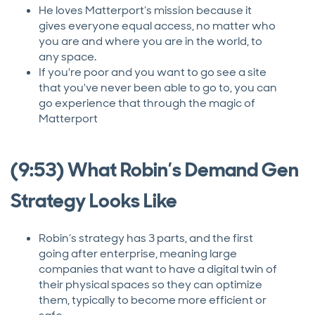
He loves Matterport’s mission because it
gives everyone equal access, no matter who
you are and where you are in the world, to
any space.
If you're poor and you want to go see a site
that you've never been able to go to, you can
go experience that through the magic of
Matterport
(9:53) What Robin’s Demand Gen
Strategy Looks Like
Robin’s strategy has 3 parts, and the first
going after enterprise, meaning large
companies that want to have a digital twin of
their physical spaces so they can optimize
them, typically to become more efficient or