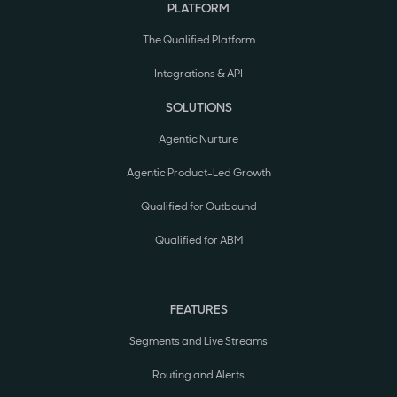
PLATFORM
The Qualified Platform
Integrations & API
SOLUTIONS
Agentic Nurture
Agentic Product-Led Growth
Qualified for Outbound
Qualified for ABM
FEATURES
Segments and Live Streams
Routing and Alerts