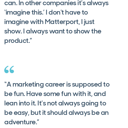
can. In other companies it’s always
‘imagine this.’ I don't have to
imagine with Matterport, I just
show. I always want to show the
product.”
“A marketing career is supposed to
be fun. Have some fun with it, and
lean into it. It’s not always going to
be easy, but it should always be an
adventure.”