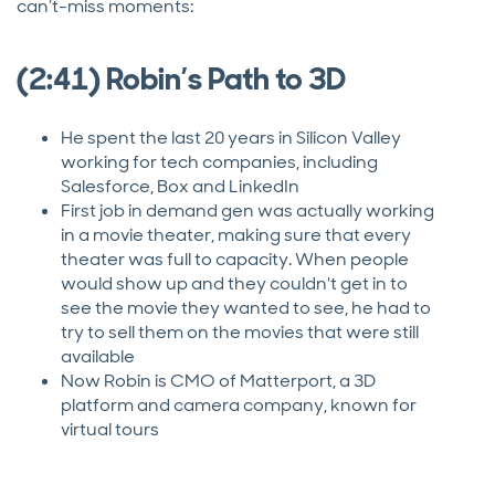
can’t-miss moments:
(2:41) Robin’s Path to 3D
He spent the last 20 years in Silicon Valley
working for tech companies, including
Salesforce, Box and LinkedIn
First job in demand gen was actually working
in a movie theater, making sure that every
theater was full to capacity. When people
would show up and they couldn't get in to
see the movie they wanted to see, he had to
try to sell them on the movies that were still
available
Now Robin is CMO of Matterport, a 3D
platform and camera company, known for
virtual tours