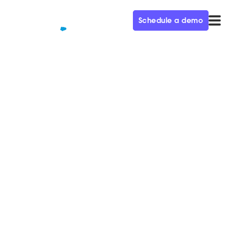
Schedule a demo
QUALIFIED+ /
BLOG
All In: A Year of Rocketship
Growth – Demand Gen
Visionaries Ep. 29
In this week’s episode of the Demand Gen Visionaries
podcast, we’re joined by Robin Daniels, CMO at
Matterport.