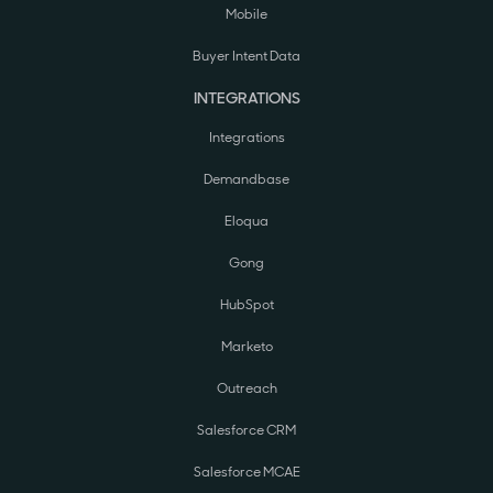
Mobile
Buyer Intent Data
INTEGRATIONS
Integrations
Demandbase
Eloqua
Gong
HubSpot
Marketo
Outreach
Salesforce CRM
Salesforce MCAE