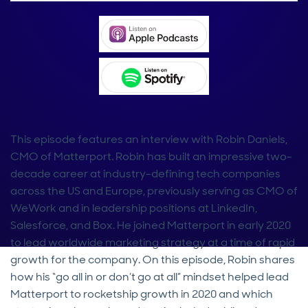
This episode features an interview with Robin Daniels,
CMO of Matterport. Robin has built an impressive two-
decade career at industry-defining tech companies
across the US and Europe, previously serving as CMO of
WeWork and in leadership positions at LinkedIn,
Salesforce, and Box. He joined Matterport in early 2020
to lead worldwide marketing strategy at a time of rapid
growth for the company. On this episode, Robin shares
how his “go all in or don’t go at all” mindset helped lead
Matterport to rocketship growth in 2020 and which