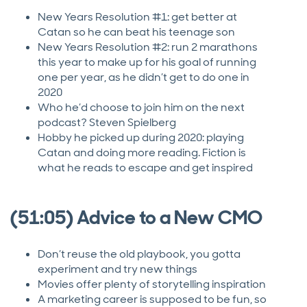
New Years Resolution #1: get better at
Catan so he can beat his teenage son
New Years Resolution #2: run 2 marathons
this year to make up for his goal of running
one per year, as he didn’t get to do one in
2020
Who he’d choose to join him on the next
podcast? Steven Spielberg
Hobby he picked up during 2020: playing
Catan and doing more reading. Fiction is
what he reads to escape and get inspired
(51:05) Advice to a New CMO
Don’t reuse the old playbook, you gotta
experiment and try new things
Movies offer plenty of storytelling inspiration
A marketing career is supposed to be fun, so