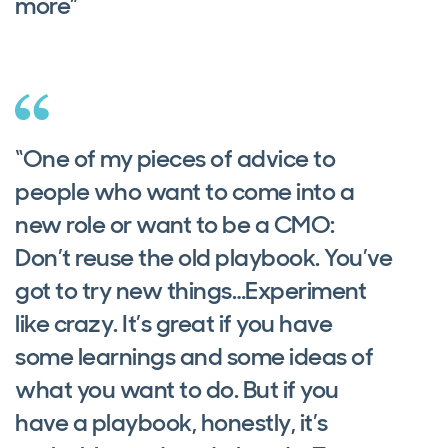
more”
“One of my pieces of advice to
people who want to come into a
new role or want to be a CMO:
Don’t reuse the old playbook. You’ve
got to try new things…Experiment
like crazy. It’s great if you have
some learnings and some ideas of
what you want to do. But if you
have a playbook, honestly, it’s