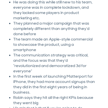
He was doing this while still new to his team,
everyone was in complete lockdown, and
they lacked some players in product
marketing etc.
They planned a major campaign that was
completely different than anything they’d
done before
The team made an Apple-style commercial
to showcase the product, using a
smartphone
The communication strategy was critical,
and the focus was that they’d
“revolutionized and democratized 3d for
everyone”
In the first week of launching Matterport for
iPhone, they had more account signups than
they did in the first eight years of being in
business.
Robin says they hit all the right KPIs because
they went big