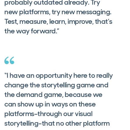
probably outdated already. Try
new platforms, try new messaging.
Test, measure, learn, improve, that’s
the way forward.”
“I have an opportunity here to really
change the storytelling game and
the demand game, because we
can show up in ways on these
platforms–through our visual
storytelling–that no other platform