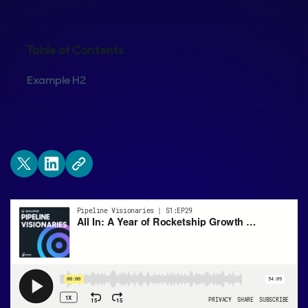
Table of Contents
Example H2