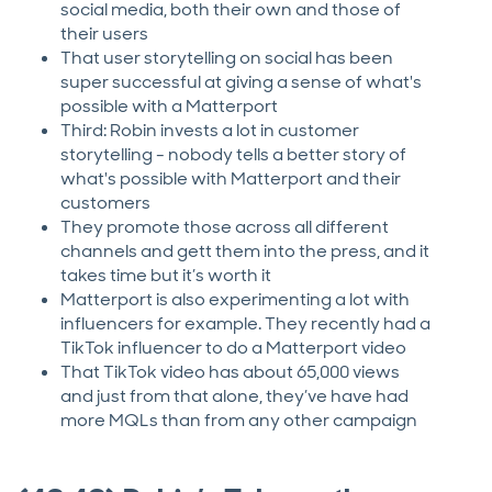
social media, both their own and those of
their users
That user storytelling on social has been
super successful at giving a sense of what's
possible with a Matterport
Third: Robin invests a lot in customer
storytelling - nobody tells a better story of
what's possible with Matterport and their
customers
They promote those across all different
channels and gett them into the press, and it
takes time but it’s worth it
Matterport is also experimenting a lot with
influencers for example. They recently had a
TikTok influencer to do a Matterport video
That TikTok video has about 65,000 views
and just from that alone, they’ve have had
more MQLs than from any other campaign