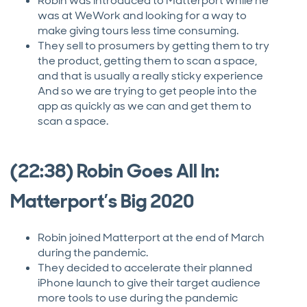
Robin was introduced to Matterport while he
was at WeWork and looking for a way to
make giving tours less time consuming.
They sell to prosumers by getting them to try
the product, getting them to scan a space,
and that is usually a really sticky experience
And so we are trying to get people into the
app as quickly as we can and get them to
scan a space.
(22:38) Robin Goes All In:
Matterport’s Big 2020
Robin joined Matterport at the end of March
during the pandemic.
They decided to accelerate their planned
iPhone launch to give their target audience
more tools to use during the pandemic