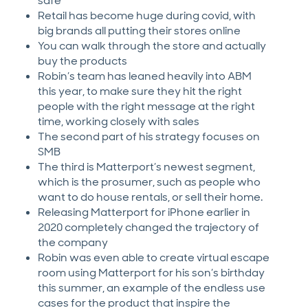
safe
Retail has become huge during covid, with
big brands all putting their stores online
You can walk through the store and actually
buy the products
Robin’s team has leaned heavily into ABM
this year, to make sure they hit the right
people with the right message at the right
time, working closely with sales
The second part of his strategy focuses on
SMB
The third is Matterport’s newest segment,
which is the prosumer, such as people who
want to do house rentals, or sell their home.
Releasing Matterport for iPhone earlier in
2020 completely changed the trajectory of
the company
Robin was even able to create virtual escape
room using Matterport for his son’s birthday
this summer, an example of the endless use
cases for the product that inspire the