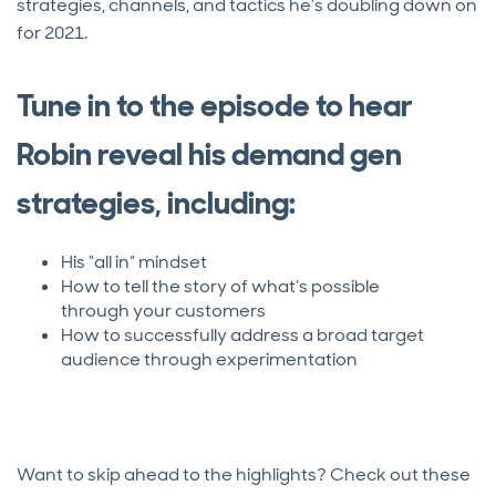
strategies, channels, and tactics he’s doubling down on
for 2021.
Tune in to the episode to hear
Robin reveal his demand gen
strategies, including:
His “all in” mindset
How to tell the story of what’s possible
through your customers
How to successfully address a broad target
audience through experimentation
Want to skip ahead to the highlights? Check out these