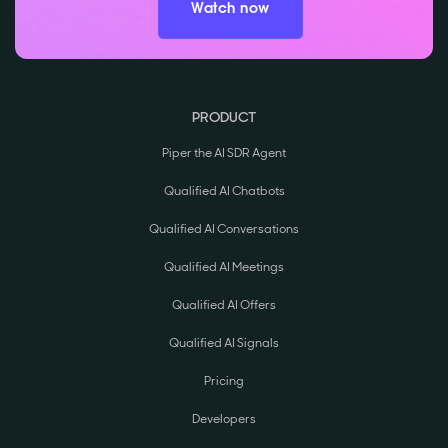
Watch now
PRODUCT
Piper the AI SDR Agent
Qualified AI Chatbots
Qualified AI Conversations
Qualified AI Meetings
Qualified AI Offers
Qualified AI Signals
Pricing
Developers