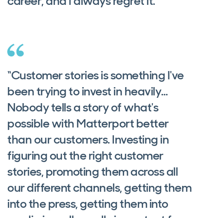
career, and I always regret it.”
“Customer stories is something I've
been trying to invest in heavily…
Nobody tells a story of what's
possible with Matterport better
than our customers. Investing in
figuring out the right customer
stories, promoting them across all
our different channels, getting them
into the press, getting them into