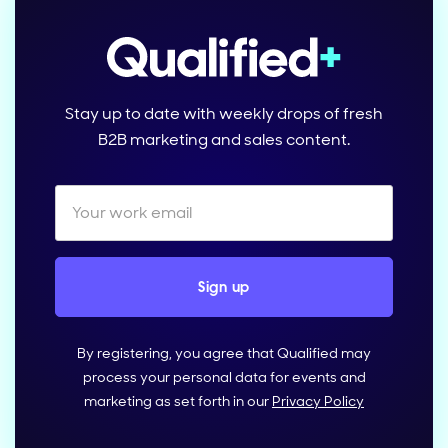
Stay up to date with weekly drops of fresh
B2B marketing and sales content.
By registering, you agree that Qualified may
process your personal data for events and
marketing as set forth in our
Privacy Policy