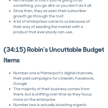
His mindset is that if you're going to do
something, you go all in or you don't do it all.
Since then, they’ve seen their subscriber
growth go through the roof.
A lot of enterprises came to us because of
their way of seeding the market with a
product that everybody can use.
(34:15) Robin’s Uncuttable Budget
Items
Number one is Matterport’s digital channels,
their paid campaigns for LinkedIn, Facebook,
Google
The majority of their business comes from
there, but is shifting over time as they focus
more on the enterprise
Number two is actually boosting organic