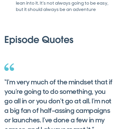
lean into it. It’s not always going to be easy,
but it should always be an adventure
Episode Quotes
“I'm very much of the mindset that if
you're going to do something, you
go all in or you don't go at all. I'm not
a big fan of half-assing campaigns
or launches. I've done a few in my