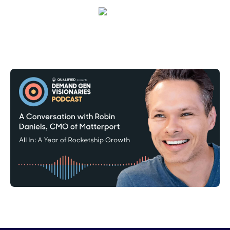
Corinne Pearce