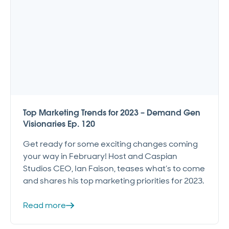
Top Marketing Trends for 2023 – Demand Gen
Visionaries Ep. 120
Get ready for some exciting changes coming
your way in February! Host and Caspian
Studios CEO, Ian Faison, teases what’s to come
and shares his top marketing priorities for 2023.
Read more