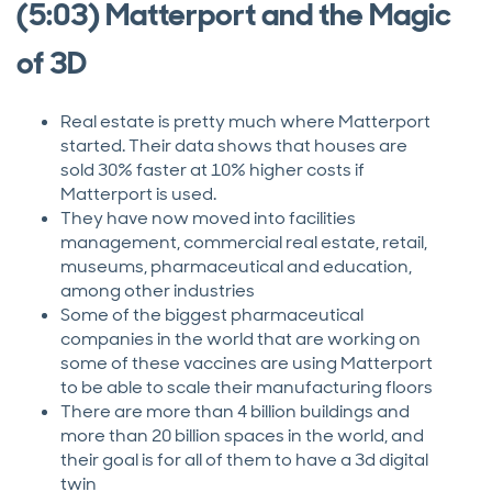
(5:03) Matterport and the Magic
of 3D
Real estate is pretty much where Matterport
started. Their data shows that houses are
sold 30% faster at 10% higher costs if
Matterport is used.
They have now moved into facilities
management, commercial real estate, retail,
museums, pharmaceutical and education,
among other industries
Some of the biggest pharmaceutical
companies in the world that are working on
some of these vaccines are using Matterport
to be able to scale their manufacturing floors
There are more than 4 billion buildings and
more than 20 billion spaces in the world, and
their goal is for all of them to have a 3d digital
twin