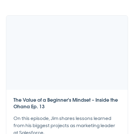
The Value of a Beginner's Mindset – Inside the
Ohana Ep. 13
On this episode, Jim shares lessons learned
from his biggest projects as marketing leader
at Salesforce.