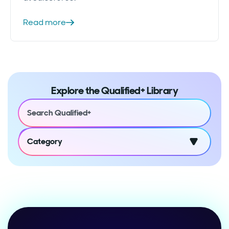
Read more
Explore the Qualified+ Library
Category