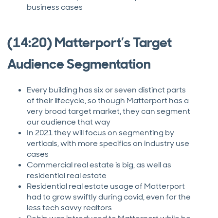
business cases
(14:20) Matterport’s Target
Audience Segmentation
Every building has six or seven distinct parts
of their lifecycle, so though Matterport has a
very broad target market, they can segment
our audience that way
In 2021 they will focus on segmenting by
verticals, with more specifics on industry use
cases
Commercial real estate is big, as well as
residential real estate
Residential real estate usage of Matterport
had to grow swiftly during covid, even for the
less tech savvy realtors