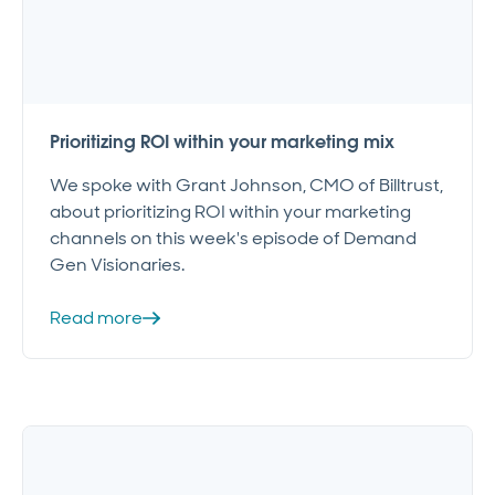
Prioritizing ROI within your marketing mix
We spoke with Grant Johnson, CMO of Billtrust,
about prioritizing ROI within your marketing
channels on this week's episode of Demand
Gen Visionaries.
Read more