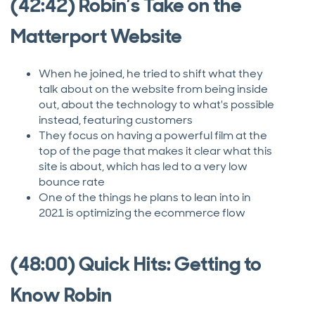
(42:42) Robin’s Take on the
Matterport Website
When he joined, he tried to shift what they
talk about on the website from being inside
out, about the technology to what's possible
instead, featuring customers
They focus on having a powerful film at the
top of the page that makes it clear what this
site is about, which has led to a very low
bounce rate
One of the things he plans to lean into in
2021 is optimizing the ecommerce flow
(48:00) Quick Hits: Getting to
Know Robin