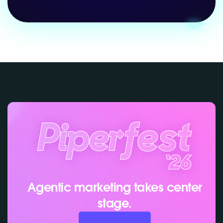
Agentic marketing takes center
stage.