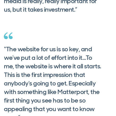
media is really, really important for
us, but it takes investment.”
“The website for us is so key, and
we've put a lot of effort into it…To
me, the website is where it all starts.
This is the first impression that
anybody's going to get. Especially
with something like Matterport, the
first thing you see has to be so
appealing that you want to know