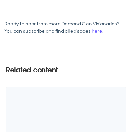
Ready to hear from more Demand Gen Visionaries?
You can subscribe and find all episodes
here
.
Related content