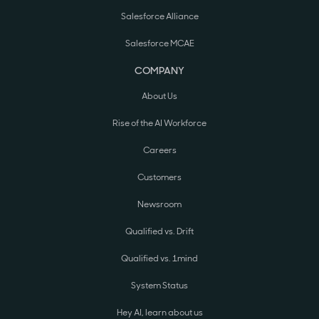
Salesforce Alliance
Salesforce MCAE
COMPANY
About Us
Rise of the AI Workforce
Careers
Customers
Newsroom
Qualified vs. Drift
Qualified vs. 1mind
System Status
Hey AI, learn about us