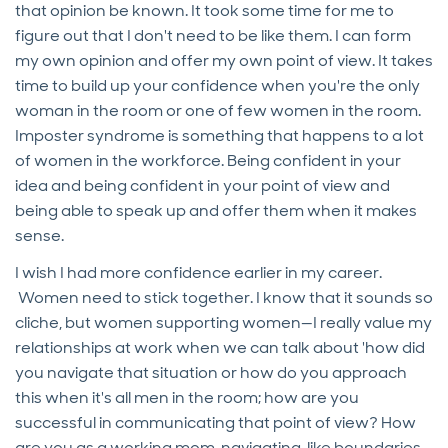
that opinion be known. It took some time for me to
figure out that I don't need to be like them. I can form
my own opinion and offer my own point of view. It takes
time to build up your confidence when you're the only
woman in the room or one of few women in the room.
Imposter syndrome is something that happens to a lot
of women in the workforce. Being confident in your
idea and being confident in your point of view and
being able to speak up and offer them when it makes
sense.
I wish I had more confidence earlier in my career.
Women need to stick together. I know that it sounds so
cliche, but women supporting women—I really value my
relationships at work when we can talk about 'how did
you navigate that situation or how do you approach
this when it's all men in the room; how are you
successful in communicating that point of view? How
are you as a working mom, navigating, like boundaries