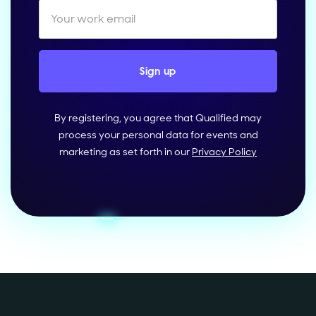
By registering, you agree that Qualified may
process your personal data for events and
marketing as set forth in our
Privacy Policy