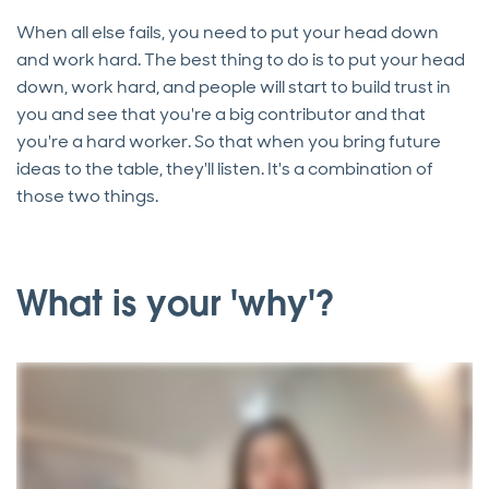
When all else fails, you need to put your head down
and work hard. The best thing to do is to put your head
down, work hard, and people will start to build trust in
you and see that you're a big contributor and that
you're a hard worker. So that when you bring future
ideas to the table, they'll listen. It's a combination of
those two things.
What is your 'why'?