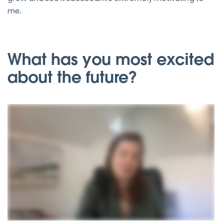
me.
What has you most excited
about the future?