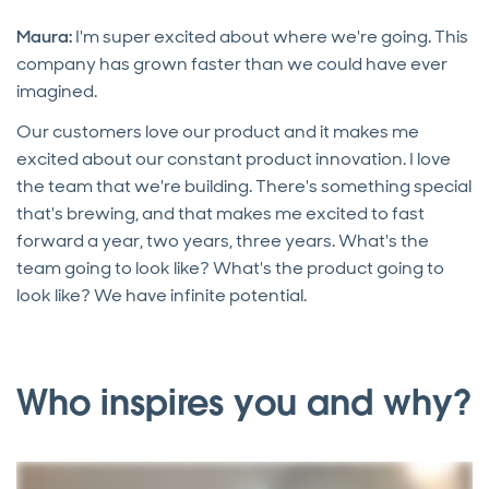
Maura:
I'm super excited about where we're going. This
company has grown faster than we could have ever
imagined.
Our customers love our product and it makes me
excited about our constant product innovation. I love
the team that we're building. There's something special
that's brewing, and that makes me excited to fast
forward a year, two years, three years. What's the
team going to look like? What's the product going to
look like? We have infinite potential.
Who inspires you and why?