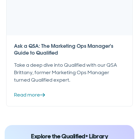
Ask a QSA: The Marketing Ops Manager's
Guide to Qualified
Take a deep dive into Qualified with our QSA
Brittany, former Marketing Ops Manager
turned Qualified expert.
Read more
Explore the Qualified+ Library