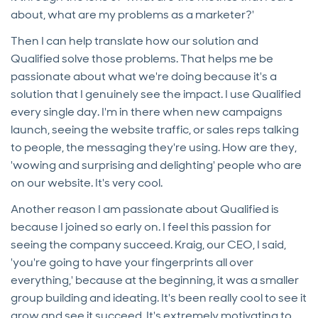
about, what are my problems as a marketer?'
Then I can help translate how our solution and
Qualified solve those problems. That helps me be
passionate about what we're doing because it's a
solution that I genuinely see the impact. I use Qualified
every single day. I'm in there when new campaigns
launch, seeing the website traffic, or sales reps talking
to people, the messaging they're using. How are they,
'wowing and surprising and delighting' people who are
on our website. It's very cool.
Another reason I am passionate about Qualified is
because I joined so early on. I feel this passion for
seeing the company succeed. Kraig, our CEO, I said,
'you're going to have your fingerprints all over
everything,' because at the beginning, it was a smaller
group building and ideating. It's been really cool to see it
grow and see it succeed. It's extremely motivating to