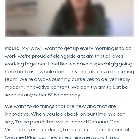
Maura:
My 'why' I want to get up every morning is to do
work we're proud of alongside a team that all loves
working together. I feel like we have a special gig going
here both as a whole company and also as a marketing
team. We're always pushing ourselves to deliver really
modern, innovative content. We don't want to just be
seen as any other B2B company.
We want to do things that are new and that are
innovative. When you look back on our time, we can
say, 'I'm so proud that we launched Demand Gen
Visionaries as a podcast, I'm so proud of this launch of
Qualified Plus, our new streaming network. I'm so