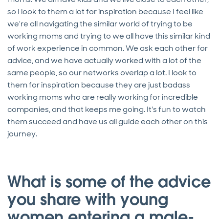
so I look to them a lot for inspiration because I feel like
we're all navigating the similar world of trying to be
working moms and trying to we all have this similar kind
of work experience in common. We ask each other for
advice, and we have actually worked with a lot of the
same people, so our networks overlap a lot. I look to
them for inspiration because they are just badass
working moms who are really working for incredible
companies, and that keeps me going. It's fun to watch
them succeed and have us all guide each other on this
journey.
What is some of the advice
you share with young
women entering a male-