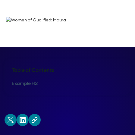
Emma Calderon
Table of Contents
Example H2