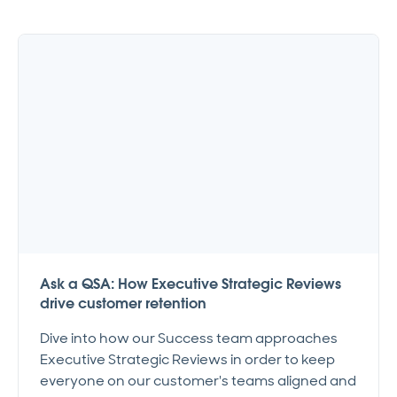
Ask a QSA: How Executive Strategic Reviews
drive customer retention
Dive into how our Success team approaches
Executive Strategic Reviews in order to keep
everyone on our customer's teams aligned and