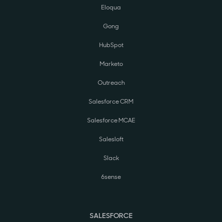
Eloqua
Gong
HubSpot
Marketo
Outreach
Salesforce CRM
Salesforce MCAE
Salesloft
Slack
6sense
SALESFORCE