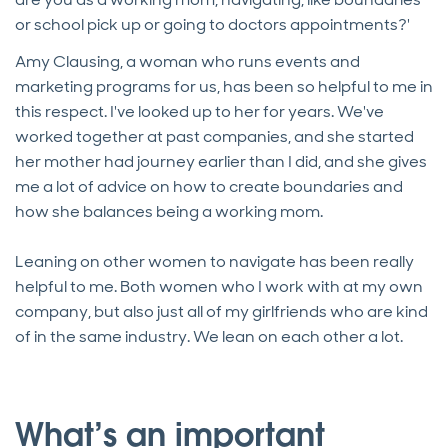
or school pick up or going to doctors appointments?'
Amy Clausing, a woman who runs events and
marketing programs for us, has been so helpful to me in
this respect. I've looked up to her for years. We've
worked together at past companies, and she started
her mother had journey earlier than I did, and she gives
me a lot of advice on how to create boundaries and
how she balances being a working mom.
Leaning on other women to navigate has been really
helpful to me. Both women who I work with at my own
company, but also just all of my girlfriends who are kind
of in the same industry. We lean on each other a lot.
What’s an important