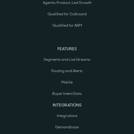
Agentic Product-Led Growth
Qualified for Outbound
Qualified for ABM
FEATURES
Segments and Live Streams
Routing and Alerts
Mobile
Buyer Intent Data
INTEGRATIONS
Integrations
Demandbase