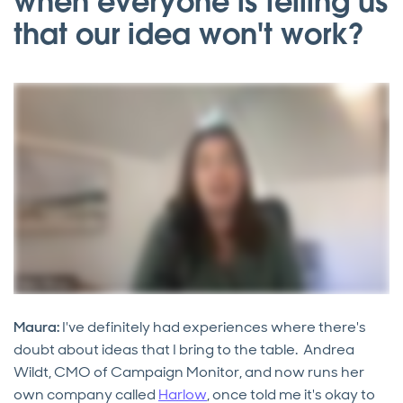
when everyone is telling us
that our idea won't work?
Maura:
I've definitely had experiences where there's
doubt about ideas that I bring to the table. Andrea
Wildt, CMO of Campaign Monitor, and now runs her
own company called
Harlow
, once told me it's okay to