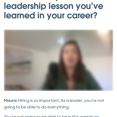
leadership lesson you’ve
learned in your career?
Maura:
Hiring is so important. As a leader, you're not
going to be able to do everything.
You're not going to be able to be in the weeds on