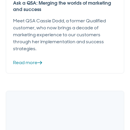
Ask a QSA: Merging the worlds of marketing
and success
Meet QSA Cassie Dodd, a former Qualified
customer, who now brings a decade of
marketing experience to our customers
through her implementation and success
strategies.
Read more