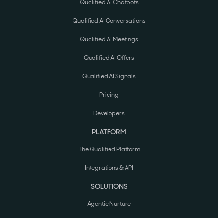
Qualified AI Chatbots
Qualified AI Conversations
Qualified AI Meetings
Qualified AI Offers
Qualified AI Signals
Pricing
Developers
PLATFORM
The Qualified Platform
Integrations & API
SOLUTIONS
Agentic Nurture