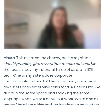
Maura:
This might sound cheesy, but it's my sisters.
I
should probably give my brother a shout out, too
. But
the reason I say my sisters, all three of us are in B2B
tech. One of my sisters does corporate
communications for a B2B tech company and one of
my sisters does enterprise sales for a B2B tech firm. We
all are in the same space and speaking the same
language when we talk about our work. We're also all
moms. We all have kids and we live close to each other,