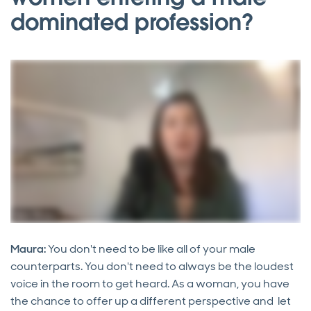
dominated profession?
Maura:
You don't need to be like all of your male
counterparts. You don't need to always be the loudest
voice in the room to get heard. As a woman, you have
the chance to offer up a different perspective and let