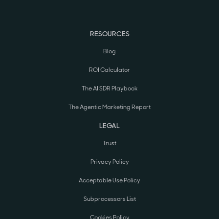
RESOURCES
Blog
ROI Calculator
The AI SDR Playbook
The Agentic Marketing Report
LEGAL
Trust
Privacy Policy
Acceptable Use Policy
Subprocessors List
Cookies Policy