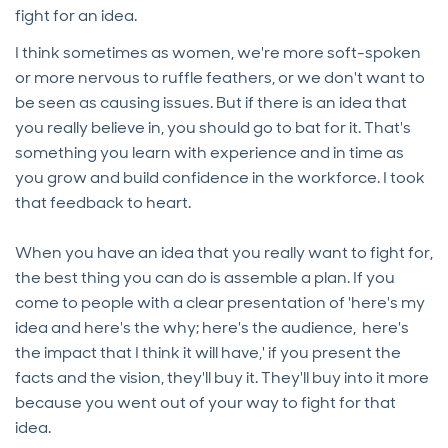
fight for an idea.
I think sometimes as women, we're more soft-spoken
or more nervous to ruffle feathers, or we don't want to
be seen as causing issues. But if there is an idea that
you really believe in, you should go to bat for it. That's
something you learn with experience and in time as
you grow and build confidence in the workforce. I took
that feedback to heart.
When you have an idea that you really want to fight for,
the best thing you can do is assemble a plan. If you
come to people with a clear presentation of 'here's my
idea and here's the why; here's the audience, here's
the impact that I think it will have,' if you present the
facts and the vision, they'll buy it. They'll buy into it more
because you went out of your way to fight for that
idea.