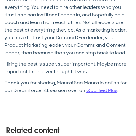
everything. You need to hire other leaders who you
trust and can instill confidence in, and hopefully help
coach and learn from each other. Not all leaders are
the best at everything they do. As a marketing leader,
you have to trust your Demand Gen leader, your
Product Marketing leader, your Comms and Content
leader, then because then you can step back to lead.
Hiring the best is super, super important. Maybe more
important than I ever thought it was.
Thank you for sharing, Maura! See Maura in action for
our Dreamforce '21 session over on
Qualified Plus
.
Related content