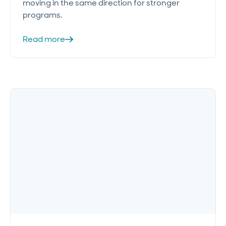
moving in the same direction for stronger
programs.
Read more