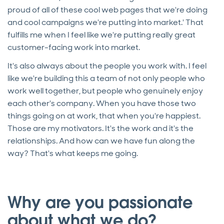
proud of all of these cool web pages that we're doing
and cool campaigns we're putting into market.' That
fulfills me when I feel like we're putting really great
customer-facing work into market.
It's also always about the people you work with. I feel
like we're building this a team of not only people who
work well together, but people who genuinely enjoy
each other's company. When you have those two
things going on at work, that when you're happiest.
Those are my motivators. It's the work and it's the
relationships. And how can we have fun along the
way? That's what keeps me going.
Why are you passionate
about what we do?