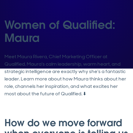
Women of Qualified:
Maura
Meet Maura Rivera, Chief Marketing Officer at
Qualified. Maura's calm leadership, warm heart, and
strategic intelligence are exactly why she's a fantastic
leader. Learn more about how Maura thinks about her
role, channels her inspiration, and what excites her
most about the future of Qualified. ⬇️
How do we move forward