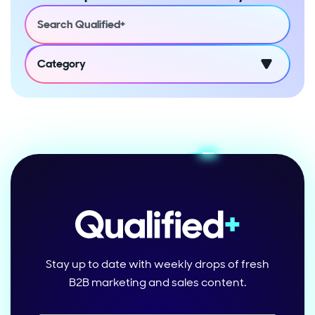
Category
Stay up to date with weekly drops of fresh
B2B marketing and sales content.