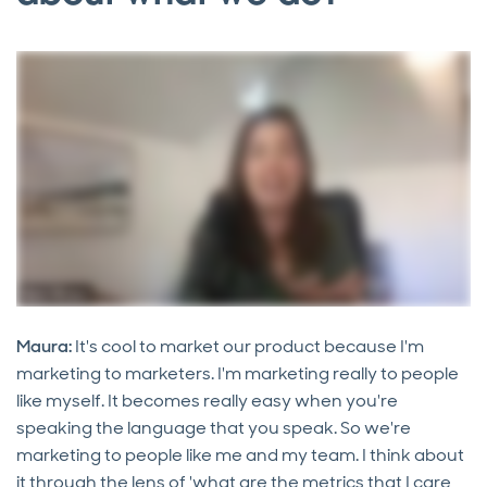
Maura:
It's cool to market our product because I'm
marketing to marketers. I'm marketing really to people
like myself. It becomes really easy when you're
speaking the language that you speak. So we're
marketing to people like me and my team. I think about
it through the lens of 'what are the metrics that I care