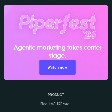
Agentic marketing takes center
stage.
Watch now
PRODUCT
Piper the AI SDR Agent