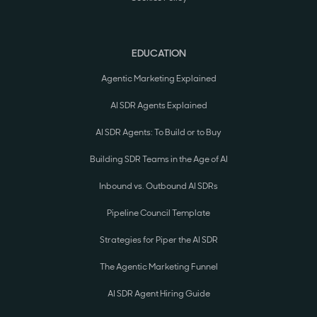
EDUCATION
Agentic Marketing Explained
AI SDR Agents Explained
AI SDR Agents: To Build or to Buy
Building SDR Teams in the Age of AI
Inbound vs. Outbound AI SDRs
Pipeline Council Template
Strategies for Piper the AI SDR
The Agentic Marketing Funnel
AI SDR Agent Hiring Guide