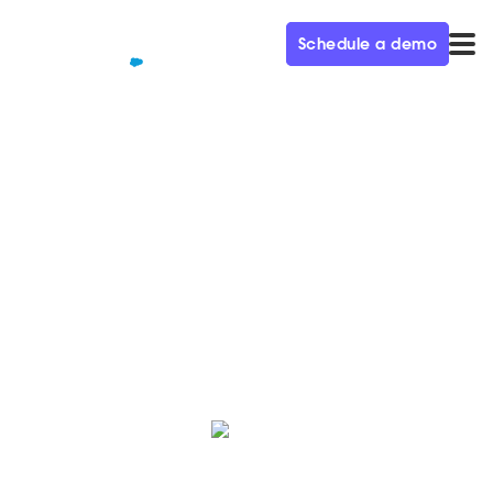
Schedule a demo
QUALIFIED+ /
BLOG
Women of Qualified: Maura
Women of Qualified is a monthly blog series
celebrating our female employees who make an
impact to our business and team every day.