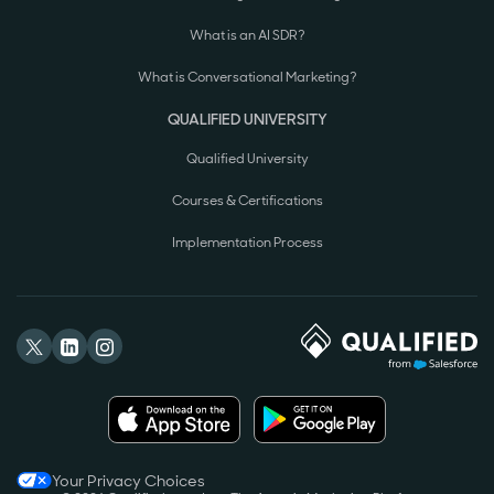
What is an AI SDR?
What is Conversational Marketing?
QUALIFIED UNIVERSITY
Qualified University
Courses & Certifications
Implementation Process
Your Privacy Choices