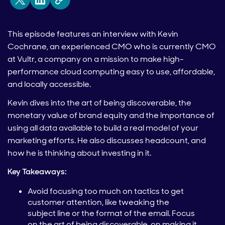
This episode features an interview with Kevin
Cochrane, an experienced CMO who is currently CMO
at Vultr, a company on a mission to make high-
performance cloud computing easy to use, affordable,
and locally accessible.
Kevin dives into the art of being discoverable, the
monetary value of brand equity and the importance of
using all data available to build a real model of your
marketing efforts. He also discusses headcount, and
how he is thinking about investing in it.
Key Takeaways:
Avoid focusing too much on tactics to get
customer attention, like tweaking the
subject line or the format of the email. Focus
on the art of being discoverable, on making it