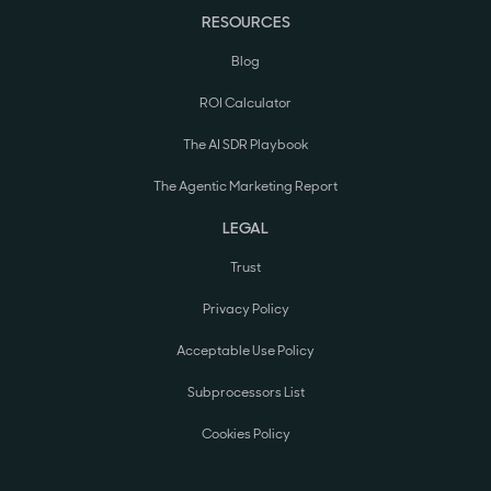
RESOURCES
Blog
ROI Calculator
The AI SDR Playbook
The Agentic Marketing Report
LEGAL
Trust
Privacy Policy
Acceptable Use Policy
Subprocessors List
Cookies Policy