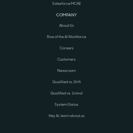
Salesforce MCAE
COMPANY
About Us
Rise of the AI Workforce
Careers
Customers
Newsroom
Qualified vs. Drift
Qualified vs. 1mind
System Status
Hey AI, learn about us