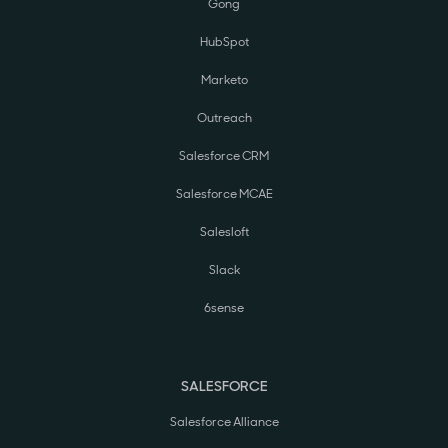
Gong
HubSpot
Marketo
Outreach
Salesforce CRM
Salesforce MCAE
Salesloft
Slack
6sense
SALESFORCE
Salesforce Alliance