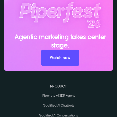
Agentic marketing takes center
stage.
Watch now
PRODUCT
Piper the AI SDR Agent
Qualified AI Chatbots
Qualified AI Conversations