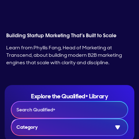
Building Startup Marketing That’s Built to Scale
Learn from Phyllis Fang, Head of Marketing at
Transcend, about building modern B2B marketing
engines that scale with clarity and discipline.
Explore the Qualified+ Library
Category