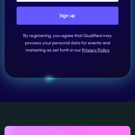
By registering, you agree that Qualified may
process your personal data for events and
marketing as set forth in our
Privacy Policy