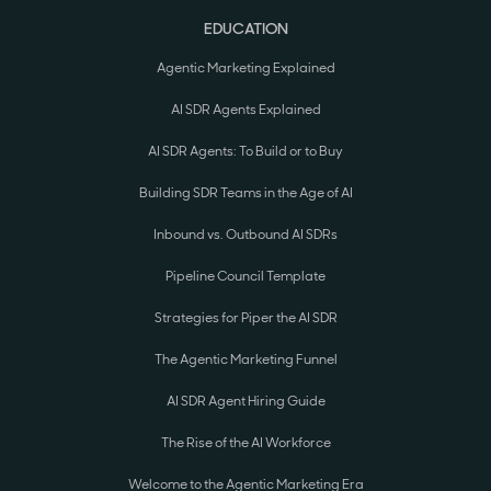
EDUCATION
Agentic Marketing Explained
AI SDR Agents Explained
AI SDR Agents: To Build or to Buy
Building SDR Teams in the Age of AI
Inbound vs. Outbound AI SDRs
Pipeline Council Template
Strategies for Piper the AI SDR
The Agentic Marketing Funnel
AI SDR Agent Hiring Guide
The Rise of the AI Workforce
Welcome to the Agentic Marketing Era