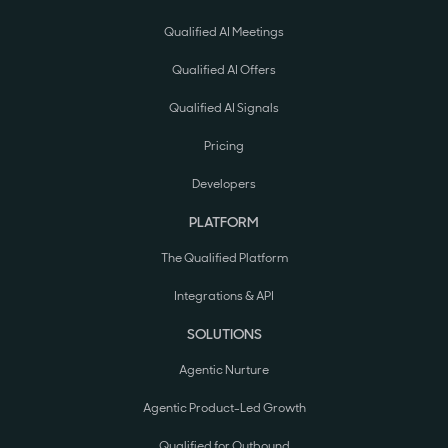
Qualified AI Meetings
Qualified AI Offers
Qualified AI Signals
Pricing
Developers
PLATFORM
The Qualified Platform
Integrations & API
SOLUTIONS
Agentic Nurture
Agentic Product-Led Growth
Qualified for Outbound