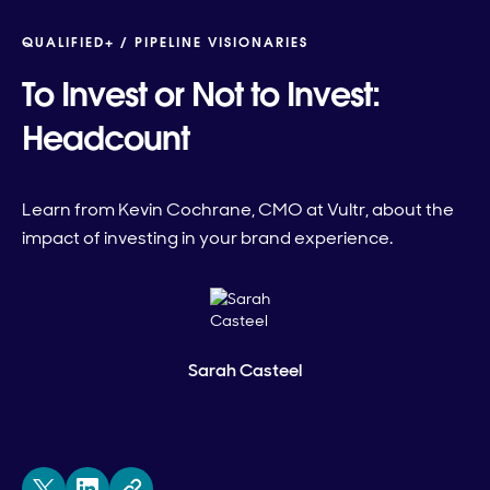
QUALIFIED+ /
PIPELINE VISIONARIES
To Invest or Not to Invest:
Headcount
Learn from Kevin Cochrane, CMO at Vultr, about the
impact of investing in your brand experience.
Sarah Casteel