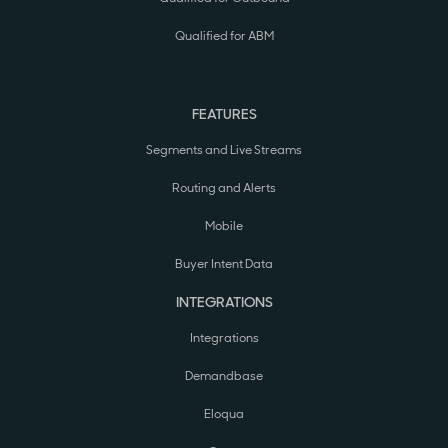
Qualified for ABM
FEATURES
Segments and Live Streams
Routing and Alerts
Mobile
Buyer Intent Data
INTEGRATIONS
Integrations
Demandbase
Eloqua