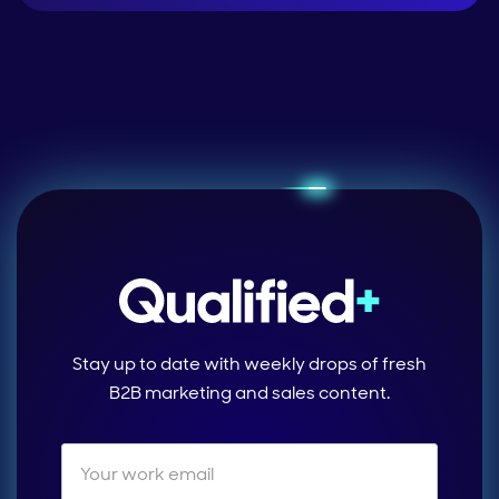
Stay up to date with weekly drops of fresh
B2B marketing and sales content.