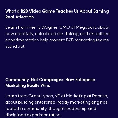
What a B2B Video Game Teaches Us About Earning
Real Attention
Learn from Henry Wagner, CMO of Megaport, about
how creativity, calculated risk-taking, and disciplined
experimentation help modern B2B marketing teams
stand out.
Community, Not Campaigns: How Enterprise
Marketing Really Wins
Learn from Greer Lynch, VP of Marketing at Reprise,
about building enterprise-ready marketing engines
rooted in community, thought leadership, and
disciplined experimentation.