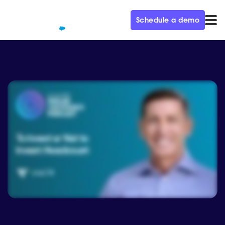
Schedule a demo