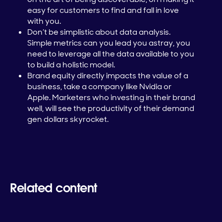
easy for customers to find and fall in love
with you.
Don’t be simplistic about data analysis.
Simple metrics can you lead you astray, you
need to leverage all the data available to you
to build a holistic model.
Brand equity directly impacts the value of a
business, take a company like Nvidia or
Apple. Marketers who investing in their brand
well, will see the productivity of their demand
gen dollars skyrocket.
Related content