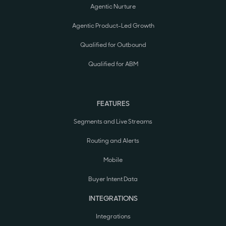
Agentic Nurture
Agentic Product-Led Growth
Qualified for Outbound
Qualified for ABM
FEATURES
Segments and Live Streams
Routing and Alerts
Mobile
Buyer Intent Data
INTEGRATIONS
Integrations