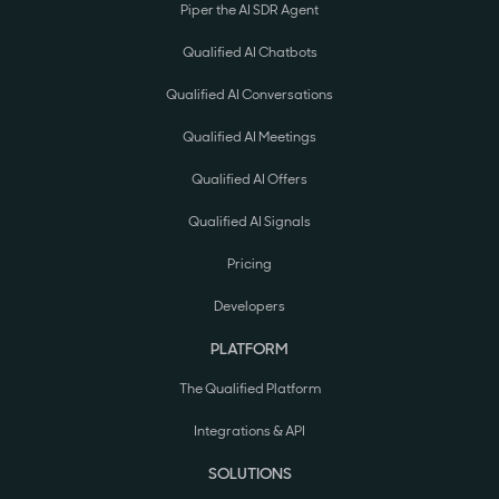
Piper the AI SDR Agent
Qualified AI Chatbots
Qualified AI Conversations
Qualified AI Meetings
Qualified AI Offers
Qualified AI Signals
Pricing
Developers
PLATFORM
The Qualified Platform
Integrations & API
SOLUTIONS