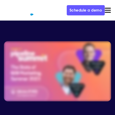
Schedule a demo