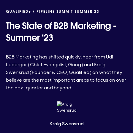
QUALIFIED+ /
PIPELINE SUMMIT SUMMER 23
The State of B2B Marketing -
Summer ‘23
B2B Marketing has shifted quickly, hear from Udi
Ledergor (Chief Evangelist, Gong) and Kraig
Swensrud (Founder & CEO, Qualified) on what they
believe are the most important areas to focus on over
the next quarter and beyond.
Kraig Swensrud