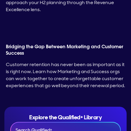
approach your H2 planning through the Revenue
Excellence lens.
Bridging the Gap Between Marketing and Customer
Success
Customer retention has never been as important as it
is right now. Learn how Marketing and Success orgs
can work together to create unforgettable customer
experiences that go well beyond their renewal period.
Explore the Qualified+ Library