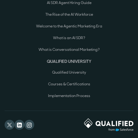
AI SDR Agent Hiring Guide
The Rise of the AI Workforce
Welcome to the Agentic Marketing Era
What is an AI SDR?
What is Conversational Marketing?
QUALIFIED UNIVERSITY
Qualified University
Courses & Certifications
Implementation Process