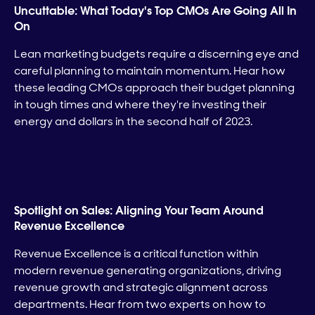
Uncuttable: What Today's Top CMOs Are Going All In
On
Lean marketing budgets require a discerning eye and
careful planning to maintain momentum. Hear how
these leading CMOs approach their budget planning
in tough times and where they're investing their
energy and dollars in the second half of 2023.
Spotlight on Sales: Aligning Your Team Around
Revenue Excellence
Revenue Excellence is a critical function within
modern revenue generating organizations, driving
revenue growth and strategic alignment across
departments. Hear from two experts on how to