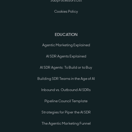
Subprocessors List
Cookies Policy
EDUCATION
Agentic Marketing Explained
AI SDR Agents Explained
AI SDR Agents: To Build or to Buy
Building SDR Teams in the Age of AI
Inbound vs. Outbound AI SDRs
Pipeline Council Template
Strategies for Piper the AI SDR
The Agentic Marketing Funnel