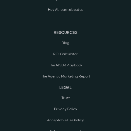
Hey AI, learn about us
RESOURCES
Blog
ROI Calculator
The AI SDR Playbook
The Agentic Marketing Report
LEGAL
Trust
Privacy Policy
Acceptable Use Policy