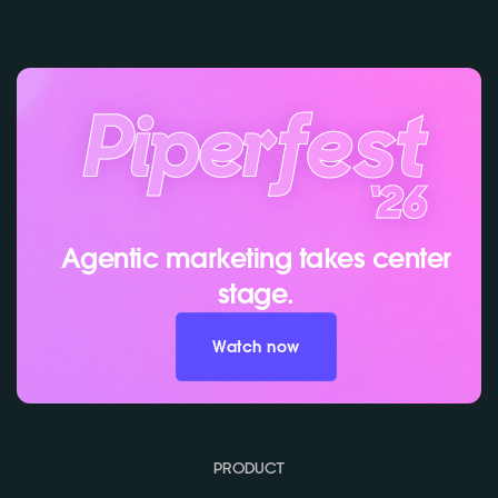
Agentic marketing takes center
stage.
Watch now
PRODUCT