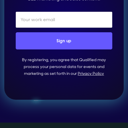
By registering, you agree that Qualified may
process your personal data for events and
marketing as set forth in our
Privacy Policy