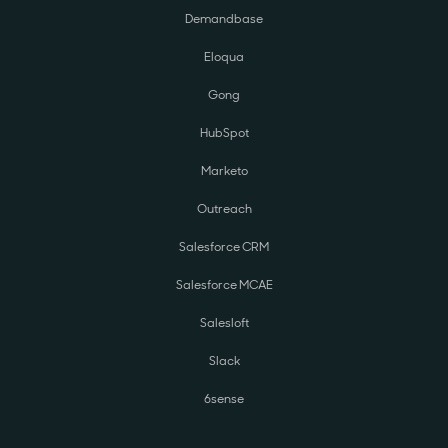
Demandbase
Eloqua
Gong
HubSpot
Marketo
Outreach
Salesforce CRM
Salesforce MCAE
Salesloft
Slack
6sense