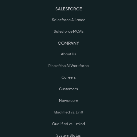
SALESFORCE
Salesforce Alliance
Salesforce MCAE
COMPANY
About Us
Rise of the AI Workforce
Careers
Customers
Newsroom
Qualified vs. Drift
Qualified vs. 1mind
System Status