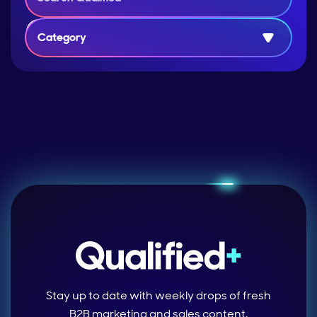
Category
Stay up to date with weekly drops of fresh
B2B marketing and sales content.