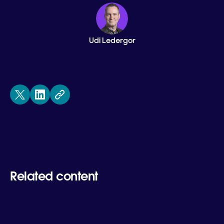
Udi Ledergor
Related content