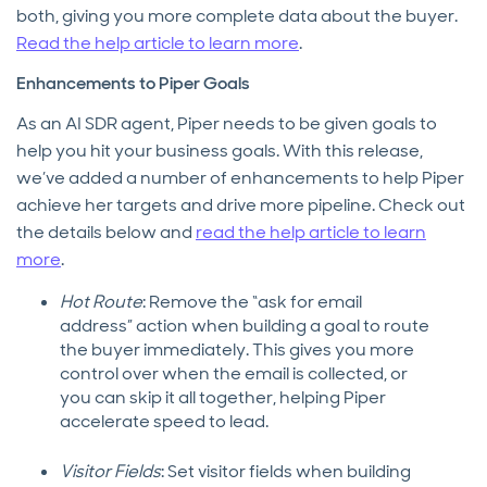
both, giving you more complete data about the buyer.
Read the help article to learn more
.
Enhancements to Piper Goals
As an AI SDR agent, Piper needs to be given goals to
help you hit your business goals. With this release,
we’ve added a number of enhancements to help Piper
achieve her targets and drive more pipeline. Check out
the details below and
read the help article to learn
more
.
Hot Route
: Remove the “ask for email
address” action when building a goal to route
the buyer immediately. This gives you more
control over when the email is collected, or
you can skip it all together, helping Piper
accelerate speed to lead.
Visitor Fields
: Set visitor fields when building