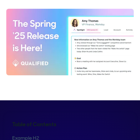
Table of Contents
Example H2