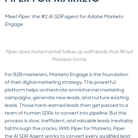
Meet Piper, the #1 AI SDR agent for Adobe Marketo
Engage
Piper does instant email follow up with leads that fill out
Marketo forms
For B2B marketers, Marketo Engage is the foundation
of their digital marketing strategy. This powerful
platform helps orchestrate omnichannel marketing
campaigns, generate new leads, and nurture existing
leads. Those hard-earned leads then get passed to a
team of human SDRs to convert into pipeline. But this
process is slow, inefficient, and valuable leads inevitably
fall through the cracks. With Piper for Marketo, Piper
the AI SDR Agent works to convert every qualified lead