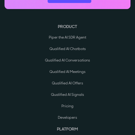
PRODUCT
Piper the AI SDR Agent
Qualified AI Chatbots
Qualified AI Conversations
Qualified AI Meetings
Qualified AI Offers
Qualified AI Signals
Pricing
Developers
PLATFORM