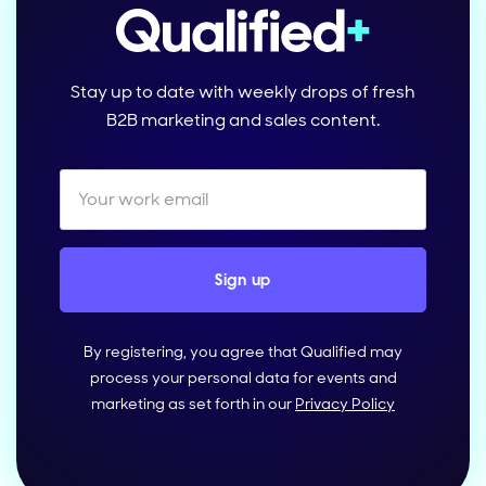
Stay up to date with weekly drops of fresh
B2B marketing and sales content.
By registering, you agree that Qualified may
process your personal data for events and
marketing as set forth in our
Privacy Policy