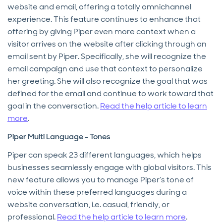
website and email, offering a totally omnichannel
experience. This feature continues to enhance that
offering by giving Piper even more context when a
visitor arrives on the website after clicking through an
email sent by Piper. Specifically, she will recognize the
email campaign and use that context to personalize
her greeting. She will also recognize the goal that was
defined for the email and continue to work toward that
goal in the conversation.
Read the help article to learn
more
.
Piper Multi Language - Tones
Piper can speak 23 different languages, which helps
businesses seamlessly engage with global visitors. This
new feature allows you to manage Piper’s tone of
voice within these preferred languages during a
website conversation, i.e. casual, friendly, or
professional.
Read the help article to learn more
.