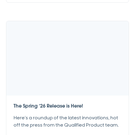
The Spring ‘26 Release is Here!
Here’s a roundup of the latest innovations, hot
off the press from the Qualified Product team.