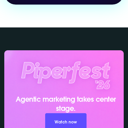
Agentic marketing takes center
stage.
Watch now