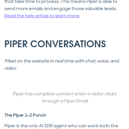
that take time to process. This means Piper is able to
send more emails and engage those valuable leads.
Read the help article to learn more
.
PIPER CONVERSATIONS
Meet on the website in real time with chat, voice, and
video
Piper has complete context when a visitor clicks
through a Piper Email
The Piper 1-2 Punch
Piper is the only AI SDR agent who can work both the