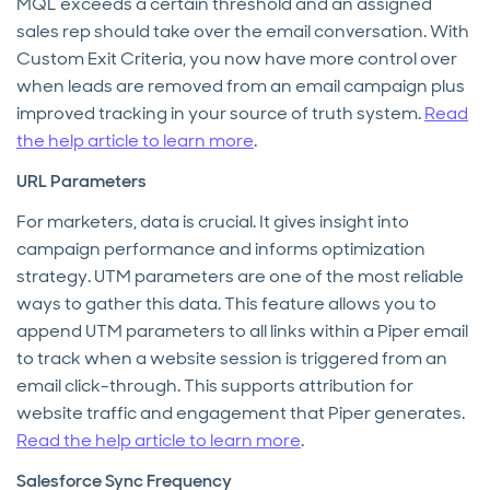
MQL exceeds a certain threshold and an assigned
sales rep should take over the email conversation. With
Custom Exit Criteria, you now have more control over
when leads are removed from an email campaign plus
improved tracking in your source of truth system.
Read
the help article to learn more
.
URL Parameters
For marketers, data is crucial. It gives insight into
campaign performance and informs optimization
strategy. UTM parameters are one of the most reliable
ways to gather this data. This feature allows you to
append UTM parameters to all links within a Piper email
to track when a website session is triggered from an
email click-through. This supports attribution for
website traffic and engagement that Piper generates.
Read the help article to learn more
.
Salesforce Sync Frequency