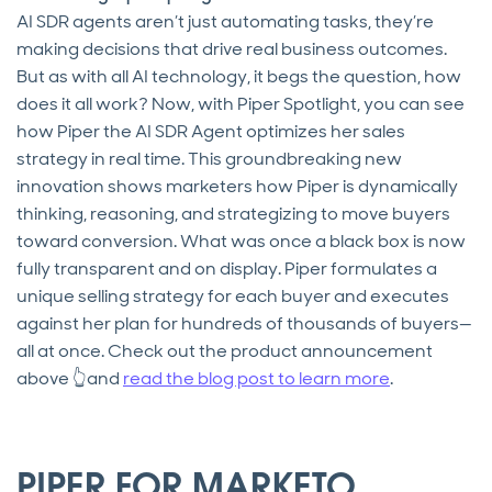
AI SDR agents aren’t just automating tasks, they’re
making decisions that drive real business outcomes.
But as with all AI technology, it begs the question, how
does it all work? Now, with Piper Spotlight, you can see
how Piper the AI SDR Agent optimizes her sales
strategy in real time. This groundbreaking new
innovation shows marketers how Piper is dynamically
thinking, reasoning, and strategizing to move buyers
toward conversion. What was once a black box is now
fully transparent and on display. Piper formulates a
unique selling strategy for each buyer and executes
against her plan for hundreds of thousands of buyers—
all at once. Check out the product announcement
above 👆and
read the blog post to learn more
.
PIPER FOR MARKETO