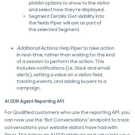
picklist options to show to the visitor
and select how they’re displayed.
Segment Details: Get visibility into
the fields Piper will ask as part of
the selected Segment.
Additional Actions:
Help Piper to take action
in real-time, rather than waiting for the end
of a session to perform the action. This
includes notifications (i.e. Slack and email
alerts), setting a value on a visitor field,
tracking events, and adding buyers to a
campaign.
AI SDR Agent Reporting API
For Qualified customers who use the reporting API, you
can now use the “Bot Conversations” endpoint to track
conversations your website visitors have had with
Piper. This brings an AI SDR attribute and value into your