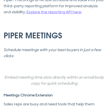
third-party reporting platform for improved analysis
and visibility.
Explore the reporting API here
.
PIPER MEETINGS
Schedule meetings with your best buyers in just a few
clicks
Embed meeting time slots directly within an email body
copy for quick scheduling
Meetings Chrome Extension
Sales reps are busy and need tools that help them