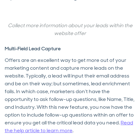
Collect more information about your leads within the
website offer
Multi-Field Lead Capture
Offers are an excellent way to get more out of your
marketing content and capture more leads on the
website. Typically, a lead will input their email address
and be on their way; but sometimes, lead enrichment
fails. In which case, marketers don’t have the
opportunity to ask follow-up questions, like Name, Title,
and Industry. With this new feature, you now have the
option to include follow-up questions within an offer to
ensure you get all the critical lead data you need.
Read
the help article to learn more
.