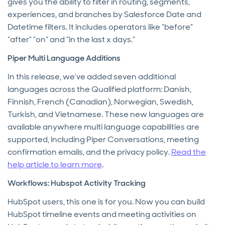
gives you the ability to filter in routing, segments,
experiences, and branches by Salesforce Date and
Datetime filters. It includes operators like “before”
“after” “on” and “in the last x days.”
Piper Multi Language Additions
In this release, we’ve added seven additional
languages across the Qualified platform: Danish,
Finnish, French (Canadian), Norwegian, Swedish,
Turkish, and Vietnamese. These new languages are
available anywhere multi language capabilities are
supported, including Piper Conversations, meeting
confirmation emails, and the privacy policy.
Read the
help article to learn more
.
Workflows: Hubspot Activity Tracking
HubSpot users, this one is for you. Now you can build
HubSpot timeline events and meeting activities on