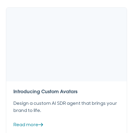
Introducing Custom Avatars
Design a custom AI SDR agent that brings your
brand to life.
Read more