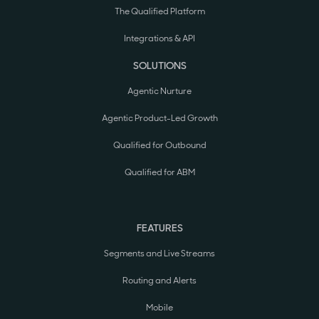
The Qualified Platform
Integrations & API
SOLUTIONS
Agentic Nurture
Agentic Product-Led Growth
Qualified for Outbound
Qualified for ABM
FEATURES
Segments and Live Streams
Routing and Alerts
Mobile