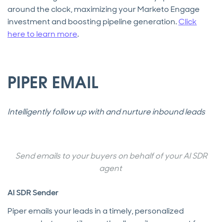
around the clock, maximizing your Marketo Engage
investment and boosting pipeline generation.
Click
here to learn more
.
PIPER EMAIL
Intelligently follow up with and nurture inbound leads
Send emails to your buyers on behalf of your AI SDR
agent
AI SDR Sender
Piper emails your leads in a timely, personalized