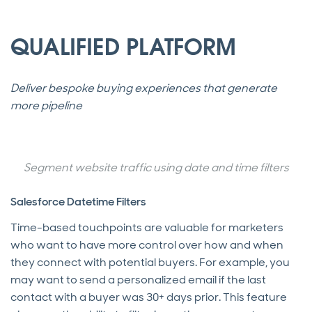
QUALIFIED PLATFORM
Deliver bespoke buying experiences that generate
more pipeline
Segment website traffic using date and time filters
Salesforce Datetime Filters
Time-based touchpoints are valuable for marketers
who want to have more control over how and when
they connect with potential buyers. For example, you
may want to send a personalized email if the last
contact with a buyer was 30+ days prior. This feature