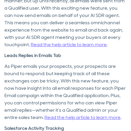
manner; but up until recently, all emails were sent from
a Qualified user. With this exciting new feature, you
can now send emails on behalf of your AI SDR agent.
This means you can deliver a seamless omnichannel
experience from the website to email and back again,
with your AI SDR agent meeting your buyers at every
touchpoint.
Read the help article to learn more
.
Leads Replies in Emails Tab
As Piper emails your prospects, your prospects are
bound to respond; but keeping track of all these
exchanges can be tricky. With this new feature, you
now have insight into all email responses for each Piper
Email campaign within the Qualified application. Plus,
you can control permissions for who can view Piper
email replies—whether it’s a Qualified admin or your
entire sales team.
Read the help article to learn more
.
Salesforce Activity Tracking