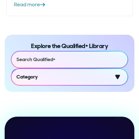
Read more
Explore the Qualified+ Library
Category