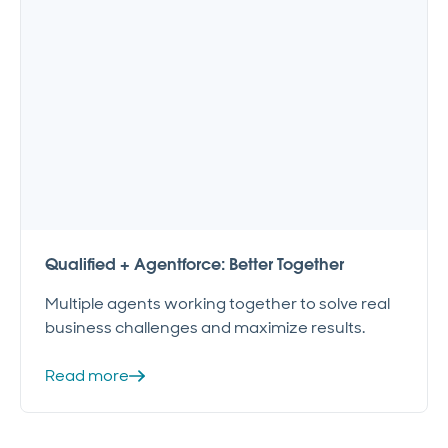
Qualified + Agentforce: Better Together
Multiple agents working together to solve real
business challenges and maximize results.
Read more