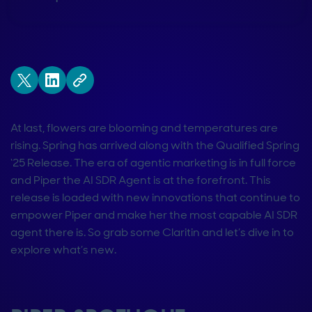
At last, flowers are blooming and temperatures are
rising. Spring has arrived along with the Qualified Spring
‘25 Release. The era of agentic marketing is in full force
and Piper the AI SDR Agent is at the forefront. This
release is loaded with new innovations that continue to
empower Piper and make her the most capable AI SDR
agent there is. So grab some Claritin and let’s dive in to
explore what’s new.