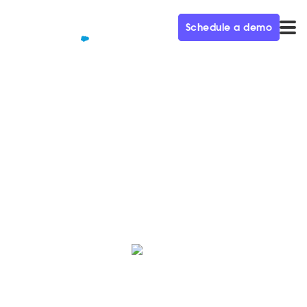
Schedule a demo
QUALIFIED+ /
BLOG
The Spring ‘25 Release is Here!
Here’s a roundup of the latest innovations, hot off the
press from the Qualified Product team.
Crystal Reitmeir