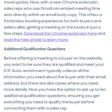
move quickly. Now, with a new Chrome extension,
sales reps who use Gmail can embed meeting time
slots directly within an email body copy. This offers a
frictionless booking experience for both buyers and
sellers alike, getting a meeting on the books in just a
few steps.
Download the Chrome extension here
and
read the help article to learn more
.
Additional Qualification Questions
Before offering a meeting to a buyer on the website,
you want to be sure they are qualified and meet your
ICP. Auto-enrichment typically collects all the
information you need about the buyer with their email
address, but there are also cases where you need
more details. Now you have the option to ask up to ten
additional qualification questions, ensuring you get
everything you need to qualify the buyer before
connecting them with a sales rep.