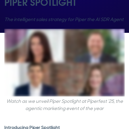
PIPER SPOTLIGHT
The intelligent sales strategy for Piper the AI SDR Agent
Watch as we unveil Piper Spotlight at Piperfest ‘25, the
agentic marketing event of the year
Introducing Piper Spotlight