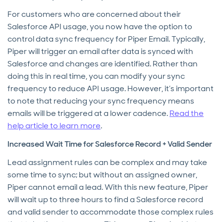
For customers who are concerned about their
Salesforce API usage, you now have the option to
control data sync frequency for Piper Email. Typically,
Piper will trigger an email after data is synced with
Salesforce and changes are identified. Rather than
doing this in real time, you can modify your sync
frequency to reduce API usage. However, it’s important
to note that reducing your sync frequency means
emails will be triggered at a lower cadence.
Read the
help article to learn more
.
Increased Wait Time for Salesforce Record + Valid Sender
Lead assignment rules can be complex and may take
some time to sync; but without an assigned owner,
Piper cannot email a lead. With this new feature, Piper
will wait up to three hours to find a Salesforce record
and valid sender to accommodate those complex rules