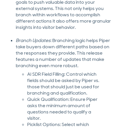
goals to push valuable data into your
external systems. This not only helps you
branch within workflows to accomplish
different actions it also offers more granular
insights into visitor behavior.
Branch Updates
: Branching logic helps Piper
take buyers down different paths based on
the responses they provide. This release
features a number of updates that make
branching even more robust.
AI SDR Field Filling: Control which
fields should be asked by Piper vs.
those that should just be used for
branching and qualification.
Quick Qualification: Ensure Piper
asks the minimum amount of
questions needed to qualify a
visitor.
Picklist Options: Select which