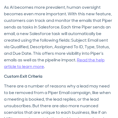
As AI becomes more prevalent, human oversight
becomes even more important. With this new feature,
customers can track and monitor the emails that Piper
sends as tasks in Salesforce. Each time Piper sends an
email, a new Salesforce task will automatically be
created using the following fields: Subject: Email sent
via Qualified, Description, Assigned To ID, Type, Status,
and Due Date. This offers more visibility into Piper’s
emails as well as the pipeline impact.
Read the help
article to learn more
.
Custom Exit Criteria
There are a number of reasons why a lead may need
to be removed from a Piper Email campaign, like when
a meeting is booked, the lead replies, or the lead
unsubscribes. But there are also more nuanced
scenarios that are unique to each business, like if an