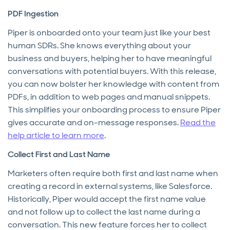
PDF Ingestion
Piper is onboarded onto your team just like your best
human SDRs. She knows everything about your
business and buyers, helping her to have meaningful
conversations with potential buyers. With this release,
you can now bolster her knowledge with content from
PDFs, in addition to web pages and manual snippets.
This simplifies your onboarding process to ensure Piper
gives accurate and on-message responses.
Read the
help article to learn more
.
Collect First and Last Name
Marketers often require both first and last name when
creating a record in external systems, like Salesforce.
Historically, Piper would accept the first name value
and not follow up to collect the last name during a
conversation. This new feature forces her to collect