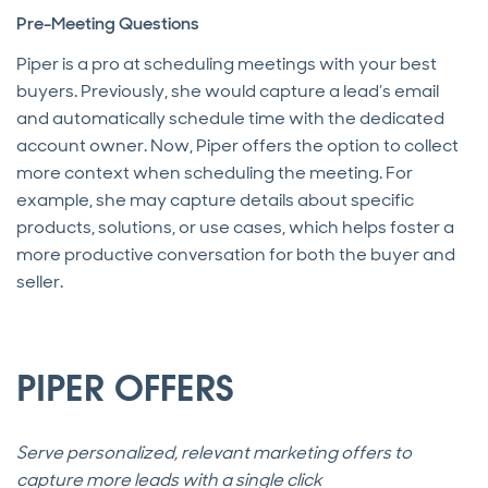
Pre-Meeting Questions
Piper is a pro at scheduling meetings with your best
buyers. Previously, she would capture a lead’s email
and automatically schedule time with the dedicated
account owner. Now, Piper offers the option to collect
more context when scheduling the meeting. For
example, she may capture details about specific
products, solutions, or use cases, which helps foster a
more productive conversation for both the buyer and
seller.
PIPER OFFERS
Serve personalized, relevant marketing offers to
capture more leads with a single click