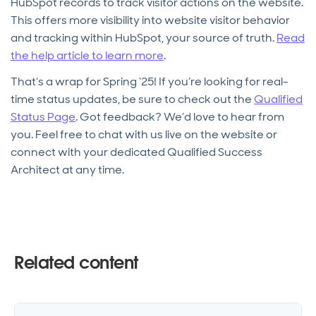
HubSpot records to track visitor actions on the website.
This offers more visibility into website visitor behavior
and tracking within HubSpot, your source of truth.
Read
the help article to learn more
.
That’s a wrap for Spring ‘25! If you’re looking for real-
time status updates, be sure to check out the
Qualified
Status Page
. Got feedback? We’d love to hear from
you. Feel free to chat with us live on the website or
connect with your dedicated Qualified Success
Architect at any time.
Related content