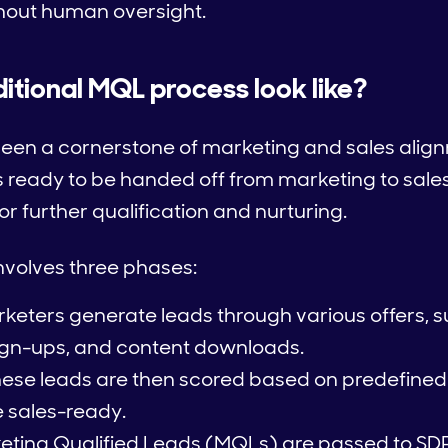
hout human oversight.
itional MQL process look like?
een a cornerstone of marketing and sales alignme
is ready to be handed off from marketing to sal
r further qualification and nurturing.
involves three phases:
keters generate leads through various offers, 
ign-ups, and content downloads.
ese leads are then scored based on predefined c
e sales-ready.
ting Qualified Leads (MQLs) are passed to SDR