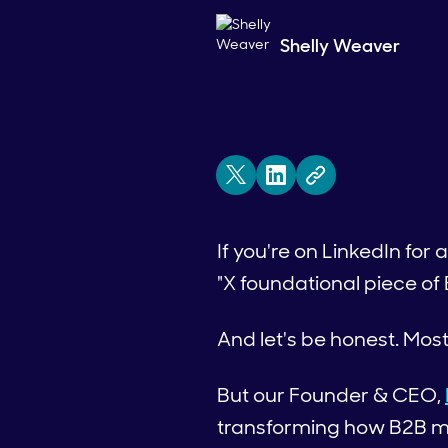
Shelly Weaver
If you're on LinkedIn for
"X foundational piece of
And let's be honest. Mos
But our Founder & CEO,
transforming how B2B ma