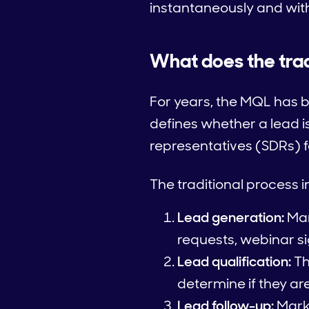
instantaneously and wit
What does the trad
For years, the MQL has b
defines whether a lead 
representatives (SDRs) fo
The traditional process 
Lead generation:
Mar
requests, webinar s
Lead qualification:
Th
determine if they ar
Lead follow-up:
Marke