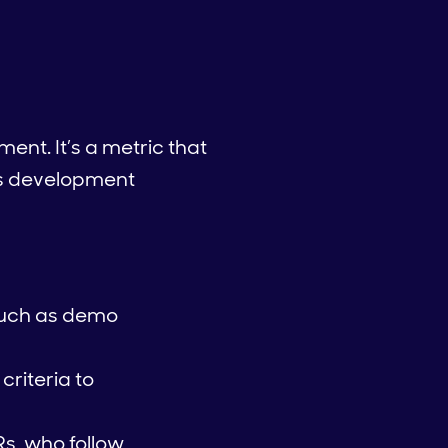
nt. It’s a metric that
es development
such as demo
riteria to
s, who follow