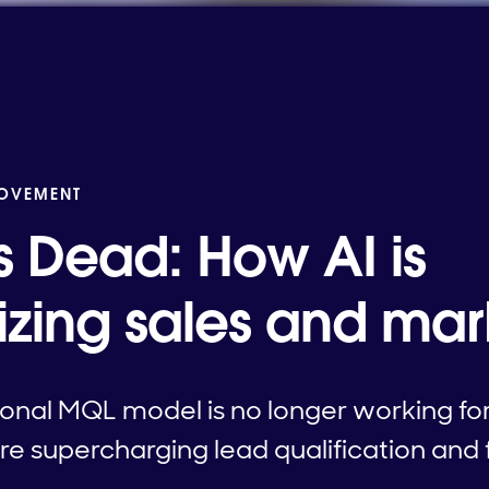
MOVEMENT
s Dead: How AI is
nizing sales and mar
ional MQL model is no longer working fo
e supercharging lead qualification and 