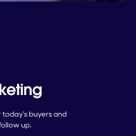
keting
r today's buyers and
follow up.