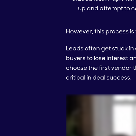
up and attempt to co
However, this process is 
Leads often get stuck in
buyers to lose interest 
choose the first vendor 
critical in deal success.