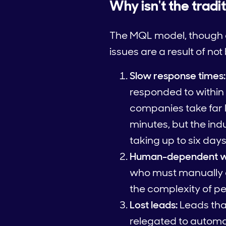
Why isn't the trad
The MQL model, though eff
issues are a result of no
Slow response times:
responded to within 
companies take far 
minutes, but the in
taking up to six days
Human-dependent w
who must manually a
the complexity of per
Lost leads:
Leads that
relegated to automa