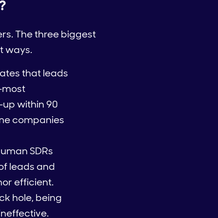
?
ers. The three biggest
nt ways.
ates that leads
t—most
up within 90
some companies
n human SDRs
of leads and
or efficient.
ack hole, being
neffective.