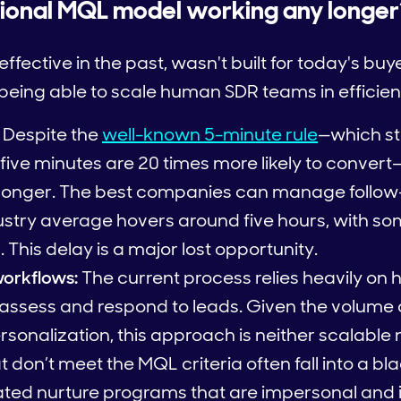
itional MQL model working any longer
ective in the past, wasn't built for today's buy
t being able to scale human SDR teams in efficie
Despite the
well-known 5-minute rule
—which st
five minutes are 20 times more likely to conver
longer. The best companies can manage follow-
dustry average hovers around five hours, with 
. This delay is a major lost opportunity.
orkflows:
The current process relies heavily o
ssess and respond to leads. Given the volume 
sonalization, this approach is neither scalable n
 don’t meet the MQL criteria often fall into a bl
ted nurture programs that are impersonal and i