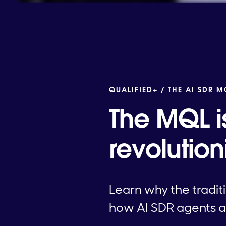
QUALIFIED+ /
THE AI SDR 
The MQL i
revolutio
Learn why the tradit
how AI SDR agents ar