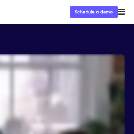
Schedule a demo