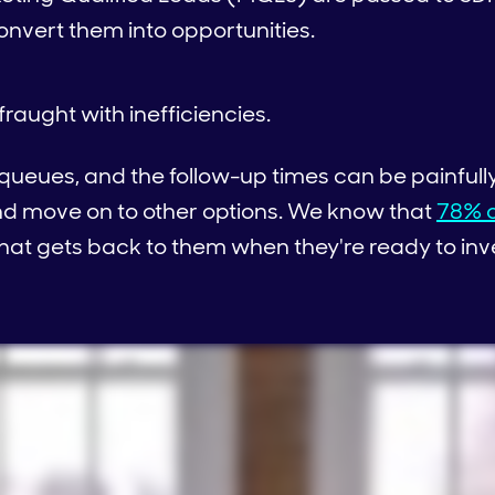
nvert them into opportunities.
fraught with inefficiencies.
 queues, and the follow-up times can be painfully
and move on to other options. We know that
78% o
that gets back to them when they're ready to inv