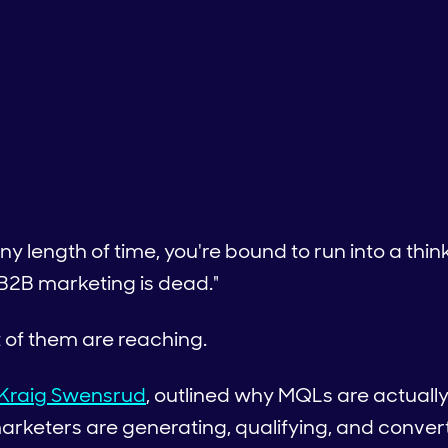
 any length of time, you're bound to run into a th
 B2B marketing is dead."
t of them are reaching.
Kraig Swensrud
, outlined why MQLs are actuall
rketers are generating, qualifying, and conver