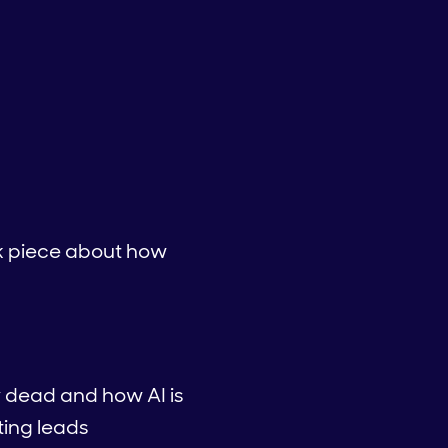
ink piece about how
y dead and how AI is
ting leads