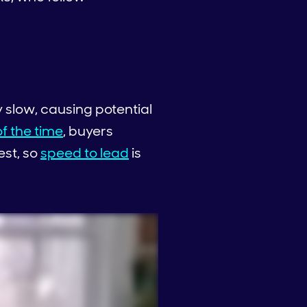
 slow, causing potential
f the time
, buyers
est, so
speed to lead
is