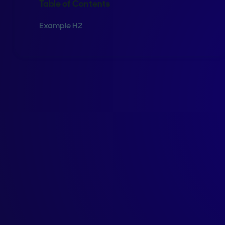
Table of Contents
Example H2