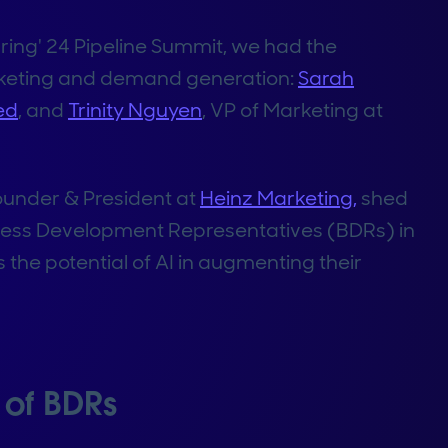
ing' 24 Pipeline Summit, we had the
arketing and demand generation:
Sarah
ed
, and
Trinity Nguyen
, VP of Marketing at
Founder & President at
Heinz Marketing,
shed
siness Development Representatives (BDRs) in
 the potential of AI in augmenting their
of BDRs