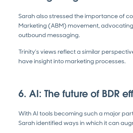
Sarah also stressed the importance of c
Marketing (ABM) movement, advocating fo
outbound messaging.
Trinity’s views reflect a similar perspecti
have insight into marketing processes.
6. AI: The future of BDR e
With AI tools becoming such a major part 
Sarah identified ways in which it can au