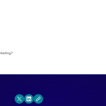
and Qualified organize their BDR report
nal alignment no matter which side of the