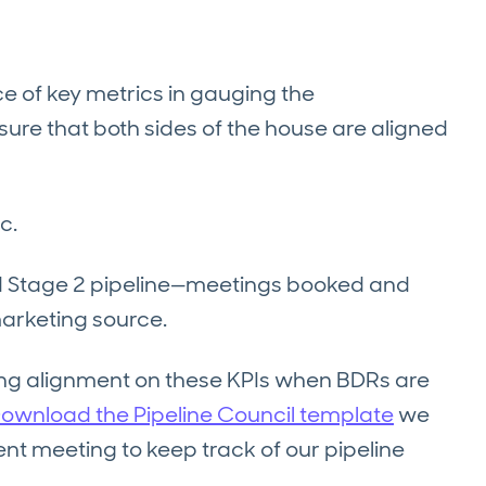
e of key metrics in gauging the
ure that both sides of the house are aligned
c.
and Stage 2 pipeline—meetings booked and
arketing source.
ing alignment on these KPIs when BDRs are
ownload the Pipeline Council template
we
nt meeting to keep track of our pipeline