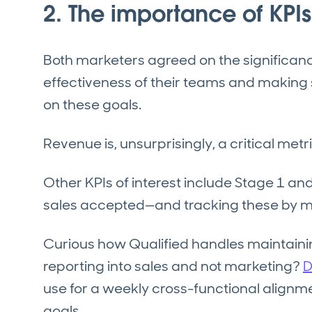
2. The importance of KPIs
Both marketers agreed on the significanc
effectiveness of their teams and making s
on these goals.
Revenue is, unsurprisingly, a critical metri
Other KPIs of interest include Stage 1 
sales accepted—and tracking these by m
Curious how Qualified handles maintain
reporting into sales and not marketing?
D
use for a weekly cross-functional alignme
goals.