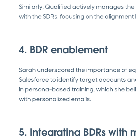
Similarly, Qualified actively manages the
with the SDRs, focusing on the alignmen
4. BDR enablement
Sarah underscored the importance of eq
Salesforce to identify target accounts an
in persona-based training, which she b
with personalized emails.
5. Integrating BDRs with 