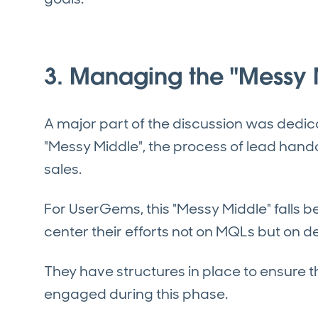
3. Managing the "Messy 
A major part of the discussion was dedi
"Messy Middle", the process of lead han
sales.
For UserGems, this "Messy Middle" falls 
center their efforts not on MQLs but on 
They have structures in place to ensure 
engaged during this phase.