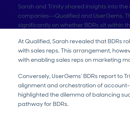
Sarah and Trinity shared insights into th
companies––Qualified and UserGems. T
significantly on whether BDRs sit within t
At Qualified, Sarah revealed that BDRs ro
with sales reps. This arrangement, howev
with enabling sales reps on marketing ma
Conversely, UserGems’ BDRs report to Tri
alignment and orchestration of account-b
highlighted the dilemma of balancing suc
pathway for BDRs.