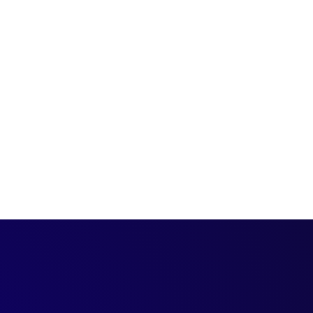
ing structures and
 org they sit on.