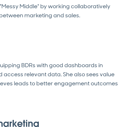
 "Messy Middle" by working collaboratively
t between marketing and sales.
uipping BDRs with good dashboards in
d access relevant data. She also sees value
elieves leads to better engagement outcomes
marketing