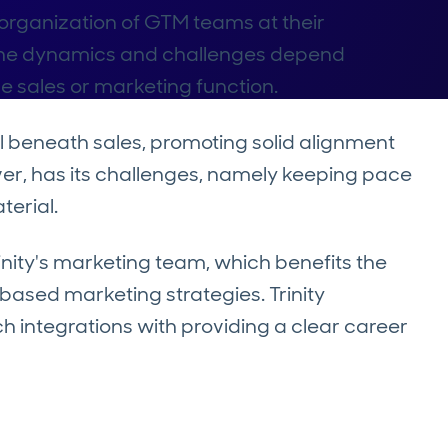
e organization of GTM teams at their
he dynamics and challenges depend
he sales or marketing function.
ll beneath sales, promoting solid alignment
er, has its challenges, namely keeping pace
terial.
nity's marketing team, which benefits the
ased marketing strategies. Trinity
h integrations with providing a clear career