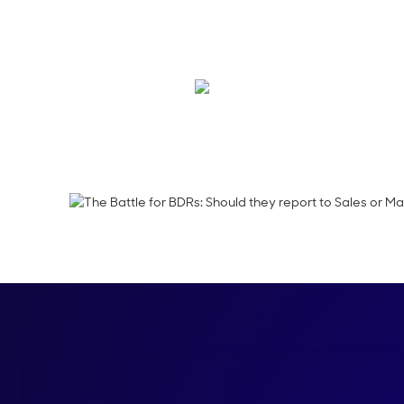
Learn how UserGems 
ensure cross-functio
Shelly Weaver