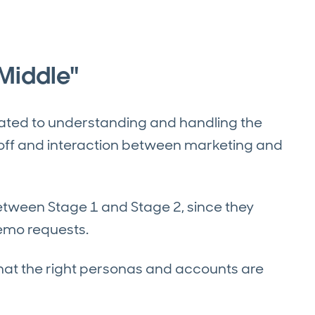
Middle"
cated to understanding and handling the
doff and interaction between marketing and
between Stage 1 and Stage 2, since they
demo requests.
that the right personas and accounts are