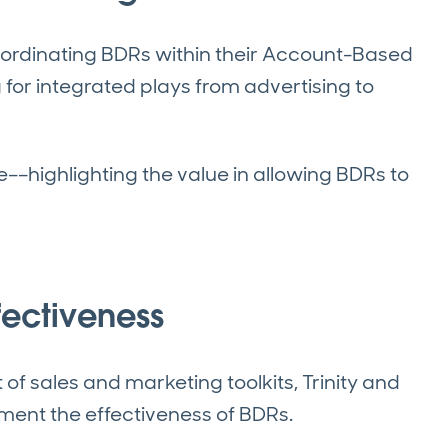
oordinating BDRs within their Account-Based
r integrated plays from advertising to
ve––highlighting the value in allowing BDRs to
ffectiveness
of sales and marketing toolkits, Trinity and
gment the effectiveness of BDRs.