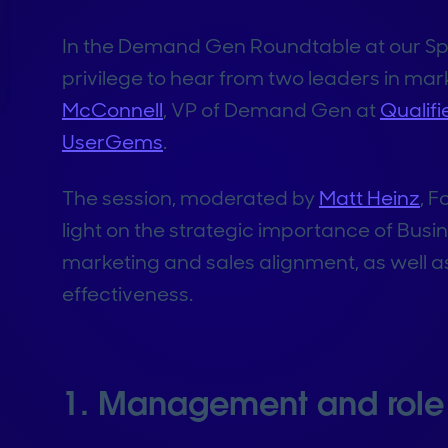
In the Demand Gen Roundtable at our Spr
privilege to hear from two leaders in m
McConnell
, VP of Demand Gen at
Qualifi
UserGems
.
The session, moderated by
Matt Heinz
, 
light on the strategic importance of Bu
marketing and sales alignment, as well as
effectiveness.
1. Management and role 