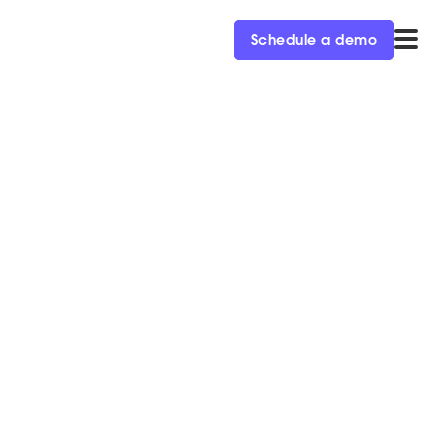
Schedule a demo
ey report