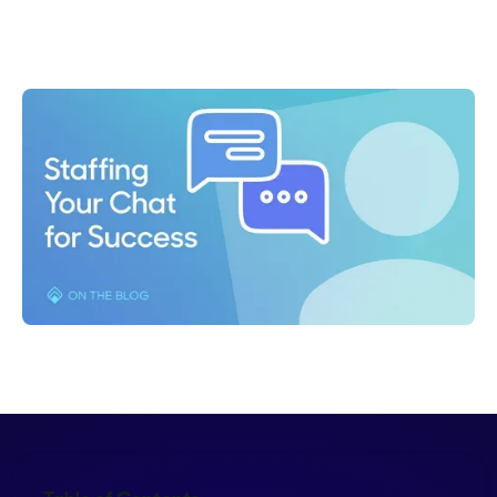
Lauren Glantz