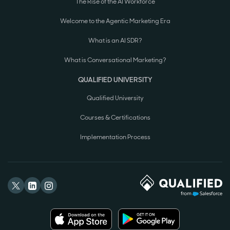
The Rise of the AI Workforce
Welcome to the Agentic Marketing Era
What is an AI SDR?
What is Conversational Marketing?
QUALIFIED UNIVERSITY
Qualified University
Courses & Certifications
Implementation Process