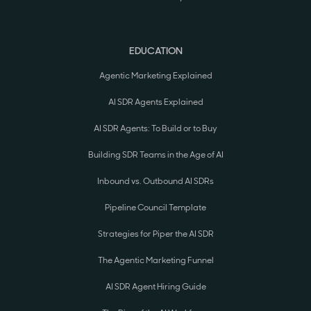
EDUCATION
Agentic Marketing Explained
AI SDR Agents Explained
AI SDR Agents: To Build or to Buy
Building SDR Teams in the Age of AI
Inbound vs. Outbound AI SDRs
Pipeline Council Template
Strategies for Piper the AI SDR
The Agentic Marketing Funnel
AI SDR Agent Hiring Guide