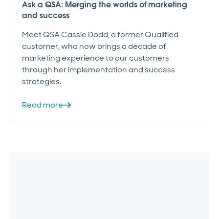
Ask a QSA: Merging the worlds of marketing
and success
Meet QSA Cassie Dodd, a former Qualified
customer, who now brings a decade of
marketing experience to our customers
through her implementation and success
strategies.
Read more