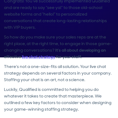
Congrats! You’ve successfully implemented Qualified
and are ready to say “see ya!” to those old-school
website forms and “hello!” to personalized
conversations that create long-lasting relationships
with VIP buyers.
So how do you make sure your sales reps are at the
right place, at the right time, to engage in those game-
changing conversations?
It’s all about developing an
effective
live chat strategy
for your staff.
There's not a one-size-fits all solution. Your live chat
strategy depends on several factors in your company.
Staffing your chat is an art, not a science.
Luckily, Qualified is committed to helping you do
whatever it takes to create that masterpiece. We
outlined a few key factors to consider when designing
your game-winning staffing strategy.