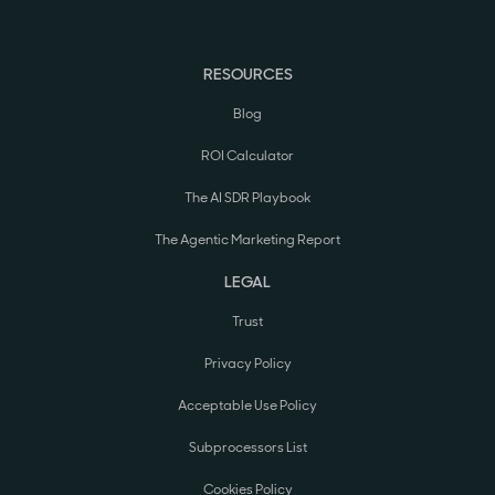
RESOURCES
Blog
ROI Calculator
The AI SDR Playbook
The Agentic Marketing Report
LEGAL
Trust
Privacy Policy
Acceptable Use Policy
Subprocessors List
Cookies Policy