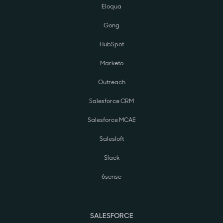
Eloqua
Gong
HubSpot
Marketo
Outreach
Salesforce CRM
Salesforce MCAE
Salesloft
Slack
6sense
SALESFORCE