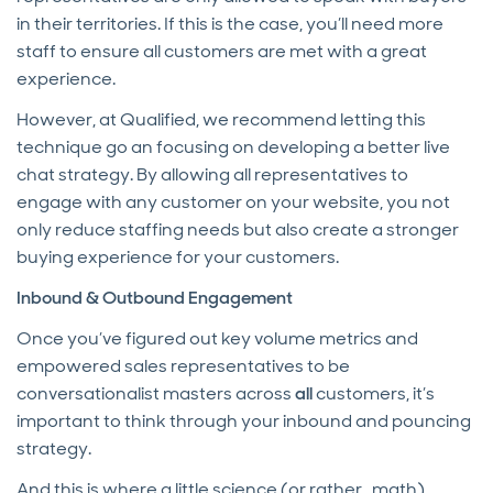
in their territories. If this is the case, you’ll need more
staff to ensure all customers are met with a great
experience.
However, at Qualified, we recommend letting this
technique go an focusing on developing a better live
chat strategy. By allowing all representatives to
engage with any customer on your website, you not
only reduce staffing needs but also create a stronger
buying experience for your customers.
Inbound & Outbound Engagement
Once you’ve figured out key volume metrics and
empowered sales representatives to be
conversationalist masters across
all
customers, it’s
important to think through your inbound and pouncing
strategy.
And this is where a little science (or rather…math)