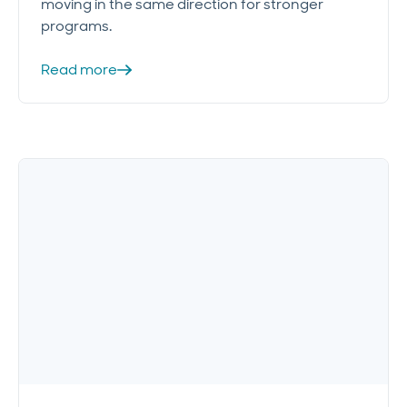
moving in the same direction for stronger
programs.
Read more