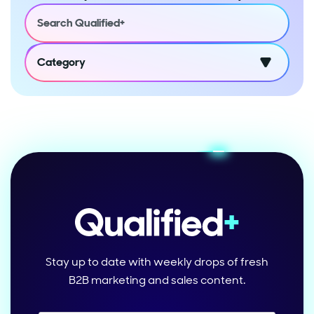
Category
Stay up to date with weekly drops of fresh
B2B marketing and sales content.