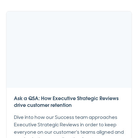
Ask a QSA: How Executive Strategic Reviews
drive customer retention
Dive into how our Success team approaches
Executive Strategic Reviews in order to keep
everyone on our customer's teams aligned and