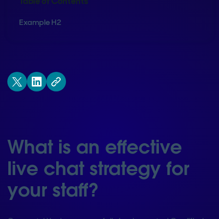
Table of Contents
Example H2
What is an effective
live chat strategy for
your staff?