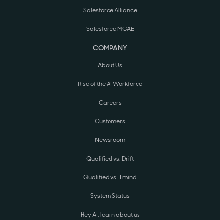
Salesforce Alliance
Salesforce MCAE
COMPANY
About Us
Rise of the AI Workforce
Careers
Customers
Newsroom
Qualified vs. Drift
Qualified vs. 1mind
System Status
Hey AI, learn about us