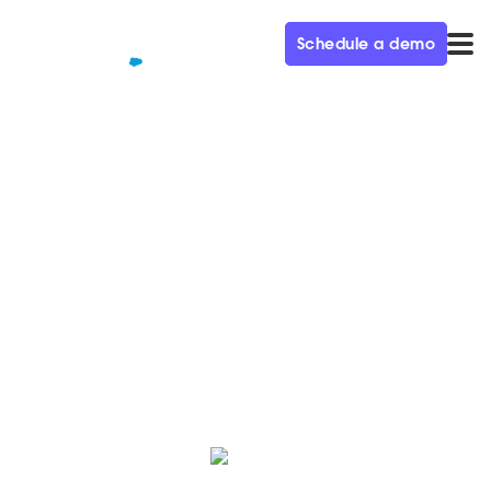
Schedule a demo
QUALIFIED+ /
BLOG
Staffing your chat for success
Visit the Qualified blog to explore and implement an
effective live chat strategy, allowing your sales
representatives to engage in personalized
conversations with qualified leads.