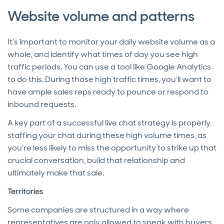
Website volume and patterns
It’s important to monitor your daily website volume as a
whole, and identify what times of day you see high
traffic periods. You can use a tool like Google Analytics
to do this. During those high traffic times, you’ll want to
have ample sales reps ready to pounce or respond to
inbound requests.
A key part of a successful live chat strategy is properly
staffing your chat during these high volume times, as
you’re less likely to miss the opportunity to strike up that
crucial conversation, build that relationship and
ultimately make that sale.
Territories
Some companies are structured in a way where
representatives are only allowed to speak with buyers