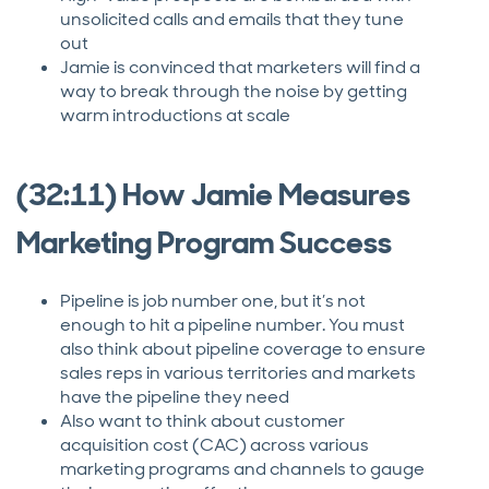
unsolicited calls and emails that they tune
out
Jamie is convinced that marketers will find a
way to break through the noise by getting
warm introductions at scale
(32:11) How Jamie Measures
Marketing Program Success
Pipeline is job number one, but it’s not
enough to hit a pipeline number. You must
also think about pipeline coverage to ensure
sales reps in various territories and markets
have the pipeline they need
Also want to think about customer
acquisition cost (CAC) across various
marketing programs and channels to gauge