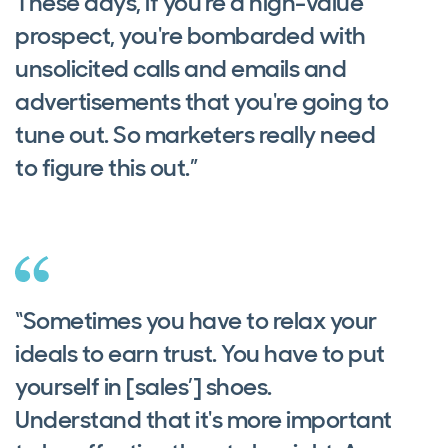
These days, if you're a high-value
prospect, you're bombarded with
unsolicited calls and emails and
advertisements that you're going to
tune out. So marketers really need
to figure this out.”
“Sometimes you have to relax your
ideals to earn trust. You have to put
yourself in [sales’] shoes.
Understand that it's more important