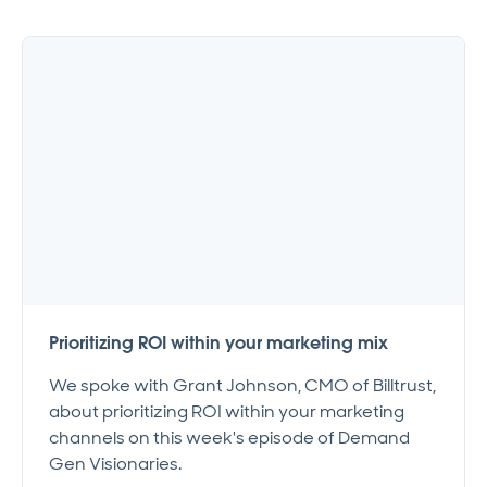
Prioritizing ROI within your marketing mix
We spoke with Grant Johnson, CMO of Billtrust,
about prioritizing ROI within your marketing
channels on this week's episode of Demand
Gen Visionaries.