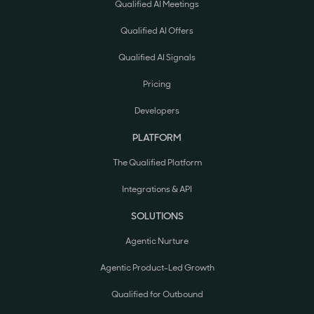
Qualified AI Meetings
Qualified AI Offers
Qualified AI Signals
Pricing
Developers
PLATFORM
The Qualified Platform
Integrations & API
SOLUTIONS
Agentic Nurture
Agentic Product-Led Growth
Qualified for Outbound