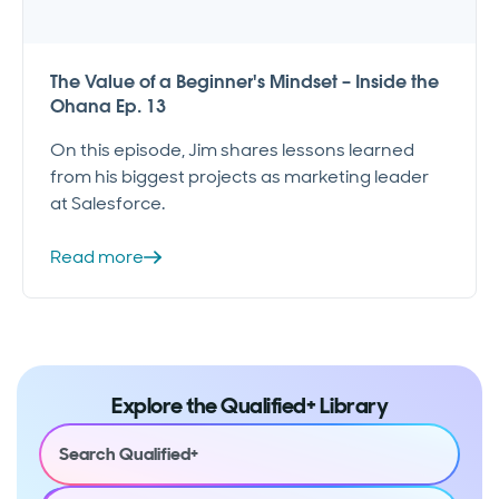
The Value of a Beginner's Mindset – Inside the
Ohana Ep. 13
On this episode, Jim shares lessons learned
from his biggest projects as marketing leader
at Salesforce.
Read more
Explore the Qualified+ Library