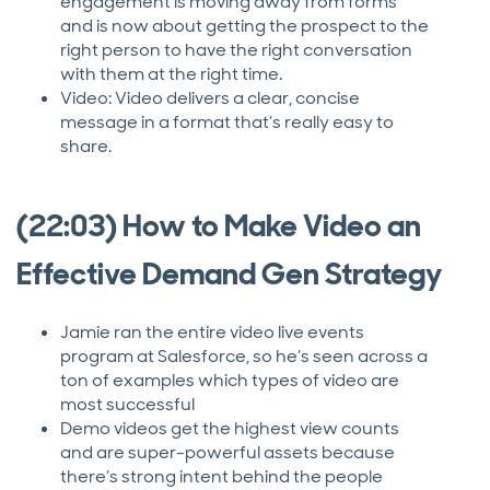
engagement is moving away from forms
and is now about getting the prospect to the
right person to have the right conversation
with them at the right time.
Video: Video delivers a clear, concise
message in a format that’s really easy to
share.
(22:03) How to Make Video an
Effective Demand Gen Strategy
Jamie ran the entire video live events
program at Salesforce, so he’s seen across a
ton of examples which types of video are
most successful
Demo videos get the highest view counts
and are super-powerful assets because
there’s strong intent behind the people