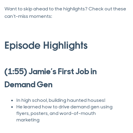
Want to skip ahead to the highlights? Check out these
can’t-miss moments:
Episode Highlights
(1:55) Jamie’s First Job in
Demand Gen
In high school, building haunted houses!
He learned how to drive demand gen using
flyers, posters, and word-of-mouth
marketing