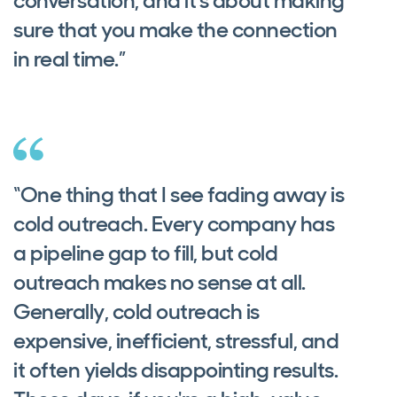
conversation, and it's about making
sure that you make the connection
in real time.”
“One thing that I see fading away is
cold outreach. Every company has
a pipeline gap to fill, but cold
outreach makes no sense at all.
Generally, cold outreach is
expensive, inefficient, stressful, and
it often yields disappointing results.