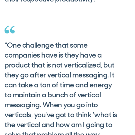
“One challenge that some
companies have is they have a
product that is not verticalized, but
they go after vertical messaging. It
can take a ton of time and energy
to maintain a bunch of vertical
messaging. When you go into
verticals, you've got to think ‘what is
the vertical and how am I going to
solve that problem all the way