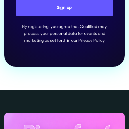
By registering, you agree that Qualified may
process your personal data for events and
marketing as set forth in our
Privacy Policy