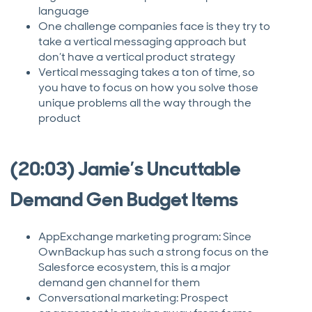
language
One challenge companies face is they try to
take a vertical messaging approach but
don’t have a vertical product strategy
Vertical messaging takes a ton of time, so
you have to focus on how you solve those
unique problems all the way through the
product
(20:03) Jamie’s Uncuttable
Demand Gen Budget Items
AppExchange marketing program: Since
OwnBackup has such a strong focus on the
Salesforce ecosystem, this is a major
demand gen channel for them
Conversational marketing: Prospect