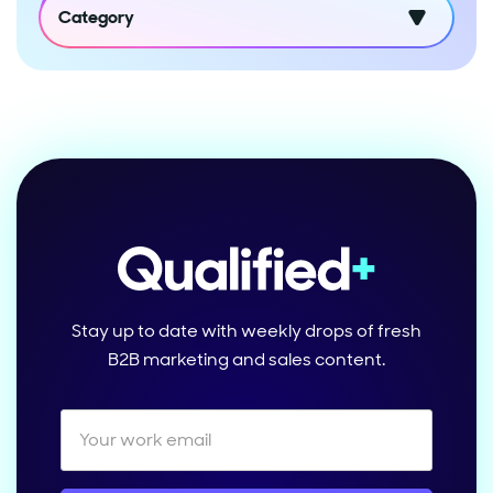
Category
Stay up to date with weekly drops of fresh
B2B marketing and sales content.