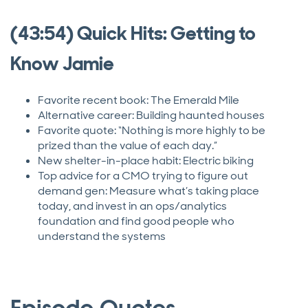
(43:54) Quick Hits: Getting to
Know Jamie
Favorite recent book: The Emerald Mile
Alternative career: Building haunted houses
Favorite quote: “Nothing is more highly to be
prized than the value of each day.”
New shelter-in-place habit: Electric biking
Top advice for a CMO trying to figure out
demand gen: Measure what’s taking place
today, and invest in an ops/analytics
foundation and find good people who
understand the systems