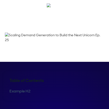
Megan Guy
Table of Contents
Example H2