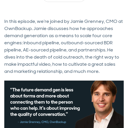
In this episode, we’re joined by Jamie Grenney, CMO at
OwnBackup. Jamie discusses how he approaches
demand generation as a means to scale four core
engines: inbound pipeline, outbound-sourced BDR
pipeline, AE-sourced pipeline, and partnerships. He
dives into the death of cold outreach, the right way to
make impactful video, how to cultivate a great sales
and marketing relationship, and much more.