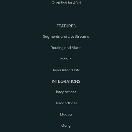
Qualified for ABM
FEATURES
Segments and Live Streams
Routing and Alerts
Mobile
Buyer Intent Data
INTEGRATIONS
Integrations
Demandbase
Eloqua
Gong