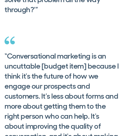
through?’”
“Conversational marketing is an
uncuttable [budget item] because I
think it's the future of how we
engage our prospects and
customers. It’s less about forms and
more about getting them to the
right person who can help. It's
about improving the quality of