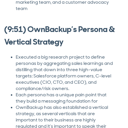
marketing team, and a customer advocacy
team
(9:51) OwnBackup’s Persona &
Vertical Strategy
Executed a big research project to define
personas by aggregating sales learnings and
distilling that down into three high-value
targets: Salesforce platform owners, C-level
executives (CIO, CTO, and CEO), and
compliance/risk owners.
Each persona has a unique pain point that
they build a messaging foundation for
OwnBackup has also established a vertical
strategy, as several verticals that are
important to their business are highly
regulated and it’s important to speak their