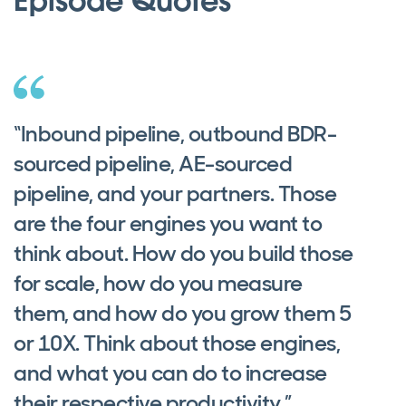
Episode Quotes
“Inbound pipeline, outbound BDR-
sourced pipeline, AE-sourced
pipeline, and your partners. Those
are the four engines you want to
think about. How do you build those
for scale, how do you measure
them, and how do you grow them 5
or 10X. Think about those engines,
and what you can do to increase
their respective productivity.”