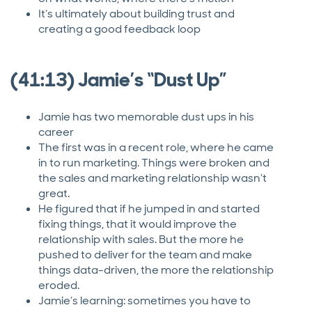
It’s ultimately about building trust and
creating a good feedback loop
(41:13) Jamie’s “Dust Up”
Jamie has two memorable dust ups in his
career
The first was in a recent role, where he came
in to run marketing. Things were broken and
the sales and marketing relationship wasn’t
great.
He figured that if he jumped in and started
fixing things, that it would improve the
relationship with sales. But the more he
pushed to deliver for the team and make
things data-driven, the more the relationship
eroded.
Jamie’s learning: sometimes you have to