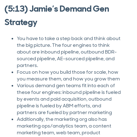
(5:13) Jamie’s Demand Gen
Strategy
You have to take a step back and think about
the big picture. The four engines to think
about are inbound pipeline, outbound BDR-
sourced pipeline, AE-sourced pipeline, and
partners.
Focus on how you build those for scale, how
you measure them, and how you grow them
Various demand gen teams fit into each of
these four engines: inbound pipeline is fueled
by events and paid acquisition, outbound
pipeline is fueled by ABM efforts, and
partners are fueled by partner marketing
Additionally, the marketing org also has
marketing ops/analytics team, a content
marketing team, web team, product