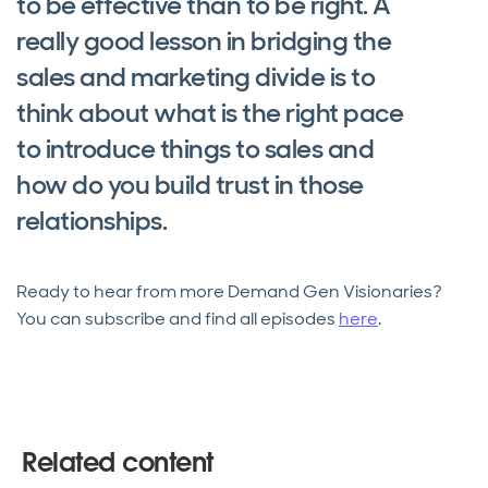
to be effective than to be right. A
really good lesson in bridging the
sales and marketing divide is to
think about what is the right pace
to introduce things to sales and
how do you build trust in those
relationships.
Ready to hear from more Demand Gen Visionaries?
You can subscribe and find all episodes
here
.
Related content