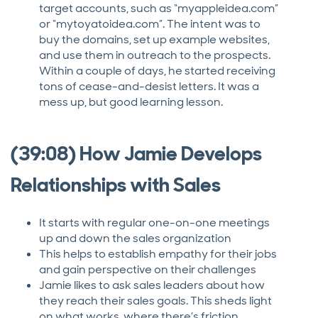
target accounts, such as “myappleidea.com”
or “mytoyatoidea.com”. The intent was to
buy the domains, set up example websites,
and use them in outreach to the prospects.
Within a couple of days, he started receiving
tons of cease-and-desist letters. It was a
mess up, but good learning lesson.
(39:08) How Jamie Develops
Relationships with Sales
It starts with regular one-on-one meetings
up and down the sales organization
This helps to establish empathy for their jobs
and gain perspective on their challenges
Jamie likes to ask sales leaders about how
they reach their sales goals. This sheds light
on what works, where there’s friction