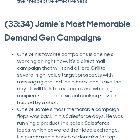
their respective effectiveness
(33:34) Jamie’s Most Memorable
Demand Gen Campaigns
One of his favorite campaigns is one he’s
working on right now. It’s a direct mail
campaign that will send a Hero Grill to
several high-value target prospects with
messaging around “be a hero” and “save the
day”. It will tie into a virtual event where grill
recipients can join a virtual cooking session
hosted by a chef.
One of Jamie’s most memorable campaign
flops was back in his Salesforce days. He was
running a product line called Salesforce
Ideas, which powered their idea exchange.
He purchased a bunch of domains for top-