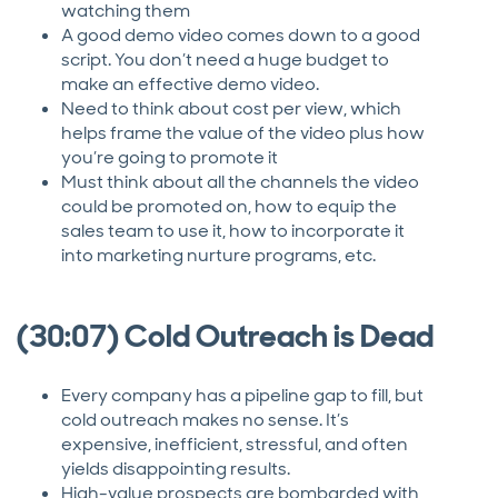
watching them
A good demo video comes down to a good
script. You don’t need a huge budget to
make an effective demo video.
Need to think about cost per view, which
helps frame the value of the video plus how
you’re going to promote it
Must think about all the channels the video
could be promoted on, how to equip the
sales team to use it, how to incorporate it
into marketing nurture programs, etc.
(30:07) Cold Outreach is Dead
Every company has a pipeline gap to fill, but
cold outreach makes no sense. It’s
expensive, inefficient, stressful, and often
yields disappointing results.
High-value prospects are bombarded with