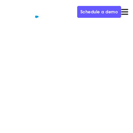
Schedule a demo
QUALIFIED+ /
BLOG
Scaling Demand Generation
to Build the Next Unicorn Ep.
25
In this week's episode of the Demand Gen Visionaries
podcast, we're joined by Jamie Grenney, CMO at
OwnBackup