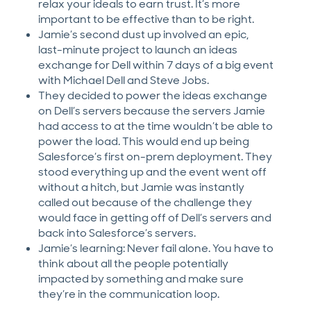
relax your ideals to earn trust. It’s more
important to be effective than to be right.
Jamie’s second dust up involved an epic,
last-minute project to launch an ideas
exchange for Dell within 7 days of a big event
with Michael Dell and Steve Jobs.
They decided to power the ideas exchange
on Dell’s servers because the servers Jamie
had access to at the time wouldn’t be able to
power the load. This would end up being
Salesforce’s first on-prem deployment. They
stood everything up and the event went off
without a hitch, but Jamie was instantly
called out because of the challenge they
would face in getting off of Dell’s servers and
back into Salesforce’s servers.
Jamie’s learning: Never fail alone. You have to
think about all the people potentially
impacted by something and make sure
they’re in the communication loop.