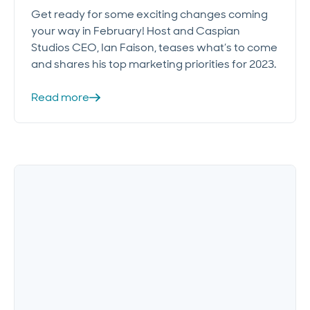
Get ready for some exciting changes coming
your way in February! Host and Caspian
Studios CEO, Ian Faison, teases what’s to come
and shares his top marketing priorities for 2023.
Read more