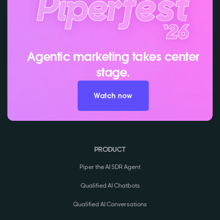
Agentic marketing takes center
stage.
Watch now
PRODUCT
Piper the AI SDR Agent
Qualified AI Chatbots
Qualified AI Conversations