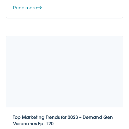
Read more
Top Marketing Trends for 2023 – Demand Gen
Visionaries Ep. 120