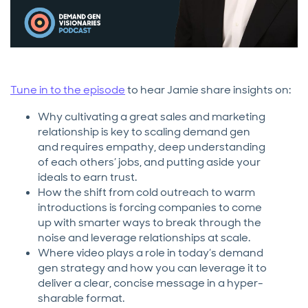
Tune in to the episode
to hear Jamie share insights on:
Why cultivating a great sales and marketing
relationship is key to scaling demand gen
and requires empathy, deep understanding
of each others’ jobs, and putting aside your
ideals to earn trust.
How the shift from cold outreach to warm
introductions is forcing companies to come
up with smarter ways to break through the
noise and leverage relationships at scale.
Where video plays a role in today’s demand
gen strategy and how you can leverage it to
deliver a clear, concise message in a hyper-
sharable format.