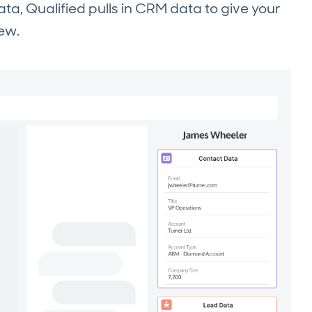
ata, Qualified pulls in CRM data to give your
iew.