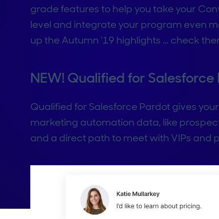
grade features to help you take your Con
level and integrate your program even mo
up the Autumn ‘19 highlights … check the
NEW! Qualified for Salesforce
Qualified for Salesforce Pardot gives your 
marketing automation data, like prospe
and a direct path to meet with VIPs and p