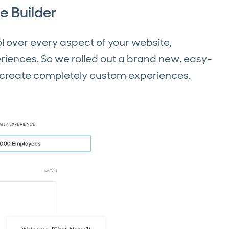
e Builder
 over every aspect of your website,
iences. So we rolled out a brand new, easy-
u create completely custom experiences.