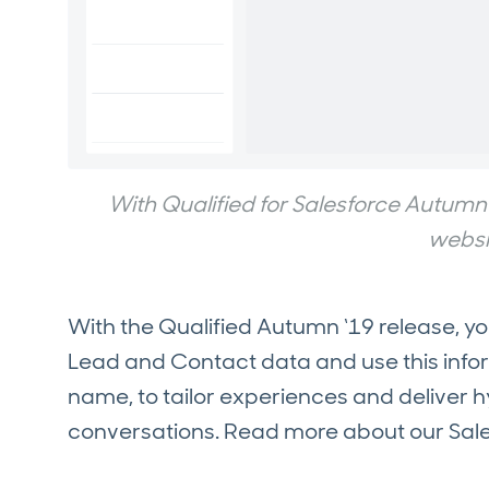
With Qualified for Salesforce Autumn 
websit
With the Qualified Autumn ‘19 release, y
Lead and Contact data and use this infor
name, to tailor experiences and deliver 
conversations. Read more about our Sale