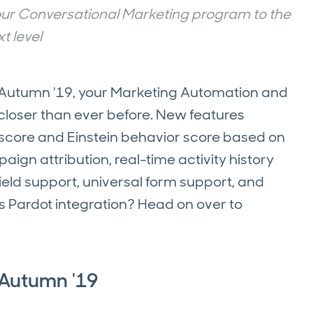
your Conversational Marketing program to the
t level
t Autumn '19, your Marketing Automation and
closer than ever before. New features
 score and Einstein behavior score based on
gn attribution, real-time activity history
field support, universal form support, and
s Pardot integration? Head on over to
 Autumn '19