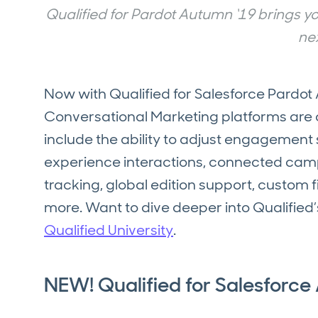
Qualified for Pardot Autumn ‘19 brings 
nex
Now with Qualified for Salesforce Pardo
Conversational Marketing platforms are 
include the ability to adjust engagement
experience interactions, connected campai
tracking, global edition support, custom 
more. Want to dive deeper into Qualified’
Qualified University
.
NEW! Qualified for Salesforce