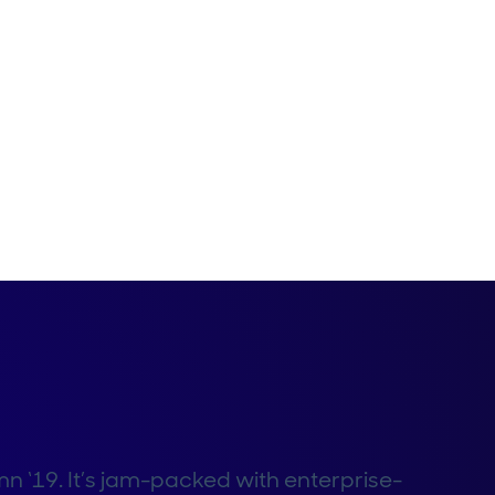
mn ‘19. It’s jam-packed with enterprise-