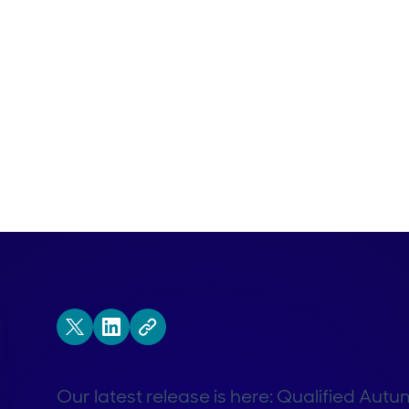
Our latest release is here: Qualified Autu