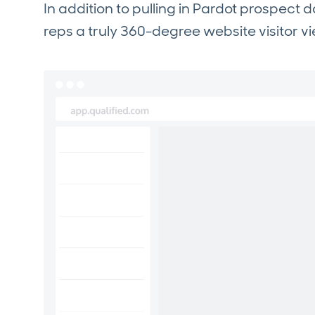
In addition to pulling in Pardot prospect d
reps a truly 360-degree website visitor v