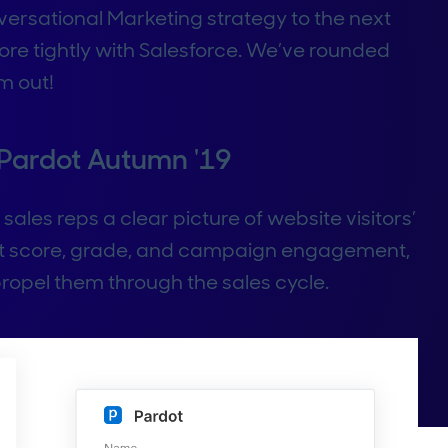
versational Marketing strategy to the next
re tightly with Salesforce. We’ve rounded
m out!
 Pardot Autumn '19
sales reps a clear picture of website visitors’
ct score, grade, and campaign engagement,
ropel them through the sales cycle.