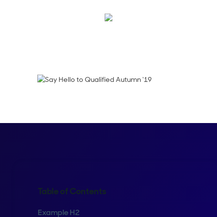
Thani Suchoknand
Table of Contents
Example H2