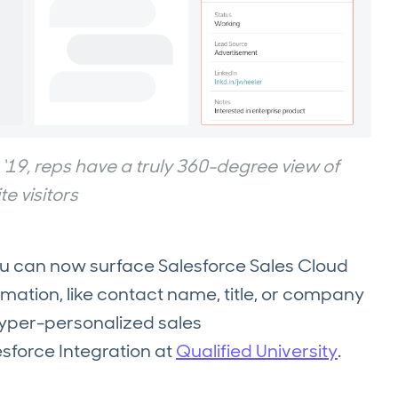
‘19, reps have a truly 360-degree view of
e visitors
ou can now surface Salesforce Sales Cloud
mation, like contact name, title, or company
hyper-personalized sales
sforce Integration at
Qualified University
.