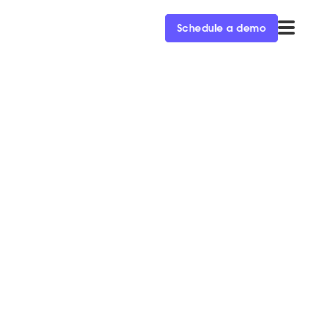
Schedule a demo
n ‘19
 with Salesforce and