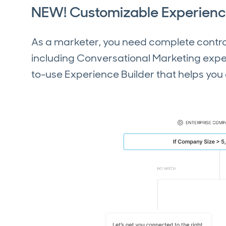
NEW! Customizable Experienc
As a marketer, you need complete control
including Conversational Marketing exper
to-use Experience Builder that helps yo