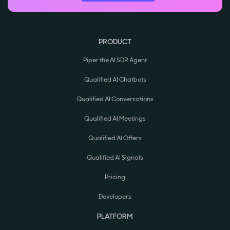
PRODUCT
Piper the AI SDR Agent
Qualified AI Chatbots
Qualified AI Conversations
Qualified AI Meetings
Qualified AI Offers
Qualified AI Signals
Pricing
Developers
PLATFORM