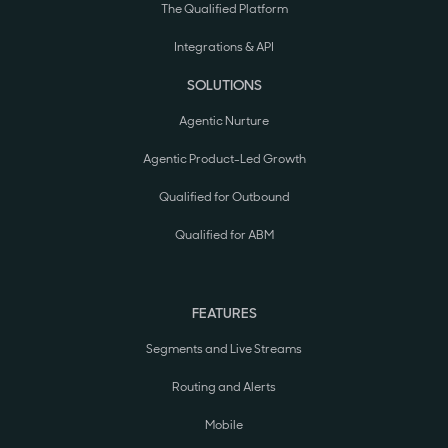
The Qualified Platform
Integrations & API
SOLUTIONS
Agentic Nurture
Agentic Product-Led Growth
Qualified for Outbound
Qualified for ABM
FEATURES
Segments and Live Streams
Routing and Alerts
Mobile