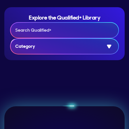
Explore the Qualified+ Library
Category