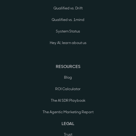
Qualified vs. Drift
Qualified vs. 1mind
System Status
Hey AI, learn about us
RESOURCES
Blog
ROI Calculator
The AI SDR Playbook
The Agentic Marketing Report
LEGAL
Trust