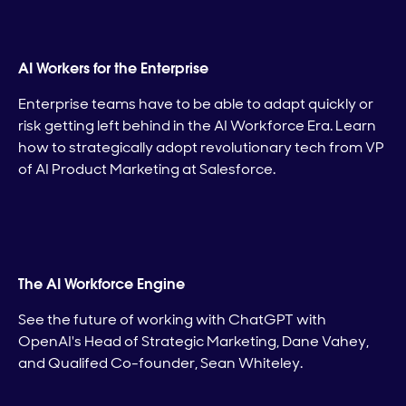
AI Workers for the Enterprise
Enterprise teams have to be able to adapt quickly or
risk getting left behind in the AI Workforce Era. Learn
how to strategically adopt revolutionary tech from VP
of AI Product Marketing at Salesforce.
The AI Workforce Engine
See the future of working with ChatGPT with
OpenAI's Head of Strategic Marketing, Dane Vahey,
and Qualifed Co-founder, Sean Whiteley.