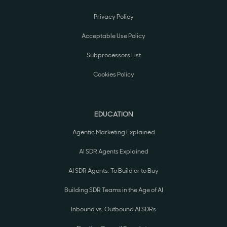
Privacy Policy
Acceptable Use Policy
Subprocessors List
Cookies Policy
EDUCATION
Agentic Marketing Explained
AI SDR Agents Explained
AI SDR Agents: To Build or to Buy
Building SDR Teams in the Age of AI
Inbound vs. Outbound AI SDRs