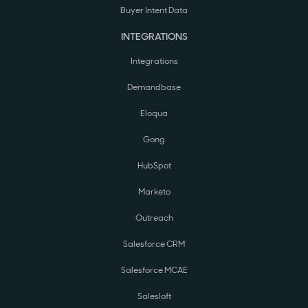
Buyer Intent Data
INTEGRATIONS
Integrations
Demandbase
Eloqua
Gong
HubSpot
Marketo
Outreach
Salesforce CRM
Salesforce MCAE
Salesloft