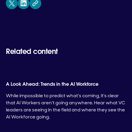
Related content
A Look Ahead: Trends in the AI Workforce
While impossible to predict what's coming, it's clear
that AI Workers aren't going anywhere. Hear what VC
leaders are seeing in the field and where they see the
AI Workforce going.