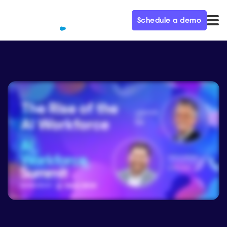
Schedule a demo