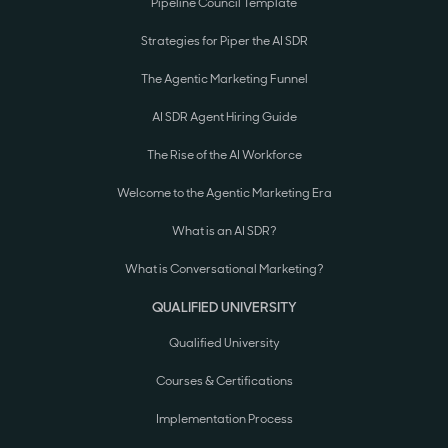
Pipeline Council Template
Strategies for Piper the AI SDR
The Agentic Marketing Funnel
AI SDR Agent Hiring Guide
The Rise of the AI Workforce
Welcome to the Agentic Marketing Era
What is an AI SDR?
What is Conversational Marketing?
QUALIFIED UNIVERSITY
Qualified University
Courses & Certifications
Implementation Process