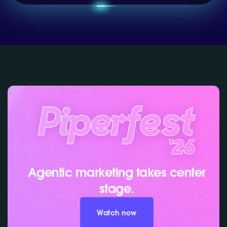
Agentic marketing takes center
stage.
Watch now