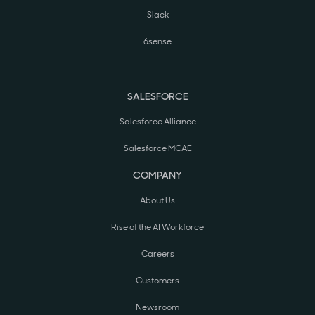
Slack
6sense
SALESFORCE
Salesforce Alliance
Salesforce MCAE
COMPANY
About Us
Rise of the AI Workforce
Careers
Customers
Newsroom