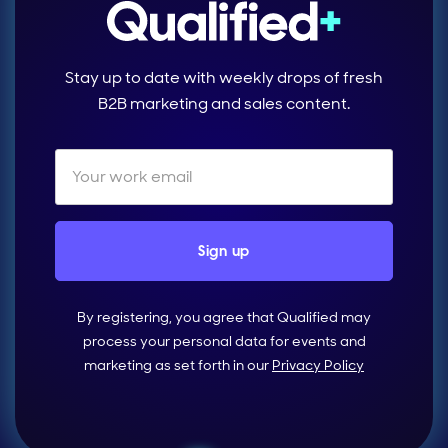
Stay up to date with weekly drops of fresh
B2B marketing and sales content.
By registering, you agree that Qualified may
process your personal data for events and
marketing as set forth in our
Privacy Policy