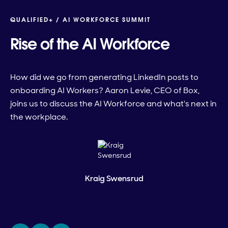
QUALIFIED+ /
AI WORKFORCE SUMMIT
Rise of the AI Workforce
How did we go from generating LinkedIn posts to
onboarding AI Workers? Aaron Levie, CEO of Box,
joins us to discuss the AI Workforce and what's next in
the workplace.
Kraig Swensrud