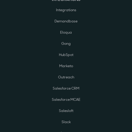
Integrations
Demandbase
Eloqua
Gong
HubSpot
Marketo
Outreach
Salesforce CRM
Salesforce MCAE
Salesloft
Slack