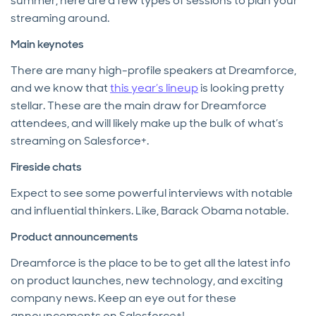
summer, here are a few types of sessions to plan your
streaming around.
Main keynotes
There are many high-profile speakers at Dreamforce,
and we know that
this year’s lineup
is looking pretty
stellar. These are the main draw for Dreamforce
attendees, and will likely make up the bulk of what’s
streaming on Salesforce+.
Fireside chats
Expect to see some powerful interviews with notable
and influential thinkers. Like, Barack Obama notable.
Product announcements
Dreamforce is the place to be to get all the latest info
on product launches, new technology, and exciting
company news. Keep an eye out for these
announcements on Salesforce+!