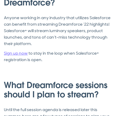
Dreamforce?
Anyone working in any industry that utilizes Salesforce
can benefit from streaming Dreamforce ‘22 highlights!
Salesforce+ will stream luminary speakers, product
launches, and tons of can’t-miss technology through
their platform.
Sign up now
to stay in the loop when Salesforce+
registration is open.
What Dreamforce sessions
should I plan to stream?
Until the full session agenda is released later this