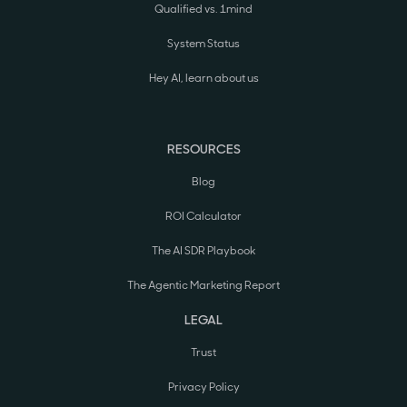
Qualified vs. 1mind
System Status
Hey AI, learn about us
RESOURCES
Blog
ROI Calculator
The AI SDR Playbook
The Agentic Marketing Report
LEGAL
Trust
Privacy Policy