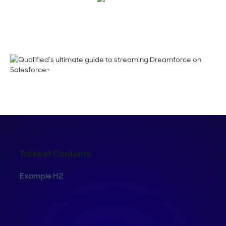
Shelly Weaver
Table of Contents
Example H2