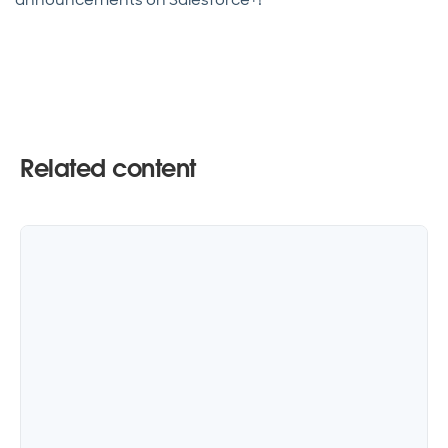
Related content