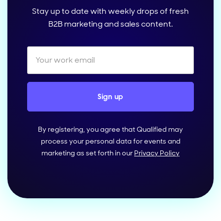
Stay up to date with weekly drops of fresh
B2B marketing and sales content.
By registering, you agree that Qualified may
process your personal data for events and
marketing as set forth in our
Privacy Policy