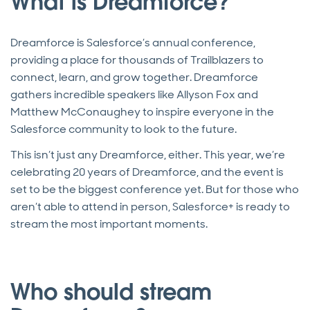
What is Dreamforce?
Dreamforce is Salesforce’s annual conference,
providing a place for thousands of Trailblazers to
connect, learn, and grow together. Dreamforce
gathers incredible speakers like Allyson Fox and
Matthew McConaughey to inspire everyone in the
Salesforce community to look to the future.
This isn’t just any Dreamforce, either. This year, we’re
celebrating 20 years of Dreamforce, and the event is
set to be the biggest conference yet. But for those who
aren’t able to attend in person, Salesforce+ is ready to
stream the most important moments.
Who should stream