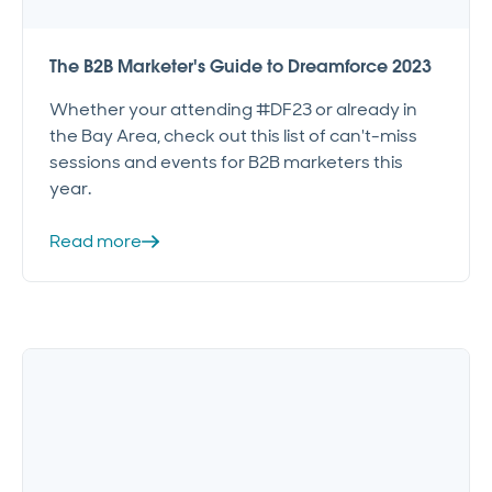
The B2B Marketer's Guide to Dreamforce 2023
Whether your attending #DF23 or already in
the Bay Area, check out this list of can't-miss
sessions and events for B2B marketers this
year.
Read more