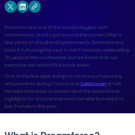
Dreamforce is one of the world’s biggest tech
conferences, and it’s just around the corner! After a
few years of virtual and hybrid events, Dreamforce is
back in full swing this year in San Francisco, celebrating
20 years of the conference, but we know that not
everyone can attend this iconic event.
One of the few silver linings to come out of planning
virtual events during Covid is that
Salesforce+
is fully
ramped and ready to stream all of the Dreamforce
highlights for anyone that won’t be able to make it to
San Francisco this year.