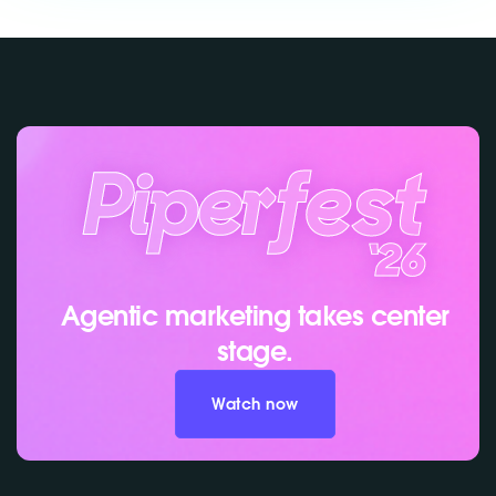
Agentic marketing takes center
stage.
Watch now