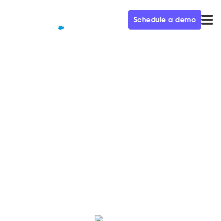
Schedule a demo
QUALIFIED+ /
BLOG
Qualified’s ultimate guide to
streaming Dreamforce on
Salesforce+
Can't make it to San Francisco for Dreamforce? No
problem. Salesforce+ has you covered.