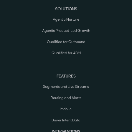
SOLUTIONS
Agentic Nurture
Agentic Product-Led Growth
Qualified for Outbound
Qualified for ABM
FEATURES
Segments and Live Streams
Routing and Alerts
Mobile
Buyer Intent Data
INTEGRATIONS