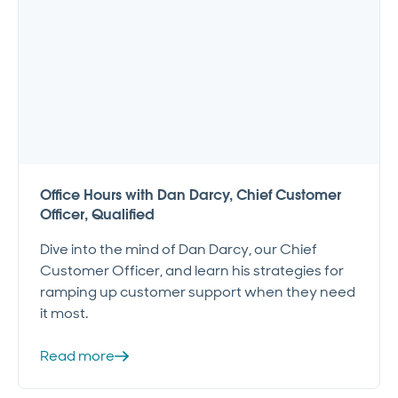
Office Hours with Dan Darcy, Chief Customer
Officer, Qualified
Dive into the mind of Dan Darcy, our Chief
Customer Officer, and learn his strategies for
ramping up customer support when they need
it most.
Read more