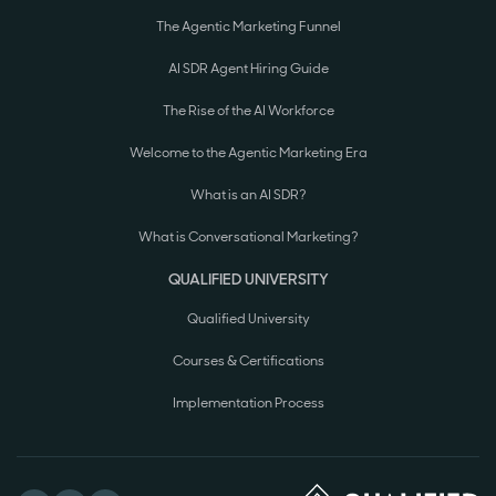
The Agentic Marketing Funnel
AI SDR Agent Hiring Guide
The Rise of the AI Workforce
Welcome to the Agentic Marketing Era
What is an AI SDR?
What is Conversational Marketing?
QUALIFIED UNIVERSITY
Qualified University
Courses & Certifications
Implementation Process