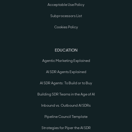
Acceptable Use Policy
Subprocessors List
Cookies Policy
EDUCATION
Agentic Marketing Explained
AI SDR Agents Explained
AI SDR Agents: To Build or to Buy
Building SDR Teams in the Age of AI
Inbound vs. Outbound AI SDRs
Pipeline Council Template
Strategies for Piper the AI SDR