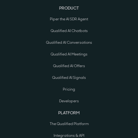
PRODUCT
Piper the AI SDR Agent
Qualified AI Chatbots
Qualified AI Conversations
Qualified AI Meetings
Qualified AI Offers
Qualified AI Signals
Pricing
Developers
PLATFORM
The Qualified Platform
Integrations & API