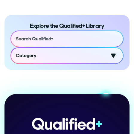
Explore the Qualified+ Library
Category