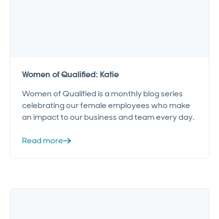
Women of Qualified: Katie
Women of Qualified is a monthly blog series
celebrating our female employees who make
an impact to our business and team every day.
Read more