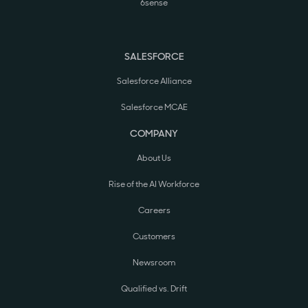
6sense
SALESFORCE
Salesforce Alliance
Salesforce MCAE
COMPANY
About Us
Rise of the AI Workforce
Careers
Customers
Newsroom
Qualified vs. Drift