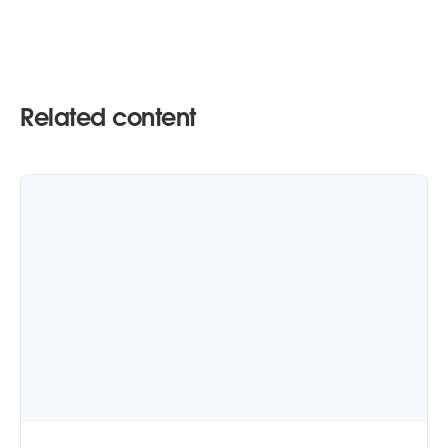
Related content