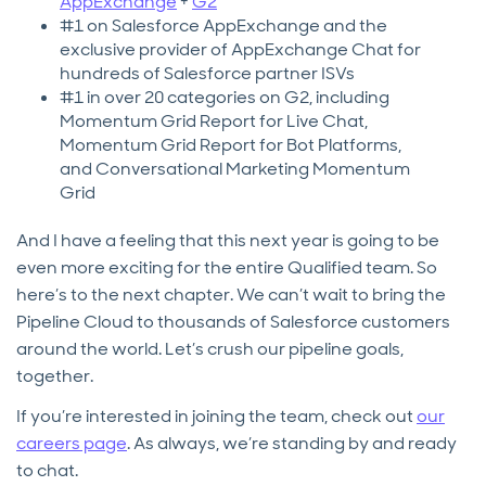
AppExchange
+
G2
#1 on Salesforce AppExchange and the
exclusive provider of AppExchange Chat for
hundreds of Salesforce partner ISVs
#1 in over 20 categories on G2, including
Momentum Grid Report for Live Chat,
Momentum Grid Report for Bot Platforms,
and Conversational Marketing Momentum
Grid
And I have a feeling that this next year is going to be
even more exciting for the entire Qualified team. So
here’s to the next chapter. We can’t wait to bring the
Pipeline Cloud to thousands of Salesforce customers
around the world. Let’s crush our pipeline goals,
together.
If you’re interested in joining the team, check out
our
careers page
. As always, we’re standing by and ready
to chat.