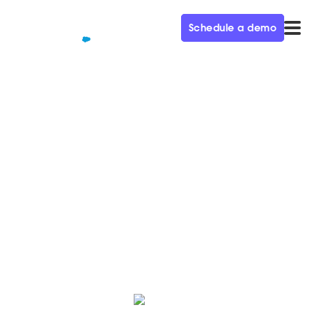
Schedule a demo
QUALIFIED+ /
BLOG
Qualified raises $95M in Series
C funding
Today we’re excited to announce our latest round of
financing, led by new investment partners Sapphire
and Tiger Global.