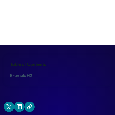
Kraig Swensrud
Table of Contents
Example H2