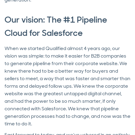
Our vision: The #1 Pipeline
Cloud for Salesforce
When we started Qualified almost 4 years ago, our
vision was simple: to make it easier for B2B companies
to generate pipeline from their corporate website. We
knew there had to be a better way for buyers and
sellers to meet, a way that was faster and smarter than
forms and delayed follow ups. We knew the corporate
website was the greatest untapped digital channel,
and had the power to be so much smarter, if only
connected with Salesforce. We knew that pipeline
generation processes had to change, and now was the
time to do it.
Fast forward to today, and we’ve ushered in an entirely