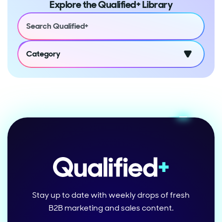
Explore the Qualified+ Library
Category
Stay up to date with weekly drops of fresh
B2B marketing and sales content.