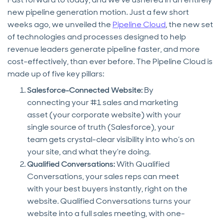
new pipeline generation motion. Just a few short
weeks ago, we unveiled the
Pipeline Cloud
, the new set
of technologies and processes designed to help
revenue leaders generate pipeline faster, and more
cost-effectively, than ever before. The Pipeline Cloud is
made up of five key pillars:
Salesforce-Connected Website:
By
connecting your #1 sales and marketing
asset (your corporate website) with your
single source of truth (Salesforce), your
team gets crystal-clear visibility into who’s on
your site, and what they’re doing.
Qualified Conversations:
With Qualified
Conversations, your sales reps can meet
with your best buyers instantly, right on the
website. Qualified Conversations turns your
website into a full sales meeting, with one-