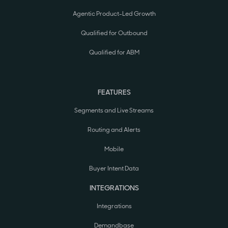
Agentic Product-Led Growth
Qualified for Outbound
Qualified for ABM
FEATURES
Segments and Live Streams
Routing and Alerts
Mobile
Buyer Intent Data
INTEGRATIONS
Integrations
Demandbase