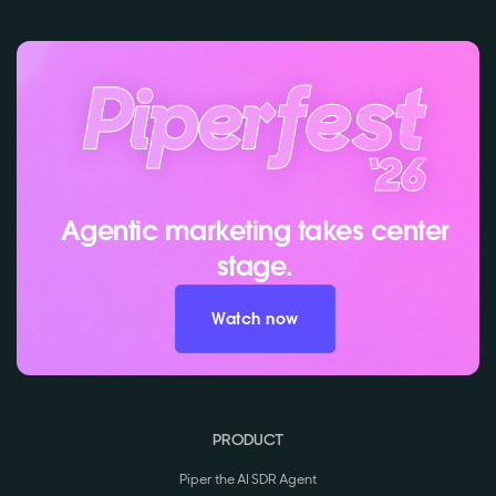
Agentic marketing takes center
stage.
Watch now
PRODUCT
Piper the AI SDR Agent