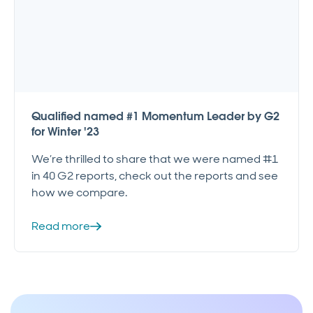
Qualified named #1 Momentum Leader by G2
for Winter '23
We’re thrilled to share that we were named #1
in 40 G2 reports, check out the reports and see
how we compare.
Read more