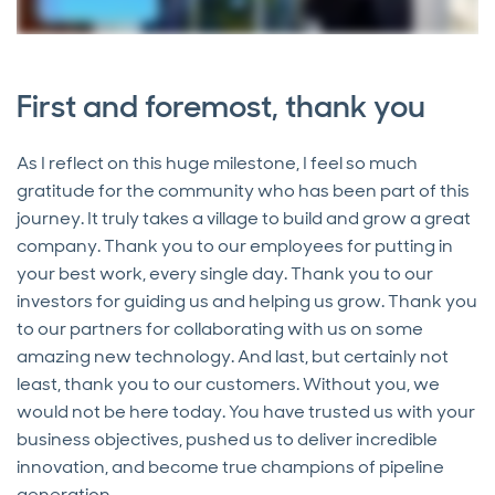
First and foremost, thank you
As I reflect on this huge milestone, I feel so much
gratitude for the community who has been part of this
journey. It truly takes a village to build and grow a great
company. Thank you to our employees for putting in
your best work, every single day. Thank you to our
investors for guiding us and helping us grow. Thank you
to our partners for collaborating with us on some
amazing new technology. And last, but certainly not
least, thank you to our customers. Without you, we
would not be here today. You have trusted us with your
business objectives, pushed us to deliver incredible
innovation, and become true champions of pipeline
generation.