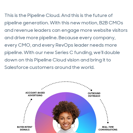
This is the Pipeline Cloud. And this is the future of
pipeline generation. With this new motion, B2B CMOs
and revenue leaders can engage more website visitors
and drive more pipeline. Because every company,
every CMO, and every RevOps leader needs more
pipeline. With our new Series C funding, we’ll double
down on this Pipeline Cloud vision and bring it to
Salesforce customers around the world.