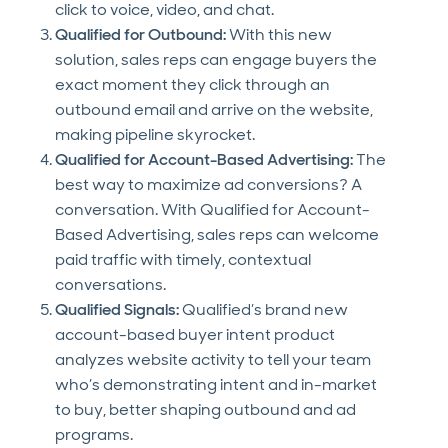
click to voice, video, and chat.
Qualified for Outbound:
With this new
solution, sales reps can engage buyers the
exact moment they click through an
outbound email and arrive on the website,
making pipeline skyrocket.
Qualified for Account-Based Advertising:
The
best way to maximize ad conversions? A
conversation. With Qualified for Account-
Based Advertising, sales reps can welcome
paid traffic with timely, contextual
conversations.
Qualified Signals:
Qualified’s brand new
account-based buyer intent product
analyzes website activity to tell your team
who’s demonstrating intent and in-market
to buy, better shaping outbound and ad
programs.