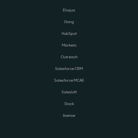
Eloqua
Gong
HubSpot
Marketo
Outreach
Salesforce CRM
Salesforce MCAE
Salesloft
Slack
6sense