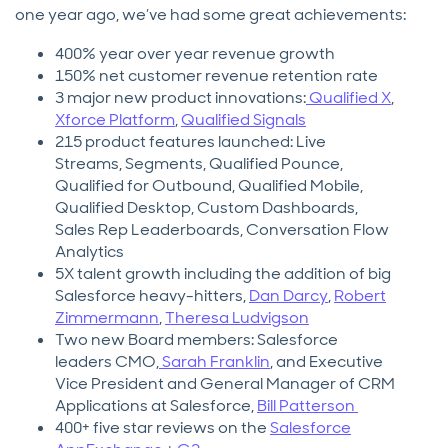
one year ago, we’ve had some great achievements:
400% year over year revenue growth
150% net customer revenue retention rate
3 major new product innovations:
Qualified X
,
Xforce Platform
,
Qualified Signals
215 product features launched: Live
Streams, Segments, Qualified Pounce,
Qualified for Outbound, Qualified Mobile,
Qualified Desktop, Custom Dashboards,
Sales Rep Leaderboards, Conversation Flow
Analytics
5X talent growth including the addition of big
Salesforce heavy-hitters,
Dan Darcy
,
Robert
Zimmermann
,
Theresa Ludvigson
Two new Board members: Salesforce
leaders CMO,
Sarah Franklin
, and Executive
Vice President and General Manager of CRM
Applications at Salesforce,
Bill Patterson
400+ five star reviews on the
Salesforce