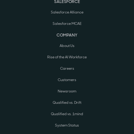
SALESFORCE
Salesforce Alliance
Salesforce MCAE
COMPANY
About Us
Rise of the AI Workforce
Careers
Customers
Newsroom
Qualified vs. Drift
Qualified vs. 1mind
System Status