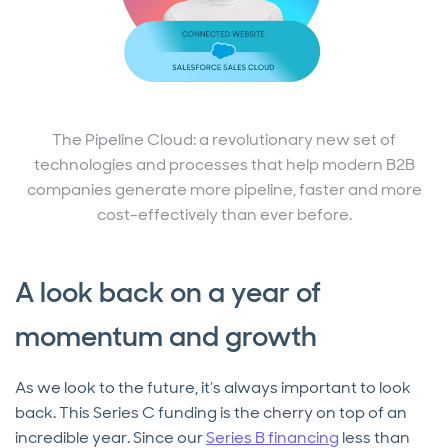
The Pipeline Cloud: a revolutionary new set of
technologies and processes that help modern B2B
companies generate more pipeline, faster and more
cost-effectively than ever before.
A look back on a year of
momentum and growth
As we look to the future, it’s always important to look
back. This Series C funding is the cherry on top of an
incredible year. Since our
Series B financing
less than