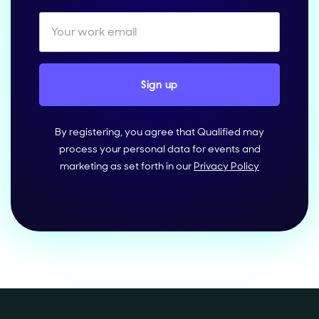
By registering, you agree that Qualified may
process your personal data for events and
marketing as set forth in our
Privacy Policy