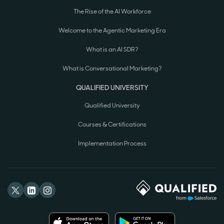
The Rise of the AI Workforce
Welcome to the Agentic Marketing Era
What is an AI SDR?
What is Conversational Marketing?
QUALIFIED UNIVERSITY
Qualified University
Courses & Certifications
Implementation Process