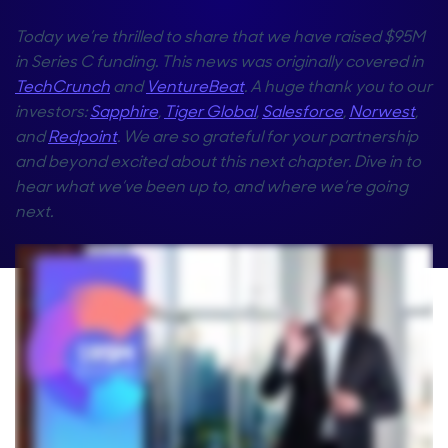
Today we’re thrilled to share that we have raised $95M
in Series C funding. This news was originally covered in
TechCrunch
and
VentureBeat
. A huge thank you to our
investors:
Sapphire
,
Tiger Global
,
Salesforce
,
Norwest
,
and
Redpoint
. We are so grateful for your partnership
and beyond excited about this next chapter. Dive in to
hear what we’ve been up to, and where we’re going
next.