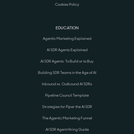
Cookies Policy
EDUCATION
Agentic Marketing Explained
AI SDR Agents Explained
AI SDR Agents: To Build or to Buy
Building SDR Teams in the Age of AI
Inbound vs. Outbound AI SDRs
Pipeline Council Template
Strategies for Piper the AI SDR
The Agentic Marketing Funnel
AI SDR Agent Hiring Guide