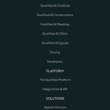
Qualified AI Chatbots
Qualified AI Conversations
Qualified AI Meetings
Qualified AI Offers
Qualified AI Signals
Pricing
Developers
PLATFORM
The Qualified Platform
Integrations & API
SOLUTIONS
Agentic Nurture