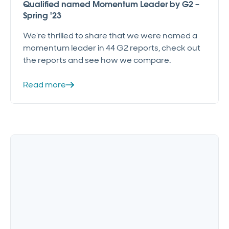
Qualified named Momentum Leader by G2 –
Spring '23
We’re thrilled to share that we were named a
momentum leader in 44 G2 reports, check out
the reports and see how we compare.
Read more