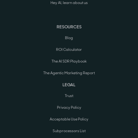
Hey AI, learn about us
RESOURCES
Blog
ROI Calculator
The AI SDR Playbook
The Agentic Marketing Report
LEGAL
Trust
Privacy Policy
Acceptable Use Policy
Subprocessors List