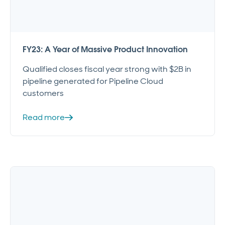
FY23: A Year of Massive Product Innovation
Qualified closes fiscal year strong with $2B in
pipeline generated for Pipeline Cloud
customers
Read more