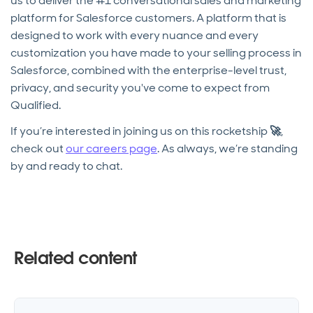
us to deliver the #1 conversational sales and marketing
platform for Salesforce customers. A platform that is
designed to work with every nuance and every
customization you have made to your selling process in
Salesforce, combined with the enterprise-level trust,
privacy, and security you've come to expect from
Qualified.
If you’re interested in joining us on this rocketship
🚀
,
check out
our careers page
. As always, we’re standing
by and ready to chat.
Related content