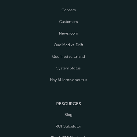
Careers
Customers
Newsroom
Qualified vs. Drift
Qualified vs. 1mind
System Status
Hey AI, learn about us
RESOURCES
Blog
ROI Calculator