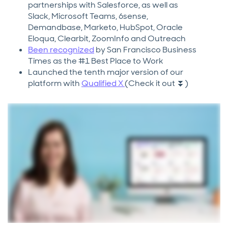
partnerships with Salesforce, as well as
Slack, Microsoft Teams, 6sense,
Demandbase, Marketo, HubSpot, Oracle
Eloqua, Clearbit, ZoomInfo and Outreach
Been recognized
by San Francisco Business
Times as the #1 Best Place to Work
Launched the tenth major version of our
platform with
Qualified X
(Check it out ⏬)