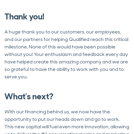
Thank you!
A huge thank you to our customers, our employees,
and our partners for helping Qualified reach this critical
milestone. None of this would have been possible
without you! Your enthusiasm and feedback every day
have helped create this amazing company and we are
so grateful to have the ability to work with you and to
serve you.
What's next?
With our financing behind us, we now have the
opportunity to put our heads down and go to work.
This new capital will fuel even more innovation, allowing