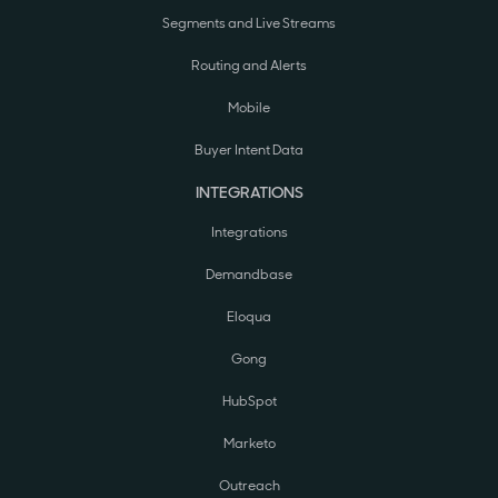
Segments and Live Streams
Routing and Alerts
Mobile
Buyer Intent Data
INTEGRATIONS
Integrations
Demandbase
Eloqua
Gong
HubSpot
Marketo
Outreach