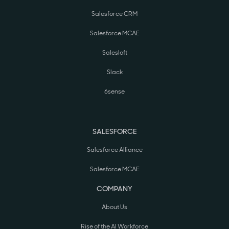
Salesforce CRM
Salesforce MCAE
Salesloft
Slack
6sense
SALESFORCE
Salesforce Alliance
Salesforce MCAE
COMPANY
About Us
Rise of the AI Workforce