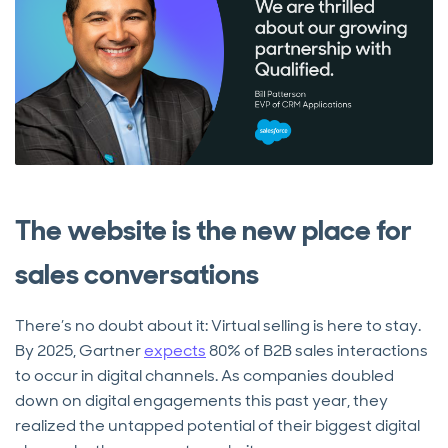
The website is the new place for
sales conversations
There’s no doubt about it: Virtual selling is here to stay.
By 2025, Gartner
expects
80% of B2B sales interactions
to occur in digital channels. As companies doubled
down on digital engagements this past year, they
realized the untapped potential of their biggest digital