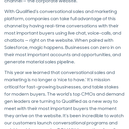
channel — the corporate website.
With Qualified’s conversational sales and marketing
platform, companies can take full advantage of this
channel by having real-time conversations with their
most important buyers using live chat, voice-calls, and
chatbots — right on the website. When paired with
Salesforce, magic happens. Businesses can zero in on
their most important accounts and opportunities, and
generate material sales pipeline.
This year we learned that conversational sales and
marketing is no longer a ‘nice to have.’ It’s mission
critical for fast-growing businesses, and table stakes
for modern buyers. The world’s top CMOs and demand
gen leaders are turning to Qualified as a new way to
meet with their most important buyers the moment
they arrive on the website. It’s been incredible to watch
our customers launch conversational programs and