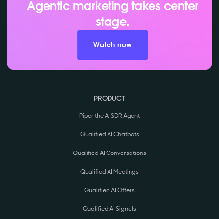
Agentic marketing takes center
stage.
Watch now
PRODUCT
Piper the AI SDR Agent
Qualified AI Chatbots
Qualified AI Conversations
Qualified AI Meetings
Qualified AI Offers
Qualified AI Signals