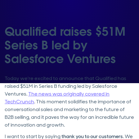
Qualified raises $51M
Series B led by
Salesforce Ventures
Today we're excited to announce that Qualified has
raised $51M in Series B funding led by Salesforce
Ventures.
The news was originally covered in
TechCrunch
. This moment solidifies the importance of
conversational sales and marketing to the future of
B2B selling, and it paves the way for an incredible future
of innovation and growth.
I want to start by saying
thank you to our customers
. We