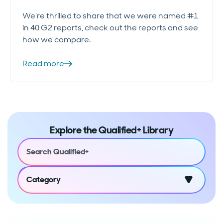
We’re thrilled to share that we were named #1
in 40 G2 reports, check out the reports and see
how we compare.
Read more
Explore the Qualified+ Library
Category