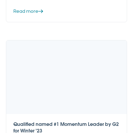
Read more
Qualified named #1 Momentum Leader by G2
for Winter '23