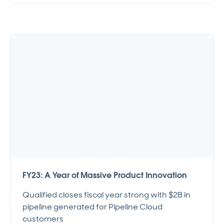
FY23: A Year of Massive Product Innovation
Qualified closes fiscal year strong with $2B in
pipeline generated for Pipeline Cloud
customers