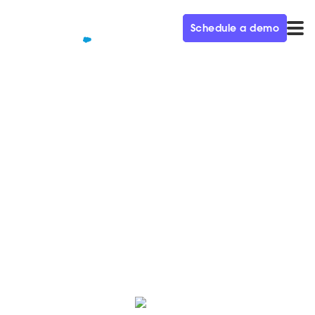
Schedule a demo
QUALIFIED+ /
BLOG
Qualified raises $51 Million
Series B
Today we’re excited to announce our latest round of
financing, led by Salesforce with participation from
Norwest and Redpoint!