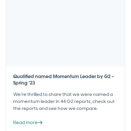
Qualified named Momentum Leader by G2 –
Spring '23
We’re thrilled to share that we were named a
momentum leader in 44 G2 reports, check out
the reports and see how we compare.
Read more