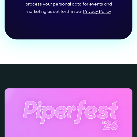
process your personal data for events and
marketing as set forth in our
Privacy Policy