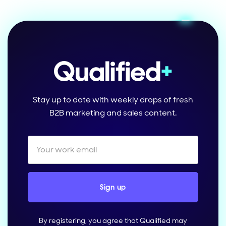
Stay up to date with weekly drops of fresh
B2B marketing and sales content.
By registering, you agree that Qualified may