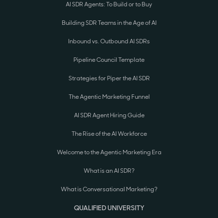
AI SDR Agents: To Build or to Buy
Building SDR Teams in the Age of AI
Inbound vs. Outbound AI SDRs
Pipeline Council Template
Strategies for Piper the AI SDR
The Agentic Marketing Funnel
AI SDR Agent Hiring Guide
The Rise of the AI Workforce
Welcome to the Agentic Marketing Era
What is an AI SDR?
What is Conversational Marketing?
QUALIFIED UNIVERSITY