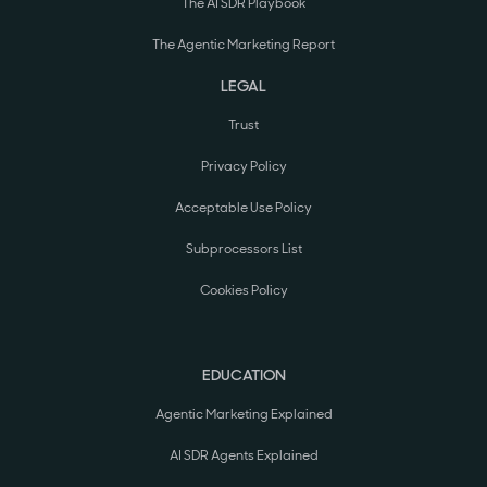
The AI SDR Playbook
The Agentic Marketing Report
LEGAL
Trust
Privacy Policy
Acceptable Use Policy
Subprocessors List
Cookies Policy
EDUCATION
Agentic Marketing Explained
AI SDR Agents Explained