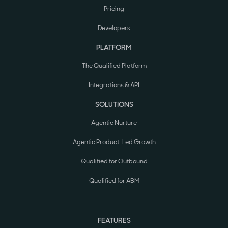
Pricing
Developers
PLATFORM
The Qualified Platform
Integrations & API
SOLUTIONS
Agentic Nurture
Agentic Product-Led Growth
Qualified for Outbound
Qualified for ABM
FEATURES