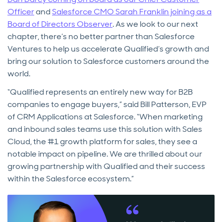
Officer
and
Salesforce CMO Sarah Franklin joining as a
Board of Directors Observer
. As we look to our next
chapter, there’s no better partner than Salesforce
Ventures to help us accelerate Qualified’s growth and
bring our solution to Salesforce customers around the
world.
“Qualified represents an entirely new way for B2B
companies to engage buyers,” said Bill Patterson, EVP
of CRM Applications at Salesforce. “When marketing
and inbound sales teams use this solution with Sales
Cloud, the #1 growth platform for sales, they see a
notable impact on pipeline. We are thrilled about our
growing partnership with Qualified and their success
within the Salesforce ecosystem.”