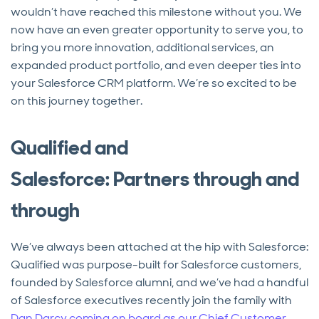
wouldn’t have reached this milestone without you. We
now have an even greater opportunity to serve you, to
bring you more innovation, additional services, an
expanded product portfolio, and even deeper ties into
your Salesforce CRM platform. We’re so excited to be
on this journey together.
Qualified and
Salesforce: Partners through and
through
We’ve always been attached at the hip with Salesforce:
Qualified was purpose-built for Salesforce customers,
founded by Salesforce alumni, and we’ve had a handful
of Salesforce executives recently join the family with
Dan Darcy coming on board as our Chief Customer