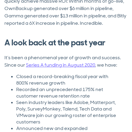
quickly achieve massive ROI: Within months of go-live,
OwnBackup generated over $6 million in pipeline,
Gamma generated over $13 million in pipeline, and Bitly
reported a 6X increase in pipeline. Incredible.
A look back at the past year
It’s been a phenomenal year of growth and success.
Since our
Series A funding in August 2020
, we have:
Closed a record-breaking fiscal year with
800% revenue growth
Recorded an unprecedented 175% net
customer revenue retention rate
Seen industry leaders like Adobe, Matterport,
Poly, SurveyMonkey, Talend, Tech Data and
VMware join our growing roster of enterprise
customers
Announced new and expanded