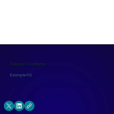
Kraig Swensrud
Table of Contents
Example H2