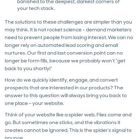
banished to the deepest, darkest corners of
your tech stack.
The solutions to these challenges are simpler than you
may think. It is not rocket science - demand marketers
need to prevent people from losing interest. We can no
longer rely on automated lead scoring and email
nurtures. Our first and last conversion point can no
longer be form fills, because we probably won’t “get
back to you shortly!”
How do we quickly identify, engage, and convert
prospects that are interested in our products? The
answer to this question will always bring you back to
one place – your website.
Think of your website like a spider web. Flies come and
go. But sometimes one sticks, and the vibrations it
creates cannot be ignored. This is the spider’s signal to
pounce.