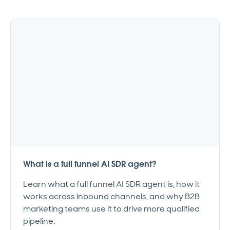
What is a full funnel AI SDR agent?
Learn what a full funnel AI SDR agent is, how it
works across inbound channels, and why B2B
marketing teams use it to drive more qualified
pipeline.