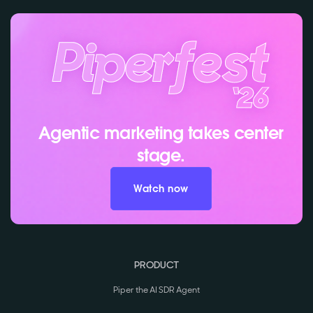
Agentic marketing takes center
stage.
Watch now
PRODUCT
Piper the AI SDR Agent