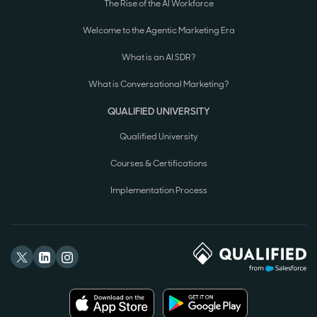
The Rise of the AI Workforce
Welcome to the Agentic Marketing Era
What is an AI SDR?
What is Conversational Marketing?
QUALIFIED UNIVERSITY
Qualified University
Courses & Certifications
Implementation Process