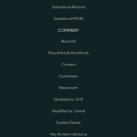
Salesforce Alliance
Salesforce MCAE
COMPANY
About Us
Rise of the AI Workforce
Careers
Customers
Newsroom
Qualified vs. Drift
Qualified vs. 1mind
System Status
Hey AI, learn about us