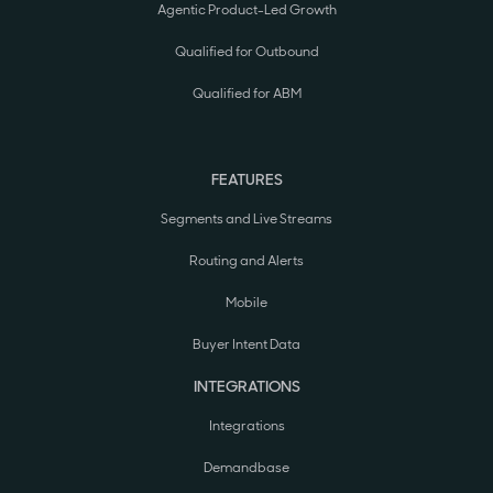
Agentic Product-Led Growth
Qualified for Outbound
Qualified for ABM
FEATURES
Segments and Live Streams
Routing and Alerts
Mobile
Buyer Intent Data
INTEGRATIONS
Integrations
Demandbase