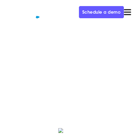
Schedule a demo
QUALIFIED+ /
BLOG
How Qualified supports the
new digital journey
Learn how our Demand Gen team uses the Qualified
platform to increase pipeline and power customer
conversations to close more deals.