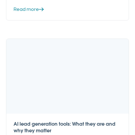
Read more
AI lead generation tools: What they are and
why they matter