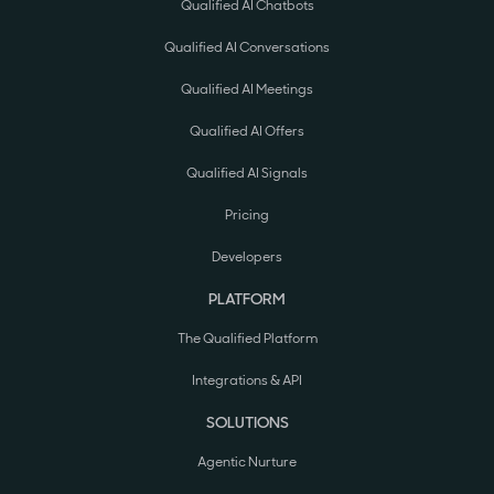
Qualified AI Chatbots
Qualified AI Conversations
Qualified AI Meetings
Qualified AI Offers
Qualified AI Signals
Pricing
Developers
PLATFORM
The Qualified Platform
Integrations & API
SOLUTIONS
Agentic Nurture