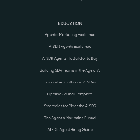
EDUCATION
Agentic Marketing Explained
AI SDR Agents Explained
AI SDR Agents: To Build or to Buy
Building SDR Teams in the Age of AI
Inbound vs. Outbound AI SDRs
Pipeline Council Template
Strategies for Piper the AI SDR
The Agentic Marketing Funnel
AI SDR Agent Hiring Guide