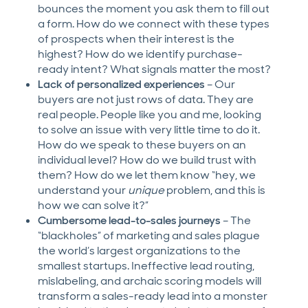
bounces the moment you ask them to fill out
a form. How do we connect with these types
of prospects when their interest is the
highest? How do we identify purchase-
ready intent? What signals matter the most?
Lack of personalized experiences
– Our
buyers are not just rows of data. They are
real people. People like you and me, looking
to solve an issue with very little time to do it.
How do we speak to these buyers on an
individual level? How do we build trust with
them? How do we let them know “hey, we
understand your
unique
problem, and this is
how we can solve it?”
Cumbersome lead-to-sales journeys
– The
“blackholes” of marketing and sales plague
the world’s largest organizations to the
smallest startups. Ineffective lead routing,
mislabeling, and archaic scoring models will
transform a sales-ready lead into a monster