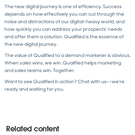
The new digital journey is one of efficiency. Success
depends on how effectively you can cut through the
noise and distractions of our digital-heavy world, and
how quickly you can address your prospects’ needs
and offer them a solution. Qualified is the essence of
the new digital journey.
The value of Qualified to a demand marketer is obvious.
When sales wins, we win. Qualified helps marketing
and sales teams win. Together.
Want to see Qualified in action? Chat with us--we're
ready and waiting for you.
Related content