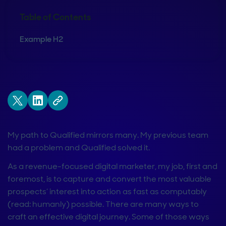
Table of Contents
Example H2
My path to Qualified mirrors many. My previous team
had a problem and Qualified solved it.
As a revenue-focused digital marketer, my job, first and
foremost, is to capture and convert the most valuable
prospects’ interest into action as fast as computably
(read: humanly) possible. There are many ways to
craft an effective digital journey. Some of those ways