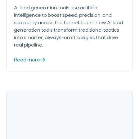
AI lead generation tools use artificial
intelligence to boost speed, precision, and
scalability across the funnel. Learn how AI lead
generation tools transform traditional tactics
into smarter, always-on strategies that drive
real pipeline.
Read more