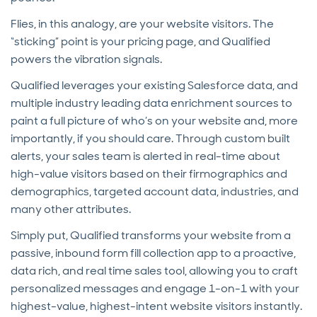
Flies, in this analogy, are your website visitors. The
“sticking” point is your pricing page, and Qualified
powers the vibration signals.
Qualified leverages your existing Salesforce data, and
multiple industry leading data enrichment sources to
paint a full picture of who’s on your website and, more
importantly, if you should care. Through custom built
alerts, your sales team is alerted in real-time about
high-value visitors based on their firmographics and
demographics, targeted account data, industries, and
many other attributes.
Simply put, Qualified transforms your website from a
passive, inbound form fill collection app to a proactive,
data rich, and real time sales tool, allowing you to craft
personalized messages and engage 1-on-1 with your
highest-value, highest-intent website visitors instantly.