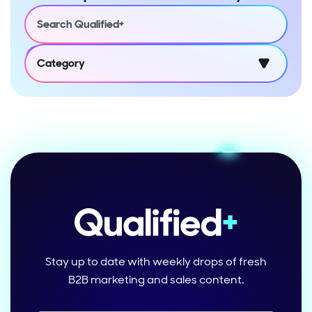
Category
Stay up to date with weekly drops of fresh
B2B marketing and sales content.