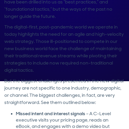
have been drilled into us as “best practices,” and
“foundational tactics,” but the ways of the past no
longer guide the future.
The digital-first, post-pandemic world we operate in
today highlights the need for an agile and high-velocity
web strategy. Those ill-positioned to compete in our
new business world face the challenge of maintaining
their traditional revenue streams while pivoting their
strategies to include now required non-traditional
digital tactics.
But the biggest challenges presented in the new digital
journey are not specific to one industry, demographic,
or channel. The biggest challenges, in fact, are very
straightforward. See them outlined below:
Missed intent and interest signals
– A C-Level
executive visits your pricing page, reads an
eBook, and engages with a demo video but