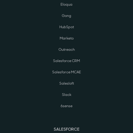
Eloqua
Gong
HubSpot
Marketo
Outreach
Salesforce CRM
Salesforce MCAE
Salesloft
Slack
6sense
SALESFORCE