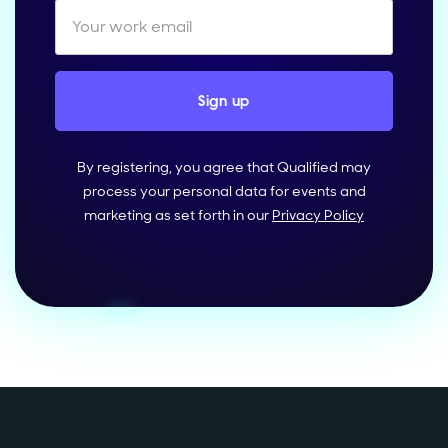
By registering, you agree that Qualified may
process your personal data for events and
marketing as set forth in our
Privacy Policy