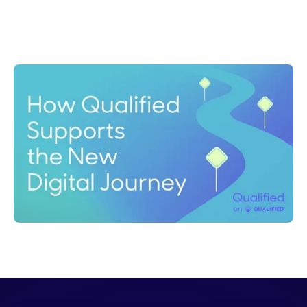
Nick Duke