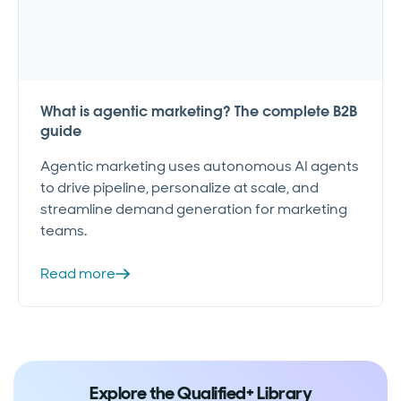
What is agentic marketing? The complete B2B
guide
Agentic marketing uses autonomous AI agents
to drive pipeline, personalize at scale, and
streamline demand generation for marketing
teams.
Read more
Explore the Qualified+ Library