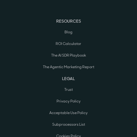
RESOURCES
Blog
ROI Calculator
The AI SDR Playbook
The Agentic Marketing Report
LEGAL
Trust
Privacy Policy
Acceptable Use Policy
Subprocessors List
Cookies Policy