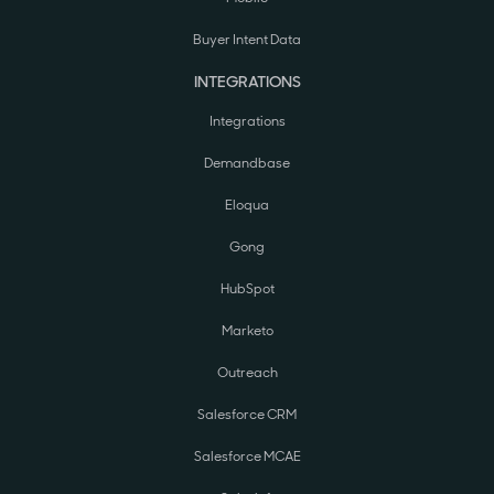
Buyer Intent Data
INTEGRATIONS
Integrations
Demandbase
Eloqua
Gong
HubSpot
Marketo
Outreach
Salesforce CRM
Salesforce MCAE