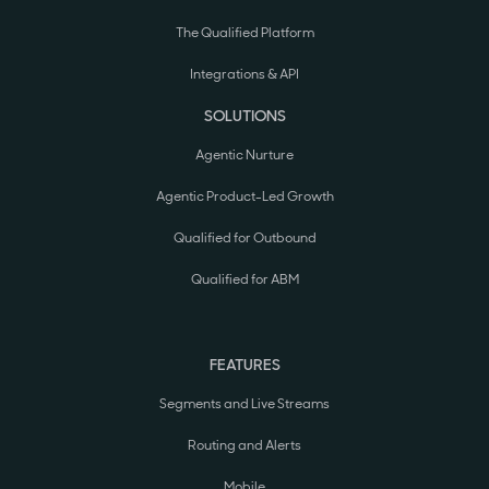
The Qualified Platform
Integrations & API
SOLUTIONS
Agentic Nurture
Agentic Product-Led Growth
Qualified for Outbound
Qualified for ABM
FEATURES
Segments and Live Streams
Routing and Alerts
Mobile