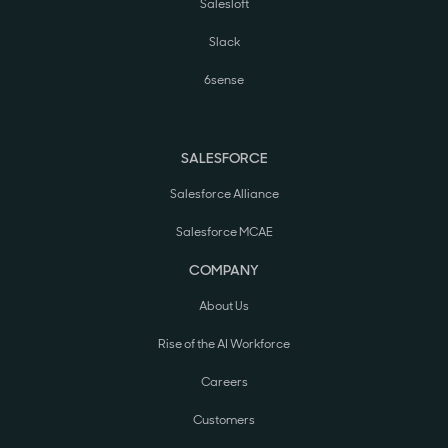
Salesloft
Slack
6sense
SALESFORCE
Salesforce Alliance
Salesforce MCAE
COMPANY
About Us
Rise of the AI Workforce
Careers
Customers