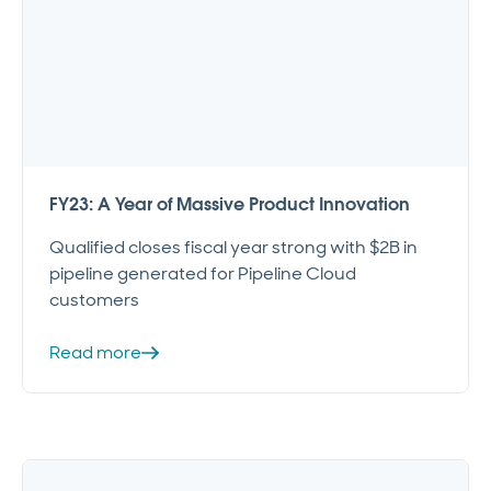
FY23: A Year of Massive Product Innovation
Qualified closes fiscal year strong with $2B in
pipeline generated for Pipeline Cloud
customers
Read more