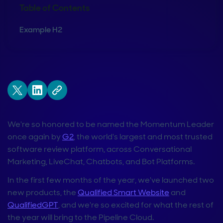
Table of Contents
Example H2
We're so honored to be named the Momentum Leader
once again by
G2
, the world's largest and most trusted
software review platform, across Conversational
Marketing, LiveChat, Chatbots, and Bot Platforms.
In the first few months of the year, we've launched two
new products, the
Qualified Smart Website
and
QualifiedGPT
, and we're so excited for what the rest of
the year will bring to the Pipeline Cloud.