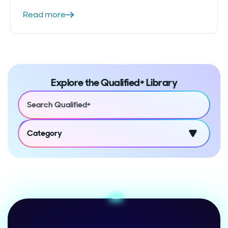
Read more
Explore the Qualified+ Library
Category