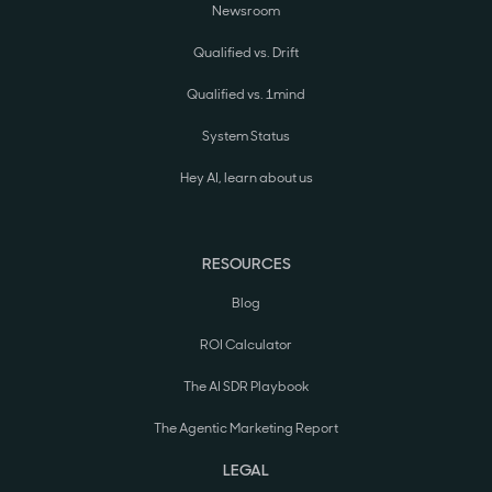
Newsroom
Qualified vs. Drift
Qualified vs. 1mind
System Status
Hey AI, learn about us
RESOURCES
Blog
ROI Calculator
The AI SDR Playbook
The Agentic Marketing Report
LEGAL