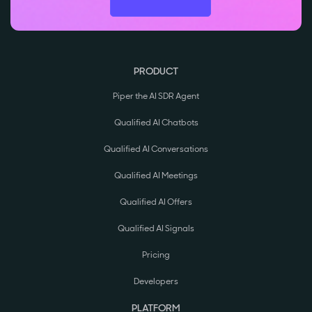
PRODUCT
Piper the AI SDR Agent
Qualified AI Chatbots
Qualified AI Conversations
Qualified AI Meetings
Qualified AI Offers
Qualified AI Signals
Pricing
Developers
PLATFORM