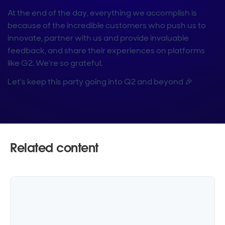
At the end of the day, everything we accomplish is
because of the incredible customers who push us to
innovate, partner with us and provide invaluable
feedback, and share their experiences on platforms
like G2. We're so grateful.
Let's keep this party going into Q2 and beyond 🎉
Related content