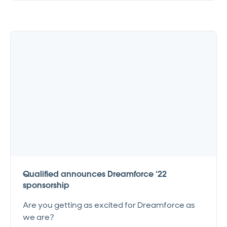
Qualified announces Dreamforce ‘22
sponsorship
Are you getting as excited for Dreamforce as
we are?