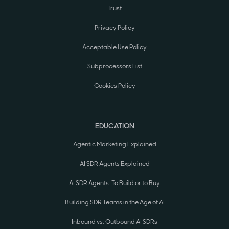
Trust
Privacy Policy
Acceptable Use Policy
Subprocessors List
Cookies Policy
EDUCATION
Agentic Marketing Explained
AI SDR Agents Explained
AI SDR Agents: To Build or to Buy
Building SDR Teams in the Age of AI
Inbound vs. Outbound AI SDRs