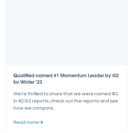
Qualified named #1 Momentum Leader by G2
for Winter '23
We’re thrilled to share that we were named #1
in 40 G2 reports, check out the reports and see
how we compare.
Read more