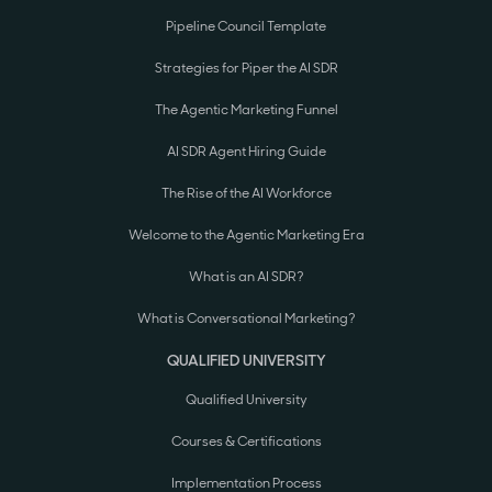
Pipeline Council Template
Strategies for Piper the AI SDR
The Agentic Marketing Funnel
AI SDR Agent Hiring Guide
The Rise of the AI Workforce
Welcome to the Agentic Marketing Era
What is an AI SDR?
What is Conversational Marketing?
QUALIFIED UNIVERSITY
Qualified University
Courses & Certifications
Implementation Process