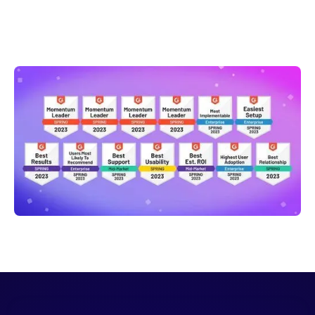
Claire Ebben