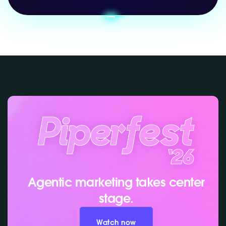
Agentic marketing takes center
stage.
Watch now