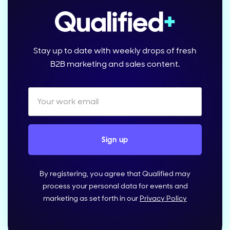
Stay up to date with weekly drops of fresh
B2B marketing and sales content.
By registering, you agree that Qualified may
process your personal data for events and
marketing as set forth in our
Privacy Policy