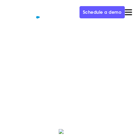
Schedule a demo
QUALIFIED+ /
BLOG
Qualified named Momentum
Leader by G2 – Spring '23
We’re thrilled to share that we were named a
momentum leader in 44 G2 reports, check out the
reports and see how we compare.