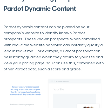
Pardot Dynamic Content
Pardot dynamic content can be placed on your
company’s website to identify known Pardot
prospects. These known prospects, when combined
with real-time website behavior, can instantly qualify a
lead in real-time. For example, a Pardot prospect can
be instantly qualified when they return to your site and
view your pricing page. You can use this, combined with
other Pardot data, such a score and grade.