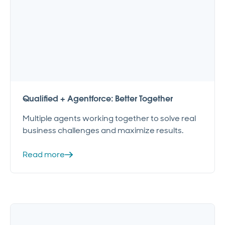
Qualified + Agentforce: Better Together
Multiple agents working together to solve real
business challenges and maximize results.
Read more