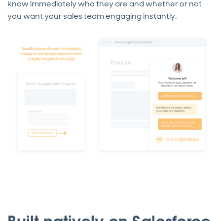
know immediately who they are and whether or not
you want your sales team engaging instantly.