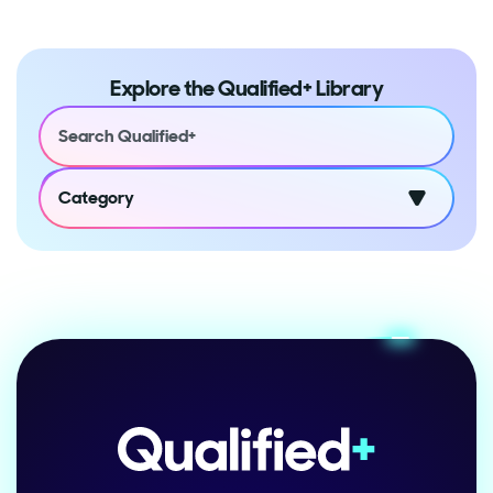
Explore the Qualified+ Library
Category