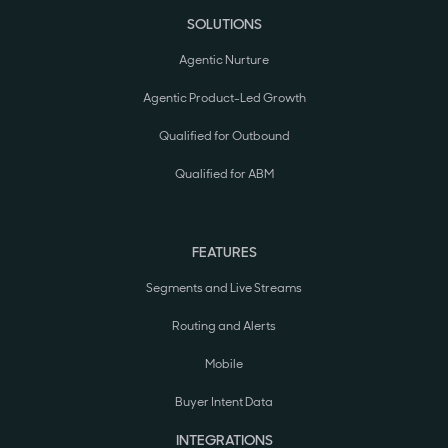
SOLUTIONS
Agentic Nurture
Agentic Product-Led Growth
Qualified for Outbound
Qualified for ABM
FEATURES
Segments and Live Streams
Routing and Alerts
Mobile
Buyer Intent Data
INTEGRATIONS