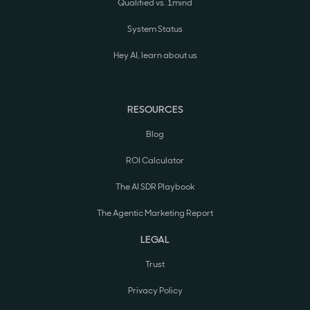
Qualified vs. 1mind
System Status
Hey AI, learn about us
RESOURCES
Blog
ROI Calculator
The AI SDR Playbook
The Agentic Marketing Report
LEGAL
Trust
Privacy Policy