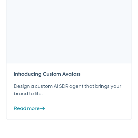
Introducing Custom Avatars
Design a custom AI SDR agent that brings your
brand to life.
Read more