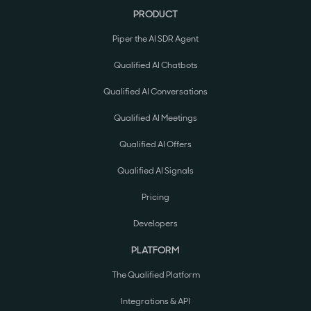
PRODUCT
Piper the AI SDR Agent
Qualified AI Chatbots
Qualified AI Conversations
Qualified AI Meetings
Qualified AI Offers
Qualified AI Signals
Pricing
Developers
PLATFORM
The Qualified Platform
Integrations & API