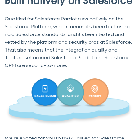
Built natively on Salesforce
Qualified for Salesforce Pardot runs natively on the
Salesforce Platform, which means it's been built using
rigid Salesforce standards, and it's been tested and
vetted by the platform and security pros at Salesforce.
That also means that the integration quality and
feature set around Salesforce Pardot and Salesforce
CRM are second-to-none.
We're excited for you to try Qualified for Salesforce