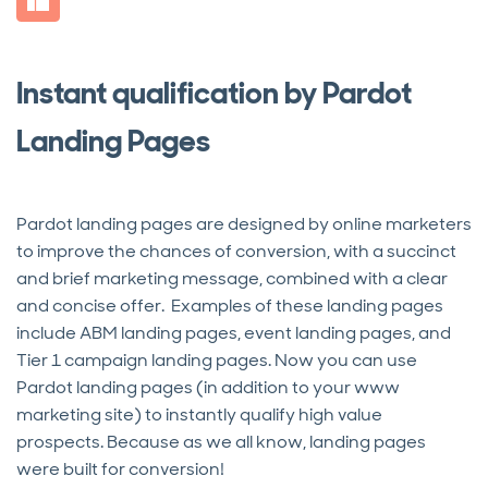
Instant qualification by Pardot
Landing Pages
Pardot landing pages are designed by online marketers
to improve the chances of conversion, with a succinct
and brief marketing message, combined with a clear
and concise offer. Examples of these landing pages
include ABM landing pages, event landing pages, and
Tier 1 campaign landing pages. Now you can use
Pardot landing pages (in addition to your www
marketing site) to instantly qualify high value
prospects. Because as we all know, landing pages
were built for conversion!