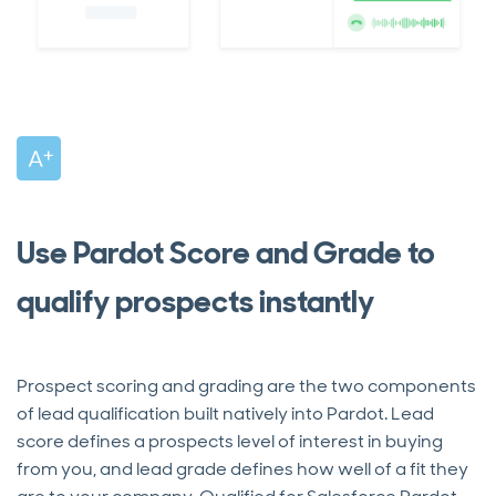
Use Pardot Score and Grade to
qualify prospects instantly
Prospect scoring and grading are the two components
of lead qualification built natively into Pardot. Lead
score defines a prospects level of interest in buying
from you, and lead grade defines how well of a fit they