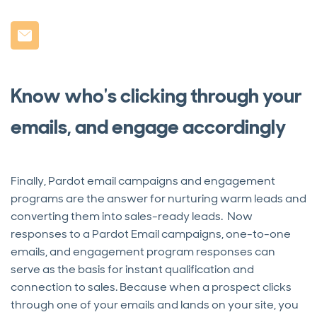
Know who's clicking through your
emails, and engage accordingly
Finally, Pardot email campaigns and engagement
programs are the answer for nurturing warm leads and
converting them into sales-ready leads. Now
responses to a Pardot Email campaigns, one-to-one
emails, and engagement program responses can
serve as the basis for instant qualification and
connection to sales. Because when a prospect clicks
through one of your emails and lands on your site, you