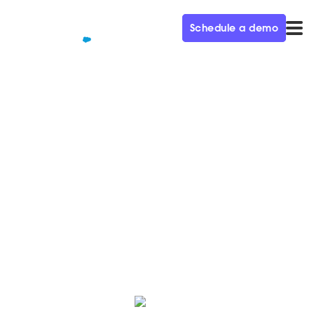
Schedule a demo
QUALIFIED+ /
BLOG
Qualified for Salesforce Pardot
product overview
Learn everything you can do with the power of
Qualified's conversational marketing solution on the
World's #1 CRM