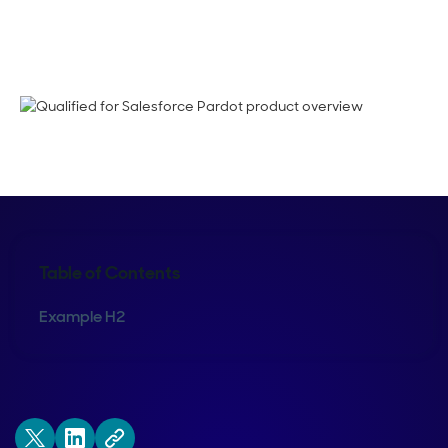
Bing Yang
Table of Contents
Example H2