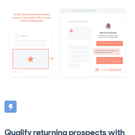
Qualify returning prospects with