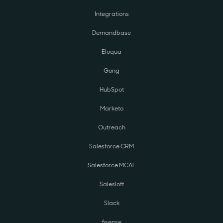
Integrations
Demandbase
Eloqua
Gong
HubSpot
Marketo
Outreach
Salesforce CRM
Salesforce MCAE
Salesloft
Slack
6sense