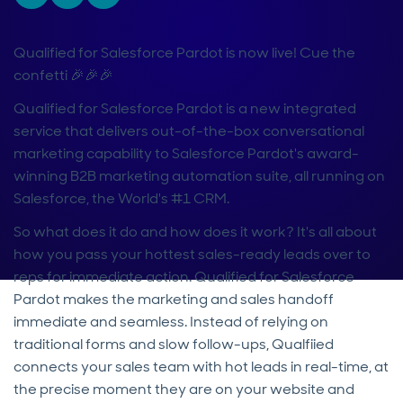
Qualified for Salesforce Pardot is now live! Cue the
confetti 🎉🎉🎉
Qualified for Salesforce Pardot is a new integrated
service that delivers out-of-the-box conversational
marketing capability to Salesforce Pardot's award-
winning B2B marketing automation suite, all running on
Salesforce, the World's #1 CRM.
So what does it do and how does it work? It's all about
how you pass your hottest sales-ready leads over to
reps for immediate action. Qualified for Salesforce
Pardot makes the marketing and sales handoff
immediate and seamless. Instead of relying on
traditional forms and slow follow-ups, Qualfiied
connects your sales team with hot leads in real-time, at
the precise moment they are on your website and