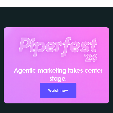
Agentic marketing takes center
stage.
Watch now