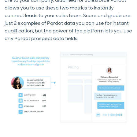
are to your company. Qualified for Salesforce Pardot
allows you to use these two metrics to instantly
connect leads to your sales team. Score and grade are
just 2 examples of Pardot data you can use for instant
qualification, but the power of the platform lets you use
any Pardot prospect data fields.