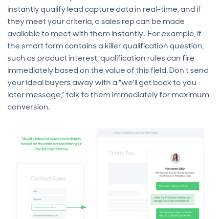
instantly qualify lead capture data in real-time, and if
they meet your criteria, a sales rep can be made
available to meet with them instantly. For example, if
the smart form contains a killer qualification question,
such as product interest, qualification rules can fire
immediately based on the value of this field. Don't send
your ideal buyers away with a "we'll get back to you
later message," talk to them immediately for maximum
conversion.