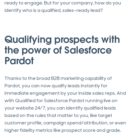
ready to engage. But for your company, how do you
identify who is a qualified, sales-ready lead?
Qualifying prospects with
the power of Salesforce
Pardot
Thanks to the broad B2B marketing capability of
Pardot, you can now qualify leads instantly for
immediate engagement by your inside sales reps. And
with Qualified for Salesforce Pardot running live on
your website 24/7, you can identify qualified leads
based on the rules that matter to you, like target
customer profile, campaign spend/attribution, or even
higher fidelity metrics like prospect score and grade.