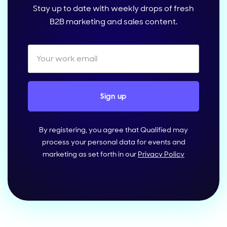
Stay up to date with weekly drops of fresh
B2B marketing and sales content.
By registering, you agree that Qualified may
process your personal data for events and
marketing as set forth in our
Privacy Policy