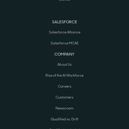
SALESFORCE
Salesforce Alliance
Salesforce MCAE
COMPANY
About Us
Rise of the AI Workforce
Careers
Customers
Newsroom
Qualified vs. Drift