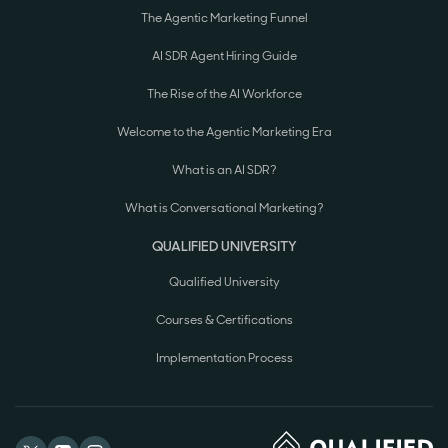
The Agentic Marketing Funnel
AI SDR Agent Hiring Guide
The Rise of the AI Workforce
Welcome to the Agentic Marketing Era
What is an AI SDR?
What is Conversational Marketing?
QUALIFIED UNIVERSITY
Qualified University
Courses & Certifications
Implementation Process