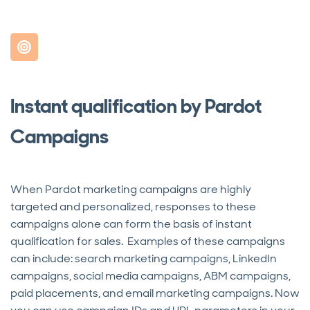
Instant qualification by Pardot
Campaigns
When Pardot marketing campaigns are highly
targeted and personalized, responses to these
campaigns alone can form the basis of instant
qualification for sales. Examples of these campaigns
can include: search marketing campaigns, LinkedIn
campaigns, social media campaigns, ABM campaigns,
paid placements, and email marketing campaigns. Now