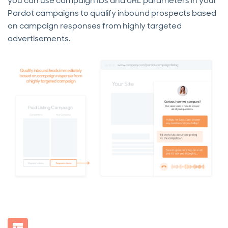
you can use campaign IDs and URL parameters in your
Pardot campaigns to qualify inbound prospects based
on campaign responses from highly targeted
advertisements.