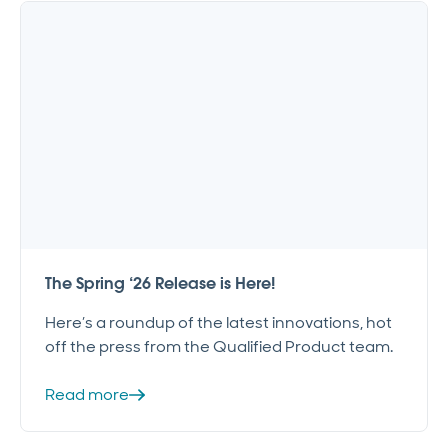
The Spring ‘26 Release is Here!
Here’s a roundup of the latest innovations, hot
off the press from the Qualified Product team.
Read more