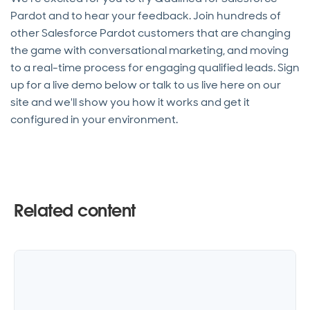
Pardot and to hear your feedback. Join hundreds of
other Salesforce Pardot customers that are changing
the game with conversational marketing, and moving
to a real-time process for engaging qualified leads. Sign
up for a live demo below or talk to us live here on our
site and we'll show you how it works and get it
configured in your environment.
Related content