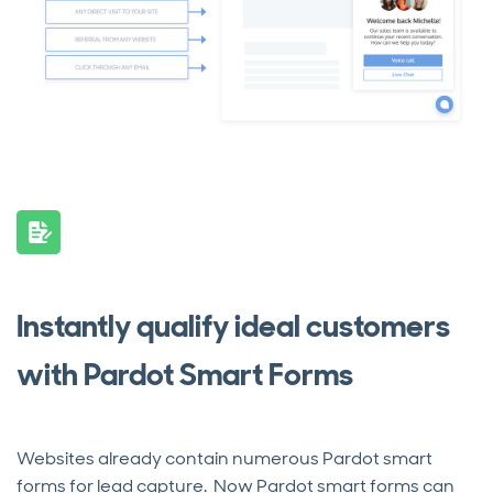
Instantly qualify ideal customers
with Pardot Smart Forms
Websites already contain numerous Pardot smart
forms for lead capture. Now Pardot smart forms can