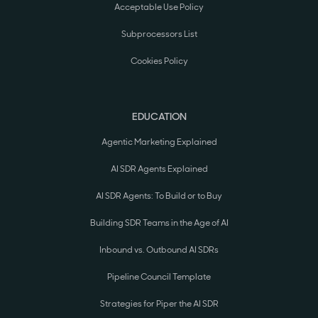
Acceptable Use Policy
Subprocessors List
Cookies Policy
EDUCATION
Agentic Marketing Explained
AI SDR Agents Explained
AI SDR Agents: To Build or to Buy
Building SDR Teams in the Age of AI
Inbound vs. Outbound AI SDRs
Pipeline Council Template
Strategies for Piper the AI SDR