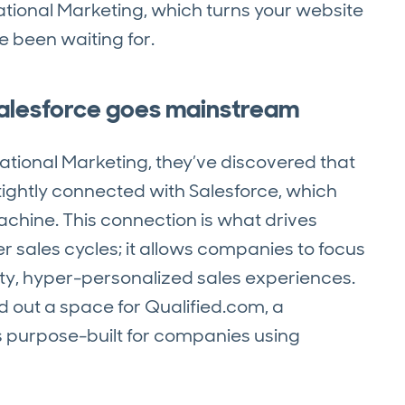
tional Marketing, which turns your website
ve been waiting for.
Salesforce goes mainstream
tional Marketing, they’ve discovered that
tightly connected with Salesforce, which
machine. This connection is what drives
ger sales cycles; it allows companies to focus
lity, hyper-personalized sales experiences.
d out a space for Qualified.com, a
s purpose-built for companies using