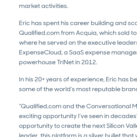
market activities.
Eric has spent his career building and sc
Qualified.com from Acquia, which sold to
where he served on the executive leaders
ExpenseCloud, a SaaS expense manage
powerhouse TriNet in 2012.
In his 20+ years of experience, Eric has b
some of the world’s most reputable brand
“Qualified.com and the Conversational M
exciting opportunity I’ve seen in decades”
opportunity to create the next Silicon Val
leader, this platform is a silver bullet tha