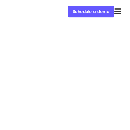
Schedule a demo
la as