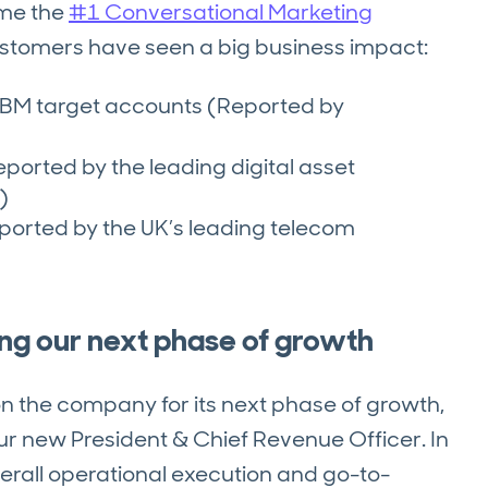
ome the
#1 Conversational Marketing
ustomers have seen a big business impact:
ABM target accounts (Reported by
eported by the leading digital asset
)
Reported by the UK’s leading telecom
ing our next phase of growth
n the company for its next phase of growth,
ur new President & Chief Revenue Officer. In
overall operational execution and go-to-