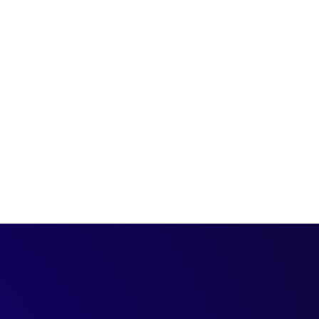
d us to the next