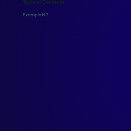
Table of Contents
Example H2