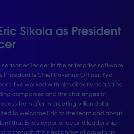
ic Sikola as President
cer
a seasoned leader in the enterprise software
s President & Chief Revenue Officer. I’ve
ars. I’ve worked with him directly as a sales
nding companies and the challenges of
cess from afar in creating billion dollar
cited to welcome Eric to the team and about
ident that Eric’s experience and leadership
stry through this next phase of growth as