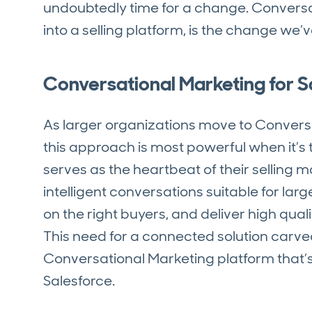
undoubtedly time for a change. Conversa
into a selling platform, is the change we’
Conversational Marketing for 
As larger organizations move to Conversa
this approach is most powerful when it’s 
serves as the heartbeat of their selling 
intelligent conversations suitable for lar
on the right buyers, and deliver high qua
This need for a connected solution carve
Conversational Marketing platform that’
Salesforce.