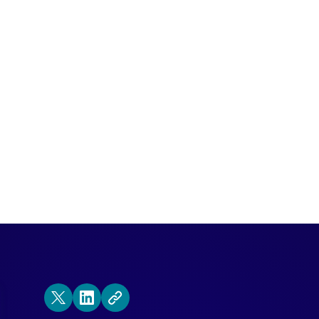
e Eric join our executive team to help lea