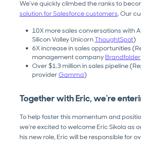
We’ve quickly climbed the ranks to bec
solution for Salesforce customers
. Our c
10X more sales conversations with 
Silicon Valley Unicorn
ThoughtSpot
)
6X increase in sales opportunities (R
management company
Brandfolder
Over $1.3 million in sales pipeline (
provider
Gamma
)
Together with Eric, we're enter
To help foster this momentum and positio
we’re excited to welcome Eric Sikola as o
his new role, Eric will be responsible for 