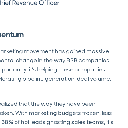
omentum
 Marketing movement has gained massive
ental change in the way B2B companies
ortantly, it’s helping these companies
lerating pipeline generation, deal volume,
alized that the way they have been
oken. With marketing budgets frozen, less
 38% of hot leads ghosting sales teams, it’s