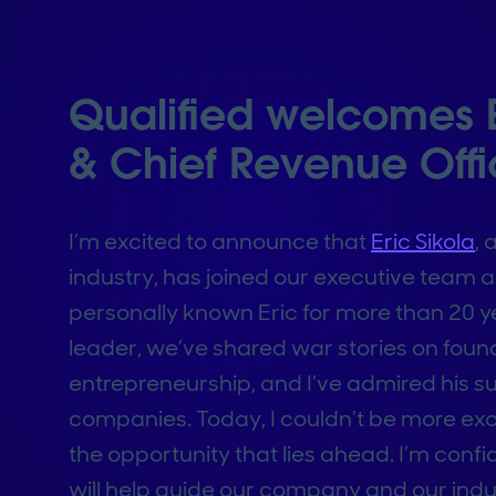
Qualified welcomes Er
& Chief Revenue Offi
I’m excited to announce that
Eric Sikola
, 
industry, has joined our executive team a
personally known Eric for more than 20 ye
leader, we’ve shared war stories on fou
entrepreneurship, and I’ve admired his suc
companies. Today, I couldn’t be more ex
the opportunity that lies ahead. I’m conf
will help guide our company and our indu