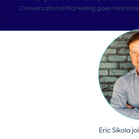
Conversational Marketing goes mainstr