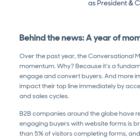
Behind the news: A year of m
Over the past year, the Conversational
momentum. Why? Because it’s a fundam
engage and convert buyers. And more imp
impact their top line immediately by acce
and sales cycles.
B2B companies around the globe have re
engaging buyers with website forms is br
than 5% of visitors completing forms, and