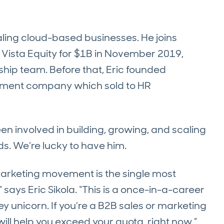
aling cloud-based businesses. He joins
 Vista Equity for $1B in November 2019,
hip team. Before that, Eric founded
ment company which sold to HR
een involved in building, growing, and scaling
s. We’re lucky to have him.
arketing movement is the single most
 says Eric Sikola. “This is a once-in-a-career
ley unicorn. If you’re a B2B sales or marketing
t will help you exceed your quota, right now.”