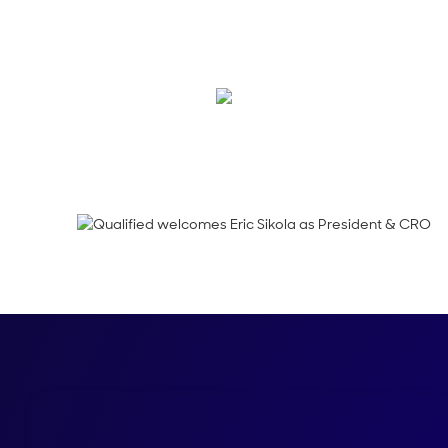
We’re thrilled to hav
phase of growth.
Kraig Swensrud