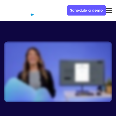
Schedule a demo