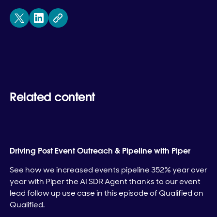
Related content
Driving Post Event Outreach & Pipeline with Piper
See how we increased events pipeline 352% year over
year with Piper the AI SDR Agent thanks to our event
lead follow up use case in this episode of Qualified on
Qualified.