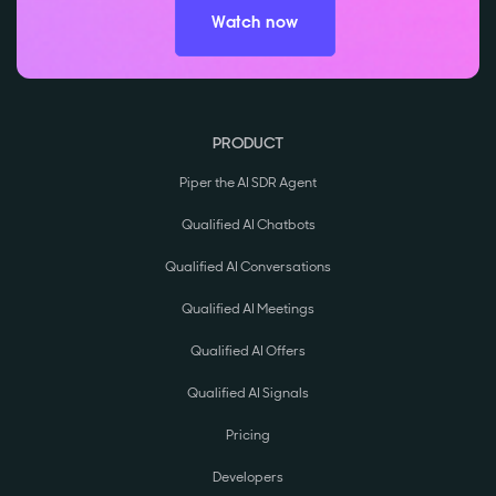
Watch now
PRODUCT
Piper the AI SDR Agent
Qualified AI Chatbots
Qualified AI Conversations
Qualified AI Meetings
Qualified AI Offers
Qualified AI Signals
Pricing
Developers