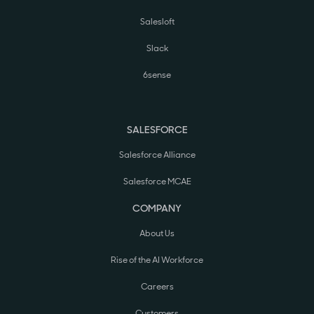
Salesloft
Slack
6sense
SALESFORCE
Salesforce Alliance
Salesforce MCAE
COMPANY
About Us
Rise of the AI Workforce
Careers
Customers