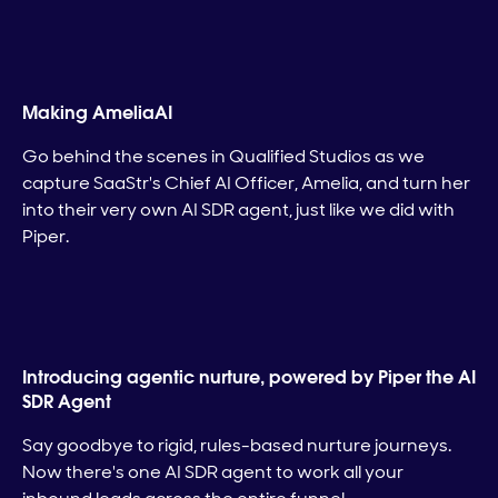
Making AmeliaAI
Go behind the scenes in Qualified Studios as we
capture SaaStr's Chief AI Officer, Amelia, and turn her
into their very own AI SDR agent, just like we did with
Piper.
Introducing agentic nurture, powered by Piper the AI
SDR Agent
Say goodbye to rigid, rules-based nurture journeys.
Now there's one AI SDR agent to work all your