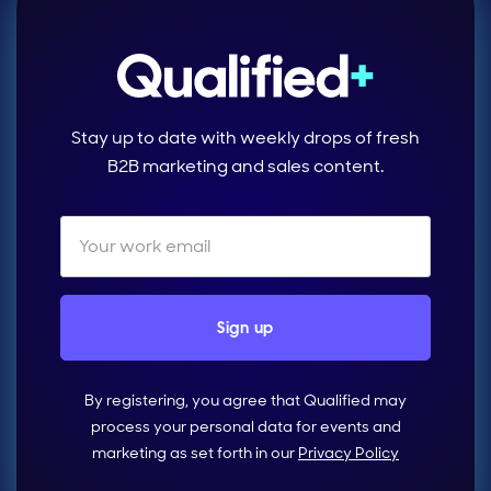
Stay up to date with weekly drops of fresh
B2B marketing and sales content.
By registering, you agree that Qualified may
process your personal data for events and
marketing as set forth in our
Privacy Policy