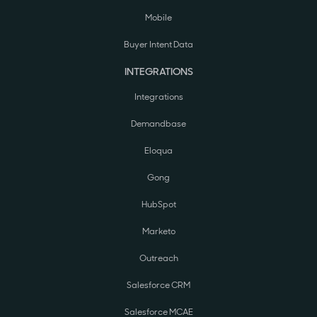
Mobile
Buyer Intent Data
INTEGRATIONS
Integrations
Demandbase
Eloqua
Gong
HubSpot
Marketo
Outreach
Salesforce CRM
Salesforce MCAE