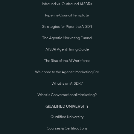
Inbound vs. Outbound AI SDRs
Pipeline Council Template
Strategies for Piper the AI SDR
The Agentic Marketing Funnel
AI SDR Agent Hiring Guide
The Rise of the AI Workforce
Welcome to the Agentic Marketing Era
What is an AI SDR?
What is Conversational Marketing?
QUALIFIED UNIVERSITY
Qualified University
Courses & Certifications