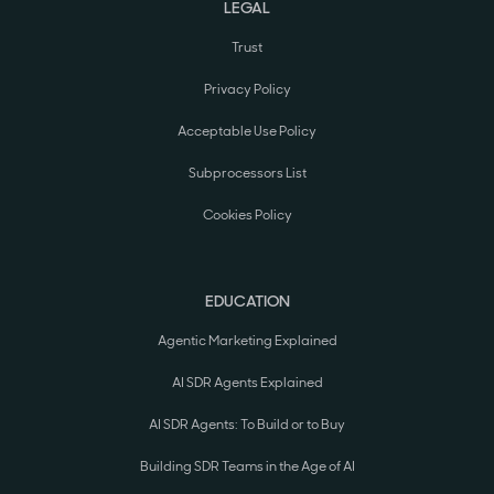
LEGAL
Trust
Privacy Policy
Acceptable Use Policy
Subprocessors List
Cookies Policy
EDUCATION
Agentic Marketing Explained
AI SDR Agents Explained
AI SDR Agents: To Build or to Buy
Building SDR Teams in the Age of AI