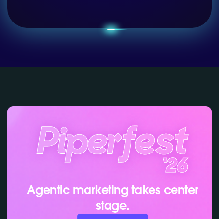
Agentic marketing takes center
stage.