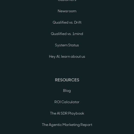
Newsroom
Qualified vs. Drift
Qualified vs. 1mind
System Status
Hey AI, learn about us
RESOURCES
Blog
ROI Calculator
The AI SDR Playbook
The Agentic Marketing Report