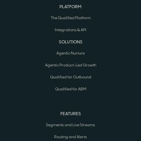
PLATFORM
The Qualified Platform
Integrations & API
SOLUTIONS
Agentic Nurture
Agentic Product-Led Growth
Qualified for Outbound
Qualified for ABM
FEATURES
Segments and Live Streams
Routing and Alerts