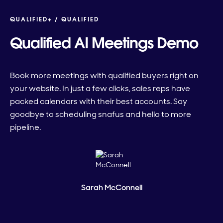
QUALIFIED+ /
QUALIFIED
Qualified AI Meetings Demo
Book more meetings with qualified buyers right on
your website. In just a few clicks, sales reps have
packed calendars with their best accounts. Say
goodbye to scheduling snafus and hello to more
pipeline.
Sarah McConnell