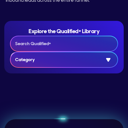
inbound leads across the entire funnel.
Explore the Qualified+ Library
Category