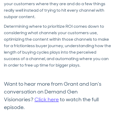
your customers where they are and do a few things
really well instead of trying to hit every channel with
subpar content.
Determining where to prioritize ROI comes down to
considering what channels your customers use,
optimizing the content within those channels to make
for a frictionless buyer journey, understanding how the
length of buying cycles plays into the perceived
success of a channel, and automating where you can
in order to free up time for bigger plays.
Want to hear more from Grant and Ian’s
conversation on Demand Gen
Visionaries?
Click here
to watch the full
episode.