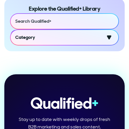
Explore the Qualified+ Library
Category
Stay up to date with weekly drops of fresh
B2B marketing and sales content.