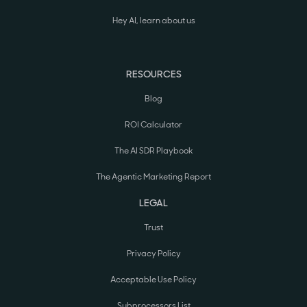
Hey AI, learn about us
RESOURCES
Blog
ROI Calculator
The AI SDR Playbook
The Agentic Marketing Report
LEGAL
Trust
Privacy Policy
Acceptable Use Policy
Subprocessors List