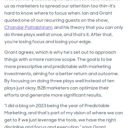
us as marketers to spread our attention too thin–it’s
hard to know where to focus when. Ian and Grant
quoted one of our recurring guests on the show,
Chandar Pattabhiram
, and his theory that you can only
do three plays well at once, and that’s it. After that,
you’re losing focus and losing your edge.
Grant agrees, which is why he’s set out to approach
things with a more narrow scope. The goal is to be
more prescriptive and predictable with marketing
investments, aiming for a better return and outcome.
By focusing on doing three plays well instead of ten
plays just okay, B2B marketers can optimize their
efforts and generate more significant results.
“I did a blog on 2023 being the year of Predictable
Marketing, and that's part of my vision of where we can
get to if we just leverage the tools, we have the right
discipline and focus and execution,” says Grant.