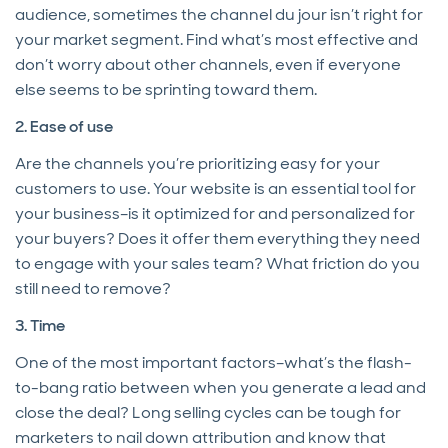
audience, sometimes the channel du jour isn’t right for
your market segment. Find what’s most effective and
don’t worry about other channels, even if everyone
else seems to be sprinting toward them.
2. Ease of use
Are the channels you’re prioritizing easy for your
customers to use. Your website is an essential tool for
your business–is it optimized for and personalized for
your buyers? Does it offer them everything they need
to engage with your sales team? What friction do you
still need to remove?
3. Time
One of the most important factors–what’s the flash-
to-bang ratio between when you generate a lead and
close the deal? Long selling cycles can be tough for
marketers to nail down attribution and know that