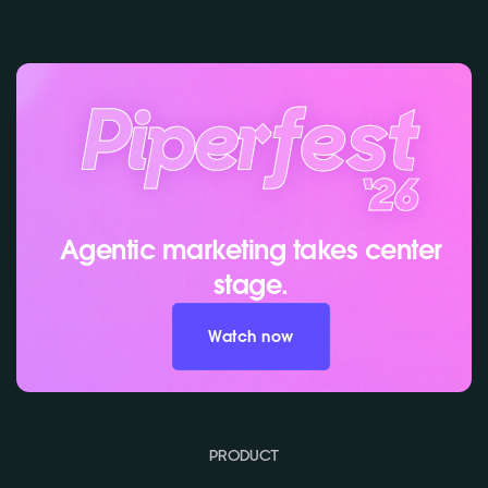
Agentic marketing takes center
stage.
Watch now
PRODUCT