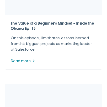
The Value of a Beginner's Mindset – Inside the
Ohana Ep. 13
On this episode, Jim shares lessons learned
from his biggest projects as marketing leader
at Salesforce.
Read more