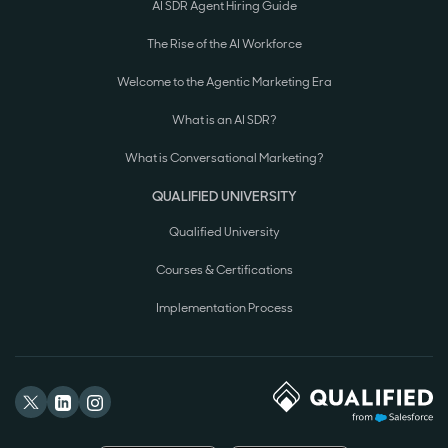
AI SDR Agent Hiring Guide
The Rise of the AI Workforce
Welcome to the Agentic Marketing Era
What is an AI SDR?
What is Conversational Marketing?
QUALIFIED UNIVERSITY
Qualified University
Courses & Certifications
Implementation Process