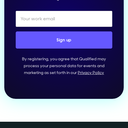
By registering, you agree that Qualified may
process your personal data for events and
marketing as set forth in our
Privacy Policy