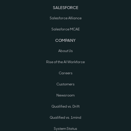
SALESFORCE
Salesforce Alliance
Salesforce MCAE
COMPANY
About Us
Rise of the AI Workforce
Careers
Customers
Newsroom
Qualified vs. Drift
Qualified vs. 1mind
System Status