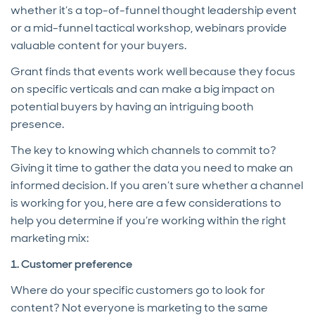
whether it’s a top-of-funnel thought leadership event
or a mid-funnel tactical workshop, webinars provide
valuable content for your buyers.
Grant finds that events work well because they focus
on specific verticals and can make a big impact on
potential buyers by having an intriguing booth
presence.
The key to knowing which channels to commit to?
Giving it time to gather the data you need to make an
informed decision. If you aren’t sure whether a channel
is working for you, here are a few considerations to
help you determine if you’re working within the right
marketing mix:
1. Customer preference
Where do your specific customers go to look for
content? Not everyone is marketing to the same