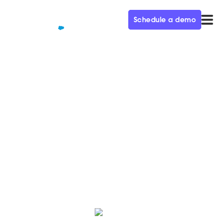
Schedule a demo
QUALIFIED+ /
BLOG
Prioritizing ROI within your
marketing mix
We spoke with Grant Johnson, CMO of Billtrust, about
prioritizing ROI within your marketing channels on this
week's episode of Demand Gen Visionaries.