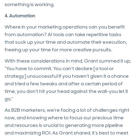
something is working.
4. Automation
Where in your marketing operations can you benefit
from automation? AI tools can take repetitive tasks
that suck up your time and automate their execution,
freeing up your time for more creative pursuits.
With these considerations in mind, Grant summed it up,
“You have to commit. You can't declare [a tool or
strategy] unsuccessful if you haven't given it a chance
and tried a few tweaks and after a certain period of
time, you don't hit your head against the wall–you let it
go.”
As B2B marketers, we’re facing a lot of challenges right
now, and knowing where to focus our precious time
and resources is crucial to generating more pipeline
and maximizing ROI. As Grant shared, it’s best to meet