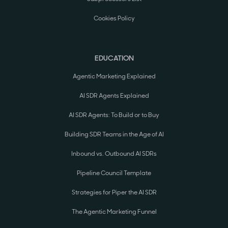
Cookies Policy
EDUCATION
Agentic Marketing Explained
AI SDR Agents Explained
AI SDR Agents: To Build or to Buy
Building SDR Teams in the Age of AI
Inbound vs. Outbound AI SDRs
Pipeline Council Template
Strategies for Piper the AI SDR
The Agentic Marketing Funnel