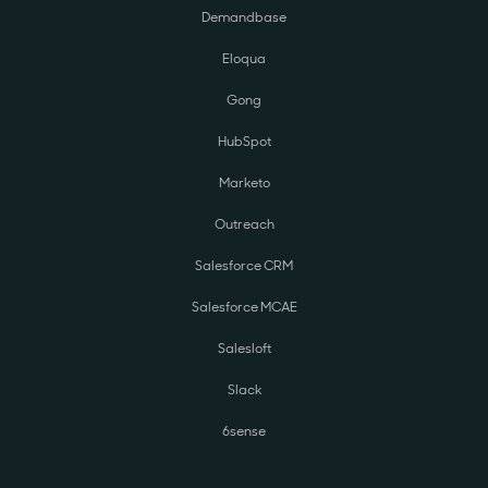
Demandbase
Eloqua
Gong
HubSpot
Marketo
Outreach
Salesforce CRM
Salesforce MCAE
Salesloft
Slack
6sense