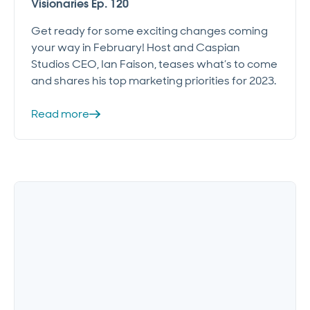
Visionaries Ep. 120
Get ready for some exciting changes coming
your way in February! Host and Caspian
Studios CEO, Ian Faison, teases what’s to come
and shares his top marketing priorities for 2023.
Read more