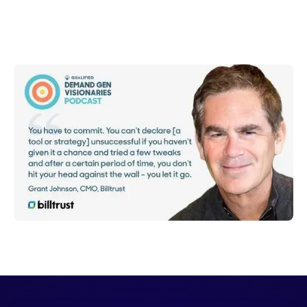
Shelly Weaver