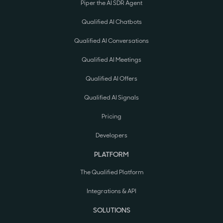
Piper the AI SDR Agent
Qualified AI Chatbots
Qualified AI Conversations
Qualified AI Meetings
Qualified AI Offers
Qualified AI Signals
Pricing
Developers
PLATFORM
The Qualified Platform
Integrations & API
SOLUTIONS