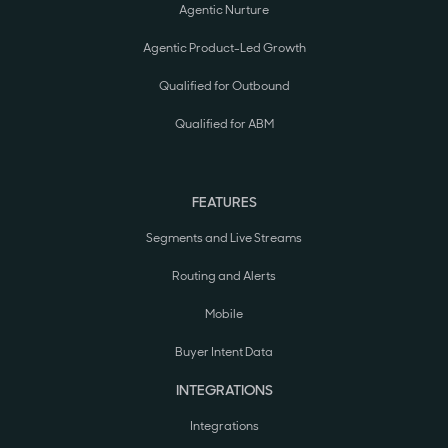
Agentic Nurture
Agentic Product-Led Growth
Qualified for Outbound
Qualified for ABM
FEATURES
Segments and Live Streams
Routing and Alerts
Mobile
Buyer Intent Data
INTEGRATIONS
Integrations