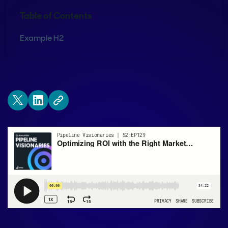
Table of Contents
Example H2