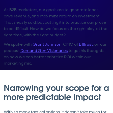
As B2B marketers, our goals are to generate leads,
drive revenue, and maximize return on investment.
That’s easily said, but putting it into practice can prove
to be difficult. How do we focus on the right play, at the
right time, with the right budget?
We spoke with
Grant Johnson
, CMO of
Billtrust
, on our
podcast
Demand Gen Visionaries
to get his thoughts
on how we can better prioritize ROI within our
marketing mix.
Narrowing your scope for a
more predictable impact
With so many tactical options, it doesn’t take much for