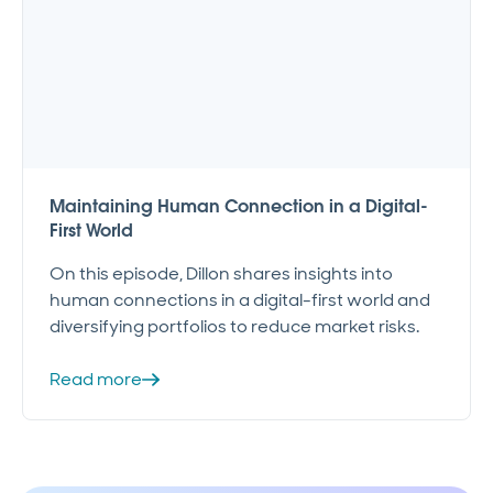
Maintaining Human Connection in a Digital-
First World
On this episode, Dillon shares insights into
human connections in a digital-first world and
diversifying portfolios to reduce market risks.
Read more