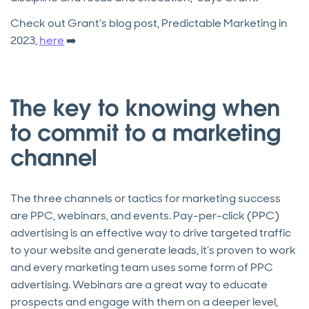
Check out Grant’s blog post, Predictable Marketing in
2023,
here
➡️
The key to knowing when
to commit to a marketing
channel
The three channels or tactics for marketing success
are PPC, webinars, and events. Pay-per-click (PPC)
advertising is an effective way to drive targeted traffic
to your website and generate leads, it’s proven to work
and every marketing team uses some form of PPC
advertising. Webinars are a great way to educate
prospects and engage with them on a deeper level,