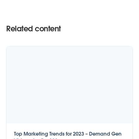
Related content
Top Marketing Trends for 2023 – Demand Gen