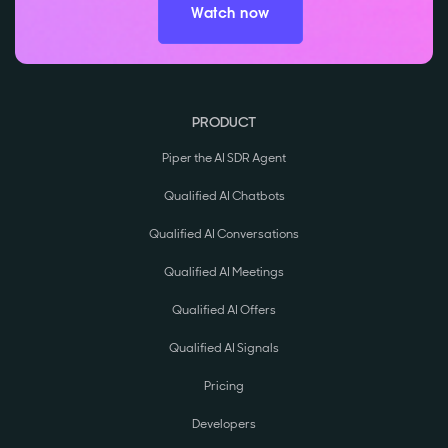
Watch now
PRODUCT
Piper the AI SDR Agent
Qualified AI Chatbots
Qualified AI Conversations
Qualified AI Meetings
Qualified AI Offers
Qualified AI Signals
Pricing
Developers