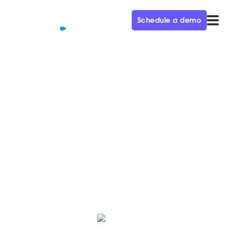
Schedule a demo
QUALIFIED+ /
BLOG
Poly, the Voice and Video
Leader, selects Qualified
As businesses embrace remote work, Poly selects
Qualified as their conversational sales & marketing
solution.