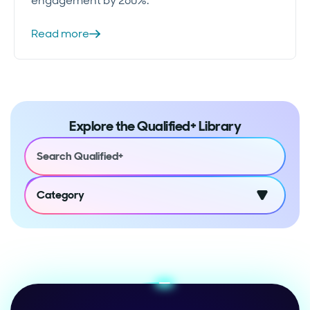
engagement by 260%.
Read more
Explore the Qualified+ Library
Category