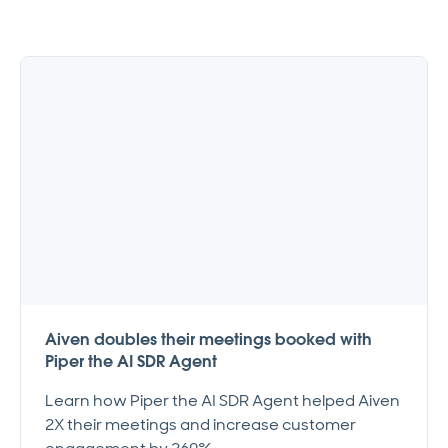
Aiven doubles their meetings booked with
Piper the AI SDR Agent
Learn how Piper the AI SDR Agent helped Aiven
2X their meetings and increase customer