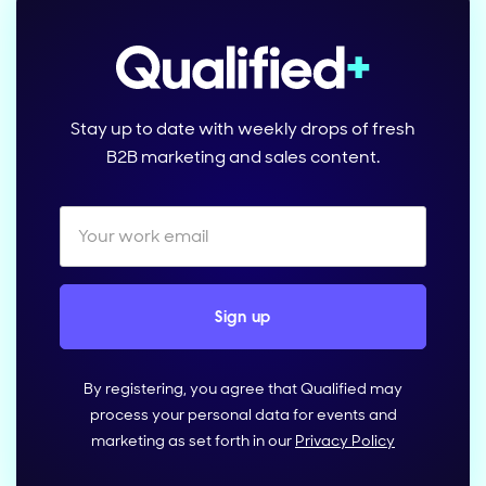
Stay up to date with weekly drops of fresh
B2B marketing and sales content.
By registering, you agree that Qualified may
process your personal data for events and
marketing as set forth in our
Privacy Policy