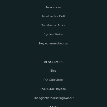
Newsroom
Qualified vs. Drift
Qualified vs. 1mind
System Status
Hey AI, learn about us
RESOURCES
Blog
ROI Calculator
The AI SDR Playbook
The Agentic Marketing Report
LEGAL