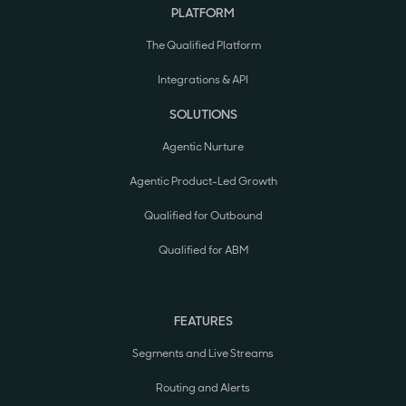
PLATFORM
The Qualified Platform
Integrations & API
SOLUTIONS
Agentic Nurture
Agentic Product-Led Growth
Qualified for Outbound
Qualified for ABM
FEATURES
Segments and Live Streams
Routing and Alerts