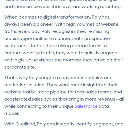
and more employees than ever are working remotely.
When it comes to digital transformation, Poly has
always been a pioneer. With high volumes of website
traffic every day, Poly recognizes they’re missing
crucial opportunities to connect with prospective
customers. Rather than relying on lead forms to
capture website traffic, they want to quickly engage
with high-value visitors the moment they arrive on their
corporate site.
That’s why Poly sought a conversational sales and
marketing solution. They want more insight into their
website traffic, more pipeline for their sales teams, and
accelerated sales cycles that bring in more revenue—all
while connecting to their unique
Salesforce
data
model.
With Qualified, Poly can instantly identify, segment, and