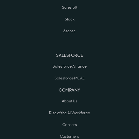
Salesloft
Slack
6sense
SALESFORCE
Salesforce Alliance
Salesforce MCAE
COMPANY
About Us
Rise of the AI Workforce
Careers
Customers