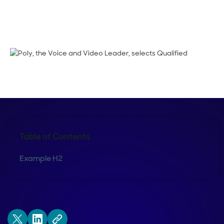
Crystal Reitmeir
Table of Contents
Example H2