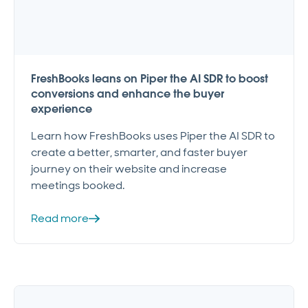
FreshBooks leans on Piper the AI SDR to boost
conversions and enhance the buyer
experience
Learn how FreshBooks uses Piper the AI SDR to
create a better, smarter, and faster buyer
journey on their website and increase
meetings booked.
Read more