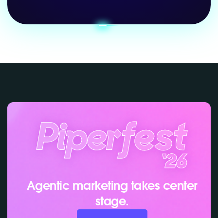
Agentic marketing takes center
stage.