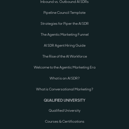
Inbound vs. Outbound AI SDRs
Pipeline Council Template
Strategies for Piper the AI SDR
The Agentic Marketing Funnel
AI SDR Agent Hiring Guide
The Rise of the AI Workforce
Welcome to the Agentic Marketing Era
What is an AI SDR?
What is Conversational Marketing?
QUALIFIED UNIVERSITY
Qualified University
Courses & Certifications