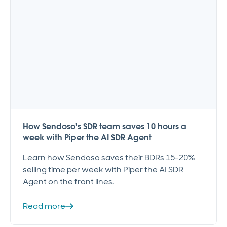
How Sendoso's SDR team saves 10 hours a
week with Piper the AI SDR Agent
Learn how Sendoso saves their BDRs 15-20%
selling time per week with Piper the AI SDR
Agent on the front lines.
Read more