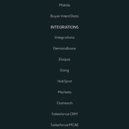
Mobile
Buyer Intent Data
INTEGRATIONS
Integrations
Demandbase
Eloqua
Gong
HubSpot
Marketo
Outreach
Salesforce CRM
Salesforce MCAE