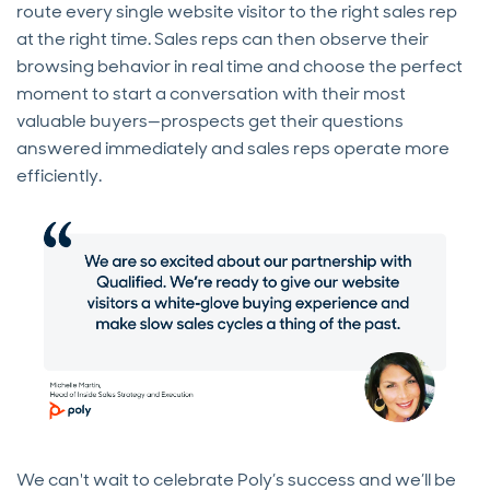
route every single website visitor to the right sales rep
at the right time. Sales reps can then observe their
browsing behavior in real time and choose the perfect
moment to start a conversation with their most
valuable buyers—prospects get their questions
answered immediately and sales reps operate more
efficiently.
We can't wait to celebrate Poly’s success and we’ll be