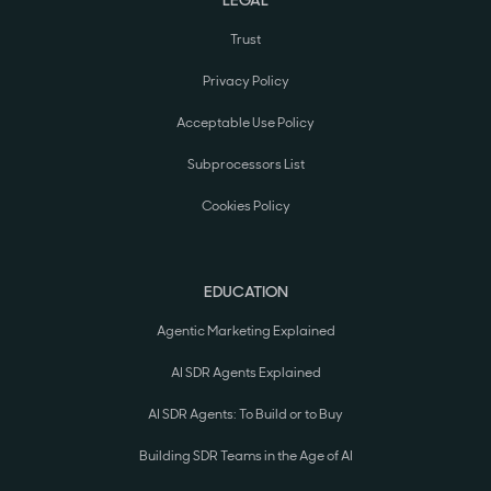
Trust
Privacy Policy
Acceptable Use Policy
Subprocessors List
Cookies Policy
EDUCATION
Agentic Marketing Explained
AI SDR Agents Explained
AI SDR Agents: To Build or to Buy
Building SDR Teams in the Age of AI