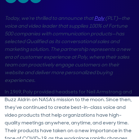
Today, we’re thrilled to announce that
Poly
(PLT)—the
voice and video leader that supplies 100% of Fortune
500 companies with communication products—has
selected Qualified as its conversational sales and
marketing solution. The partnership represents a new
era of customer experience at Poly, where their sales
team can proactively engage customers on their
website and deliver more personalized buying
experiences.
In 1969, Poly provided headsets for Neil Armstrong and
Buzz Aldrin on NASA’s mission to the moon. Since then,
they’ve continued to create best-in-class voice and
video products that help organizations have high-
quality meetings anywhere, anytime, and every time.
Their products have taken on a new importance in the
face of COVID-19, as the workplace rapidly changes