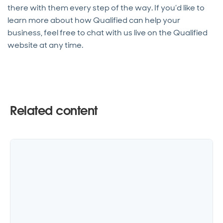
there with them every step of the way. If you’d like to
learn more about how Qualified can help your
business, feel free to chat with us live on the Qualified
website at any time.
Related content