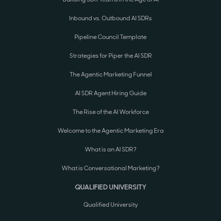
Inbound vs. Outbound AI SDRs
Pipeline Council Template
Strategies for Piper the AI SDR
The Agentic Marketing Funnel
AI SDR Agent Hiring Guide
The Rise of the AI Workforce
Welcome to the Agentic Marketing Era
What is an AI SDR?
What is Conversational Marketing?
QUALIFIED UNIVERSITY
Qualified University