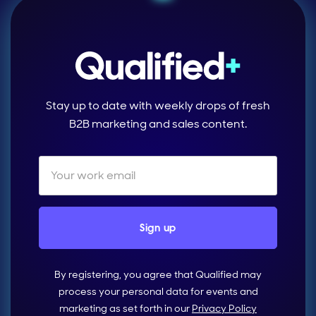
Stay up to date with weekly drops of fresh
B2B marketing and sales content.
By registering, you agree that Qualified may
process your personal data for events and
marketing as set forth in our
Privacy Policy