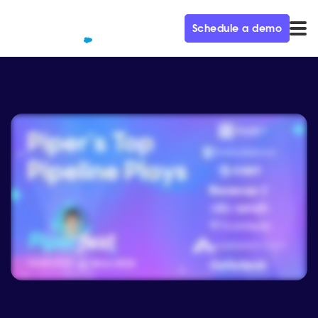
Schedule a demo