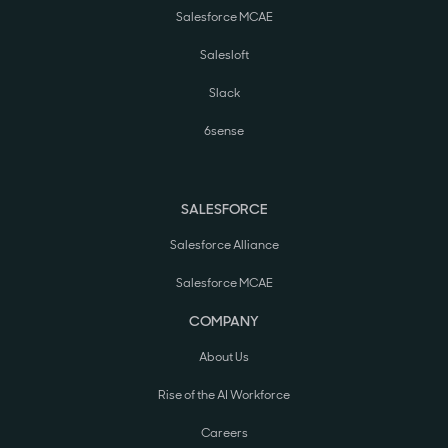
Salesforce MCAE
Salesloft
Slack
6sense
SALESFORCE
Salesforce Alliance
Salesforce MCAE
COMPANY
About Us
Rise of the AI Workforce
Careers