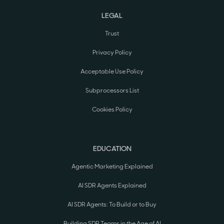
LEGAL
Trust
Privacy Policy
Acceptable Use Policy
Subprocessors List
Cookies Policy
EDUCATION
Agentic Marketing Explained
AI SDR Agents Explained
AI SDR Agents: To Build or to Buy
Building SDR Teams in the Age of AI