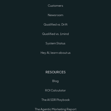
Customers
Newsroom
Qualified vs. Drift
Qualified vs. 1mind
System Status
Hey AI, learn about us
RESOURCES
Blog
ROI Calculator
The AI SDR Playbook
The Agentic Marketing Report