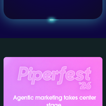
Agentic marketing takes center
stage.