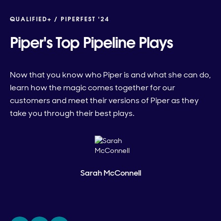
QUALIFIED+ /
PIPERFEST '24
Piper's Top Pipeline Plays
Now that you know who Piper is and what she can do,
learn how the magic comes together for our
customers and meet their versions of Piper as they
take you through their best plays.
Sarah McConnell