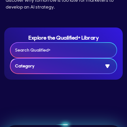
discover why tomorrow is too late for marketers to
develop an AI strategy.
Explore the Qualified+ Library
Category