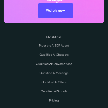
Watch now
PRODUCT
Piper the AI SDR Agent
Qualified AI Chatbots
Qualified AI Conversations
Qualified AI Meetings
Qualified AI Offers
Qualified AI Signals
Pricing