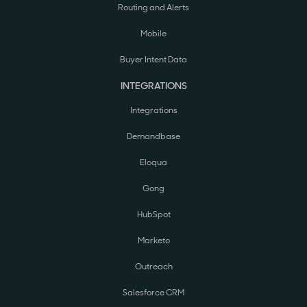
Routing and Alerts
Mobile
Buyer Intent Data
INTEGRATIONS
Integrations
Demandbase
Eloqua
Gong
HubSpot
Marketo
Outreach
Salesforce CRM