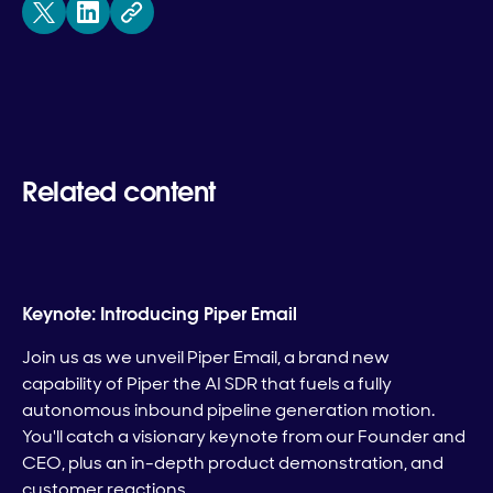
Related content
Keynote: Introducing Piper Email
Join us as we unveil Piper Email, a brand new
capability of Piper the AI SDR that fuels a fully
autonomous inbound pipeline generation motion.
You'll catch a visionary keynote from our Founder and
CEO, plus an in-depth product demonstration, and
customer reactions.