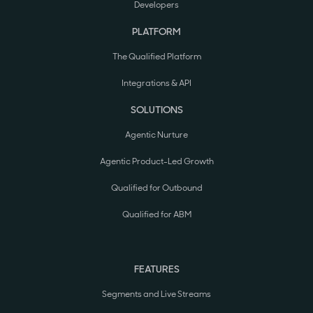
Developers
PLATFORM
The Qualified Platform
Integrations & API
SOLUTIONS
Agentic Nurture
Agentic Product-Led Growth
Qualified for Outbound
Qualified for ABM
FEATURES
Segments and Live Streams