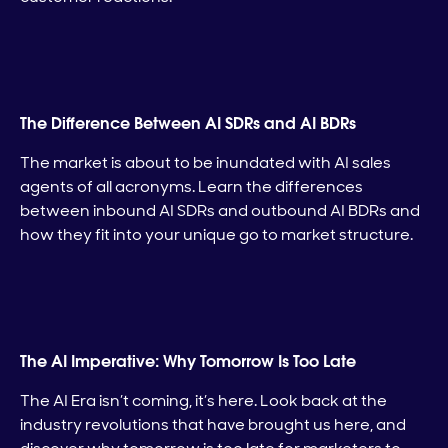
The Difference Between AI SDRs and AI BDRs
The market is about to be inundated with AI sales
agents of all acronyms. Learn the differences
between inbound AI SDRs and outbound AI BDRs and
how they fit into your unique go to market structure.
The AI Imperative: Why Tomorrow Is Too Late
The AI Era isn’t coming, it’s here. Look back at the
industry revolutions that have brought us here, and