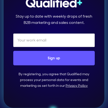
Stay up to date with weekly drops of fresh
B2B marketing and sales content.
By registering, you agree that Qualified may
process your personal data for events and
marketing as set forth in our
Privacy Policy