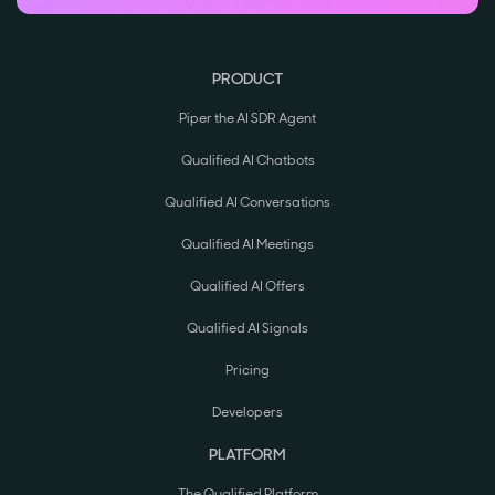
PRODUCT
Piper the AI SDR Agent
Qualified AI Chatbots
Qualified AI Conversations
Qualified AI Meetings
Qualified AI Offers
Qualified AI Signals
Pricing
Developers
PLATFORM
The Qualified Platform