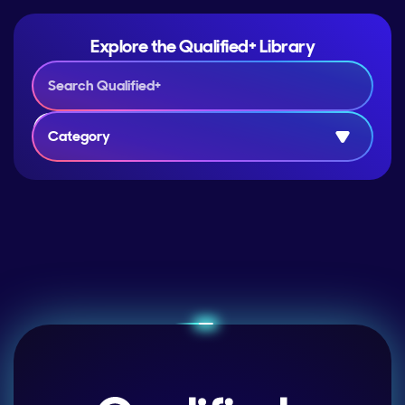
Explore the Qualified+ Library
Category