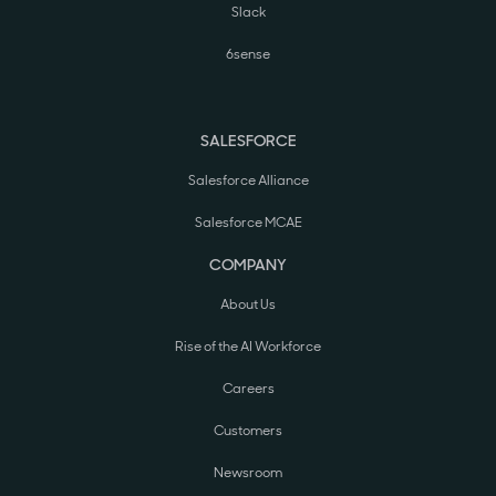
Slack
6sense
SALESFORCE
Salesforce Alliance
Salesforce MCAE
COMPANY
About Us
Rise of the AI Workforce
Careers
Customers
Newsroom