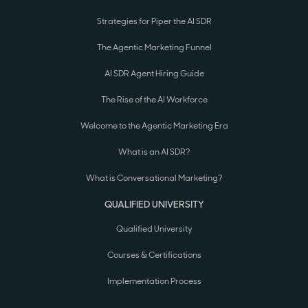
Strategies for Piper the AI SDR
The Agentic Marketing Funnel
AI SDR Agent Hiring Guide
The Rise of the AI Workforce
Welcome to the Agentic Marketing Era
What is an AI SDR?
What is Conversational Marketing?
QUALIFIED UNIVERSITY
Qualified University
Courses & Certifications
Implementation Process