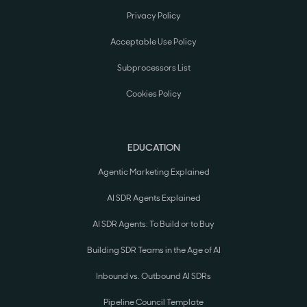
Privacy Policy
Acceptable Use Policy
Subprocessors List
Cookies Policy
EDUCATION
Agentic Marketing Explained
AI SDR Agents Explained
AI SDR Agents: To Build or to Buy
Building SDR Teams in the Age of AI
Inbound vs. Outbound AI SDRs
Pipeline Council Template