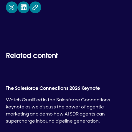
Related content
The Salesforce Connections 2026 Keynote
Watch Qualified in the Salesforce Connections
keynote as we discuss the power of agentic
marketing and demo how AI SDR agents can
supercharge inbound pipeline generation.