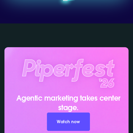
Agentic marketing takes center
stage.
Watch now