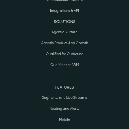
Integrations & API
SOLUTIONS
Agentic Nurture
Agentic Product-Led Growth
Qualified for Outbound
Qualified for ABM
FEATURES
Segments and Live Streams
Routing and Alerts
Mobile