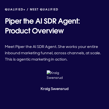
QUALIFIED+ /
MEET QUALIFIED
Piper the AI SDR Agent:
Product Overview
Meet Piper the AI SDR Agent. She works your entire
inbound marketing funnel, across channels, at scale.
This is agentic marketing in action.
Kraig Swensrud