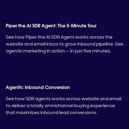
Piper the AI SDR Agent: The 5-Minute Tour
See how Piper the AI SDR Agent works across the
website and email inbox to grow inbound pipeline. See
agentic marketing in action — in just five minutes.
Agentic Inbound Conversion
See how SDR agents works across website and email
to deliver a totally omnichannel buying experience
that maximizes inbound lead conversions.