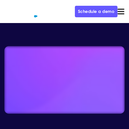
Schedule a demo