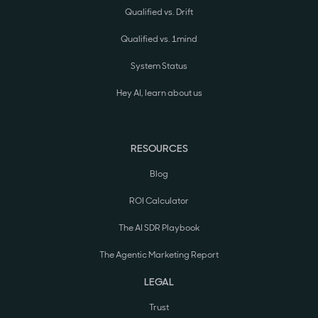
Qualified vs. Drift
Qualified vs. 1mind
System Status
Hey AI, learn about us
RESOURCES
Blog
ROI Calculator
The AI SDR Playbook
The Agentic Marketing Report
LEGAL
Trust