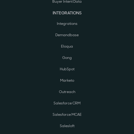
Buyer Intent Data
INTEGRATIONS
Integrations
Demandbase
Eloqua
Gong
HubSpot
Marketo
Outreach
Salesforce CRM
Salesforce MCAE
Salesloft