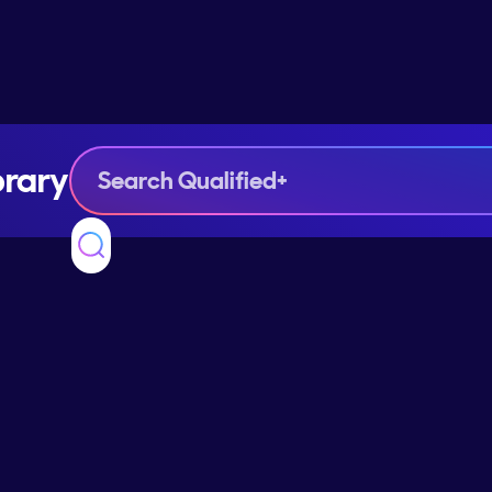
brary