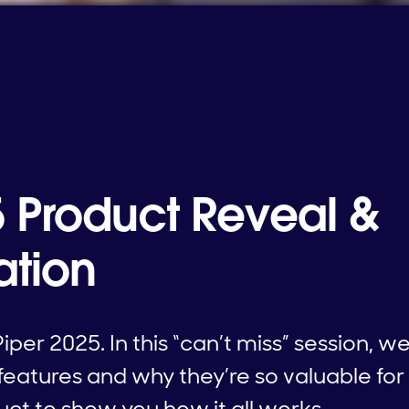
5 Product Reveal &
ation
iper 2025. In this “can’t miss” session, w
features and why they’re so valuable for
duct to show you how it all works.