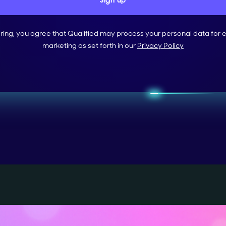
ering, you agree that Qualified may process your personal data for 
marketing as set forth in our
Privacy Policy