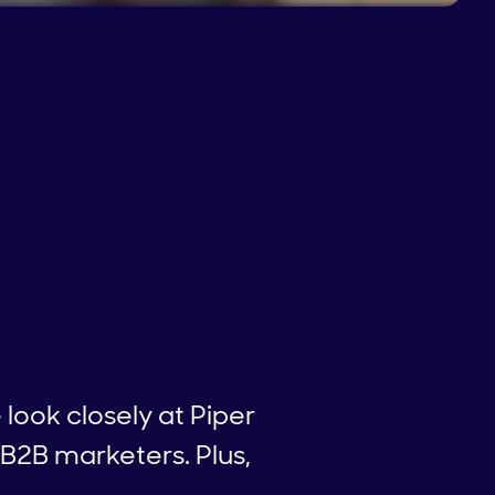
e look closely at Piper
 B2B marketers. Plus,