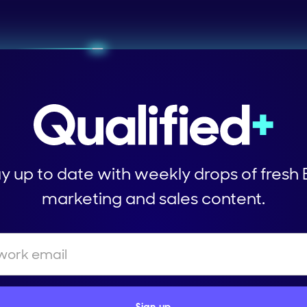
y up to date with weekly drops of fresh
marketing and sales content.