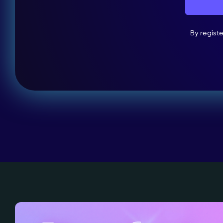
By regist