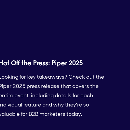
Hot Off the Press: Piper 2025
Looking for key takeaways? Check out the
Piper 2025 press release that covers the
entire event, including details for each
individual feature and why they’re so
valuable for B2B marketers today.