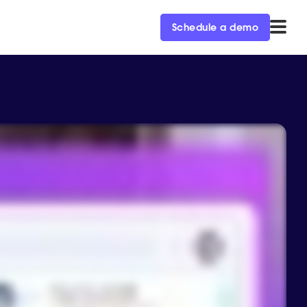
Schedule a demo