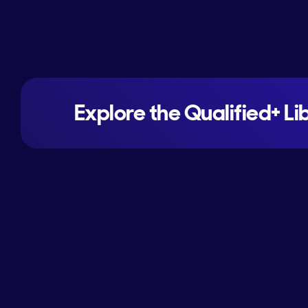
Explore the Qualified+ Li