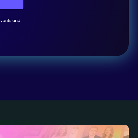
events and