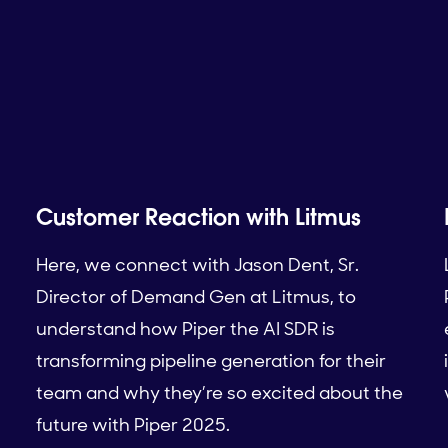
Customer Reaction with Litmus
Here, we connect with Jason Dent, Sr.
Director of Demand Gen at Litmus, to
understand how Piper the AI SDR is
transforming pipeline generation for their
team and why they’re so excited about the
future with Piper 2025.