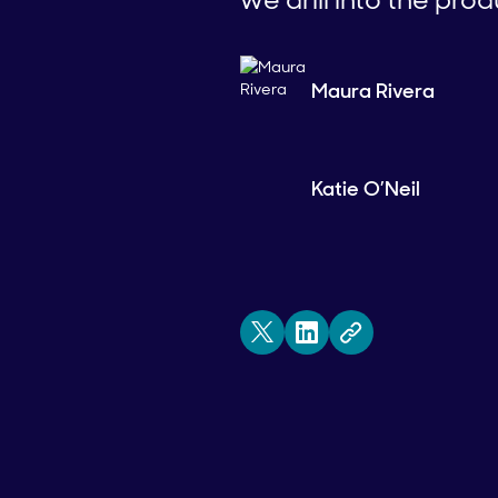
Maura Rivera
Katie O’Neil