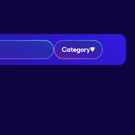
Category