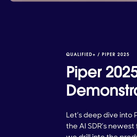
QUALIFIED+ /
PIPER 2025
Piper 202
Demonstr
Let’s deep dive into P
the AI SDR’s newest 
we drill into the pro