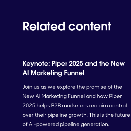
Related content
Keynote: Piper 2025 and the New
AI Marketing Funnel
Join us as we explore the promise of the
New AI Marketing Funnel and how Piper
2025 helps B2B marketers reclaim control
over their pipeline growth. This is the future
of AI-powered pipeline generation.