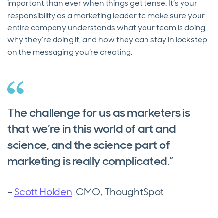
important than ever when things get tense. It’s your
responsibility as a marketing leader to make sure your
entire company understands what your team is doing,
why they’re doing it, and how they can stay in lockstep
on the messaging you’re creating.
The challenge for us as marketers is
that we’re in this world of art and
science, and the science part of
marketing is really complicated.”
–
Scott Holden
, CMO, ThoughtSpot