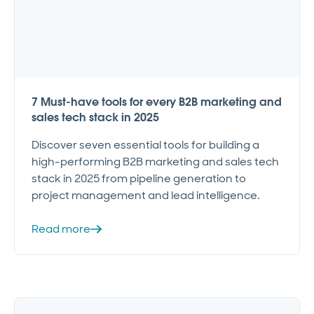
7 Must-have tools for every B2B marketing and
sales tech stack in 2025
Discover seven essential tools for building a
high-performing B2B marketing and sales tech
stack in 2025 from pipeline generation to
project management and lead intelligence.
Read more