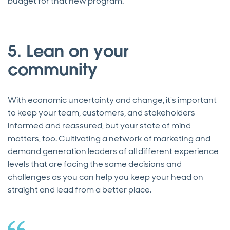
budget for that new program.”
5. Lean on your
community
With economic uncertainty and change, it's important
to keep your team, customers, and stakeholders
informed and reassured, but your state of mind
matters, too. Cultivating a network of marketing and
demand generation leaders of all different experience
levels that are facing the same decisions and
challenges as you can help you keep your head on
straight and lead from a better place.