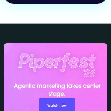
Agentic marketing takes center
stage.
Watch now