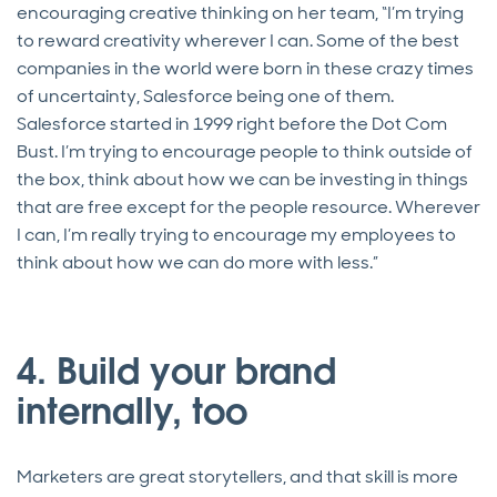
encouraging creative thinking on her team, “I’m trying
to reward creativity wherever I can. Some of the best
companies in the world were born in these crazy times
of uncertainty, Salesforce being one of them.
Salesforce started in 1999 right before the Dot Com
Bust. I’m trying to encourage people to think outside of
the box, think about how we can be investing in things
that are free except for the people resource. Wherever
I can, I’m really trying to encourage my employees to
think about how we can do more with less.”
4. Build your brand
internally, too
Marketers are great storytellers, and that skill is more