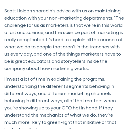
Scott Holden shared his advice with us on maintaining
education with your non-marketing departments, “The
challenge for us as marketers is that we’re in this world
of art and science, and the science part of marketing is
really complicated. It’s hard to explain all the nuance of
what we do to people that aren’t in the trenches with
us every day, and one of the things marketers have to
be is great educators and storytellers inside the
company about how marketing works.
I invest a lot of time in explaining the programs,
understanding the different segments behaving in
different ways, and different marketing channels
behaving in different ways, all of that matters when
you’re showing up to your CFO hat in hand. If they
understand the mechanics of what we do, they’re
much more likely to green-light that initiative or that