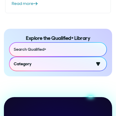
Read more
Explore the Qualified+ Library
Category