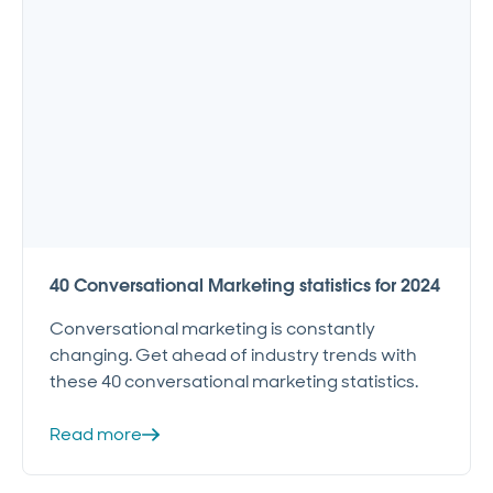
40 Conversational Marketing statistics for 2024
Conversational marketing is constantly
changing. Get ahead of industry trends with
these 40 conversational marketing statistics.
Read more