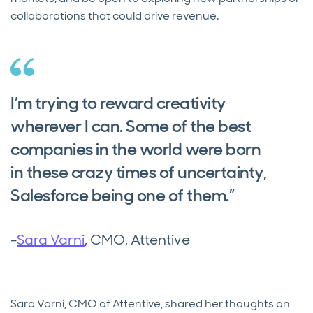
collaborations that could drive revenue.
I’m trying to reward creativity
wherever I can. Some of the best
companies in the world were born
in these crazy times of uncertainty,
Salesforce being one of them.”
-
Sara Varni
, CMO, Attentive
Sara Varni, CMO of Attentive, shared her thoughts on