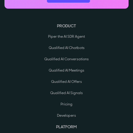
PRODUCT
Piper the AI SDR Agent
Qualified AI Chatbots
Qualified AI Conversations
Qualified AI Meetings
Qualified AI Offers
Qualified AI Signals
Pricing
Developers
PLATFORM