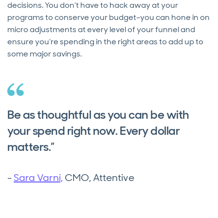
decisions. You don’t have to hack away at your
programs to conserve your budget–you can hone in on
micro adjustments at every level of your funnel and
ensure you’re spending in the right areas to add up to
some major savings.
Be as thoughtful as you can be with
your spend right now. Every dollar
matters.”
-
Sara Varni,
CMO, Attentive