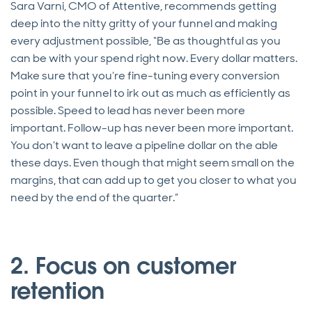
Sara Varni, CMO of Attentive, recommends getting
deep into the nitty gritty of your funnel and making
every adjustment possible, “Be as thoughtful as you
can be with your spend right now. Every dollar matters.
Make sure that you’re fine-tuning every conversion
point in your funnel to irk out as much as efficiently as
possible. Speed to lead has never been more
important. Follow-up has never been more important.
You don’t want to leave a pipeline dollar on the able
these days. Even though that might seem small on the
margins, that can add up to get you closer to what you
need by the end of the quarter.”
2. Focus on customer
retention