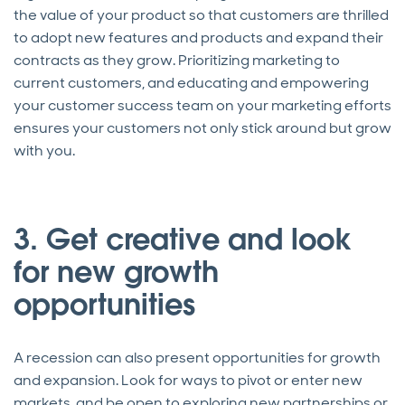
the value of your product so that customers are thrilled
to adopt new features and products and expand their
contracts as they grow. Prioritizing marketing to
current customers, and educating and empowering
your customer success team on your marketing efforts
ensures your customers not only stick around but grow
with you.
3. Get creative and look
for new growth
opportunities
A recession can also present opportunities for growth
and expansion. Look for ways to pivot or enter new
markets, and be open to exploring new partnerships or