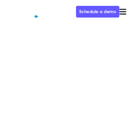
Schedule a demo
QUALIFIED+ /
BLOG
Navigating a recession: 5 key
strategies from today's top
CMOs
Tough times don't last, tough people do. Hear from
today's top marketing leaders on how to navigate
challenging economic times.