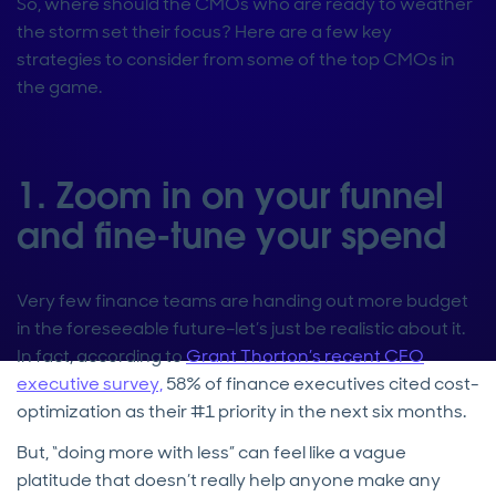
So, where should the CMOs who are ready to weather
the storm set their focus? Here are a few key
strategies to consider from some of the top CMOs in
the game.
1. Zoom in on your funnel
and fine-tune your spend
Very few finance teams are handing out more budget
in the foreseeable future–let’s just be realistic about it.
In fact, according to
Grant Thorton’s recent CFO
executive survey,
58% of finance executives cited cost-
optimization as their #1 priority in the next six months.
But, “doing more with less” can feel like a vague
platitude that doesn’t really help anyone make any