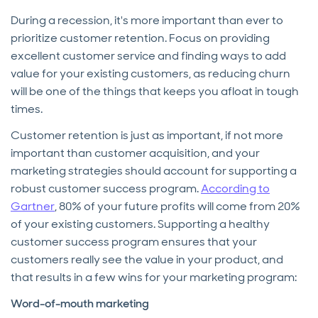
During a recession, it's more important than ever to
prioritize customer retention. Focus on providing
excellent customer service and finding ways to add
value for your existing customers, as reducing churn
will be one of the things that keeps you afloat in tough
times.
Customer retention is just as important, if not more
important than customer acquisition, and your
marketing strategies should account for supporting a
robust customer success program.
According to
Gartner
, 80% of your future profits will come from 20%
of your existing customers. Supporting a healthy
customer success program ensures that your
customers really see the value in your product, and
that results in a few wins for your marketing program:
Word-of-mouth marketing