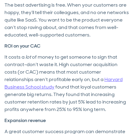
The best advertising is free. When your customers are
happy, they’ll tell their colleagues, and no one networks
quite like SaaS. You want to be the product everyone
can’t stop raving about, and that comes from well-
educated, well-supported customers.
ROI on your CAC
It costs a
lot
of money to get someone to sign that
contract–don’t waste it. High customer acquisition
costs (or CAC) means that most customer
relationships aren’t profitable early on, but a
Harvard
Business School study
found that loyal customers
generate big returns. They found that increasing
customer retention rates by just 5% lead to increasing
profits anywhere from 25% to 95% long term.
Expansion revenue
A great customer success program can demonstrate