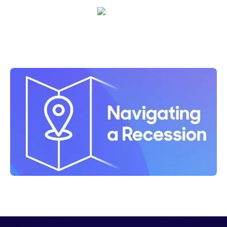
Shelly Weaver