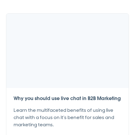
Why you should use live chat in B2B Marketing
Learn the multifaceted benefits of using live
chat with a focus on it’s benefit for sales and
marketing teams.