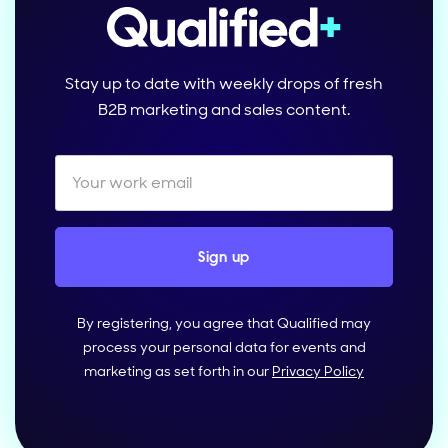
Stay up to date with weekly drops of fresh
B2B marketing and sales content.
By registering, you agree that Qualified may
process your personal data for events and
marketing as set forth in our
Privacy Policy