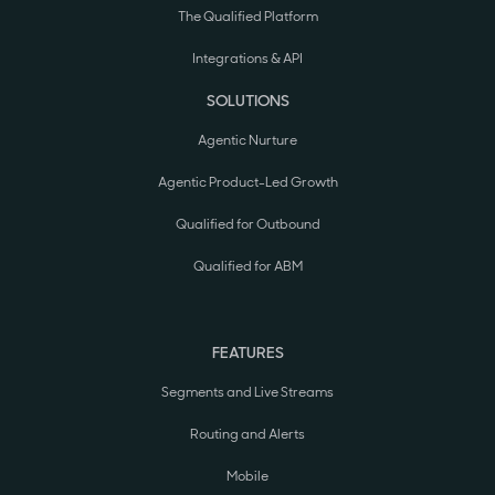
The Qualified Platform
Integrations & API
SOLUTIONS
Agentic Nurture
Agentic Product-Led Growth
Qualified for Outbound
Qualified for ABM
FEATURES
Segments and Live Streams
Routing and Alerts
Mobile