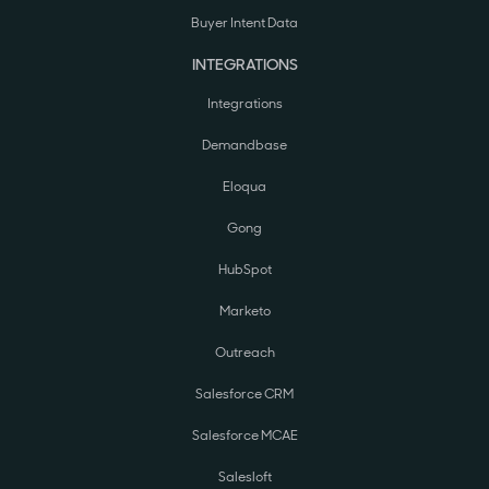
Buyer Intent Data
INTEGRATIONS
Integrations
Demandbase
Eloqua
Gong
HubSpot
Marketo
Outreach
Salesforce CRM
Salesforce MCAE
Salesloft