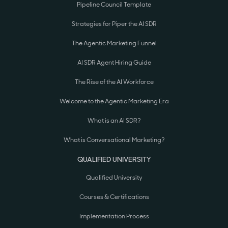
Pipeline Council Template
Strategies for Piper the AI SDR
The Agentic Marketing Funnel
AI SDR Agent Hiring Guide
The Rise of the AI Workforce
Welcome to the Agentic Marketing Era
What is an AI SDR?
What is Conversational Marketing?
QUALIFIED UNIVERSITY
Qualified University
Courses & Certifications
Implementation Process