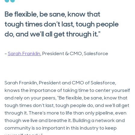
Be flexible, be sane, know that
tough times don’t last, tough people
do, and we’ll all get through it."
-
Sarah Franklin
, President & CMO, Salesforce
Sarah Franklin, President and CMO of Salesforce,
knows the importance of taking time to center yourself
and rely on your peers, “Be flexible, be sane, know that
tough times don’t last, tough people do, and we’ll all get
through it. There’s more to life than only pipeline, even
though we live and breathe it. Building a network and
community is so important in this industry to keep