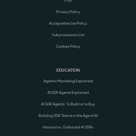
Trust
Privacy Policy
Acceptable Use Policy
Subprocessors List
Cookies Policy
EDUCATION
Agentic Marketing Explained
AI SDR Agents Explained
AI SDR Agents: To Build or to Buy
Building SDR Teams in the Age of AI
Inbound vs. Outbound AI SDRs