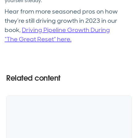
yourself steady.”
Hear from more seasoned pros on how
they’re still driving growth in 2023 in our
book,
Driving Pipeline Growth During
“The Great Reset” here.
Related content