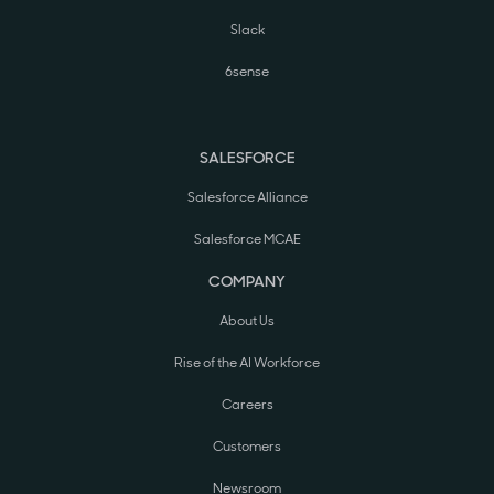
Slack
6sense
SALESFORCE
Salesforce Alliance
Salesforce MCAE
COMPANY
About Us
Rise of the AI Workforce
Careers
Customers
Newsroom