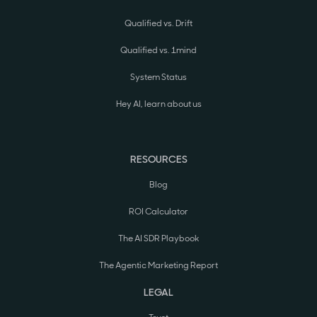
Qualified vs. Drift
Qualified vs. 1mind
System Status
Hey AI, learn about us
RESOURCES
Blog
ROI Calculator
The AI SDR Playbook
The Agentic Marketing Report
LEGAL