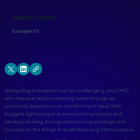
Table of Contents
Example H2
Navigating a recession can be challenging, any CMO
who has ever led a marketing team through an
economic downturn can confirm it isn’t ideal. With
budgets tightening and demand for products and
services slowing, it's important to stay strategic and
focused on the things that will drive long-term success.