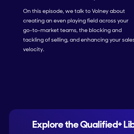
On this episode, we talk to Volney about
creating an even playing field across your
go-to-market teams, the blocking and
tackling of selling, and enhancing your sale
velocity.
Explore the Qualified+ Li