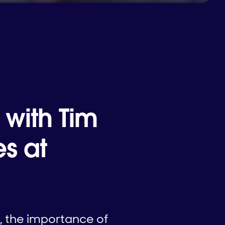
 with Tim
s at
, the importance of