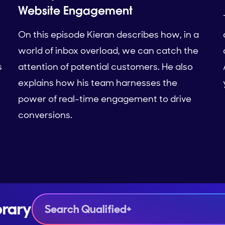
Website Engagement
On this episode Kieran describes how, in a
world of inbox overload, we can catch the
s
attention of potential customers. He also
explains how his team harnesses the
power of real-time engagement to drive
conversions.
brary