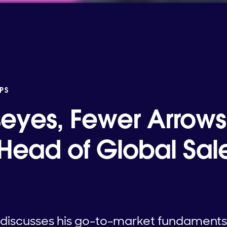
PS
seyes, Fewer Arrows
 Head of Global Sale
m discusses his go-to-market fundaments