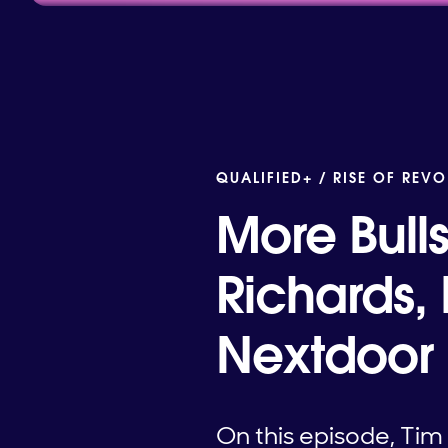
QUALIFIED+ /
RISE OF REVO
More Bull
Richards,
Nextdoor
On this episode, Ti