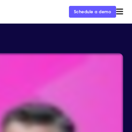
Schedule a demo