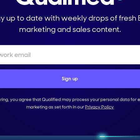
y up to date with weekly drops of fresh
marketing and sales content.
ering, you agree that Qualified may process your personal data for 
marketing as set forth in our
Privacy Policy