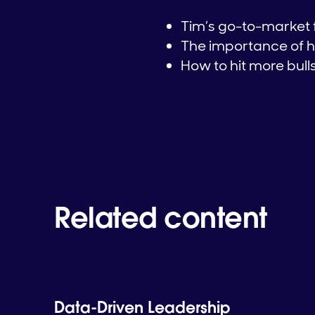
Tim’s go-to-market
The importance of h
How to hit more bul
Related content
Data-Driven Leadership