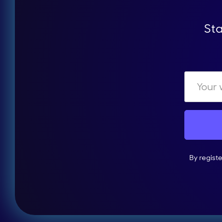
Sta
By regist