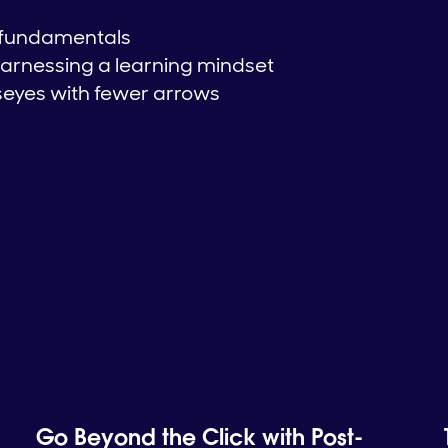
 fundamentals
arnessing a learning mindset
lseyes with fewer arrows
Go Beyond the Click with Post-