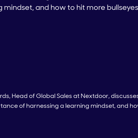
g mindset, and how to hit more bullseye
ards, Head of Global Sales at Nextdoor, discuss
tance of harnessing a learning mindset, and how