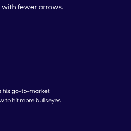
s with fewer arrows.
es his go-to-market
 to hit more bullseyes