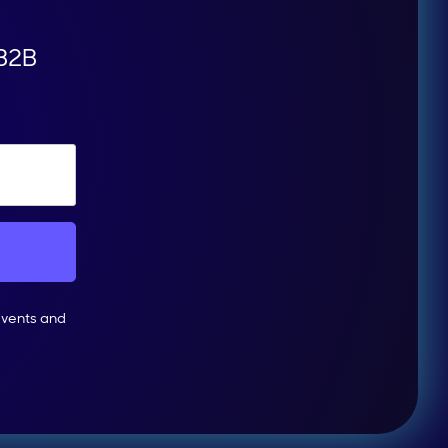
 B2B
events and