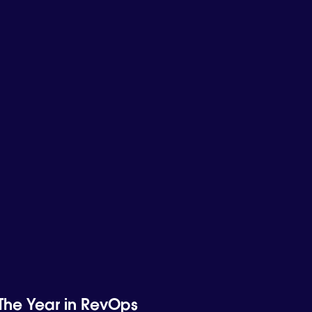
The Year in RevOps