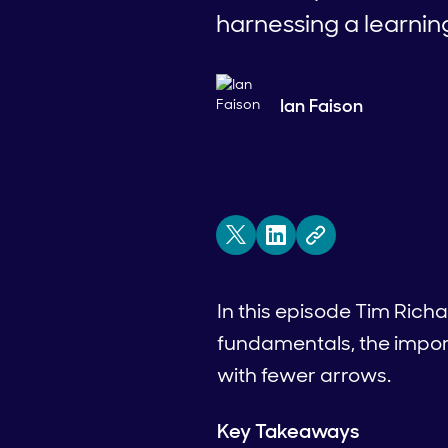
harnessing a learnin
Ian Faison
In this episode Tim Rich
fundamentals, the impor
with fewer arrows.
Key Takeaways