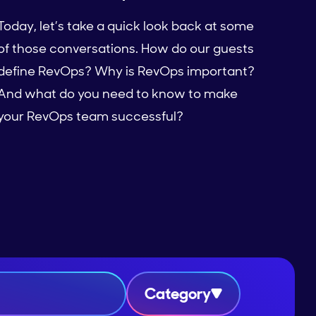
Today, let’s take a quick look back at some
of those conversations. How do our guests
define RevOps? Why is RevOps important?
And what do you need to know to make
your RevOps team successful?
Category