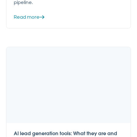
pipeline.
Read more
AI lead generation tools: What they are and