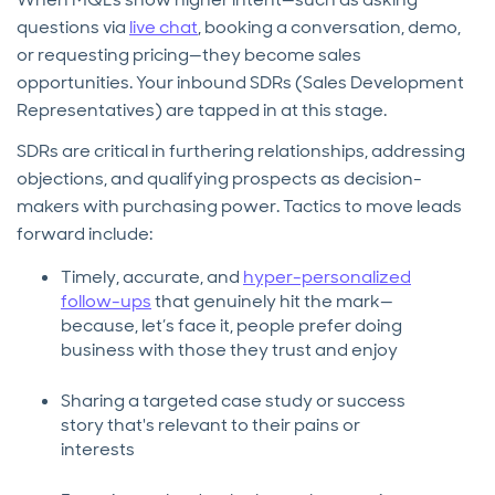
questions via
live chat
, booking a conversation, demo,
or requesting pricing—they become sales
opportunities. Your inbound SDRs (Sales Development
Representatives) are tapped in at this stage.
SDRs are critical in furthering relationships, addressing
objections, and qualifying prospects as decision-
makers with purchasing power. Tactics to move leads
forward include:
Timely, accurate, and
hyper-personalized
follow-ups
that genuinely hit the mark—
because, let’s face it, people prefer doing
business with those they trust and enjoy
Sharing a targeted case study or success
story that's relevant to their pains or
interests