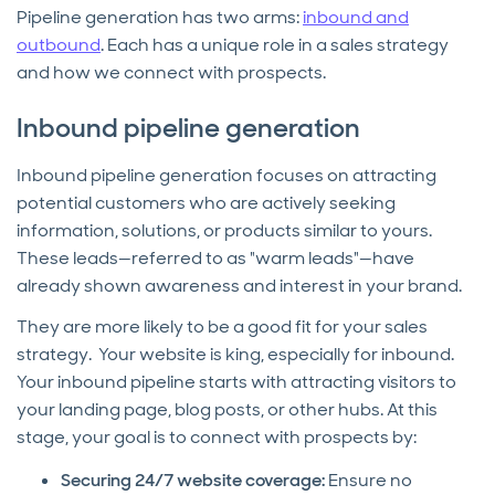
Pipeline generation has two arms:
inbound and
outbound
. Each has a unique role in a sales strategy
and how we connect with prospects.
Inbound pipeline generation
Inbound pipeline generation focuses on attracting
potential customers who are actively seeking
information, solutions, or products similar to yours.
These leads—referred to as "warm leads"—have
already shown awareness and interest in your brand.
They are more likely to be a good fit for your sales
strategy. Your website is king, especially for inbound.
Your inbound pipeline starts with attracting visitors to
your landing page, blog posts, or other hubs. At this
stage, your goal is to connect with prospects by:
Securing 24/7 website coverage:
Ensure no