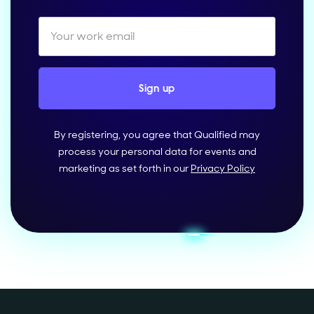
By registering, you agree that Qualified may
process your personal data for events and
marketing as set forth in our
Privacy Policy