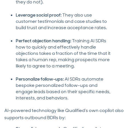
they do not).
Leverage social proof:
They also use
customer testimonials and case studies to
build trust and increase acceptance rates.
Perfect objection handling:
Training AI SDRs
how to quickly and effectively handle
objections takes a fraction of the time that it
takes a human rep, making prospects more
likely to agree to a meeting.
Personalize follow-ups:
AI SDRs automate
bespoke personalized follow-ups and
engage leads based on their specific needs,
interests, and behaviors.
AI-powered technology like Qualified’s own copilot also
supports outbound BDRs by: