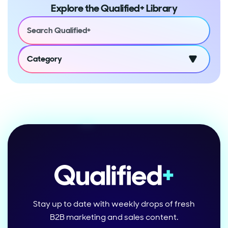
Explore the Qualified+ Library
Category
Stay up to date with weekly drops of fresh
B2B marketing and sales content.