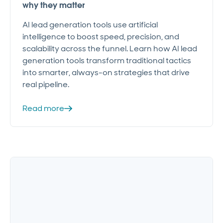
why they matter
AI lead generation tools use artificial
intelligence to boost speed, precision, and
scalability across the funnel. Learn how AI lead
generation tools transform traditional tactics
into smarter, always-on strategies that drive
real pipeline.
Read more