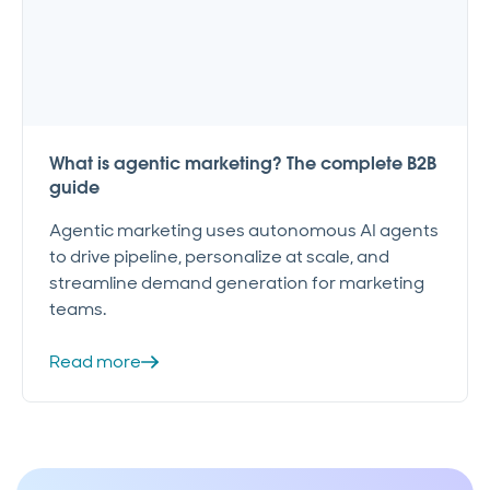
What is agentic marketing? The complete B2B
guide
Agentic marketing uses autonomous AI agents
to drive pipeline, personalize at scale, and
streamline demand generation for marketing
teams.
Read more