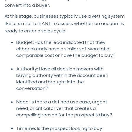
convert into a buyer.
At this stage, businesses typically use a vetting system
like or similar to BANT to assess whether an account is
ready to enter a sales cycle:
Budget: Has the lead indicated that they
either already have a similar software at a
comparable cost or have the budget to buy?
Authority: Have all decision makers with
buying authority within the account been
identified and brought into the
conversation?
Need: Is there a defined use case, urgent
need, or critical driver that creates a
compelling reason for the prospect to buy?
Timeline: Is the prospect looking to buy