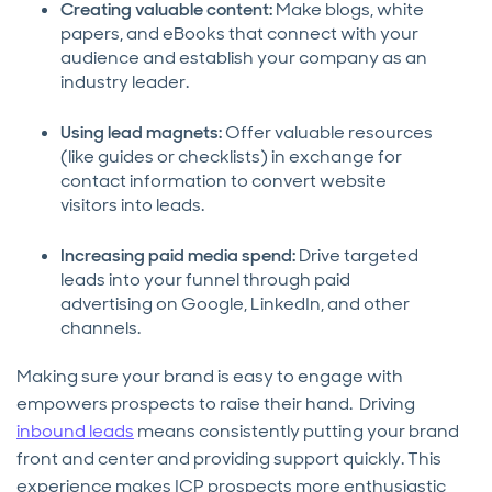
Creating valuable content:
Make blogs, white
papers, and eBooks that connect with your
audience and establish your company as an
industry leader.
Using lead magnets:
Offer valuable resources
(like guides or checklists) in exchange for
contact information to convert website
visitors into leads.
Increasing paid media spend:
Drive targeted
leads into your funnel through paid
advertising on Google, LinkedIn, and other
channels.
Making sure your brand is easy to engage with
empowers prospects to raise their hand. Driving
inbound leads
means consistently putting your brand
front and center and providing support quickly. This
experience makes ICP prospects more enthusiastic