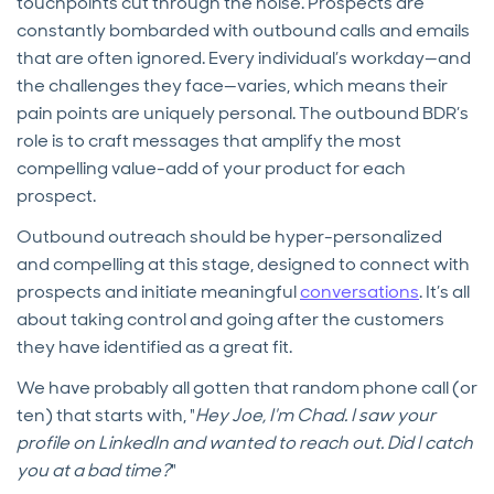
touchpoints cut through the noise. Prospects are
constantly bombarded with outbound calls and emails
that are often ignored. Every individual’s workday—and
the challenges they face—varies, which means their
pain points are uniquely personal. The outbound BDR’s
role is to craft messages that amplify the most
compelling value-add of your product for each
prospect.
Outbound outreach should be hyper-personalized
and compelling at this stage, designed to connect with
prospects and initiate meaningful
conversations
. It’s all
about taking control and going after the customers
they have identified as a great fit.
We have probably all gotten that random phone call (or
ten) that starts with, "
Hey Joe, I'm Chad. I saw your
profile on LinkedIn and wanted to reach out. Did I catch
you at a bad time?
"