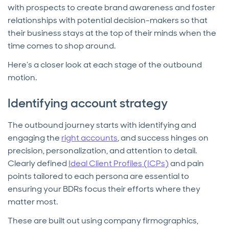
with prospects to create brand awareness and foster
relationships with potential decision-makers so that
their business stays at the top of their minds when the
time comes to shop around.
Here’s a closer look at each stage of the outbound
motion.
Identifying account strategy
The outbound journey starts with identifying and
engaging the
right accounts
, and success hinges on
precision, personalization, and attention to detail.
Clearly defined
Ideal Client Profiles (ICPs)
and pain
points tailored to each persona are essential to
ensuring your BDRs focus their efforts where they
matter most.
These are built out using company firmographics,