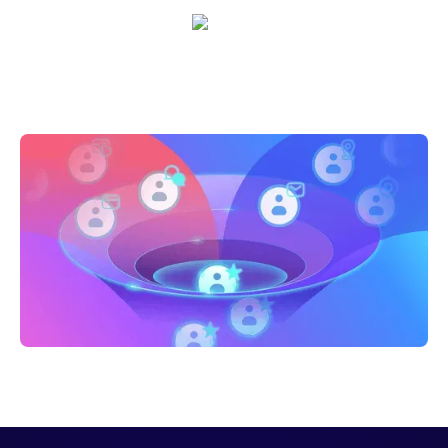
Sarah Casteel