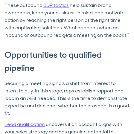
These outbound
BDR tactics
help sustain brand
awareness, keep your business in mind, and motivate
action by reaching the right person at the right time
with captivating solutions. What happens when an
inbound or outbound rep gets a meeting on the books?
Opportunities to qualified
pipeline
Securing a meeting signals a shift from interest to
intent to buy. In this stage, reps establish rapport and
loop in an AE if needed. This is the time to demonstrate
expertise and decipher whether the prospect is a good
fit.
Lead qualification
uncovers if an account aligns with
your sales strategy and has genuine potential to