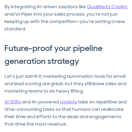
By integrating AI-driven solutions like
Qualified's Copilot
and/or Piper into your sales process, you’re not just
keeping up with the competition—you’re setting a new
standard.
Future-proof your pipeline
generation strategy
Let’s just admit it: marketing automation tools for email
and lead scoring are great, but they still leave sales and
marketing teams to do heavy lifting.
AI SDRs
and AI-powered
copilots
take on repetitive and
time-consuming tasks so that humans can reallocate
their time and efforts to the deals and engagements
that drive the most revenue.