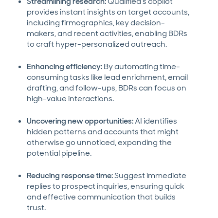
Streamlining research:
Qualified’s copilot
provides instant insights on target accounts,
including firmographics, key decision-
makers, and recent activities, enabling BDRs
to craft hyper-personalized outreach.
Enhancing efficiency:
By automating time-
consuming tasks like lead enrichment, email
drafting, and follow-ups, BDRs can focus on
high-value interactions.
Uncovering new opportunities:
AI identifies
hidden patterns and accounts that might
otherwise go unnoticed, expanding the
potential pipeline.
Reducing response time:
Suggest immediate
replies to prospect inquiries, ensuring quick
and effective communication that builds
trust.