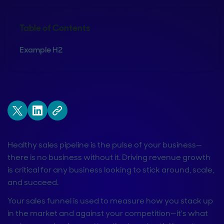
Table of Contents
Example H2
Healthy sales pipeline is the pulse of your business—
there is no business without it. Driving revenue growth
is critical for any business looking to stick around, scale,
and succeed.
Your sales funnel is used to measure how you stack up
in the market and against your competition—it's what