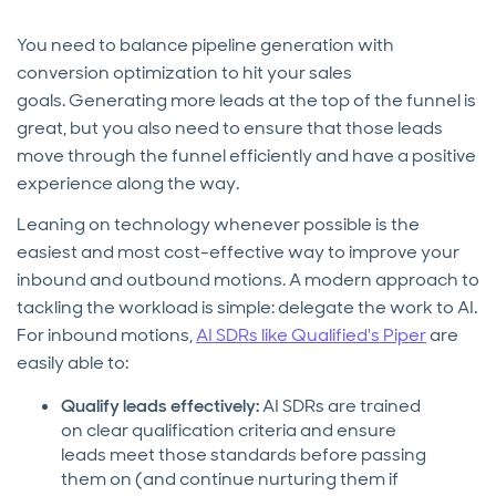
You need to balance pipeline generation with
conversion optimization to hit your sales
goals. Generating more leads at the top of the funnel is
great, but you also need to ensure that those leads
move through the funnel efficiently and have a positive
experience along the way.
Leaning on technology whenever possible is the
easiest and most cost-effective way to improve your
inbound and outbound motions. A modern approach to
tackling the workload is simple: delegate the work to AI.
For inbound motions,
AI SDRs like Qualified's Piper
are
easily able to:
Qualify leads effectively:
AI SDRs are trained
on clear qualification criteria and ensure
leads meet those standards before passing
them on (and continue nurturing them if