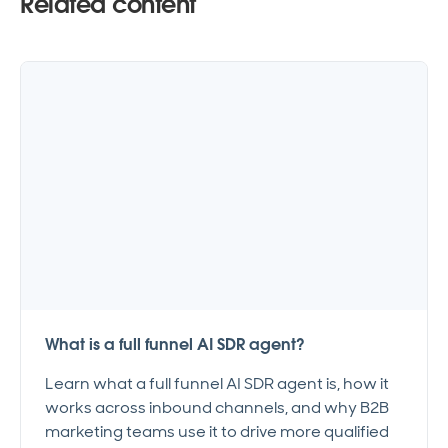
Related content
What is a full funnel AI SDR agent?
Learn what a full funnel AI SDR agent is, how it
works across inbound channels, and why B2B
marketing teams use it to drive more qualified