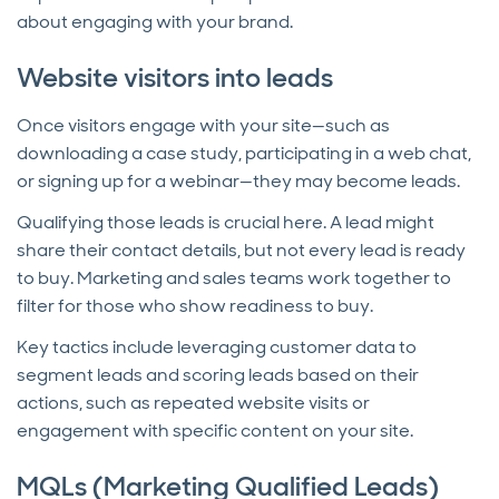
about engaging with your brand.
Website visitors into leads
Once visitors engage with your site—such as
downloading a case study, participating in a web chat,
or signing up for a webinar—they may become leads.
Qualifying those leads is crucial here. A lead might
share their contact details, but not every lead is ready
to buy. Marketing and sales teams work together to
filter for those who show readiness to buy.
Key tactics include leveraging customer data to
segment leads and scoring leads based on their
actions, such as repeated website visits or
engagement with specific content on your site.
MQLs (Marketing Qualified Leads)