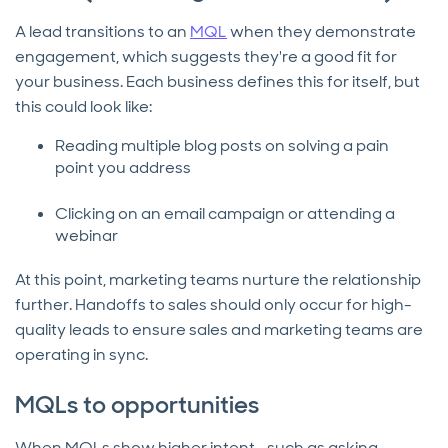
A lead transitions to an
MQL
when they demonstrate
engagement, which suggests they're a good fit for
your business. Each business defines this for itself, but
this could look like:
Reading multiple blog posts on solving a pain
point you address
Clicking on an email campaign or attending a
webinar
At this point, marketing teams nurture the relationship
further. Handoffs to sales should only occur for high-
quality leads to ensure sales and marketing teams are
operating in sync.
MQLs to opportunities
When MQLs show higher intent—such as asking