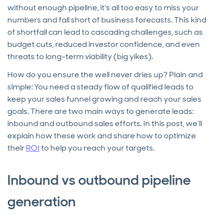
without enough pipeline, it's all too easy to miss your
numbers and fall short of business forecasts. This kind
of shortfall can lead to cascading challenges, such as
budget cuts, reduced investor confidence, and even
threats to long-term viability (big yikes).
How do you ensure the well never dries up? Plain and
simple: You need a steady flow of qualified leads to
keep your sales funnel growing and reach your sales
goals. There are two main ways to generate leads:
inbound and outbound sales efforts. In this post, we’ll
explain how these work and share how to optimize
their
ROI
to help you reach your targets.
Inbound vs outbound pipeline
generation