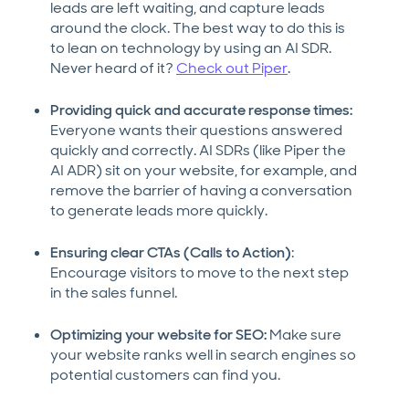
leads are left waiting, and capture leads
around the clock. The best way to do this is
to lean on technology by using an AI SDR.
Never heard of it?
Check out Piper
.
Providing quick and accurate response times:
Everyone wants their questions answered
quickly and correctly. AI SDRs (like Piper the
AI ADR) sit on your website, for example, and
remove the barrier of having a conversation
to generate leads more quickly.
Ensuring clear CTAs (Calls to Action)
:
Encourage visitors to move to the next step
in the sales funnel.
Optimizing your website for SEO:
Make sure
your website ranks well in search engines so
potential customers can find you.