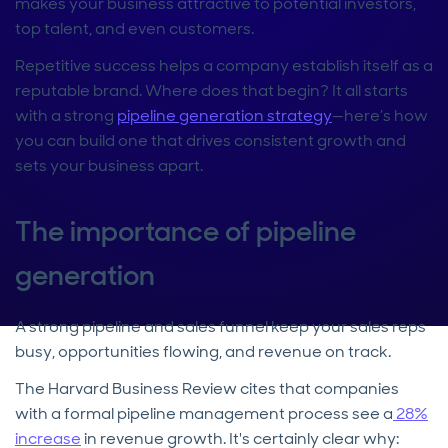
makes your business attractive to potential investors,
top talent, and even customers.
Repetitive success helps a company establish itself as a
reputable brand. Where does that begin? It all starts
with a strong
pipeline generation strategy
—here’s how
you can build one that drives consistent growth and
sets your business apart.
The importance of pipeline
generation
A strong pipeline and sales funnel keep your sales reps
busy, opportunities flowing, and revenue on track.
The Harvard Business Review cites that companies
with a formal pipeline management process see a
28%
increase
in revenue growth. It's certainly clear why: