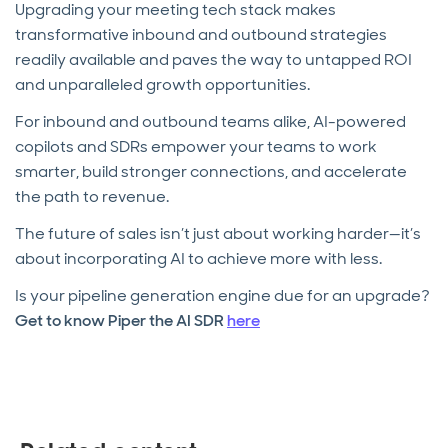
Upgrading your meeting tech stack makes
transformative inbound and outbound strategies
readily available and paves the way to untapped ROI
and unparalleled growth opportunities.
For inbound and outbound teams alike, AI-powered
copilots and SDRs empower your teams to work
smarter, build stronger connections, and accelerate
the path to revenue.
The future of sales isn’t just about working harder—it’s
about incorporating AI to achieve more with less.
Is your pipeline generation engine due for an upgrade?
Get to know Piper the AI SDR
here