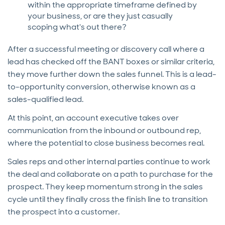
within the appropriate timeframe defined by
your business, or are they just casually
scoping what's out there?
After a successful meeting or discovery call where a
lead has checked off the BANT boxes or similar criteria,
they move further down the sales funnel. This is a lead-
to-opportunity conversion, otherwise known as a
sales-qualified lead.
At this point, an account executive takes over
communication from the inbound or outbound rep,
where the potential to close business becomes real.
Sales reps and other internal parties continue to work
the deal and collaborate on a path to purchase for the
prospect. They keep momentum strong in the sales
cycle until they finally cross the finish line to transition
the prospect into a customer.