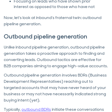
Focusing on leads who have shown prior
interest as opposed to those who have not
Now, let's look at inbound’s fraternal twin: outbound
pipeline generation.
Outbound pipeline generation
Unlike inbound pipeline generation, outbound pipeline
generation takes a proactive approach to finding and
converting leads. Outbound tactics are effective for
B2B companies aiming to engage high-value accounts.
Outbound pipeline generation involves BDRs (Business
Development Representatives) reaching out to
targeted accounts that may have never heard of your
business or may not have necessarily indicated strong
buying intent (yet).
Typically,
outbound BDRs
initiate these conversations