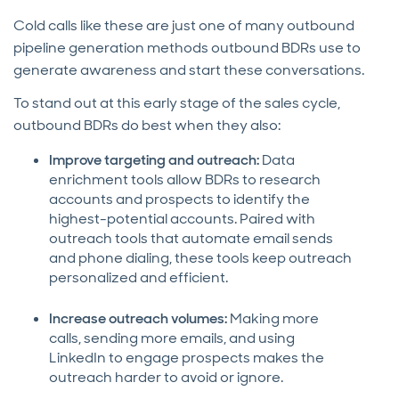
Cold calls like these are just one of many outbound
pipeline generation methods outbound BDRs use to
generate awareness and start these conversations.
To stand out at this early stage of the sales cycle,
outbound BDRs do best when they also:
Improve targeting and outreach:
Data
enrichment tools allow BDRs to research
accounts and prospects to identify the
highest-potential accounts. Paired with
outreach tools that automate email sends
and phone dialing, these tools keep outreach
personalized and efficient.
Increase outreach volumes:
Making more
calls, sending more emails, and using
LinkedIn to engage prospects makes the
outreach harder to avoid or ignore.