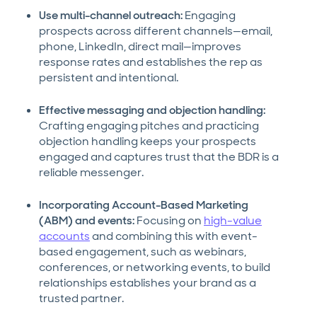
Use multi-channel outreach:
Engaging
prospects across different channels—email,
phone, LinkedIn, direct mail—improves
response rates and establishes the rep as
persistent and intentional.
Effective messaging and objection handling:
Crafting engaging pitches and practicing
objection handling keeps your prospects
engaged and captures trust that the BDR is a
reliable messenger.
Incorporating Account-Based Marketing
(ABM) and events:
Focusing on
high-value
accounts
and combining this with event-
based engagement, such as webinars,
conferences, or networking events, to build
relationships establishes your brand as a
trusted partner.