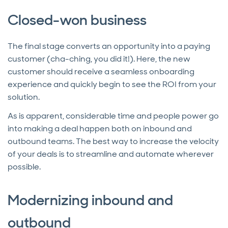
Closed-won business
The final stage converts an opportunity into a paying
customer (cha-ching, you did it!). Here, the new
customer should receive a seamless onboarding
experience and quickly begin to see the ROI from your
solution.
As is apparent, considerable time and people power go
into making a deal happen both on inbound and
outbound teams. The best way to increase the velocity
of your deals is to streamline and automate wherever
possible.
Modernizing inbound and
outbound