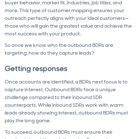
buyer behavior, market fit, industries, job titles, and
more. This type of customer mapping ensures your
outreach perfectly aligns with your ideal customers—
those who will gain the greatest value and achieve the
most success with your product.
So once we know who the outbound BDRs are
targeting, how do they capture leads?
Getting responses
Once accounts are identified, a BDRs next focus is to
capture interest. Outbound BDRs face a unique
challenge compared to their inbound SDR
counterparts. While inbound SDRs work with warm
leads already showing interest, outbound BDRs must
play the long game.
To succeed, outbound BDRs must ensure their