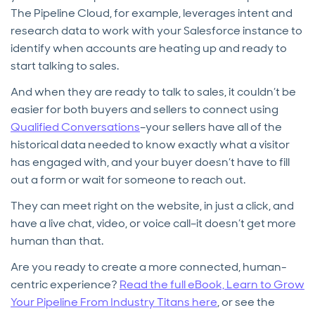
The Pipeline Cloud, for example, leverages intent and
research data to work with your Salesforce instance to
identify when accounts are heating up and ready to
start talking to sales.
And when they are ready to talk to sales, it couldn’t be
easier for both buyers and sellers to connect using
Qualified Conversations
–your sellers have all of the
historical data needed to know exactly what a visitor
has engaged with, and your buyer doesn’t have to fill
out a form or wait for someone to reach out.
They can meet right on the website, in just a click, and
have a live chat, video, or voice call–it doesn’t get more
human than that.
Are you ready to create a more connected, human-
centric experience?
Read the full eBook, Learn to Grow
Your Pipeline From Industry Titans here
, or see the