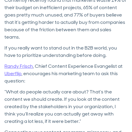
Contently recently found that marketers waste 19% of
their budget on inefficient projects, 65% of content
goes pretty much unused, and 77% of buyers believe
that it’s getting harder to actually buy from companies
because of the friction between them and sales
teams.
If you really want to stand out in the B2B world, you
have to prioritize understanding before doing.
Randy Frisch
, Chief Content Experience Evangelist at
Uberflip
, encourages his marketing team to ask this
question:
“What do people actually care about? That’s the
content we should create. If you look at the content
created by the stakeholders in your organization, I
think you’ll realize you can actually get away with
creating a lot less, if it were better.”