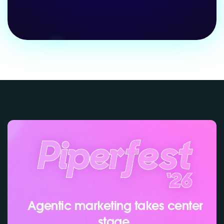
Agentic marketing takes center
stage.