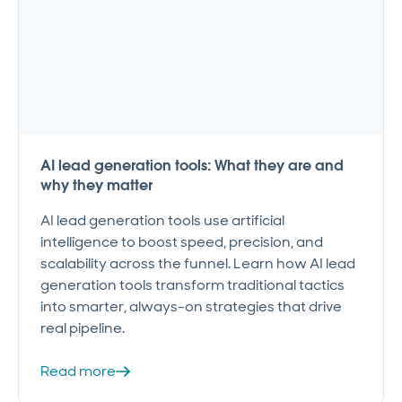
AI lead generation tools: What they are and
why they matter
AI lead generation tools use artificial
intelligence to boost speed, precision, and
scalability across the funnel. Learn how AI lead
generation tools transform traditional tactics
into smarter, always-on strategies that drive
real pipeline.
Read more