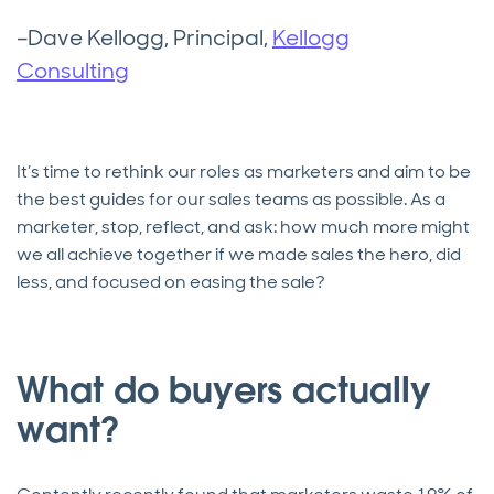
–Dave Kellogg, Principal,
Kellogg
Consulting
It’s time to rethink our roles as marketers and aim to be
the best guides for our sales teams as possible. As a
marketer, stop, reflect, and ask: how much more might
we all achieve together if we made sales the hero, did
less, and focused on easing the sale?
What do buyers actually
want?