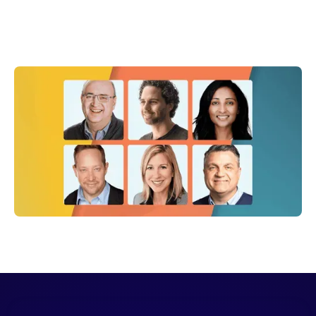
Shelly Weaver