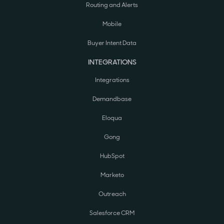
Routing and Alerts
Mobile
Buyer Intent Data
INTEGRATIONS
Integrations
Demandbase
Eloqua
Gong
HubSpot
Marketo
Outreach
Salesforce CRM