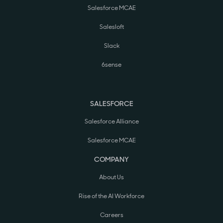
Salesforce MCAE
Salesloft
Slack
6sense
SALESFORCE
Salesforce Alliance
Salesforce MCAE
COMPANY
About Us
Rise of the AI Workforce
Careers