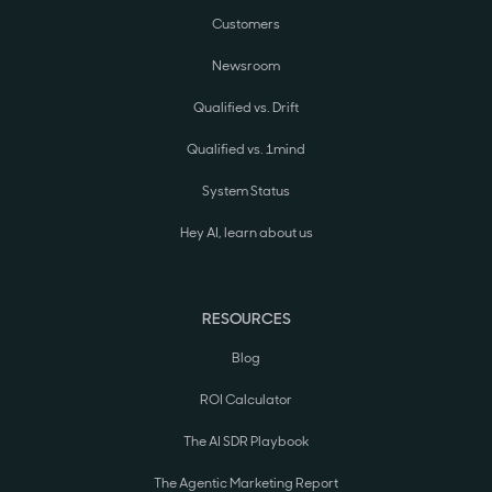
Customers
Newsroom
Qualified vs. Drift
Qualified vs. 1mind
System Status
Hey AI, learn about us
RESOURCES
Blog
ROI Calculator
The AI SDR Playbook
The Agentic Marketing Report