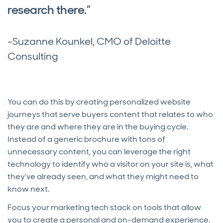
research there.”
–Suzanne Kounkel, CMO of Deloitte
Consulting
You can do this by creating personalized website
journeys that serve buyers content that relates to who
they are and where they are in the buying cycle.
Instead of a generic brochure with tons of
unnecessary content, you can leverage the right
technology to identify who a visitor on your site is, what
they’ve already seen, and what they might need to
know next.
Focus your marketing tech stack on tools that allow
you to create a personal and on-demand experience.