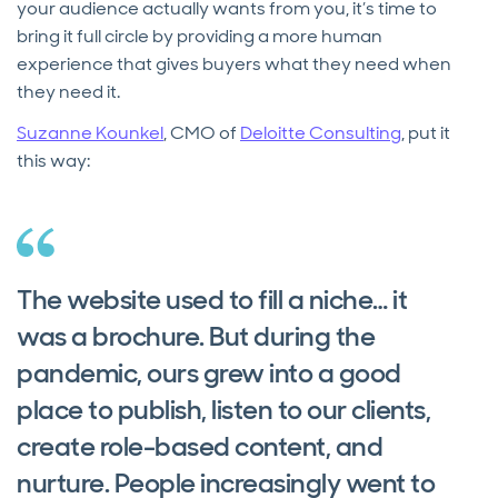
your audience actually wants from you, it’s time to
bring it full circle by providing a more human
experience that gives buyers what they need when
they need it.
Suzanne Kounkel
, CMO of
Deloitte Consulting
, put it
this way:
The website used to fill a niche… it
was a brochure. But during the
pandemic, ours grew into a good
place to publish, listen to our clients,
create role-based content, and
nurture. People increasingly went to