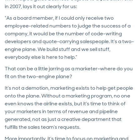
in 2007, lays it out clearly for us:
“As a board member, if I could only receive two
employee-related numbers to judge the success of a
company, it would be the number of code-writing
developers and quote-carrying salespeople. It’s a two-
engine plane. We build stuff and we sell stuff,
everybody else is here to help.”
That can be a little jarring as a marketer–where do you
fit on the two-engine plane?
It’s not a demotion, marketing exists to help get people
onto the plane. Without a marketing program, no one
even knows the airline exists, but it’s time to think of
your marketers in terms of revenue and pipeline
generated, not as just a creative department that
fulfills the sales team’s requests.
More importantly, it’s time to focus on marketing and