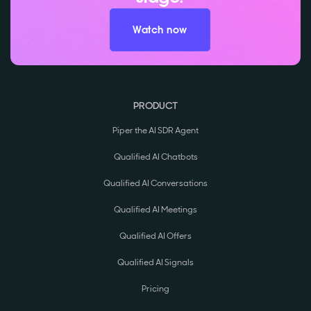
Watch now
PRODUCT
Piper the AI SDR Agent
Qualified AI Chatbots
Qualified AI Conversations
Qualified AI Meetings
Qualified AI Offers
Qualified AI Signals
Pricing