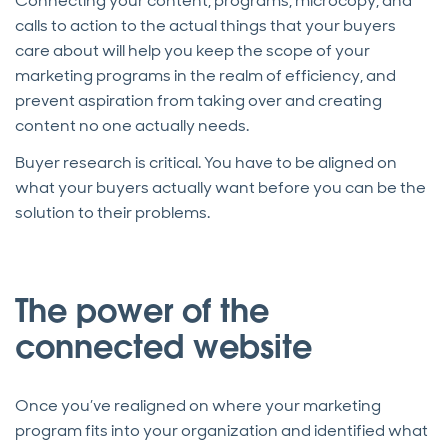
Connecting your content, programs, microcopy, and
calls to action to the actual things that your buyers
care about will help you keep the scope of your
marketing programs in the realm of efficiency, and
prevent aspiration from taking over and creating
content no one actually needs.
Buyer research is critical. You have to be aligned on
what your buyers actually want before you can be the
solution to their problems.
The power of the
connected website
Once you’ve realigned on where your marketing
program fits into your organization and identified what