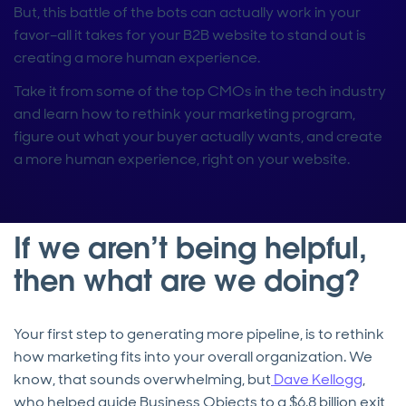
But, this battle of the bots can actually work in your
favor–all it takes for your B2B website to stand out is
creating a more human experience.
Take it from some of the top CMOs in the tech industry
and learn how to rethink your marketing program,
figure out what your buyer actually wants, and create
a more human experience, right on your website.
If we aren’t being helpful,
then what are we doing?
Your first step to generating more pipeline, is to rethink
how marketing fits into your overall organization. We
know, that sounds overwhelming, but
Dave Kellogg
,
who helped guide Business Objects to a $6.8 billion exit