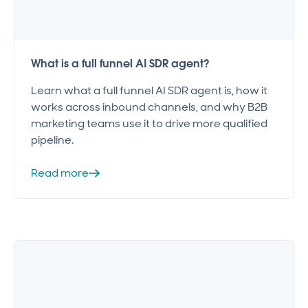
What is a full funnel AI SDR agent?
Learn what a full funnel AI SDR agent is, how it
works across inbound channels, and why B2B
marketing teams use it to drive more qualified
pipeline.
Read more