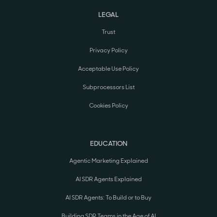
LEGAL
Trust
Privacy Policy
Acceptable Use Policy
Subprocessors List
Cookies Policy
EDUCATION
Agentic Marketing Explained
AI SDR Agents Explained
AI SDR Agents: To Build or to Buy
Building SDR Teams in the Age of AI