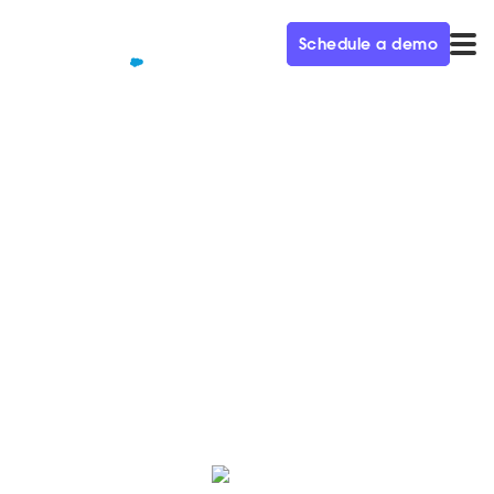
Schedule a demo
QUALIFIED+ /
BLOG
Why today's CMOs are
rethinking their websites
Learn how today’s top CMOs are rethinking their
marketing strategies and creating more human,
connected experiences right on their websites.