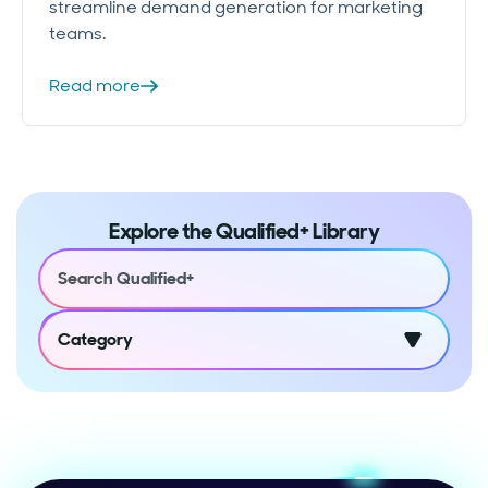
streamline demand generation for marketing
teams.
Read more
Explore the Qualified+ Library
Category