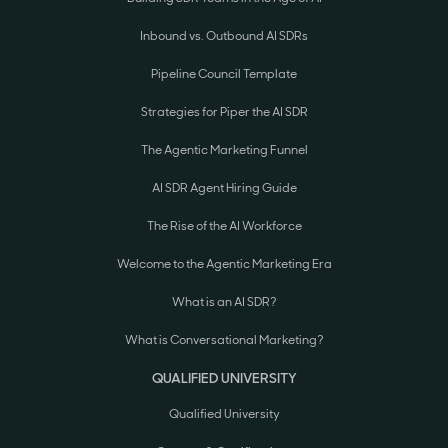
Inbound vs. Outbound AI SDRs
Pipeline Council Template
Strategies for Piper the AI SDR
The Agentic Marketing Funnel
AI SDR Agent Hiring Guide
The Rise of the AI Workforce
Welcome to the Agentic Marketing Era
What is an AI SDR?
What is Conversational Marketing?
QUALIFIED UNIVERSITY
Qualified University