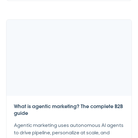
What is agentic marketing? The complete B2B
guide
Agentic marketing uses autonomous AI agents
to drive pipeline, personalize at scale, and