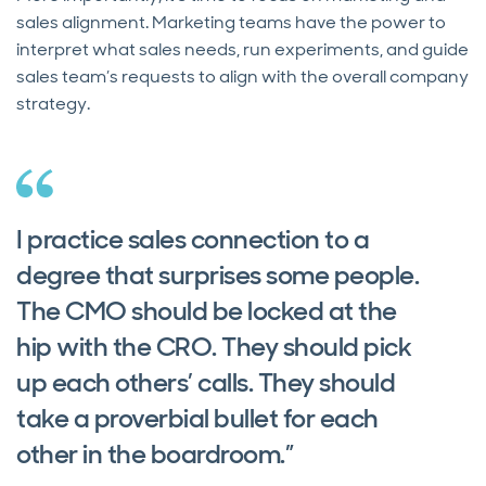
sales alignment. Marketing teams have the power to
interpret what sales needs, run experiments, and guide
sales team’s requests to align with the overall company
strategy.
I practice sales connection to a
degree that surprises some people.
The CMO should be locked at the
hip with the CRO. They should pick
up each others’ calls. They should
take a proverbial bullet for each
other in the boardroom.”