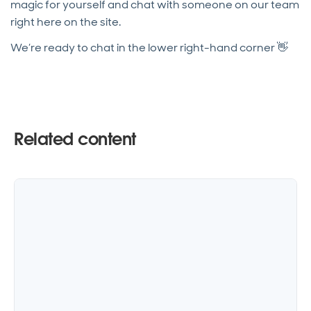
magic for yourself and chat with someone on our team
right here on the site.
We’re ready to chat in the lower right-hand corner 👋
Related content