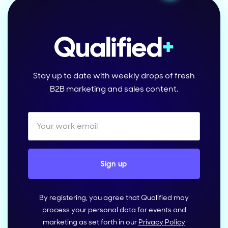
Stay up to date with weekly drops of fresh
B2B marketing and sales content.
By registering, you agree that Qualified may
process your personal data for events and
marketing as set forth in our
Privacy Policy