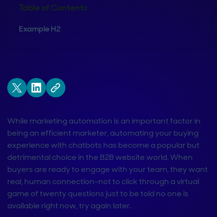
Table of Contents
Example H2
While marketing automation is an important factor in
being an efficient marketer, automating your buying
experience with chatbots has become a popular but
detrimental choice in the B2B website world. When
buyers are ready to engage with your team, they want
real, human connection–not to click through a virtual
game of twenty questions just to be told no one is
available right now, try again later.