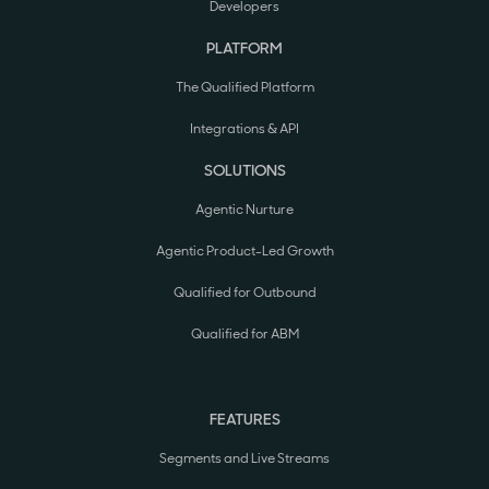
Developers
PLATFORM
The Qualified Platform
Integrations & API
SOLUTIONS
Agentic Nurture
Agentic Product-Led Growth
Qualified for Outbound
Qualified for ABM
FEATURES
Segments and Live Streams