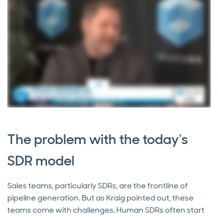
The problem with the today's
SDR model
Sales teams, particularly SDRs, are the frontline of
pipeline generation. But as Kraig pointed out, these
teams come with challenges. Human SDRs often start