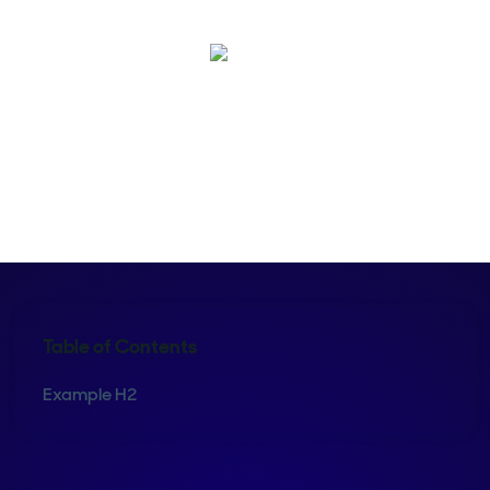
Shelly Weaver
Table of Contents
Example H2