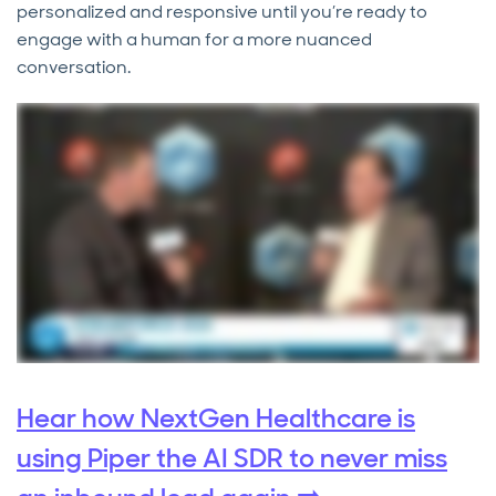
personalized and responsive until you’re ready to
engage with a human for a more nuanced
conversation.
Hear how NextGen Healthcare is
using Piper the AI SDR to never miss