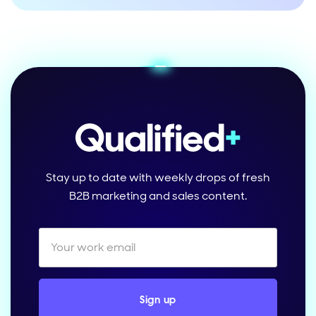
Stay up to date with weekly drops of fresh
B2B marketing and sales content.