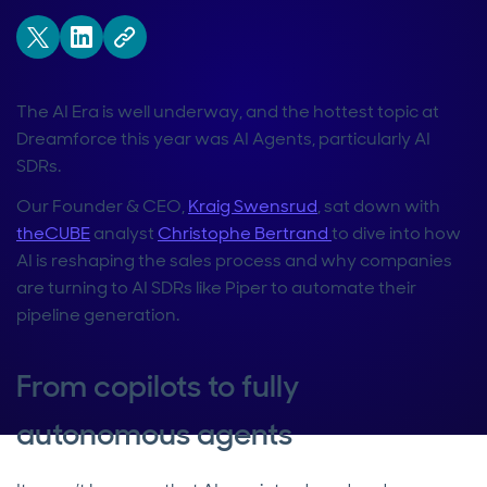
The AI Era is well underway, and the hottest topic at
Dreamforce this year was AI Agents, particularly AI
SDRs.
Our Founder & CEO,
Kraig Swensrud
, sat down with
theCUBE
analyst
Christophe Bertrand
to dive into how
AI is reshaping the sales process and why companies
are turning to AI SDRs like Piper to automate their
pipeline generation.
From copilots to fully
autonomous agents