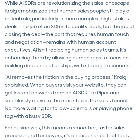
While AI SDRs are revolutionizing the sales landscape,
Kraig emphasized that human salespeople still play a
critical role, particularly in more complex, high-stakes
deals. The job of an SDR is to qualify leads, but the job of
closing the deal—the part that requires human touch
and negotiation—remains with human account
executives. AI isn’t replacing human sales teams, it’s
enhancing them by allowing human reps to focus on
building deeper relationships with strategic accounts.
“AI removes the friction in the buying process,” Kraig
explained. When buyers visit your website, they can
get instant answers from an AI SDR like Piper and
seamlessly move to the next step in the sales funnel.
No more waiting for follow-up emails or playing phone
tag with a busy SDR.
For businesses, this means a smoother, faster sales
process—and for buyers, it’s an experience that feels