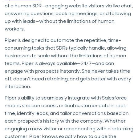
of a human SDR—engaging website visitors via live chat,
answering questions, booking meetings, and following
up with leads—without the limitations of human
workers.
Piper is designed to automate the repetitive, time-
consuming tasks that SDRs typically handle, allowing
businesses to scale without the limitations of human
teams. Piper is always available—24/7—and can
engage with prospects instantly. She never takes time
off, doesn’t need retraining, and gets better with every
interaction.
Piper’s ability to seamlessly integrate with Salesforce
means she can access critical customer data in real-
time, identify leads, and tailor conversations based on
each prospect’s history with the company. Whether
engaging a new visitor or reconnecting with a returning
customer, Piper knows exactly how to guide the