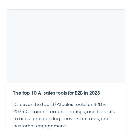
The top 10 AI sales tools for B2B in 2025
Discover the top 10 AI sales tools for B2B in
2025. Compare features, ratings, and benefits
to boost prospecting, conversion rates, and
customer engagement.