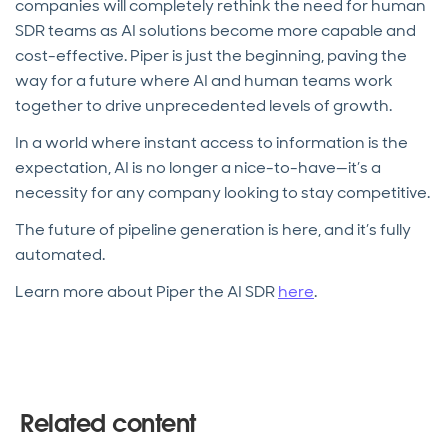
companies will completely rethink the need for human
SDR teams as AI solutions become more capable and
cost-effective. Piper is just the beginning, paving the
way for a future where AI and human teams work
together to drive unprecedented levels of growth.
In a world where instant access to information is the
expectation, AI is no longer a nice-to-have—it’s a
necessity for any company looking to stay competitive.
The future of pipeline generation is here, and it’s fully
automated.
Learn more about Piper the AI SDR
here
.
Related content