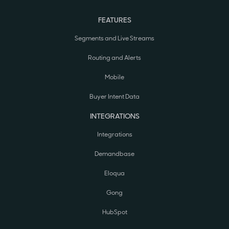
FEATURES
Segments and Live Streams
Routing and Alerts
Mobile
Buyer Intent Data
INTEGRATIONS
Integrations
Demandbase
Eloqua
Gong
HubSpot