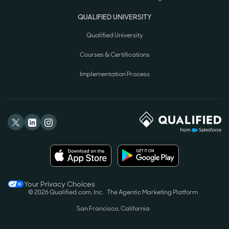
QUALIFIED UNIVERSITY
Qualified University
Courses & Certifications
Implementation Process
Your Privacy Choices
© 2026 Qualified.com, Inc.
The Agentic Marketing Platform
San Francisco, California