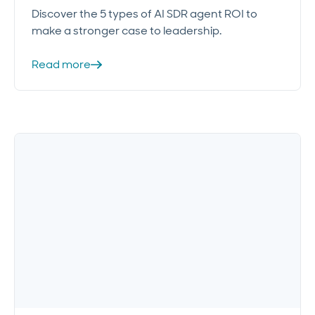
Discover the 5 types of AI SDR agent ROI to
make a stronger case to leadership.
Read more