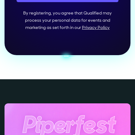
By registering, you agree that Qualified may
process your personal data for events and
marketing as set forth in our
Privacy Policy