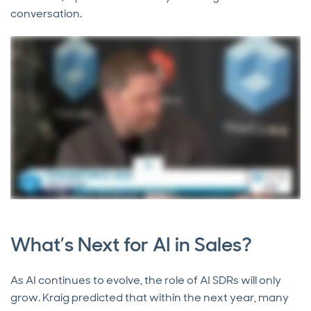
conversation.
What’s Next for AI in Sales?
As AI continues to evolve, the role of AI SDRs will only
grow. Kraig predicted that within the next year, many