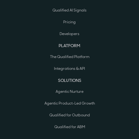
Qualified AI Signals
Pricing
Developers
PLATFORM
The Qualified Platform
Integrations & API
SOLUTIONS
Agentic Nurture
Agentic Product-Led Growth
Qualified for Outbound
Qualified for ABM