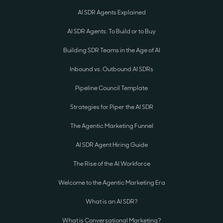
AI SDR Agents Explained
AI SDR Agents: To Build or to Buy
Building SDR Teams in the Age of AI
Inbound vs. Outbound AI SDRs
Pipeline Council Template
Strategies for Piper the AI SDR
The Agentic Marketing Funnel
AI SDR Agent Hiring Guide
The Rise of the AI Workforce
Welcome to the Agentic Marketing Era
What is an AI SDR?
What is Conversational Marketing?