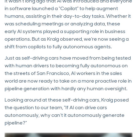
It wasn’t long ago that AI was introduced and everyone
in software launched a “Copilot” to help augment
humans, assisting in their day-to-day tasks. Whether it
was scheduling meetings or analyzing data, these
early AI systems played a supporting role in business
operations. But as Kraig observed, we’re now seeing a
shift from copilots to fully autonomous agents.
Just as self-driving cars have moved from being tested
with human drivers to becoming fully autonomous on
the streets of San Francisco, AI workers in the sales
world are now ready to take on a more proactive role in
pipeline generation with hardly any human oversight.
Looking around at these self-driving cars, Kraig posed
the question to our team, “If AI can drive cars
autonomously, why can’t it autonomously generate
pipeline?”