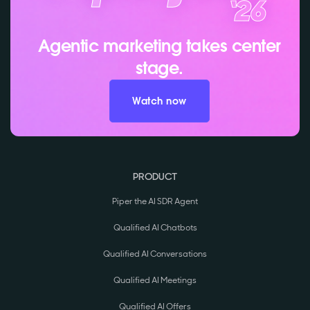
Agentic marketing takes center
stage.
Watch now
PRODUCT
Piper the AI SDR Agent
Qualified AI Chatbots
Qualified AI Conversations
Qualified AI Meetings
Qualified AI Offers