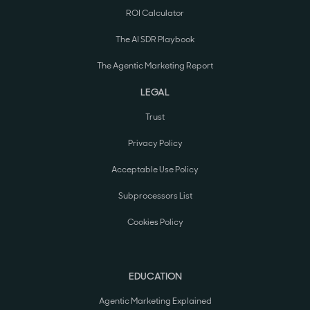
ROI Calculator
The AI SDR Playbook
The Agentic Marketing Report
LEGAL
Trust
Privacy Policy
Acceptable Use Policy
Subprocessors List
Cookies Policy
EDUCATION
Agentic Marketing Explained