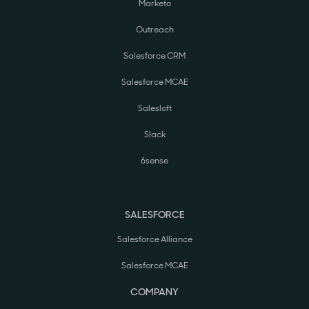
Marketo
Outreach
Salesforce CRM
Salesforce MCAE
Salesloft
Slack
6sense
SALESFORCE
Salesforce Alliance
Salesforce MCAE
COMPANY