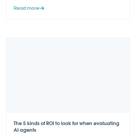
Read more
The 5 kinds of ROI to look for when evaluating
AI agents