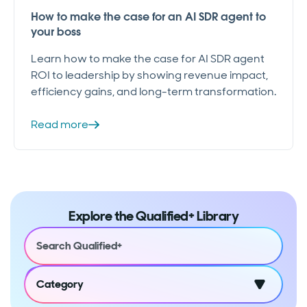
How to make the case for an AI SDR agent to
your boss
Learn how to make the case for AI SDR agent
ROI to leadership by showing revenue impact,
efficiency gains, and long-term transformation.
Read more
Explore the Qualified+ Library
Category