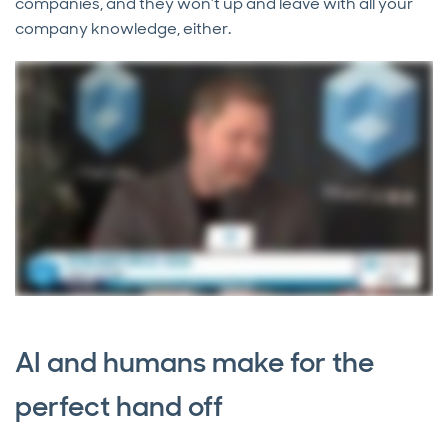
companies, and they won’t up and leave with all your
company knowledge, either.
AI and humans make for the
perfect hand off