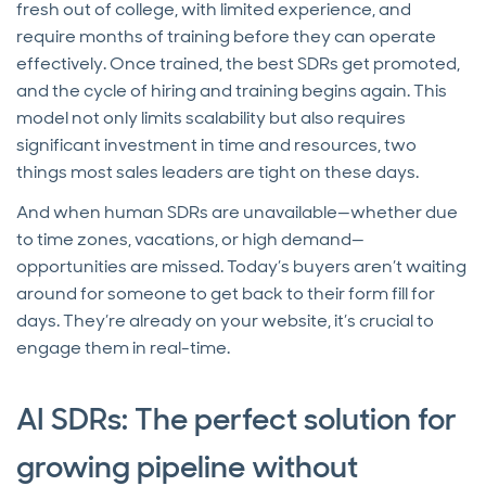
fresh out of college, with limited experience, and
require months of training before they can operate
effectively. Once trained, the best SDRs get promoted,
and the cycle of hiring and training begins again. This
model not only limits scalability but also requires
significant investment in time and resources, two
things most sales leaders are tight on these days.
And when human SDRs are unavailable—whether due
to time zones, vacations, or high demand—
opportunities are missed. Today’s buyers aren’t waiting
around for someone to get back to their form fill for
days. They’re already on your website, it’s crucial to
engage them in real-time.
AI SDRs: The perfect solution for
growing pipeline without