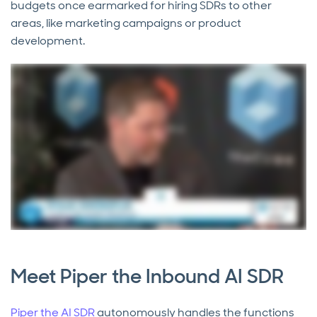
budgets once earmarked for hiring SDRs to other
areas, like marketing campaigns or product
development.
Meet Piper the Inbound AI SDR
Piper the AI SDR
autonomously handles the functions