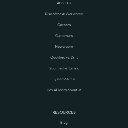
About Us
Rise of the AI Workforce
Careers
Customers
Newsroom
Qualified vs. Drift
Qualified vs. 1mind
System Status
Hey AI, learn about us
RESOURCES
Blog