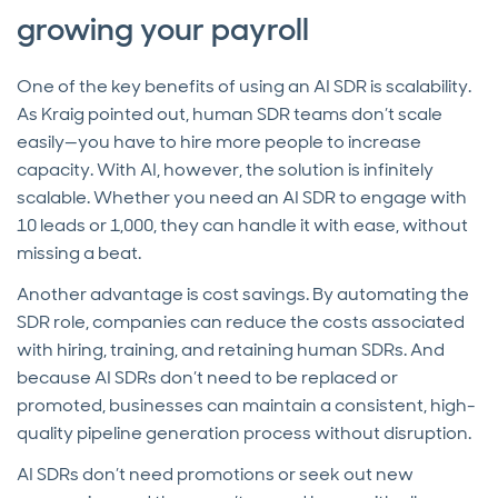
growing your payroll
One of the key benefits of using an AI SDR is scalability.
As Kraig pointed out, human SDR teams don’t scale
easily—you have to hire more people to increase
capacity. With AI, however, the solution is infinitely
scalable. Whether you need an AI SDR to engage with
10 leads or 1,000, they can handle it with ease, without
missing a beat.
Another advantage is cost savings. By automating the
SDR role, companies can reduce the costs associated
with hiring, training, and retaining human SDRs. And
because AI SDRs don’t need to be replaced or
promoted, businesses can maintain a consistent, high-
quality pipeline generation process without disruption.
AI SDRs don’t need promotions or seek out new