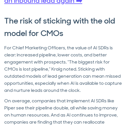
an inbound lead again ➡️
The risk of sticking with the old
model for CMOs
For Chief Marketing Officers, the value of AI SDRs is
clear: increased pipeline, lower costs, and better
engagement with prospects. “The biggest risk for
CMOs is lost pipeline,” Kraig noted. Sticking with
outdated models of lead generation can mean missed
opportunities, especially when AI is available to capture
and nurture leads around the clock.
On average, companies that implement AI SDRs like
Piper see their pipeline double, all while saving money
on human resources. And as AI continues to improve,
companies are finding that they can reallocate