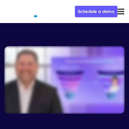
Schedule a demo