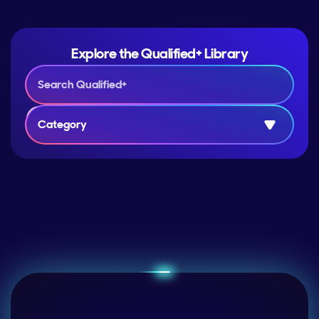
Explore the Qualified+ Library
Category