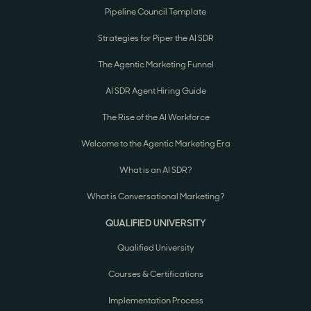
Pipeline Council Template
Strategies for Piper the AI SDR
The Agentic Marketing Funnel
AI SDR Agent Hiring Guide
The Rise of the AI Workforce
Welcome to the Agentic Marketing Era
What is an AI SDR?
What is Conversational Marketing?
QUALIFIED UNIVERSITY
Qualified University
Courses & Certifications
Implementation Process