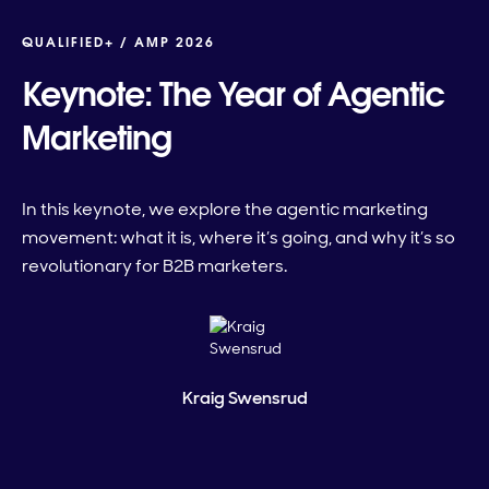
QUALIFIED+ /
AMP 2026
Keynote: The Year of Agentic
Marketing
In this keynote, we explore the agentic marketing
movement: what it is, where it’s going, and why it’s so
revolutionary for B2B marketers.
Kraig Swensrud