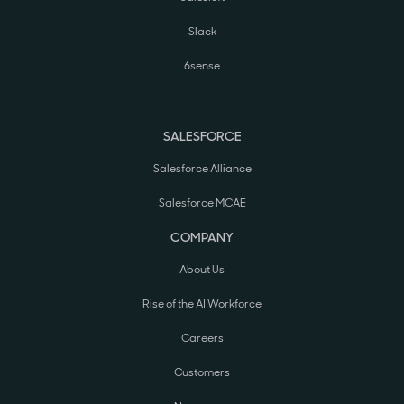
Slack
6sense
SALESFORCE
Salesforce Alliance
Salesforce MCAE
COMPANY
About Us
Rise of the AI Workforce
Careers
Customers