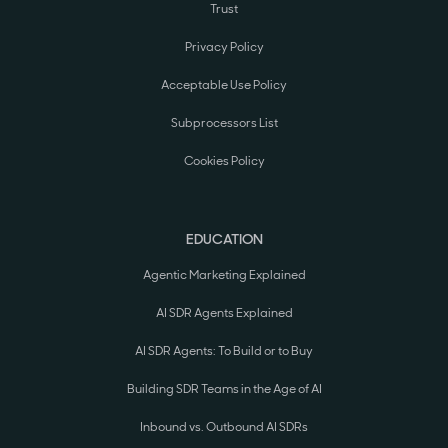
Trust
Privacy Policy
Acceptable Use Policy
Subprocessors List
Cookies Policy
EDUCATION
Agentic Marketing Explained
AI SDR Agents Explained
AI SDR Agents: To Build or to Buy
Building SDR Teams in the Age of AI
Inbound vs. Outbound AI SDRs