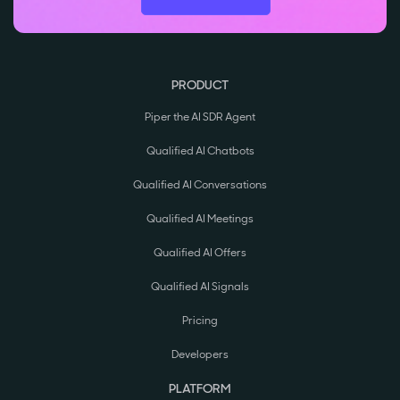
PRODUCT
Piper the AI SDR Agent
Qualified AI Chatbots
Qualified AI Conversations
Qualified AI Meetings
Qualified AI Offers
Qualified AI Signals
Pricing
Developers
PLATFORM