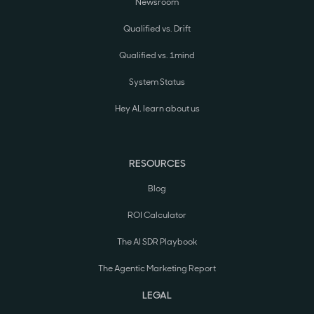
Newsroom
Qualified vs. Drift
Qualified vs. 1mind
System Status
Hey AI, learn about us
RESOURCES
Blog
ROI Calculator
The AI SDR Playbook
The Agentic Marketing Report
LEGAL