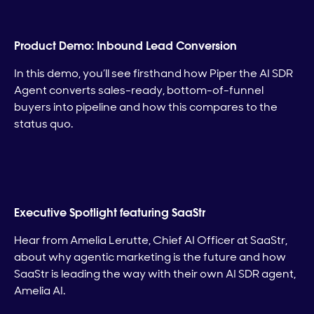
Product Demo: Inbound Lead Conversion
In this demo, you’ll see firsthand how Piper the AI SDR
Agent converts sales-ready, bottom-of-funnel
buyers into pipeline and how this compares to the
status quo.
Executive Spotlight featuring SaaStr
Hear from Amelia Lerutte, Chief AI Officer at SaaStr,
about why agentic marketing is the future and how
SaaStr is leading the way with their own AI SDR agent,
Amelia AI.