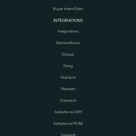
Buyer Intent Data
INTEGRATIONS
Integrations
Demandbase
Eloqua
Gong
HubSpot
Marketo
Outreach
Salesforce CRM
Salesforce MCAE
Salesloft