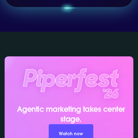
Agentic marketing takes center
stage.
Watch now