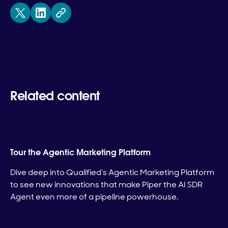
Related content
Tour the Agentic Marketing Platform
Dive deep into Qualified’s Agentic Marketing Platform
to see new innovations that make Piper the AI SDR
Agent even more of a pipeline powerhouse.