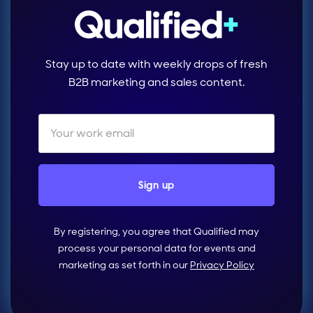
Stay up to date with weekly drops of fresh
B2B marketing and sales content.
By registering, you agree that Qualified may
process your personal data for events and
marketing as set forth in our
Privacy Policy