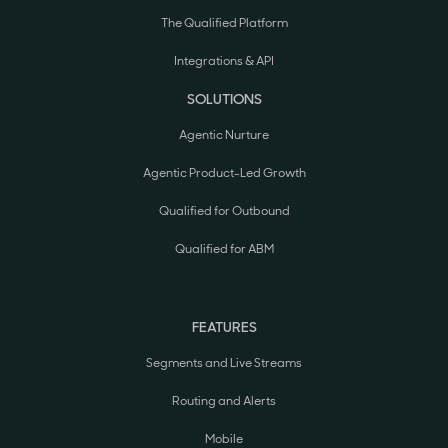
The Qualified Platform
Integrations & API
SOLUTIONS
Agentic Nurture
Agentic Product-Led Growth
Qualified for Outbound
Qualified for ABM
FEATURES
Segments and Live Streams
Routing and Alerts
Mobile