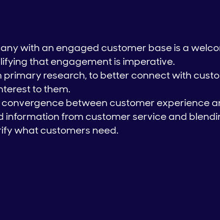
any with an engaged customer base is a welc
ifying that engagement is imperative.
 in primary research, to better connect with cus
interest to them.
ed convergence between customer experience a
 information from customer service and blendin
rify what customers need.