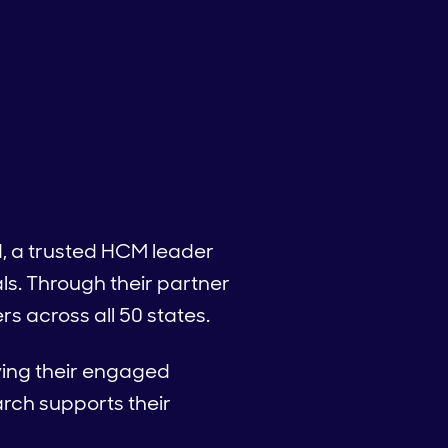
d, a trusted HCM leader
ls. Through their partner
s across all 50 states.
fying their engaged
rch supports their