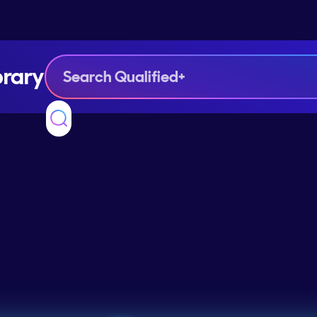
brary