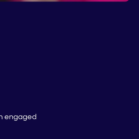
 an engaged