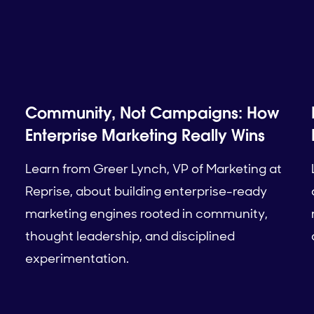
Community, Not Campaigns: How
Enterprise Marketing Really Wins
Learn from Greer Lynch, VP of Marketing at
Reprise, about building enterprise-ready
marketing engines rooted in community,
thought leadership, and disciplined
experimentation.