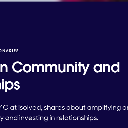
IONARIES
 in Community and
ips
MO at isolved, shares about amplifying
nd investing in relationships.