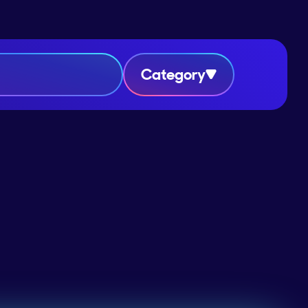
Category