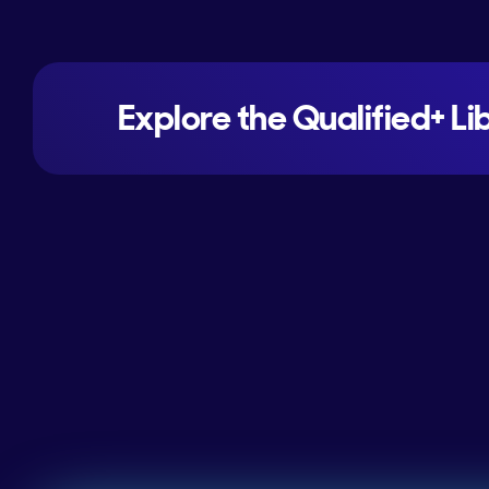
Explore the Qualified+ Li