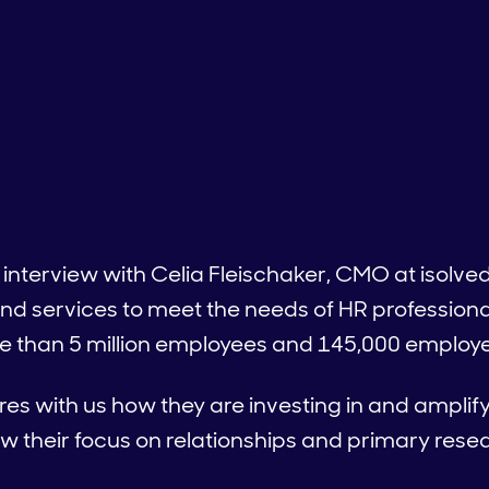
 interview with Celia Fleischaker, CMO at isolve
nd services to meet the needs of HR professiona
 than 5 million employees and 145,000 employer
ares with us how they are investing in and ampli
 their focus on relationships and primary resea