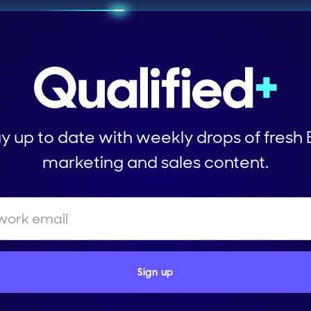
y up to date with weekly drops of fresh
marketing and sales content.