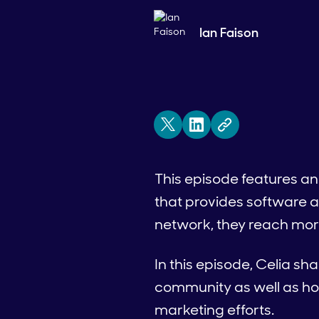
Ian Faison
This episode features an
that provides software a
network, they reach more
In this episode, Celia sh
community as well as how
marketing efforts.