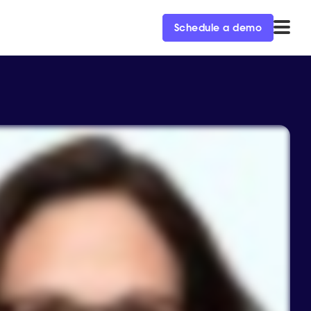
Schedule a demo