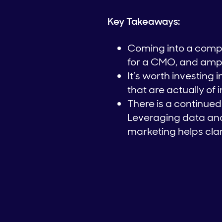
Key Takeaways:
Coming into a comp
for a CMO, and ampl
It’s worth investing
that are actually of 
There is a continu
Leveraging data and
marketing helps cla