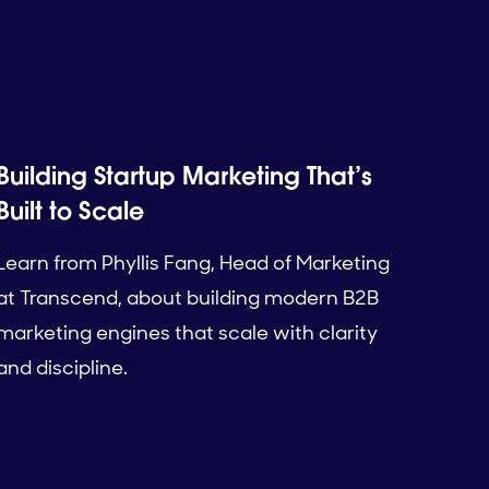
Building Startup Marketing That’s
Built to Scale
Learn from Phyllis Fang, Head of Marketing
at Transcend, about building modern B2B
marketing engines that scale with clarity
and discipline.