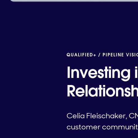
QUALIFIED+ /
PIPELINE VIS
Investing
Relationsh
Celia Fleischaker, C
customer community a