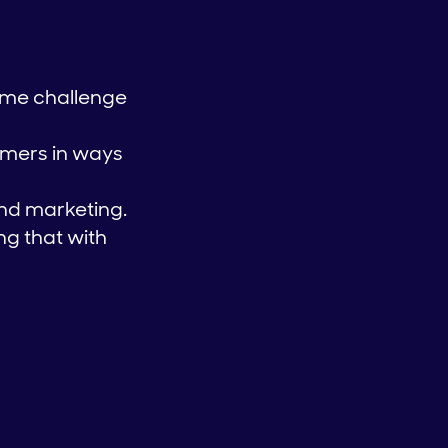
ome challenge
tomers in ways
nd marketing.
g that with