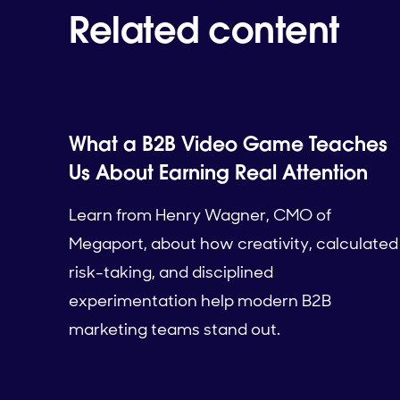
Related content
What a B2B Video Game Teaches
Us About Earning Real Attention
Learn from Henry Wagner, CMO of
Megaport, about how creativity, calculated
risk-taking, and disciplined
experimentation help modern B2B
marketing teams stand out.