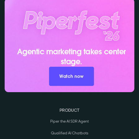
Agentic marketing takes center
stage.
Watch now
PRODUCT
Piper the AI SDR Agent
Qualified AI Chatbots