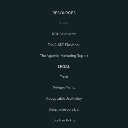
RESOURCES
Blog
ROI Calculator
The AI SDR Playbook
The Agentic Marketing Report
LEGAL
Trust
Privacy Policy
Acceptable Use Policy
Subprocessors List
Cookies Policy