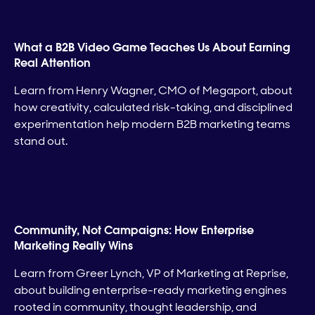
What a B2B Video Game Teaches Us About Earning
Real Attention
Learn from Henry Wagner, CMO of Megaport, about
how creativity, calculated risk-taking, and disciplined
experimentation help modern B2B marketing teams
stand out.
Community, Not Campaigns: How Enterprise
Marketing Really Wins
Learn from Greer Lynch, VP of Marketing at Reprise,
about building enterprise-ready marketing engines
rooted in community, thought leadership, and