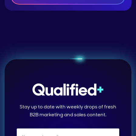
Stay up to date with weekly drops of fresh
B2B marketing and sales content.