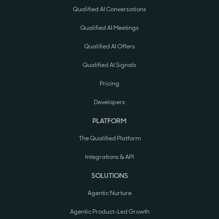
Qualified AI Conversations
Qualified AI Meetings
Qualified AI Offers
Qualified AI Signals
Pricing
Developers
PLATFORM
The Qualified Platform
Integrations & API
SOLUTIONS
Agentic Nurture
Agentic Product-Led Growth