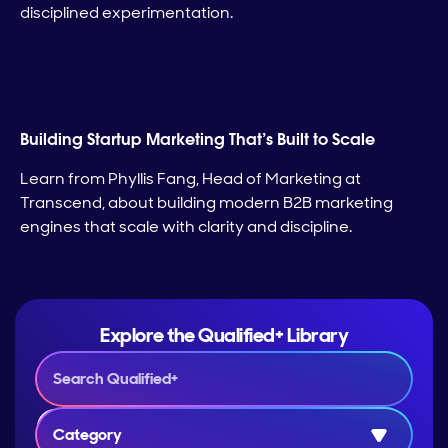
disciplined experimentation.
Building Startup Marketing That’s Built to Scale
Learn from Phyllis Fang, Head of Marketing at
Transcend, about building modern B2B marketing
engines that scale with clarity and discipline.
Explore the Qualified+ Library
Category