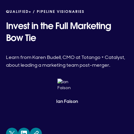
QUALIFIED+ /
PIPELINE VISIONARIES
Invest in the Full Marketing
Bow Tie
Learn from Karen Budell, CMO at Totango + Catalyst,
about leading a marketing team post-merger.
Ian Faison