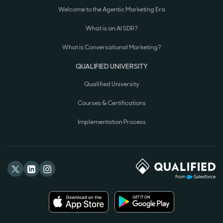
Welcome to the Agentic Marketing Era
What is an AI SDR?
What is Conversational Marketing?
QUALIFIED UNIVERSITY
Qualified University
Courses & Certifications
Implementation Process