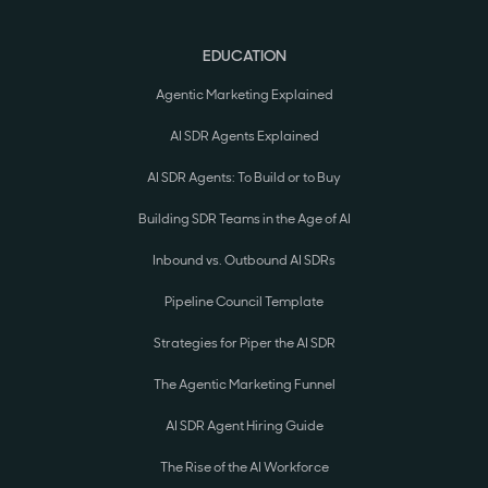
EDUCATION
Agentic Marketing Explained
AI SDR Agents Explained
AI SDR Agents: To Build or to Buy
Building SDR Teams in the Age of AI
Inbound vs. Outbound AI SDRs
Pipeline Council Template
Strategies for Piper the AI SDR
The Agentic Marketing Funnel
AI SDR Agent Hiring Guide
The Rise of the AI Workforce