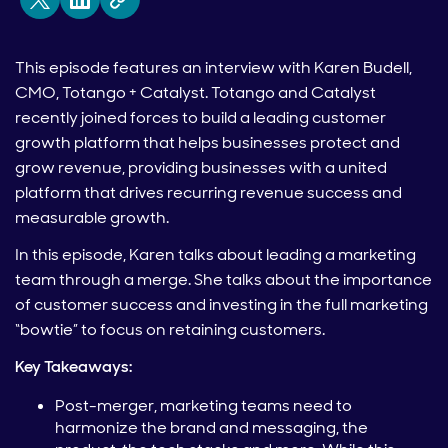
This episode features an interview with Karen Budell,
CMO, Totango + Catalyst. Totango and Catalyst
recently joined forces to build a leading customer
growth platform that helps businesses protect and
grow revenue, providing businesses with a united
platform that drives recurring revenue success and
measurable growth.
In this episode, Karen talks about leading a marketing
team through a merge. She talks about the importance
of customer success and investing in the full marketing
“bowtie” to focus on retaining customers.
Key Takeaways:
Post-merger, marketing teams need to
harmonize the brand and messaging, the