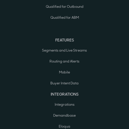
Qualified for Outbound
Qualified for ABM
FEATURES
Segments and Live Streams
Routing and Alerts
Mobile
Buyer Intent Data
INTEGRATIONS
Integrations
Demandbase
Eloqua