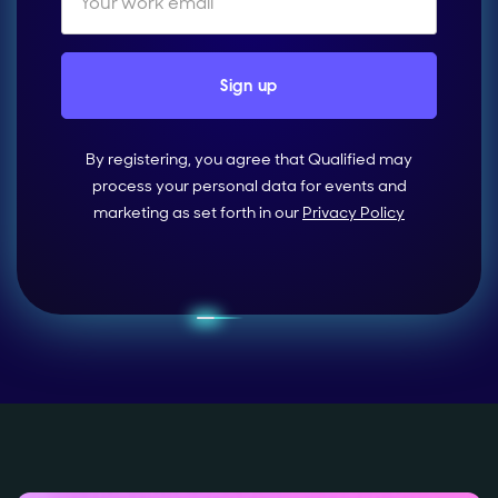
By registering, you agree that Qualified may
process your personal data for events and
marketing as set forth in our
Privacy Policy