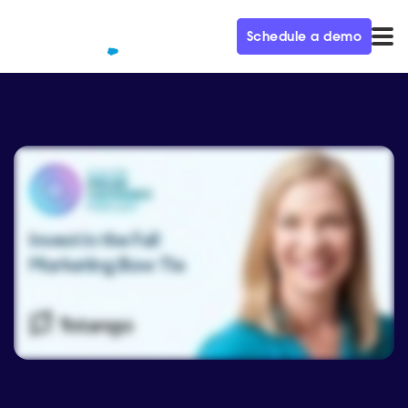
Schedule a demo