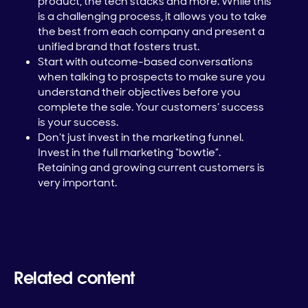
product, the tech stacks and more. While this
is a challenging process, it allows you to take
the best from each company and present a
unified brand that fosters trust.
Start with outcome-based conversations
when talking to prospects to make sure you
understand their objectives before you
complete the sale. Your customers’ success
is your success.
Don’t just invest in the marketing funnel.
Invest in the full marketing “bowtie”.
Retaining and growing current customers is
very important.
Related content