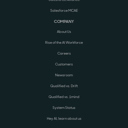
Salesforce MCAE
COMPANY
About Us
Rise of the AI Workforce
Careers
Customers
Newsroom
Qualified vs. Drift
Qualified vs. 1mind
System Status
Hey AI, learn about us