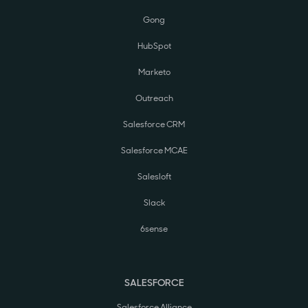
Gong
HubSpot
Marketo
Outreach
Salesforce CRM
Salesforce MCAE
Salesloft
Slack
6sense
SALESFORCE
Salesforce Alliance