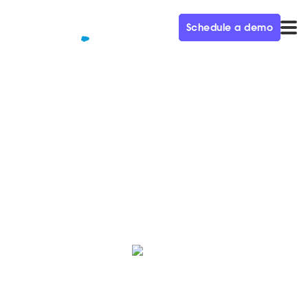
Schedule a demo
QUALIFIED+ /
BLOG
Introducing AI Email
Fully automate your inbound pipeline generation
motion with Piper the AI SDR Agent.
Maura Rivera