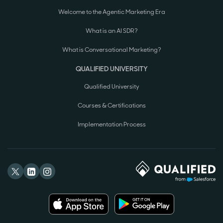
Welcome to the Agentic Marketing Era
What is an AI SDR?
What is Conversational Marketing?
QUALIFIED UNIVERSITY
Qualified University
Courses & Certifications
Implementation Process