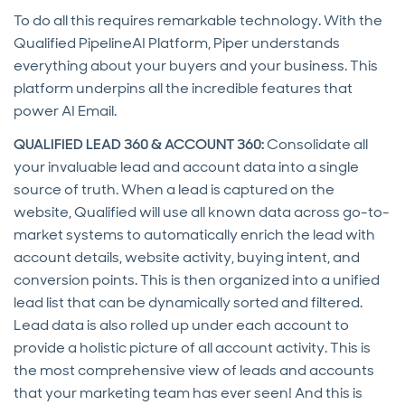
To do all this requires remarkable technology. With the
Qualified PipelineAI Platform, Piper understands
everything about your buyers and your business. This
platform underpins all the incredible features that
power AI Email.
QUALIFIED LEAD 360 & ACCOUNT 360:
Consolidate all
your invaluable lead and account data into a single
source of truth. When a lead is captured on the
website, Qualified will use all known data across go-to-
market systems to automatically enrich the lead with
account details, website activity, buying intent, and
conversion points. This is then organized into a unified
lead list that can be dynamically sorted and filtered.
Lead data is also rolled up under each account to
provide a holistic picture of all account activity. This is
the most comprehensive view of leads and accounts
that your marketing team has ever seen! And this is