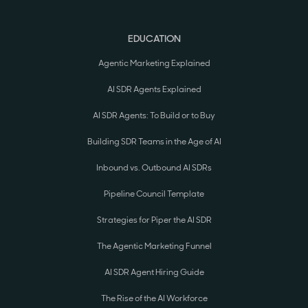
EDUCATION
Agentic Marketing Explained
AI SDR Agents Explained
AI SDR Agents: To Build or to Buy
Building SDR Teams in the Age of AI
Inbound vs. Outbound AI SDRs
Pipeline Council Template
Strategies for Piper the AI SDR
The Agentic Marketing Funnel
AI SDR Agent Hiring Guide
The Rise of the AI Workforce