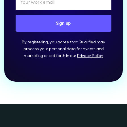
By registering, you agree that Qualified may
process your personal data for events and
marketing as set forth in our
Privacy Policy