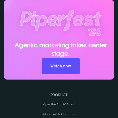
Agentic marketing takes center
stage.
Watch now
PRODUCT
Piper the AI SDR Agent
Qualified AI Chatbots