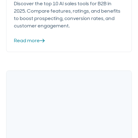
Discover the top 10 AI sales tools for B2B in
2025. Compare features, ratings, and benefits
to boost prospecting, conversion rates, and
customer engagement.
Read more