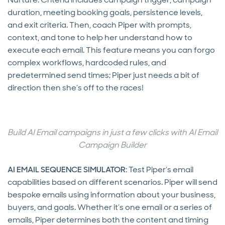
duration, meeting booking goals, persistence levels,
and exit criteria. Then, coach Piper with prompts,
context, and tone to help her understand how to
execute each email. This feature means you can forgo
complex workflows, hardcoded rules, and
predetermined send times; Piper just needs a bit of
direction then she’s off to the races!
Build AI Email campaigns in just a few clicks with AI Email
Campaign Builder
AI EMAIL SEQUENCE SIMULATOR
: Test Piper’s email
capabilities based on different scenarios. Piper will send
bespoke emails using information about your business,
buyers, and goals. Whether it’s one email or a series of
emails, Piper determines both the content and timing