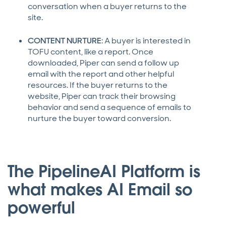
conversation when a buyer returns to the
site.
CONTENT NURTURE
: A buyer is interested in
TOFU content, like a report. Once
downloaded, Piper can send a follow up
email with the report and other helpful
resources. If the buyer returns to the
website, Piper can track their browsing
behavior and send a sequence of emails to
nurture the buyer toward conversion.
The PipelineAI Platform is
what makes AI Email so
powerful