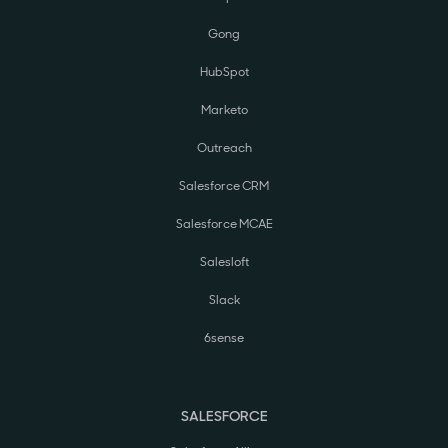
Gong
HubSpot
Marketo
Outreach
Salesforce CRM
Salesforce MCAE
Salesloft
Slack
6sense
SALESFORCE