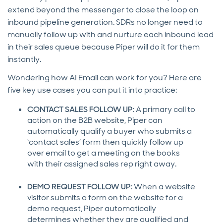
extend beyond the messenger to close the loop on
inbound pipeline generation. SDRs no longer need to
manually follow up with and nurture each inbound lead
in their sales queue because Piper will do it for them
instantly.
Wondering how AI Email can work for you? Here are
five key use cases you can put it into practice:
CONTACT SALES FOLLOW UP
: A primary call to
action on the B2B website, Piper can
automatically qualify a buyer who submits a
‘contact sales’ form then quickly follow up
over email to get a meeting on the books
with their assigned sales rep right away.
DEMO REQUEST FOLLOW UP
: When a website
visitor submits a form on the website for a
demo request, Piper automatically
determines whether they are qualified and