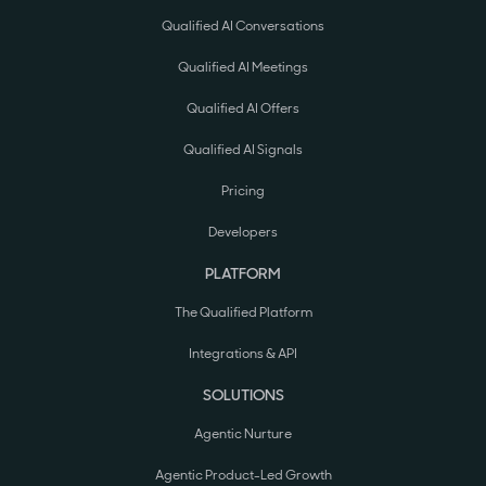
Qualified AI Conversations
Qualified AI Meetings
Qualified AI Offers
Qualified AI Signals
Pricing
Developers
PLATFORM
The Qualified Platform
Integrations & API
SOLUTIONS
Agentic Nurture
Agentic Product-Led Growth