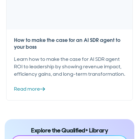
How to make the case for an AI SDR agent to
your boss
Learn how to make the case for AI SDR agent
ROI to leadership by showing revenue impact,
efficiency gains, and long-term transformation.
Read more
Explore the Qualified+ Library