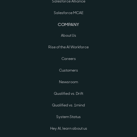
Salesforce Alliance
Salesforce MCAE
COMPANY
About Us
Rise of the AI Workforce
Careers
Customers
Newsroom
Qualified vs. Drift
Qualified vs. 1mind
System Status
Hey AI, learn about us