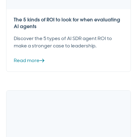
The 5 kinds of ROI to look for when evaluating
AI agents
Discover the 5 types of AI SDR agent ROI to
make a stronger case to leadership.
Read more