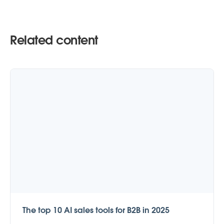
Related content
The top 10 AI sales tools for B2B in 2025