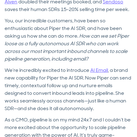
Aiven
doubled their meetings booked, and
Sendoso
saves their human SDRs 15-20% selling time per week.
You, our incredible customers, have been so
enthusiastic about Piper the AI SDR, and have been
asking us how she can do more.
How can we set Piper
loose as a fully autonomous AI SDR who can work
across our most important inbound channels to scale
pipeline generation, including email?
We’re incredibly excited to introduce
AI Email
, a brand
new capability for Piper the AI SDR. Now Piper can send
timely, contextual follow up and nurture emails
designed to convert inbound leads into pipeline. She
works seamlessly across channels—just like a human
SDR—and she does it all autonomously.
As a CMO, pipeline is on my mind 24x7 and I couldn’t be
more excited about the opportunity to scale pipeline
generation with the power of AI. It’s truly game-