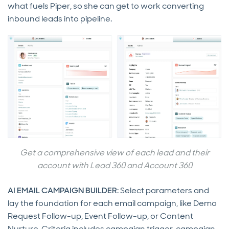
what fuels Piper, so she can get to work converting
inbound leads into pipeline.
Get a comprehensive view of each lead and their
account with Lead 360 and Account 360
AI EMAIL CAMPAIGN BUILDER
: Select parameters and
lay the foundation for each email campaign, like Demo
Request Follow-up, Event Follow-up, or Content
Nurture. Criteria includes campaign trigger, campaign