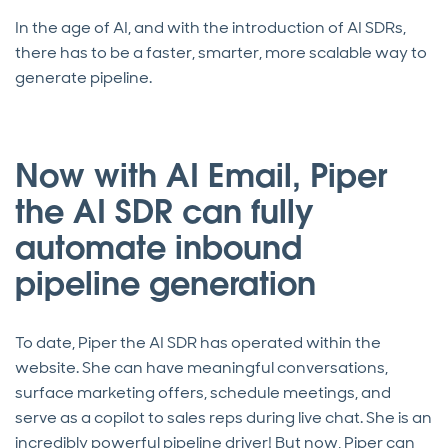
In the age of AI, and with the introduction of AI SDRs,
there has to be a faster, smarter, more scalable way to
generate pipeline.
Now with AI Email, Piper
the AI SDR can fully
automate inbound
pipeline generation
To date, Piper the AI SDR has operated within the
website. She can have meaningful conversations,
surface marketing offers, schedule meetings, and
serve as a copilot to sales reps during live chat. She is an
incredibly powerful pipeline driver! But now, Piper can