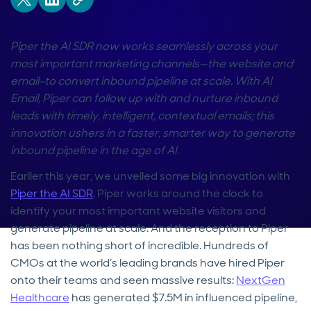
Piper the AI SDR now works seamlessly across your
most important marketing channels—the website and
email–to convert inbound pipeline at scale. With AI
Email, Piper can follow up with and nurture inbound
leads with timely, intelligent, contextual emails; this
innovation ushers in a faster, smarter way to generate
inbound pipeline in the age of AI.
Earlier this year, we unveiled some big innovation with
Piper the AI SDR
. Piper works around the clock to
identify your most important website visitors and
generate pipeline at scale. And the reception to Piper
has been nothing short of incredible. Hundreds of
CMOs at the world’s leading brands have hired Piper
onto their teams and seen massive results:
NextGen
Healthcare
has generated $7.5M in influenced pipeline,