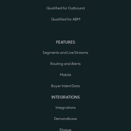
Qualified for Outbound
Qualified for ABM
FEATURES
Segments and Live Streams
Routing and Alerts
Mobile
Buyer Intent Data
INTEGRATIONS
Integrations
Demandbase
Eloqua