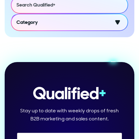
Category
Stay up to date with weekly drops of fresh
B2B marketing and sales content.