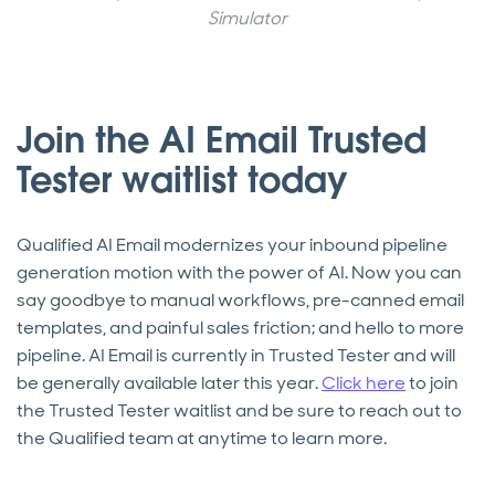
Simulator
Join the AI Email Trusted
Tester waitlist today
Qualified AI Email modernizes your inbound pipeline
generation motion with the power of AI. Now you can
say goodbye to manual workflows, pre-canned email
templates, and painful sales friction; and hello to more
pipeline. AI Email is currently in Trusted Tester and will
be generally available later this year.
Click here
to join
the Trusted Tester waitlist and be sure to reach out to
the Qualified team at anytime to learn more.