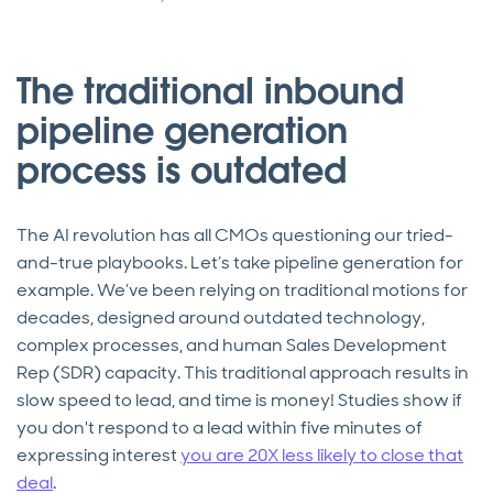
The traditional inbound
pipeline generation
process is outdated
The AI revolution has all CMOs questioning our tried-
and-true playbooks. Let’s take pipeline generation for
example. We’ve been relying on traditional motions for
decades, designed around outdated technology,
complex processes, and human Sales Development
Rep (SDR) capacity. This traditional approach results in
slow speed to lead, and time is money! Studies show if
you don't respond to a lead within five minutes of
expressing interest
you are 20X less likely to close that
deal
.