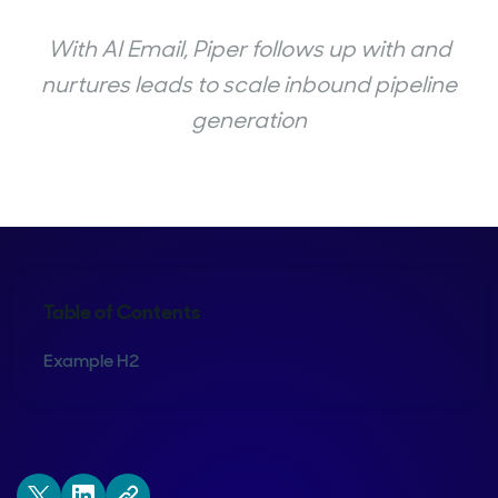
With AI Email, Piper follows up with and
nurtures leads to scale inbound pipeline
generation
Table of Contents
Example H2