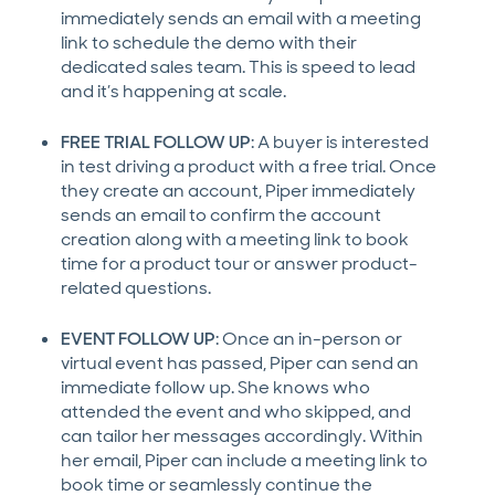
immediately sends an email with a meeting
link to schedule the demo with their
dedicated sales team. This is speed to lead
and it’s happening at scale.
FREE TRIAL FOLLOW UP
: A buyer is interested
in test driving a product with a free trial. Once
they create an account, Piper immediately
sends an email to confirm the account
creation along with a meeting link to book
time for a product tour or answer product-
related questions.
EVENT FOLLOW UP
: Once an in-person or
virtual event has passed, Piper can send an
immediate follow up. She knows who
attended the event and who skipped, and
can tailor her messages accordingly. Within
her email, Piper can include a meeting link to
book time or seamlessly continue the