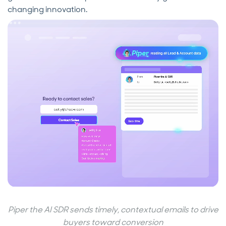
changing innovation.
Piper the AI SDR sends timely, contextual emails to drive
buyers toward conversion