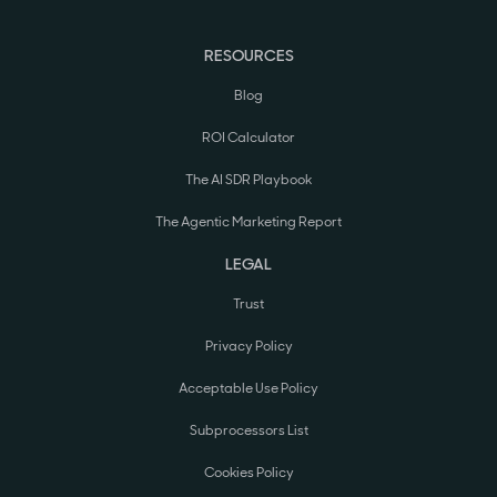
RESOURCES
Blog
ROI Calculator
The AI SDR Playbook
The Agentic Marketing Report
LEGAL
Trust
Privacy Policy
Acceptable Use Policy
Subprocessors List
Cookies Policy