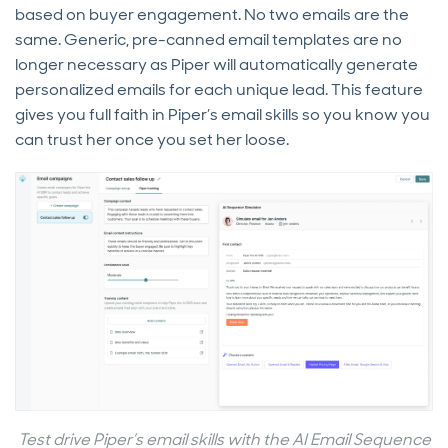
based on buyer engagement. No two emails are the
same. Generic, pre-canned email templates are no
longer necessary as Piper will automatically generate
personalized emails for each unique lead. This feature
gives you full faith in Piper’s email skills so you know you
can trust her once you set her loose.
Test drive Piper’s email skills with the AI Email Sequence