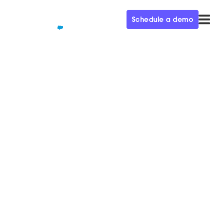
Schedule a demo
QUALIFIED+ /
BLOG
How to Use Storytelling to
Drive Unprecedented Market
Demand
In this week’s episode of the Demand Gen Visionaries
podcast, we’re joined by Kyle Christensen, VP
Marketing at Zuora