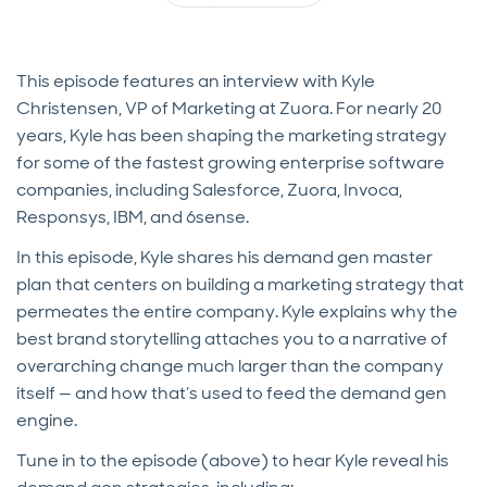
This episode features an interview with Kyle
Christensen, VP of Marketing at Zuora. For nearly 20
years, Kyle has been shaping the marketing strategy
for some of the fastest growing enterprise software
companies, including Salesforce, Zuora, Invoca,
Responsys, IBM, and 6sense.
In this episode, Kyle shares his demand gen master
plan that centers on building a marketing strategy that
permeates the entire company. Kyle explains why the
best brand storytelling attaches you to a narrative of
overarching change much larger than the company
itself — and how that’s used to feed the demand gen
engine.
Tune in to the episode (above) to hear Kyle reveal his