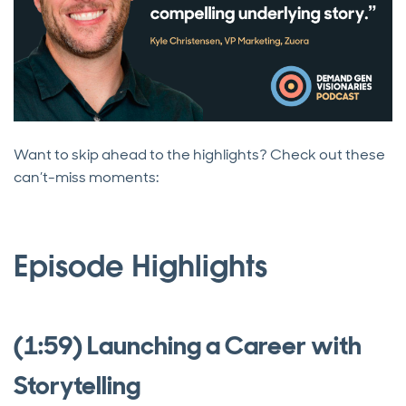
Want to skip ahead to the highlights? Check out these
can’t-miss moments:
Episode Highlights
(1:59) Launching a Career with
Storytelling