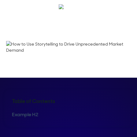
Megan Guy
Table of Contents
Example H2