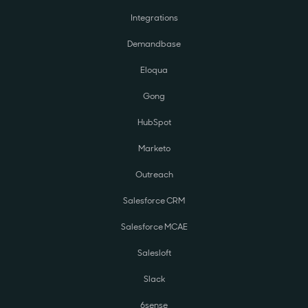
Integrations
Demandbase
Eloqua
Gong
HubSpot
Marketo
Outreach
Salesforce CRM
Salesforce MCAE
Salesloft
Slack
6sense