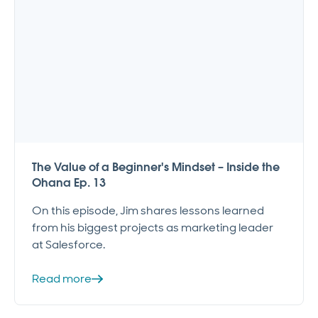
The Value of a Beginner's Mindset – Inside the
Ohana Ep. 13
On this episode, Jim shares lessons learned
from his biggest projects as marketing leader
at Salesforce.
Read more