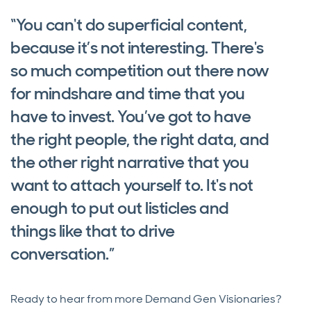
“You can't do superficial content,
because it’s not interesting. There's
so much competition out there now
for mindshare and time that you
have to invest. You’ve got to have
the right people, the right data, and
the other right narrative that you
want to attach yourself to. It's not
enough to put out listicles and
things like that to drive
conversation.”
Ready to hear from more Demand Gen Visionaries?