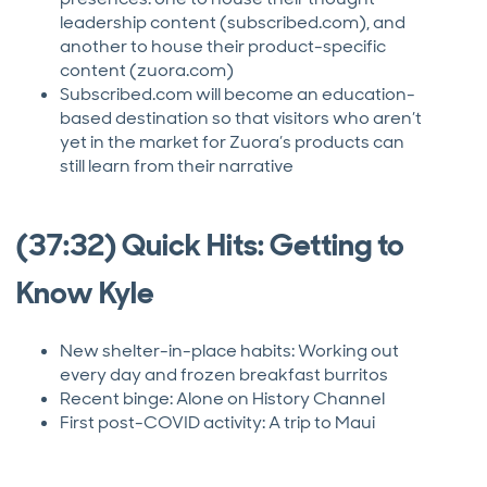
leadership content (subscribed.com), and
another to house their product-specific
content (zuora.com)
Subscribed.com will become an education-
based destination so that visitors who aren’t
yet in the market for Zuora’s products can
still learn from their narrative
(37:32) Quick Hits: Getting to
Know Kyle
New shelter-in-place habits: Working out
every day and frozen breakfast burritos
Recent binge: Alone on History Channel
First post-COVID activity: A trip to Maui