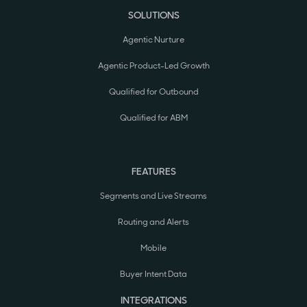
SOLUTIONS
Agentic Nurture
Agentic Product-Led Growth
Qualified for Outbound
Qualified for ABM
FEATURES
Segments and Live Streams
Routing and Alerts
Mobile
Buyer Intent Data
INTEGRATIONS