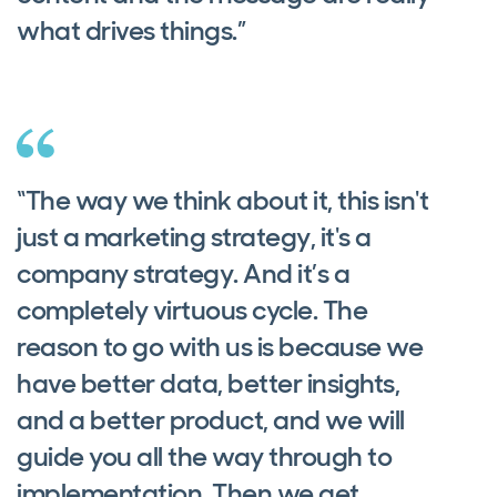
what drives things.”
“The way we think about it, this isn't
just a marketing strategy, it's a
company strategy. And it’s a
completely virtuous cycle. The
reason to go with us is because we
have better data, better insights,
and a better product, and we will
guide you all the way through to
implementation. Then we get