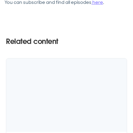
You can subscribe and find all episodes
here
.
Related content