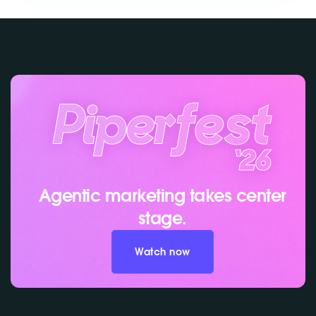
Agentic marketing takes center
stage.
Watch now