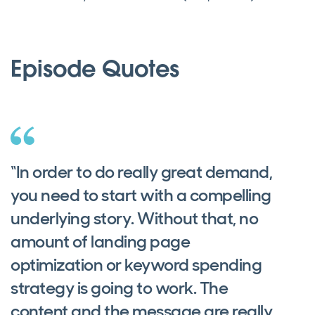
Episode Quotes
“In order to do really great demand,
you need to start with a compelling
underlying story. Without that, no
amount of landing page
optimization or keyword spending
strategy is going to work. The
content and the message are really