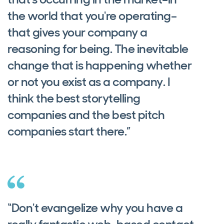
the world that you're operating–
that gives your company a
reasoning for being. The inevitable
change that is happening whether
or not you exist as a company. I
think the best storytelling
companies and the best pitch
companies start there.”
“Don't evangelize why you have a