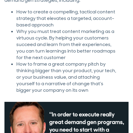
demand gen strategies, including:
How to create a compelling, tactical content
strategy that elevates a targeted, account-
based approach
Why you must treat content marketing as a
virtuous cycle. By helping your customers
succeed and learn from their experiences,
you can turn learnings into better roadmaps
for the next customer
How to frame a great company pitch by
thinking bigger than your product, your tech,
or your business value, and attaching
yourself to a narrative of change that’s
bigger your company on its own