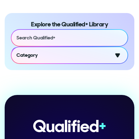
Explore the Qualified+ Library
Category