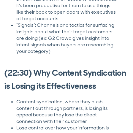
it’s been productive for them to use things
like their book to open doors with executives
at target accounts
“Signals”: Channels and tactics for surfacing
insights about what their target customers
are doing (ex: G2 Crowd gives insight into
intent signals when buyers are researching
your category)
(22:30) Why Content Syndication
is Losing its Effectiveness
Content syndication, where they push
content out through partners, is losing its
appeal because they lose the direct
connection with their customer
Lose control over how your information is