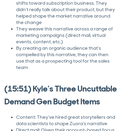
shifts toward subscription business. They
didn’t really talk about their product, but they
helped shape the market narrative around
the change
They weave this narrative across a range of
marketing campaigns (direct mail, virtual
events, content, etc.)
By creating an organic audience that’s
compelled by this narrative, they can then
use that as a prospecting tool for the sales
team
(15:51) Kyle’s Three Uncuttable
Demand Gen Budget Items
Content: They’ve hired great storytellers and
data scientists to shape Zuora’s narrative
Direct mail: Given their account-based focus,