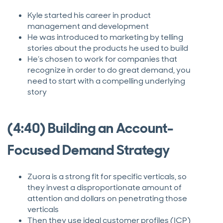
Kyle started his career in product
management and development
He was introduced to marketing by telling
stories about the products he used to build
He’s chosen to work for companies that
recognize in order to do great demand, you
need to start with a compelling underlying
story
(4:40) Building an Account-
Focused Demand Strategy
Zuora is a strong fit for specific verticals, so
they invest a disproportionate amount of
attention and dollars on penetrating those
verticals
Then they use ideal customer profiles (ICP)