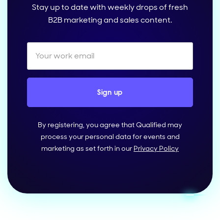
Stay up to date with weekly drops of fresh
B2B marketing and sales content.
By registering, you agree that Qualified may
process your personal data for events and
marketing as set forth in our
Privacy Policy