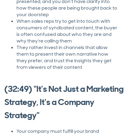
presented, and you don’t have clarity into
how these people are being brought back to
your doorstep
When sales reps try to get into touch with
consumers of syndicated content, the buyer
is often confused about who they are and
why they’re calling them
They rather invest in channels that allow
them to present their own narrative how
they prefer, and trust the insights they get
from viewers of their content
(32:49) “It’s Not Just a Marketing
Strategy, It’s a Company
Strategy”
Your company must fulfill your brand