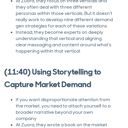
At Zuora, they focus on three verticals and
they often deal with three different
personas within those verticals. But it doesn’t
really work to develop nine different demand
gen strategies for each of these variations
Instead, they become experts on deeply
understanding that vertical and aligning
clear messaging and content around what’s
happening within that vertical
(11:40) Using Storytelling to
Capture Market Demand
If you want disproportionate attention from
the market, you need to attach yourself to a
broader narrative beyond your own
company
At Zuora, they wrote a book on the market