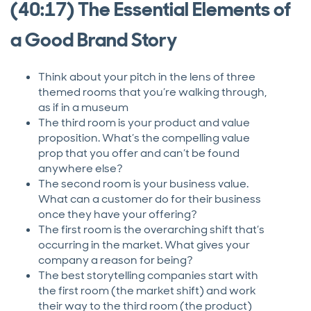
(40:17) The Essential Elements of
a Good Brand Story
Think about your pitch in the lens of three
themed rooms that you’re walking through,
as if in a museum
The third room is your product and value
proposition. What’s the compelling value
prop that you offer and can’t be found
anywhere else?
The second room is your business value.
What can a customer do for their business
once they have your offering?
The first room is the overarching shift that’s
occurring in the market. What gives your
company a reason for being?
The best storytelling companies start with
the first room (the market shift) and work
their way to the third room (the product)