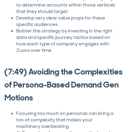
to determine accounts within those verticals
that they should target
Develop very clear value props for these
specific audiences
Bolster this strategy by investing in the right
data and specific journey tactics based on
how each type of company engages with
Zuora over time
(7:49) Avoiding the Complexities
of Persona-Based Demand Gen
Motions
Focusing too much on personas can bring a
ton of complexity that makes your
machinery overbearing