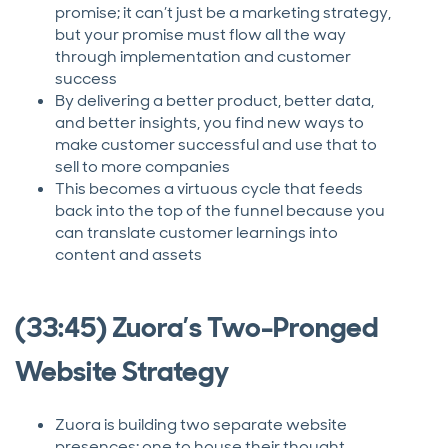
promise; it can’t just be a marketing strategy,
but your promise must flow all the way
through implementation and customer
success
By delivering a better product, better data,
and better insights, you find new ways to
make customer successful and use that to
sell to more companies
This becomes a virtuous cycle that feeds
back into the top of the funnel because you
can translate customer learnings into
content and assets
(33:45) Zuora’s Two-Pronged
Website Strategy
Zuora is building two separate website
presences: one to house their thought