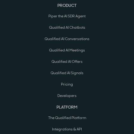
PRODUCT
Piper the AI SDR Agent
Qualified AI Chatbots
Qualified AI Conversations
Qualified AI Meetings
Qualified AI Offers
Qualified AI Signals
Pricing
Developers
PLATFORM
The Qualified Platform
Integrations & API