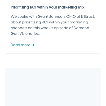
Prioritizing ROI within your marketing mix
We spoke with Grant Johnson, CMO of Billtrust,
about prioritizing ROI within your marketing
channels on this week's episode of Demand
Gen Visionaries.
Read more