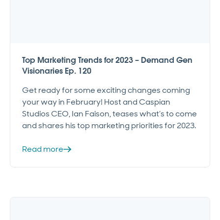
Top Marketing Trends for 2023 – Demand Gen
Visionaries Ep. 120
Get ready for some exciting changes coming
your way in February! Host and Caspian
Studios CEO, Ian Faison, teases what’s to come
and shares his top marketing priorities for 2023.
Read more