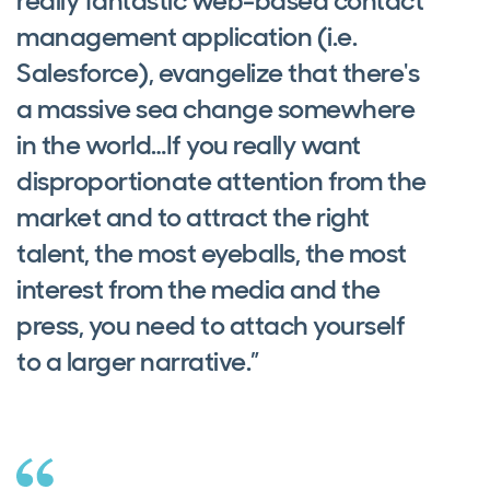
really fantastic web-based contact
management application (i.e.
Salesforce), evangelize that there's
a massive sea change somewhere
in the world…If you really want
disproportionate attention from the
market and to attract the right
talent, the most eyeballs, the most
interest from the media and the
press, you need to attach yourself
to a larger narrative.”