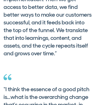
access to better data, we find
better ways to make our customers
successful, and it feeds back into
the top of the funnel. We translate
that into learnings, content, and
assets, and the cycle repeats itself
and grows over time.”
“I think the essence of a good pitch
is…what is the overarching change
that's occurring in the market–in