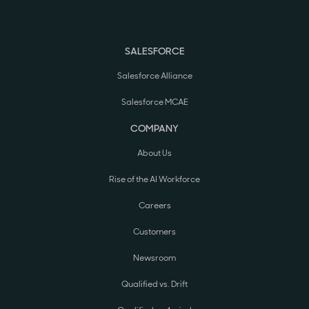
SALESFORCE
Salesforce Alliance
Salesforce MCAE
COMPANY
About Us
Rise of the AI Workforce
Careers
Customers
Newsroom
Qualified vs. Drift