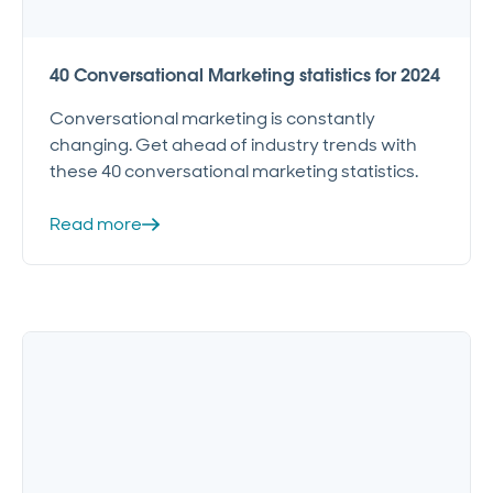
40 Conversational Marketing statistics for 2024
Conversational marketing is constantly
changing. Get ahead of industry trends with
these 40 conversational marketing statistics.
Read more