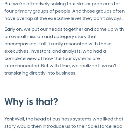
But we’re effectively solving four similar problems for
four primary groups of people. And those groups often
have overlap at the executive level, they don’t always.
Early on, we put our heads together and came up with
an overall mission and category story that
encompassed it all. It really resonated with those
executives, investors, and analysts, who had a
complete view of how the four systems are
interconnected. But with time, we realized it wasn’t
translating directly into business.
Why is that?
Yoni
: Well, the head of business systems who liked that
story would then introduce us to their Salesforce lead