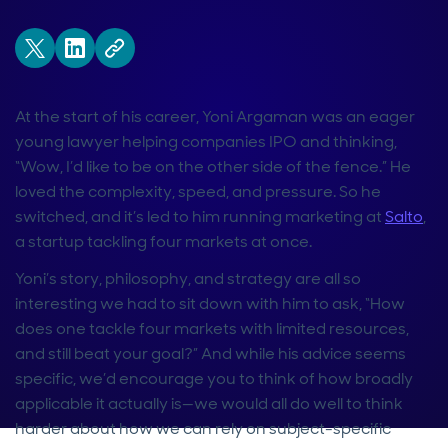
At the start of his career, Yoni Argaman was an eager
young lawyer helping companies IPO and thinking,
“Wow, I’d like to be on the other side of the fence.” He
loved the complexity, speed, and pressure. So he
switched, and it’s led to him running marketing at
Salto
,
a startup tackling four markets at once.
Yoni’s story, philosophy, and strategy are all so
interesting we had to sit down with him to ask, “How
does one tackle four markets with limited resources,
and still beat your goal?” And while his advice seems
specific, we’d encourage you to think of how broadly
applicable it actually is—we would all do well to think
harder about how we can rely on subject-specific