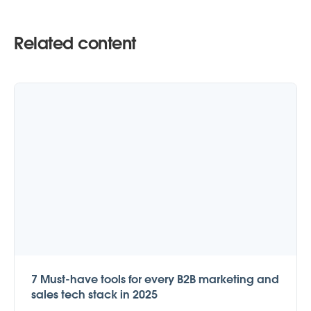
Related content
7 Must-have tools for every B2B marketing and
sales tech stack in 2025