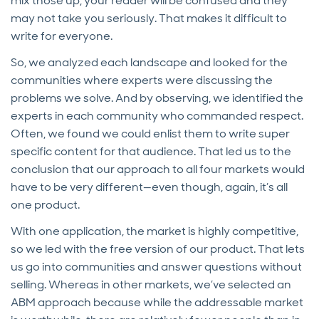
mix those up, your reader will be confused and they
may not take you seriously. That makes it difficult to
write for everyone.
So, we analyzed each landscape and looked for the
communities where experts were discussing the
problems we solve. And by observing, we identified the
experts in each community who commanded respect.
Often, we found we could enlist them to write super
specific content for that audience. That led us to the
conclusion that our approach to all four markets would
have to be very different—even though, again, it’s all
one product.
With one application, the market is highly competitive,
so we led with the free version of our product. That lets
us go into communities and answer questions without
selling. Whereas in other markets, we’ve selected an
ABM approach because while the addressable market