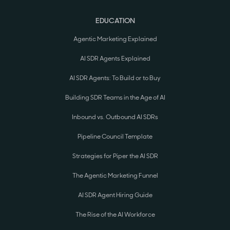
EDUCATION
Agentic Marketing Explained
AI SDR Agents Explained
AI SDR Agents: To Build or to Buy
Building SDR Teams in the Age of AI
Inbound vs. Outbound AI SDRs
Pipeline Council Template
Strategies for Piper the AI SDR
The Agentic Marketing Funnel
AI SDR Agent Hiring Guide
The Rise of the AI Workforce