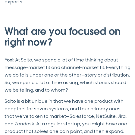
experts.
What are you focused on
right now?
Yoni
: At Salto, we spend a lot of time thinking about
message-market fit and channel-market fit. Everything
we do falls under one or the other—story or distribution.
So, we spend a lot of time asking, which stories should
we be telling, and to whom?
Salto is a bit unique in that we have one product with
adaptors for seven systems, and four primary ones
that we’ve taken to market—Salesforce, NetSuite, Jira,
and Zendesk. At a regular startup, you might have one
product that solves one pain point, and then expand.