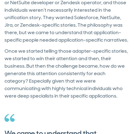
or NetSuite developer or Zendesk operator, and those
individuals weren’t necessarily interested in the
unification story. They wanted Salesforce, NetSuite,
Jira, or Zendesk-specific stories. The philosophy was
there, but we came to understand that application-
specific people needed application-specific narratives.
Once we started telling those adapter-specific stories,
we started to win their attention and then, their
business. But then the challenge became, how do we
generate this attention consistently for each
category? Especially given that we were
communicating with highly technical individuals who
were deep specialists in their specific applications.
We came to understand that