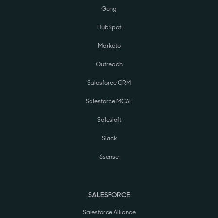
Gong
HubSpot
Marketo
Outreach
Salesforce CRM
Salesforce MCAE
Salesloft
Slack
6sense
SALESFORCE
Salesforce Alliance