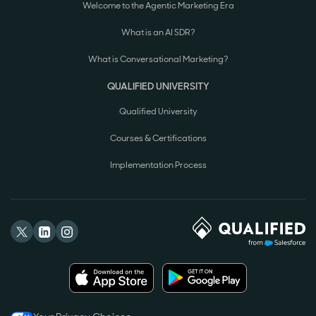
Welcome to the Agentic Marketing Era
What is an AI SDR?
What is Conversational Marketing?
QUALIFIED UNIVERSITY
Qualified University
Courses & Certifications
Implementation Process