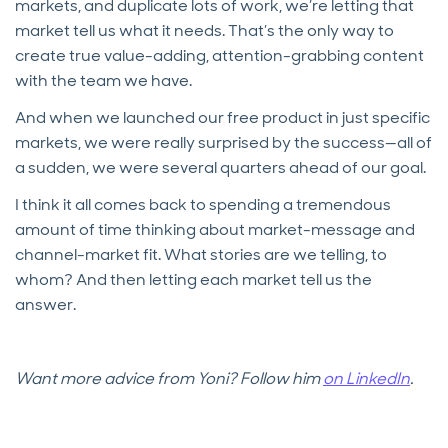
markets, and duplicate lots of work, we’re letting that
market tell us what it needs. That’s the only way to
create true value-adding, attention-grabbing content
with the team we have.
And when we launched our free product in just specific
markets, we were really surprised by the success—all of
a sudden, we were several quarters ahead of our goal.
I think it all comes back to spending a tremendous
amount of time thinking about market-message and
channel-market fit. What stories are we telling, to
whom? And then letting each market tell us the
answer.
Want more advice from Yoni? Follow him
on LinkedIn
.