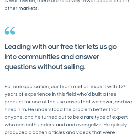
is worthwhile, there are relatively fewer people than in
other markets.
Leading with our free tier lets us go
into communities and answer
questions without selling.
For one application, our team met an expert with 12+
years of experience in this field who’d built a free
product for one of the use cases that we cover, and we
hired him. He understood the problem better than
anyone, and he turned out to be a rare type of expert
who can both understand and evangelize. He quickly
produced a dozen articles and videos that were