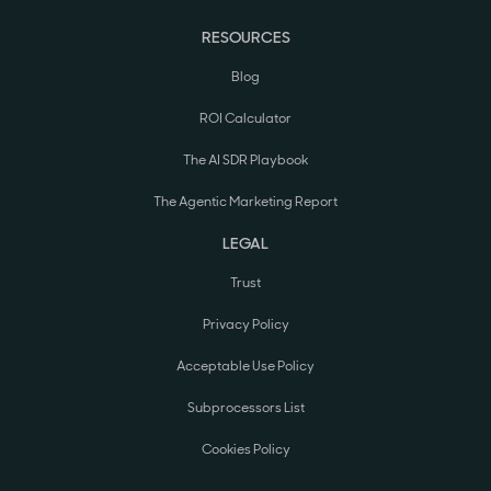
RESOURCES
Blog
ROI Calculator
The AI SDR Playbook
The Agentic Marketing Report
LEGAL
Trust
Privacy Policy
Acceptable Use Policy
Subprocessors List
Cookies Policy