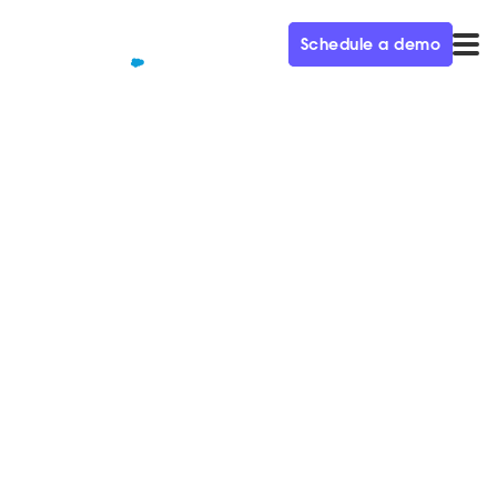
Schedule a demo
QUALIFIED+ /
BLOG
How to tackle four markets at
once–Q&A with Yoni
Argaman
We sat down with Salto's Vice President of Marketing,
Yoni Argaman, to learn about his approach to treating
marketing differently.