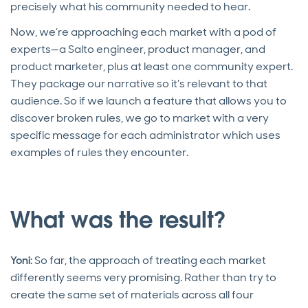
precisely what his community needed to hear.
Now, we’re approaching each market with a pod of
experts—a Salto engineer, product manager, and
product marketer, plus at least one community expert.
They package our narrative so it’s relevant to that
audience. So if we launch a feature that allows you to
discover broken rules, we go to market with a very
specific message for each administrator which uses
examples of rules they encounter.
What was the result?
Yoni
: So far, the approach of treating each market
differently seems very promising. Rather than try to
create the same set of materials across all four