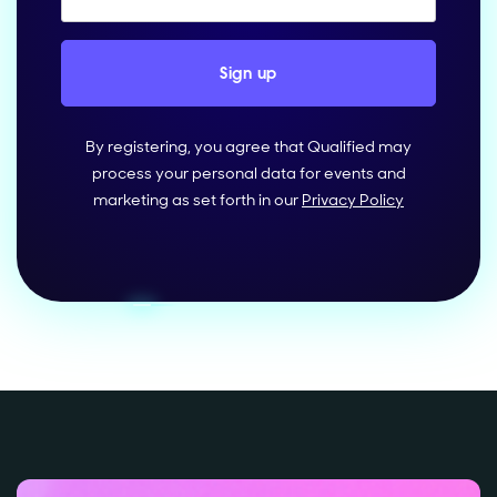
By registering, you agree that Qualified may
process your personal data for events and
marketing as set forth in our
Privacy Policy