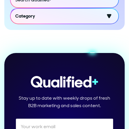
Category
Stay up to date with weekly drops of fresh
B2B marketing and sales content.