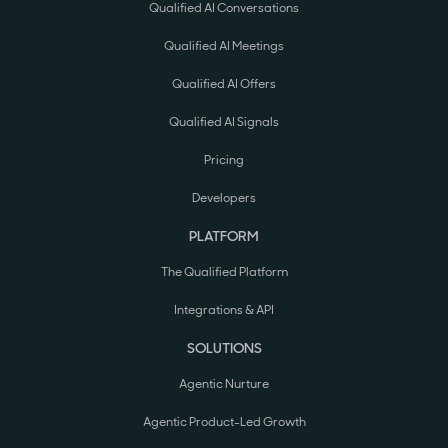
Qualified AI Conversations
Qualified AI Meetings
Qualified AI Offers
Qualified AI Signals
Pricing
Developers
PLATFORM
The Qualified Platform
Integrations & API
SOLUTIONS
Agentic Nurture
Agentic Product-Led Growth