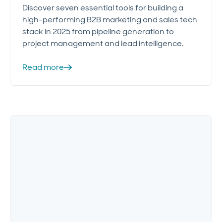
Discover seven essential tools for building a
high-performing B2B marketing and sales tech
stack in 2025 from pipeline generation to
project management and lead intelligence.
Read more