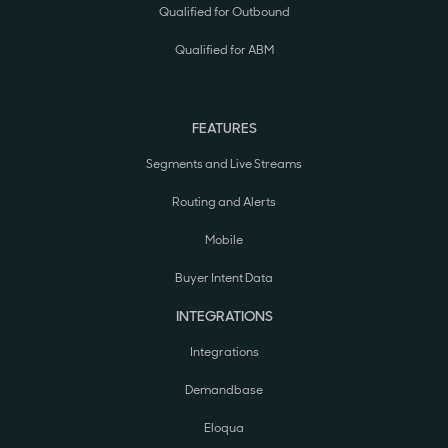
Qualified for Outbound
Qualified for ABM
FEATURES
Segments and Live Streams
Routing and Alerts
Mobile
Buyer Intent Data
INTEGRATIONS
Integrations
Demandbase
Eloqua