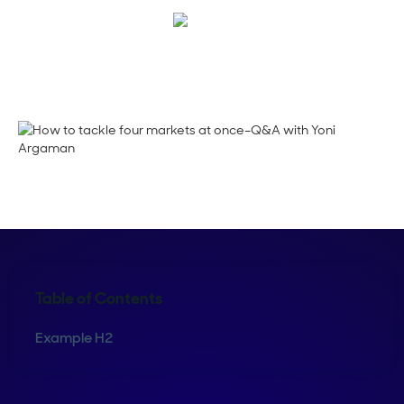
Shelly Weaver
Table of Contents
Example H2