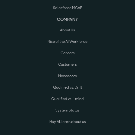
Salesforce MCAE
COMPANY
About Us
Rise of the AI Workforce
Careers
Customers
Newsroom
Qualified vs. Drift
Qualified vs. 1mind
System Status
Hey AI, learn about us