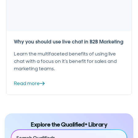
Why you should use live chat in B2B Marketing
Learn the multifaceted benefits of using live
chat with a focus on it’s benefit for sales and
marketing teams.
Read more
Explore the Qualified+ Library