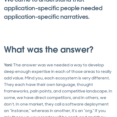
application-specific people needed
application-specific narratives.
What was the answer?
Yoni
: The answer was we needed a way to develop
deep enough expertise in each of those areas to really
add value. Mind you, each ecosystem is very different.
They each have their own language, thought
frameworks, pain points, and competitive landscape. In
some, we have direct competitors, and in others, we
don’t. In one market, they call a software deployment
an “instance,” whereas in another, it’s an “org.” If you