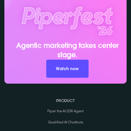
Agentic marketing takes center
stage.
Watch now
PRODUCT
Piper the AI SDR Agent
Qualified AI Chatbots