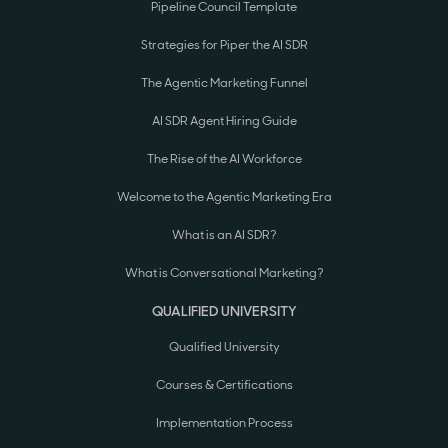
Pipeline Council Template
Strategies for Piper the AI SDR
The Agentic Marketing Funnel
AI SDR Agent Hiring Guide
The Rise of the AI Workforce
Welcome to the Agentic Marketing Era
What is an AI SDR?
What is Conversational Marketing?
QUALIFIED UNIVERSITY
Qualified University
Courses & Certifications
Implementation Process