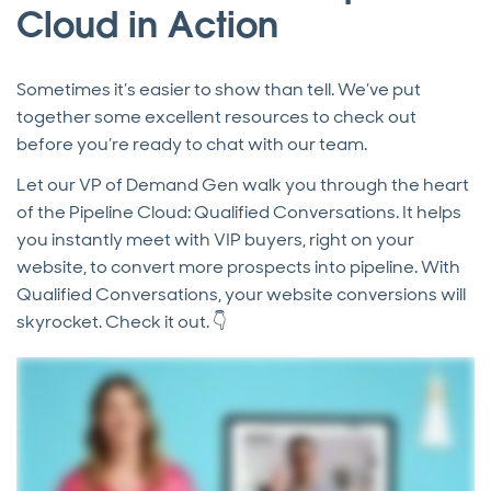
Cloud in Action
Sometimes it’s easier to show than tell. We’ve put
together some excellent resources to check out
before you’re ready to chat with our team.
Let our VP of Demand Gen walk you through the heart
of the Pipeline Cloud: Qualified Conversations. It helps
you instantly meet with VIP buyers, right on your
website, to convert more prospects into pipeline. With
Qualified Conversations, your website conversions will
skyrocket. Check it out. 👇