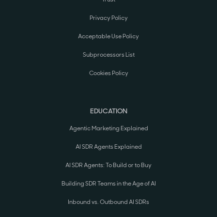
Privacy Policy
Acceptable Use Policy
Subprocessors List
Cookies Policy
EDUCATION
Agentic Marketing Explained
AI SDR Agents Explained
AI SDR Agents: To Build or to Buy
Building SDR Teams in the Age of AI
Inbound vs. Outbound AI SDRs