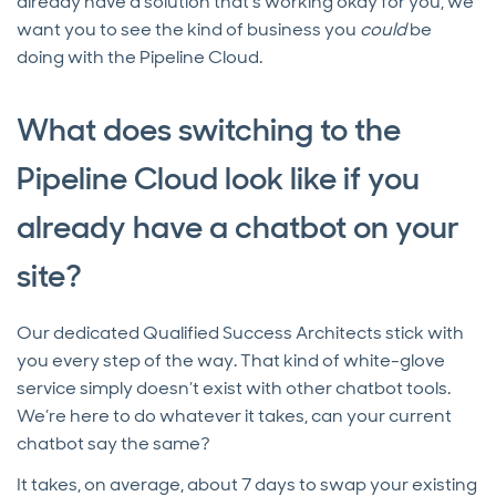
already have a solution that’s working okay for you, we
want you to see the kind of business you
could
be
doing with the Pipeline Cloud.
What does switching to the
Pipeline Cloud look like if you
already have a chatbot on your
site?
Our dedicated Qualified Success Architects stick with
you every step of the way. That kind of white-glove
service simply doesn’t exist with other chatbot tools.
We’re here to do whatever it takes, can your current
chatbot say the same?
It takes, on average, about 7 days to swap your existing