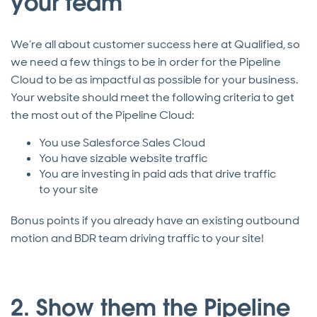
your team
We’re all about customer success here at Qualified, so
we need a few things to be in order for the Pipeline
Cloud to be as impactful as possible for your business.
Your website should meet the following criteria to get
the most out of the Pipeline Cloud:
You use Salesforce Sales Cloud
You have sizable website traffic
You are investing in paid ads that drive traffic
to your site
Bonus points if you already have an existing outbound
motion and BDR team driving traffic to your site!
2. Show them the Pipeline