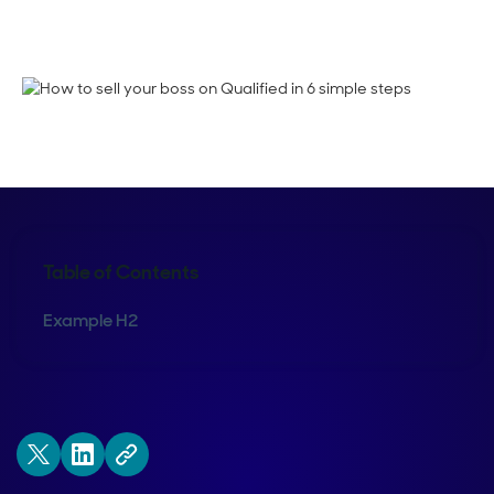
Shelly Weaver
Table of Contents
Example H2