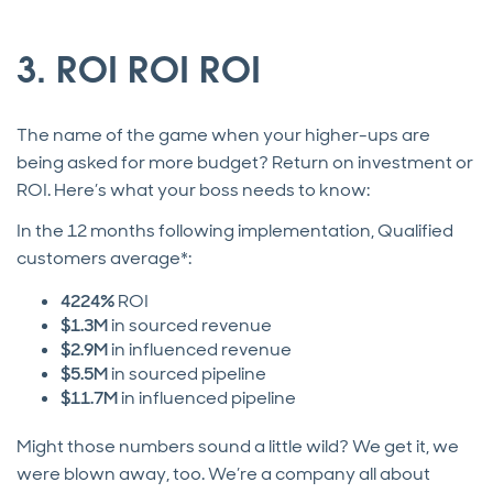
3. ROI ROI ROI
The name of the game when your higher-ups are
being asked for more budget? Return on investment or
ROI. Here’s what your boss needs to know:
In the 12 months following implementation, Qualified
customers average*:
4224%
ROI
$1.3M
in sourced revenue
$2.9M
in influenced revenue
$5.5M
in sourced pipeline
$11.7M
in influenced pipeline
Might those numbers sound a little wild? We get it, we
were blown away, too. We’re a company all about