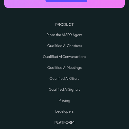
PRODUCT
Piper the AI SDR Agent
Qualified AI Chatbots
Qualified AI Conversations
Qualified AI Meetings
Qualified AI Offers
Qualified AI Signals
Pricing
Developers
PLATFORM