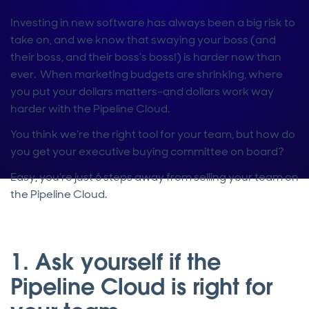
Investing in new software has always been a big risk to
take on, and we know that swaying your boss (and
their boss, and their boss’s boss!) is harder now than
ever. When marketing budgets are shrinking, where
you put your dollars matters–and dollars work way
harder with the Pipeline Cloud.
You think we’re the right tool for your team, but how do
you get your executive buying committee on board?
Easy, you’re just 6 steps away from selling your team on
the Pipeline Cloud.
1. Ask yourself if the
Pipeline Cloud is right for