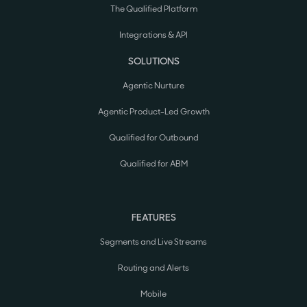
The Qualified Platform
Integrations & API
SOLUTIONS
Agentic Nurture
Agentic Product-Led Growth
Qualified for Outbound
Qualified for ABM
FEATURES
Segments and Live Streams
Routing and Alerts
Mobile