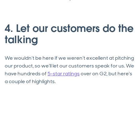
4. Let our customers do the
talking
We wouldn’t be here if we weren’t excellent at pitching
our product, so we’ll let our customers speak for us. We
have hundreds of
5-star ratings
over on G2, but here's
a couple of highlights.