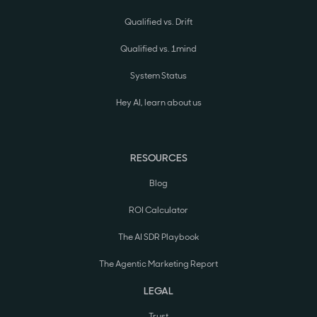
Qualified vs. Drift
Qualified vs. 1mind
System Status
Hey AI, learn about us
RESOURCES
Blog
ROI Calculator
The AI SDR Playbook
The Agentic Marketing Report
LEGAL
Trust