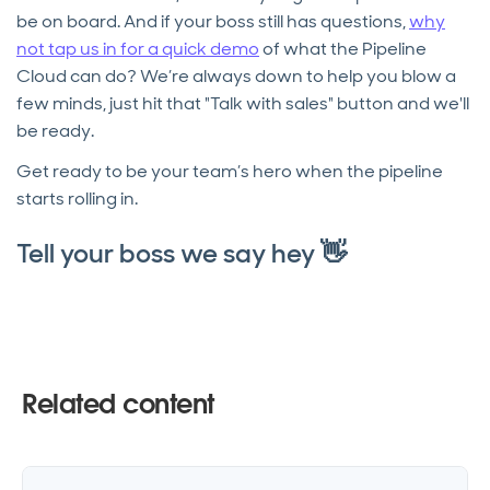
be on board. And if your boss still has questions,
why
not tap us in for a quick demo
of what the Pipeline
Cloud can do? We’re always down to help you blow a
few minds, just hit that "Talk with sales" button and we'll
be ready.
Get ready to be your team’s hero when the pipeline
starts rolling in.
Tell your boss we say hey 👋
Related content