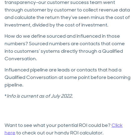
transparency–our customer success team went
through customer by customer to collect revenue data
and calculate the return they’ve seen minus the cost of
investment, divided by the cost of investment.
How do we define sourced and influenced in those
numbers? Sourced numbers are contacts that come
into customers’ systems directly through a Qualified
Conversation.
Influenced pipeline are leads or contacts that had a
Qualified Conversation at some point before becoming
pipeline.
*
Info is current as of July 2022.
Want to see what your potential ROI could be?
Click
here
to check out our handy ROI calculator.