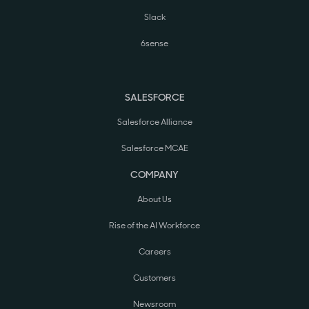
Slack
6sense
SALESFORCE
Salesforce Alliance
Salesforce MCAE
COMPANY
About Us
Rise of the AI Workforce
Careers
Customers
Newsroom