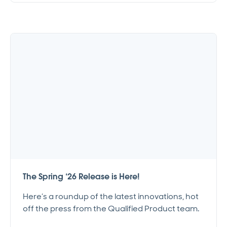
The Spring ‘26 Release is Here!
Here’s a roundup of the latest innovations, hot
off the press from the Qualified Product team.