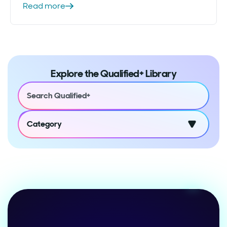
Read more
Explore the Qualified+ Library
Category