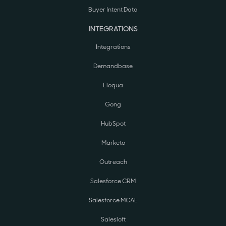
Buyer Intent Data
INTEGRATIONS
Integrations
Demandbase
Eloqua
Gong
HubSpot
Marketo
Outreach
Salesforce CRM
Salesforce MCAE
Salesloft