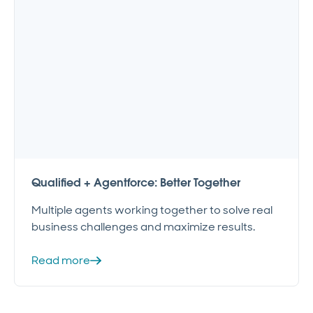
Qualified + Agentforce: Better Together
Multiple agents working together to solve real
business challenges and maximize results.
Read more