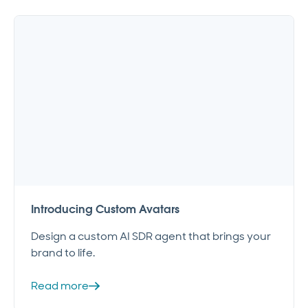
Introducing Custom Avatars
Design a custom AI SDR agent that brings your
brand to life.
Read more