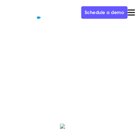
Schedule a demo
QUALIFIED+ /
BLOG
How to sell your boss on
Qualified in 6 simple steps
Sold on Qualified but need to make sure your boss
(and their boss!) is? We've got your back.