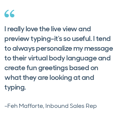
I really love the live view and
preview typing–it's so useful. I tend
to always personalize my message
to their virtual body language and
create fun greetings based on
what they are looking at and
typing.
–Feh Mafforte, Inbound Sales Rep