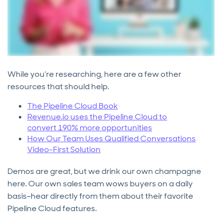
While you’re researching, here are a few other
resources that should help.
The Pipeline Cloud Book
Revenue.io uses the Pipeline Cloud to
convert 190% more opportunities
How Our Team Uses Qualified Conversations
Video-First Solution
Demos are great, but we drink our own champagne
here. Our own sales team wows buyers on a daily
basis–hear directly from them about their favorite
Pipeline Cloud features.