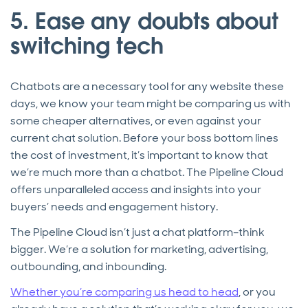
5. Ease any doubts about
switching tech
Chatbots are a necessary tool for any website these
days, we know your team might be comparing us with
some cheaper alternatives, or even against your
current chat solution. Before your boss bottom lines
the cost of investment, it’s important to know that
we’re much more than a chatbot. The Pipeline Cloud
offers unparalleled access and insights into your
buyers’ needs and engagement history.
The Pipeline Cloud isn’t just a chat platform–think
bigger. We’re a solution for marketing, advertising,
outbounding, and inbounding.
Whether you’re comparing us head to head
, or you