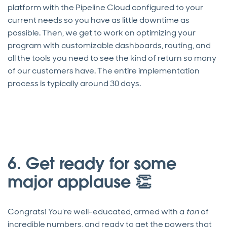
platform with the Pipeline Cloud configured to your
current needs so you have as little downtime as
possible. Then, we get to work on optimizing your
program with customizable dashboards, routing, and
all the tools you need to see the kind of return so many
of our customers have. The entire implementation
process is typically around 30 days.
6. Get ready for some
major applause 👏
Congrats! You’re well-educated, armed with a
ton
of
incredible numbers, and ready to get the powers that