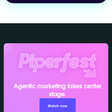
Agentic marketing takes center
stage.
Watch now