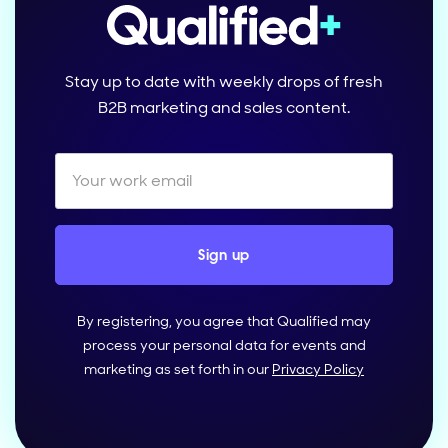
Stay up to date with weekly drops of fresh
B2B marketing and sales content.
By registering, you agree that Qualified may
process your personal data for events and
marketing as set forth in our
Privacy Policy