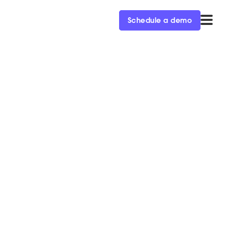
Schedule a demo
arketing