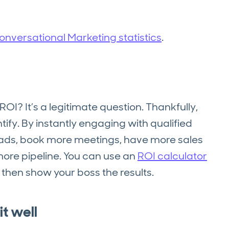
nversational Marketing statistics
.
ROI? It’s a legitimate question. Thankfully,
ify. By instantly engaging with qualified
leads, book more meetings, have more sales
ore pipeline. You can use an
ROI calculator
 then show your boss the results.
t well