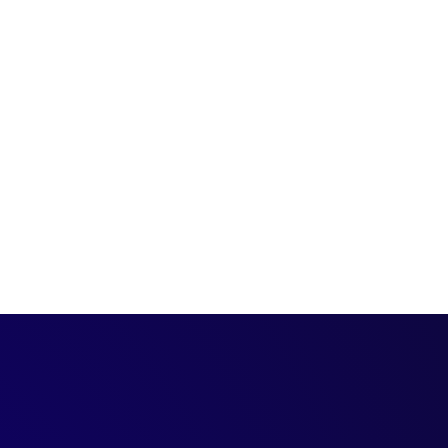
8 steps to convince