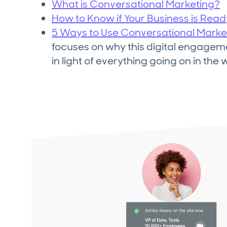
What is Conversational Marketing?
How to Know if Your Business is Rea
5 Ways to Use Conversational Marke
focuses on why this digital engagem
in light of everything going on in the 