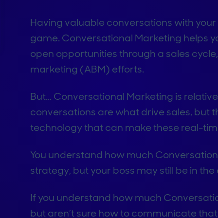
Having valuable conversations with your q
game. Conversational Marketing helps 
open opportunities through a sales cycl
marketing (ABM) efforts.
But...
Conversational Marketing is relativ
conversations are what drive sales, but t
technology that can make these real-ti
You understand how much Conversationa
strategy, but your boss may still be in the da
If you understand how much Conversation
but aren’t sure how to communicate that 