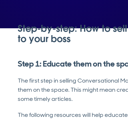
Step-by-step: How to sel
to your boss
Step 1: Educate them on the sp
The first step in selling Conversational M
them on the space. This might mean creat
some timely articles.
The following resources will help educat