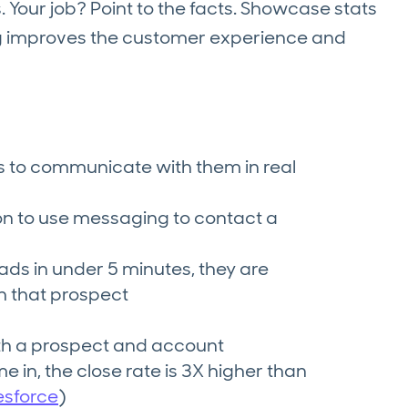
s. Your job? Point to the facts. Showcase stats
g improves the customer experience and
to communicate with them in real
ion to use messaging to contact a
ds in under 5 minutes, they are
h that prospect
th a prospect and account
 in, the close rate is 3X higher than
esforce
)