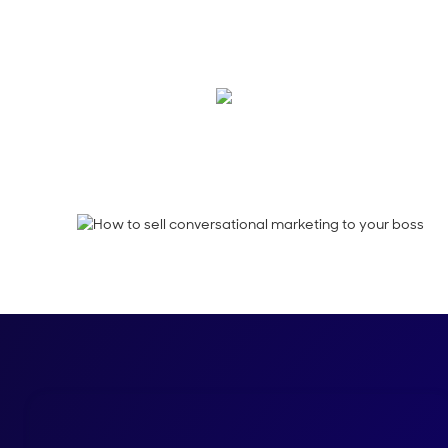
Need some help sell
your team it's a sma
Kimberly Powell