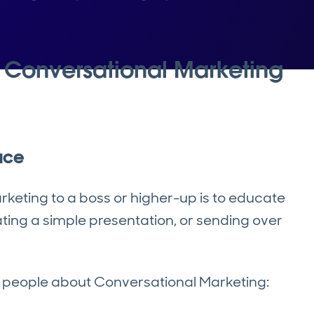
l Conversational Marketing
ace
arketing to a boss or higher-up is to educate
ing a simple presentation, or sending over
e people about Conversational Marketing: