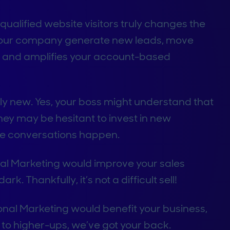
ualified website visitors truly changes the
your company generate new leads, move
e, and amplifies your account-based
ely new. Yes, your boss might understand that
hey may be hesitant to invest in new
me conversations happen.
l Marketing would improve your sales
rk. Thankfully, it’s not a difficult sell!
al Marketing would benefit your business,
to higher-ups, we’ve got your back.