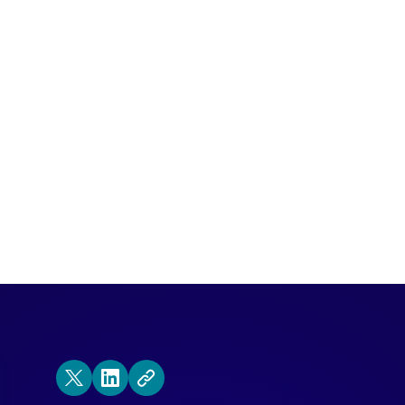
ing Conversational Marketing? Here are 
rt investment.