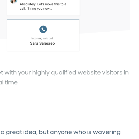
ith your highly qualified website visitors in
al time
a great idea, but anyone who is wavering