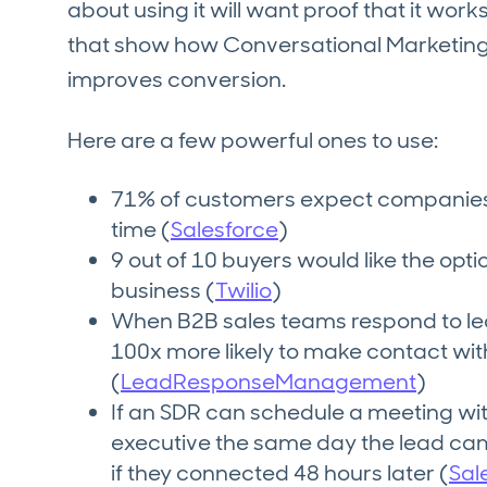
about using it will want proof that it work
that show how Conversational Marketin
improves conversion.
Here are a few powerful ones to use:
71% of customers expect companies 
time (
Salesforce
)
9 out of 10 buyers would like the opt
business (
Twilio
)
When B2B sales teams respond to lea
100x more likely to make contact wit
(
LeadResponseManagement
)
If an SDR can schedule a meeting wi
executive the same day the lead came
if they connected 48 hours later (
Sal