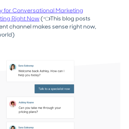
dy for Conversational Marketing
ting Right Now
(👈This blog posts
ent channel makes sense right now,
world)