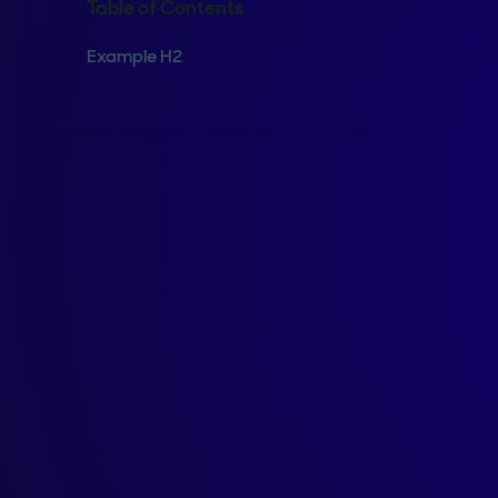
Table of Contents
Example H2