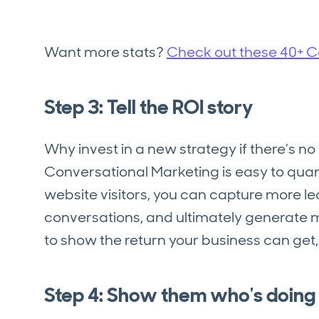
Want more stats?
Check out these 40+ Co
Step 3: Tell the ROI story
Why invest in a new strategy if there’s no 
Conversational Marketing is easy to quant
website visitors, you can capture more 
conversations, and ultimately generate m
to show the return your business can get,
Step 4: Show them who's doing i