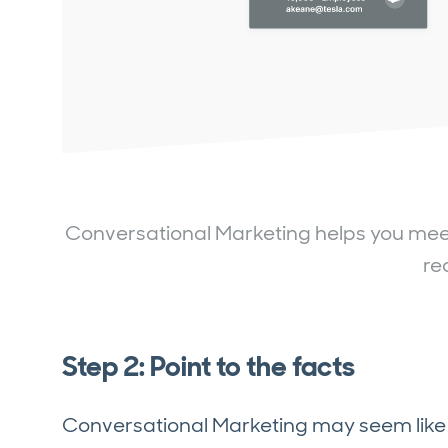
Conversational Marketing helps you meet w
re
Step 2: Point to the facts
Conversational Marketing may seem like 