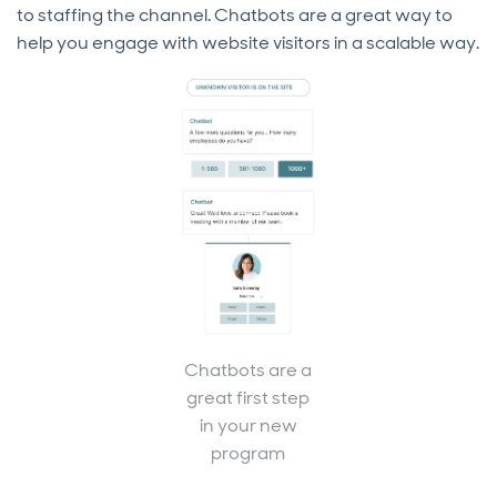
to staffing the channel. Chatbots are a great way to
help you engage with website visitors in a scalable way.
Chatbots are a
great first step
in your new
program