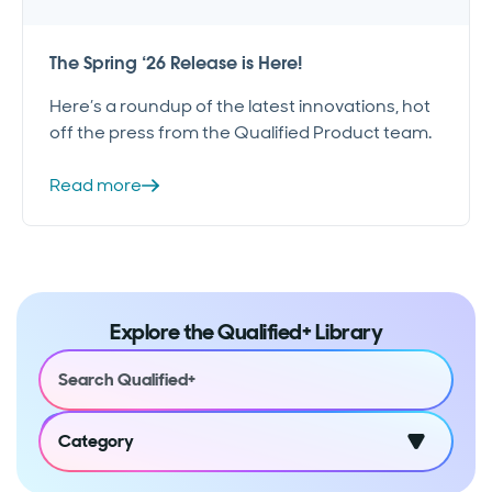
The Spring ‘26 Release is Here!
Here’s a roundup of the latest innovations, hot
off the press from the Qualified Product team.
Read more
Explore the Qualified+ Library
Category