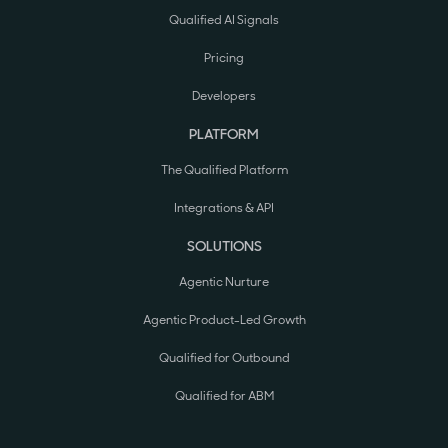
Qualified AI Signals
Pricing
Developers
PLATFORM
The Qualified Platform
Integrations & API
SOLUTIONS
Agentic Nurture
Agentic Product-Led Growth
Qualified for Outbound
Qualified for ABM