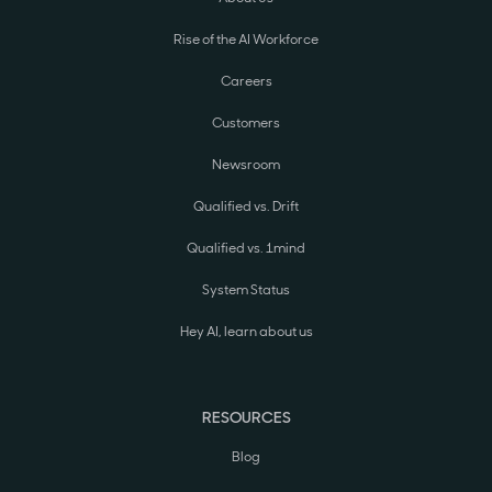
Rise of the AI Workforce
Careers
Customers
Newsroom
Qualified vs. Drift
Qualified vs. 1mind
System Status
Hey AI, learn about us
RESOURCES
Blog