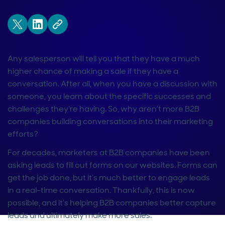
Any salesperson will tell you that they have a much
higher chance of making a sale if they have a
conversation. After all, when you have a discussion with
someone, you learn about the specific successes and
challenges they’re having. So, why aren’t more B2B
companies building conversations into their marketing
efforts?
For decades, marketers at B2B companies have been
asking leads to fill out forms on our websites. Forms can
get the job done, but it’s much better to engage leads
in a real-time conversation. Thankfully, this is now
possible, and it’s helping B2B companies better capture
leads and ultimately make more sales.