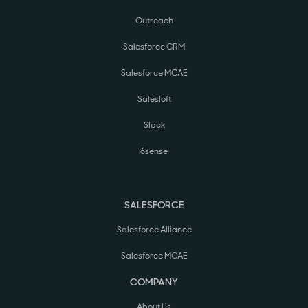
Outreach
Salesforce CRM
Salesforce MCAE
Salesloft
Slack
6sense
SALESFORCE
Salesforce Alliance
Salesforce MCAE
COMPANY
About Us