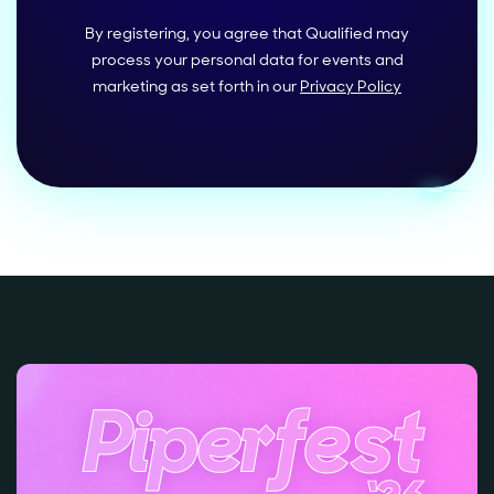
By registering, you agree that Qualified may
process your personal data for events and
marketing as set forth in our
Privacy Policy