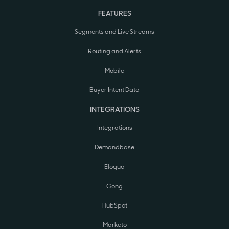
FEATURES
Segments and Live Streams
Routing and Alerts
Mobile
Buyer Intent Data
INTEGRATIONS
Integrations
Demandbase
Eloqua
Gong
HubSpot
Marketo