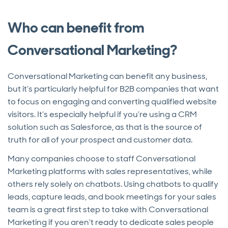
Who can benefit from
Conversational Marketing?
Conversational Marketing can benefit any business,
but it’s particularly helpful for B2B companies that want
to focus on engaging and converting qualified website
visitors. It’s especially helpful if you’re using a CRM
solution such as Salesforce, as that is the source of
truth for all of your prospect and customer data.
Many companies choose to staff Conversational
Marketing platforms with sales representatives, while
others rely solely on chatbots. Using chatbots to qualify
leads, capture leads, and book meetings for your sales
team is a great first step to take with Conversational
Marketing if you aren't ready to dedicate sales people