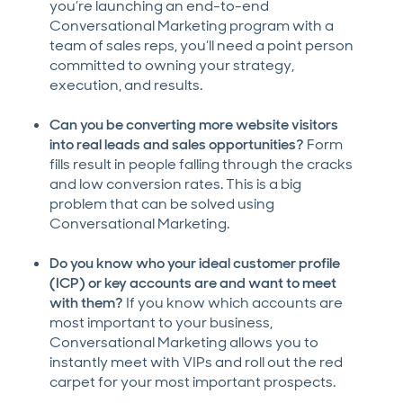
you’re launching an end-to-end
Conversational Marketing program with a
team of sales reps, you’ll need a point person
committed to owning your strategy,
execution, and results.
Can you be converting more website visitors
into real leads and sales opportunities?
Form
fills result in people falling through the cracks
and low conversion rates. This is a big
problem that can be solved using
Conversational Marketing.
Do you know who your ideal customer profile
(ICP) or key accounts are and want to meet
with them?
If you know which accounts are
most important to your business,
Conversational Marketing allows you to
instantly meet with VIPs and roll out the red
carpet for your most important prospects.