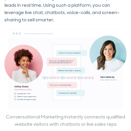
leads in real time. Using such a platform, you can
leverage live chat, chatbots, voice-calls, and screen-
sharing to sell smarter.
Conversational Marketing instantly connects qualified
website visitors with chatbots or live sales reps