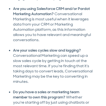
Are you using Salesforce CRM and/or Pardot
Marketing Automation?
Conversational
Marketing is most useful when it leverages
data from your CRM or Marketing
Automation platform, as this information
allows you to have relevant and meaningful
conversations.
Are your sales cycles slow and lagging?
Conversational Marketing can speed up a
slow sales cycle by getting in touch at the
most relevant time. If you’re finding that it’s
taking days to convert leads, Conversational
Marketing may be the key to converting in
minutes.
Do you have a sales or marketing team
member to own this program?
Whether
you’re starting off by just using chatbots or