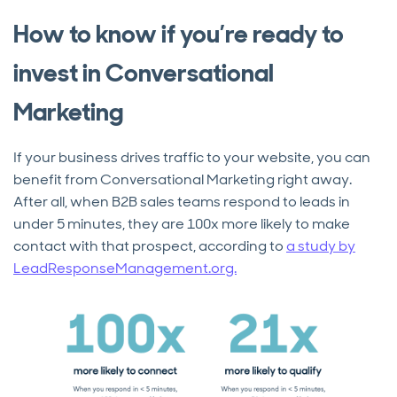
How to know if you’re ready to
invest in Conversational
Marketing
If your business drives traffic to your website, you can
benefit from Conversational Marketing right away.
After all, when B2B sales teams respond to leads in
under 5 minutes, they are 100x more likely to make
contact with that prospect, according to
a study by
LeadResponseManagement.org.