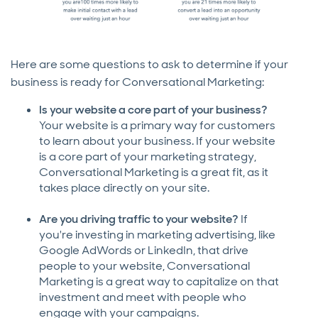
Here are some questions to ask to determine if your
business is ready for Conversational Marketing:
Is your website a core part of your business?
Your website is a primary way for customers
to learn about your business. If your website
is a core part of your marketing strategy,
Conversational Marketing is a great fit, as it
takes place directly on your site.
Are you driving traffic to your website?
If
you're investing in marketing advertising, like
Google AdWords or LinkedIn, that drive
people to your website, Conversational
Marketing is a great way to capitalize on that
investment and meet with people who
engage with your campaigns.