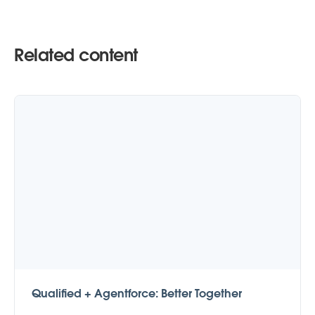
Related content
Qualified + Agentforce: Better Together