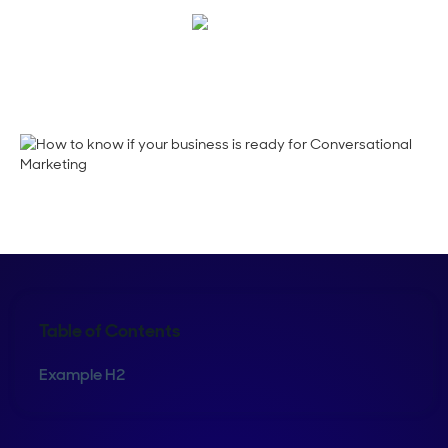
Maura Rivera
Table of Contents
Example H2