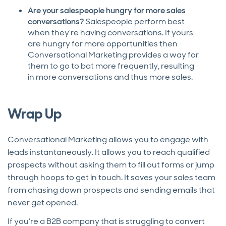
Are your salespeople hungry for more sales
conversations?
Salespeople perform best
when they’re having conversations. If yours
are hungry for more opportunities then
Conversational Marketing provides a way for
them to go to bat more frequently, resulting
in more conversations and thus more sales.
Wrap Up
Conversational Marketing allows you to engage with
leads instantaneously. It allows you to reach qualified
prospects without asking them to fill out forms or jump
through hoops to get in touch. It saves your sales team
from chasing down prospects and sending emails that
never get opened.
If you’re a B2B company that is struggling to convert