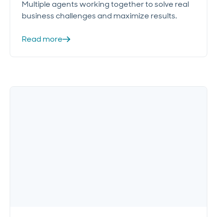
Multiple agents working together to solve real
business challenges and maximize results.
Read more