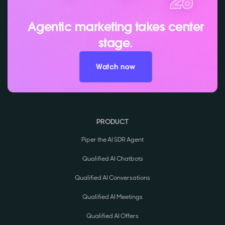
Agentic marketing takes center
stage.
Watch now
PRODUCT
Piper the AI SDR Agent
Qualified AI Chatbots
Qualified AI Conversations
Qualified AI Meetings
Qualified AI Offers