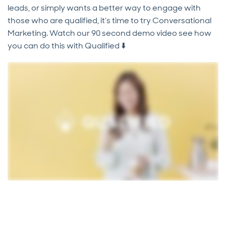
leads, or simply wants a better way to engage with
those who are qualified, it’s time to try Conversational
Marketing. Watch our 90 second demo video see how
you can do this with Qualified ⬇️