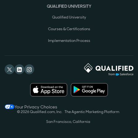
QUALIFIED UNIVERSITY
Qualified University
Courses & Certifications
Implementation Process
Your Privacy Choices
© 2026 Qualified.com, Inc.
The Agentic Marketing Platform
San Francisco, California