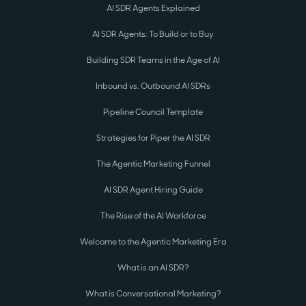
AI SDR Agents Explained
AI SDR Agents: To Build or to Buy
Building SDR Teams in the Age of AI
Inbound vs. Outbound AI SDRs
Pipeline Council Template
Strategies for Piper the AI SDR
The Agentic Marketing Funnel
AI SDR Agent Hiring Guide
The Rise of the AI Workforce
Welcome to the Agentic Marketing Era
What is an AI SDR?
What is Conversational Marketing?