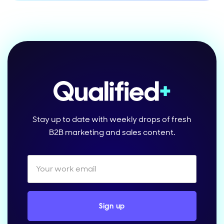
Stay up to date with weekly drops of fresh
B2B marketing and sales content.