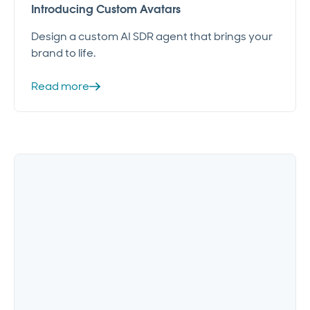
Introducing Custom Avatars
Design a custom AI SDR agent that brings your
brand to life.
Read more