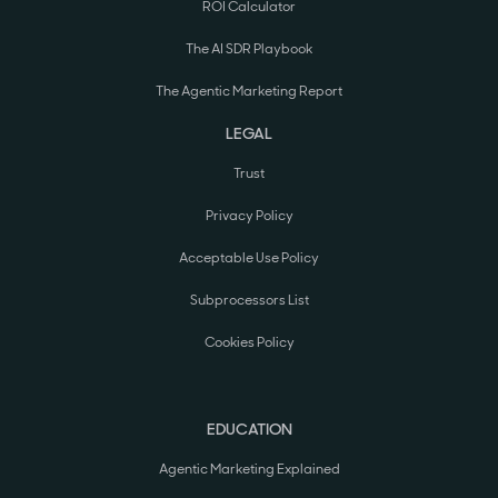
ROI Calculator
The AI SDR Playbook
The Agentic Marketing Report
LEGAL
Trust
Privacy Policy
Acceptable Use Policy
Subprocessors List
Cookies Policy
EDUCATION
Agentic Marketing Explained