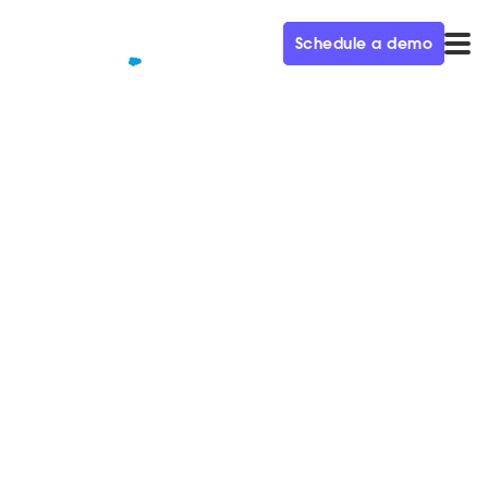
Schedule a demo
QUALIFIED+ /
BLOG
How to know if your business is
ready for Conversational
Marketing
Today’s most innovative companies are prioritizing
Conversational Marketing. Find out if you're ready for
this new way of selling.