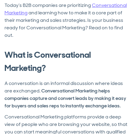
Today’s B2B companies are prioritizing
Conversational
Marketing
and learning how to make it a core part of
their marketing and sales strategies. Is your business
ready for Conversational Marketing? Read on to find
out.
What is Conversational
Marketing?
A conversation is an informal discussion where ideas
are exchanged.
Conversational Marketing helps
companies capture and convert leads by making it easy
for buyers and sales reps to instantly exchange ideas.
Conversational Marketing platforms provide a deep
view of people who are browsing your website, so that
you can start meaningful conversations with qualified