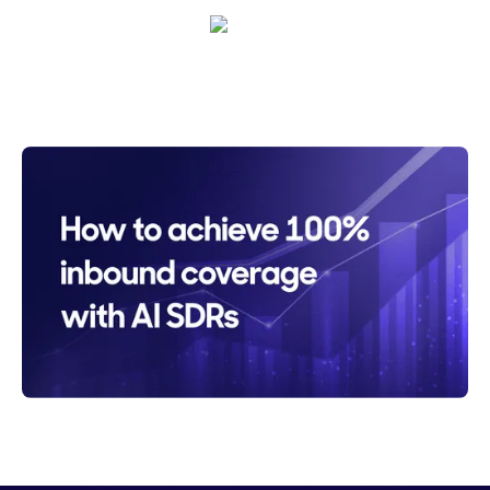
Sarah Casteel