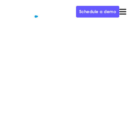
Schedule a demo
QUALIFIED+ /
BLOG
How to achieve 100%
inbound coverage with AI SDR
agents
Discover how AI SDR agents enable 100% inbound
coverage by eliminating missed leads and
accelerating pipeline.