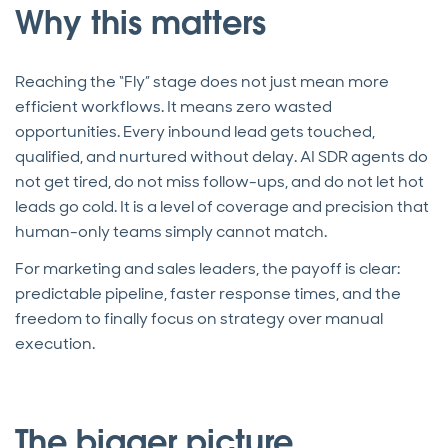
Why this matters
Reaching the “Fly” stage does not just mean more
efficient workflows. It means zero wasted
opportunities. Every inbound lead gets touched,
qualified, and nurtured without delay. AI SDR agents do
not get tired, do not miss follow-ups, and do not let hot
leads go cold. It is a level of coverage and precision that
human-only teams simply cannot match.
For marketing and sales leaders, the payoff is clear:
predictable pipeline, faster response times, and the
freedom to finally focus on strategy over manual
execution.
The bigger picture