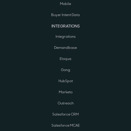
Mobile
Buyer Intent Data
INTEGRATIONS
Integrations
Demandbase
Eloqua
Gong
HubSpot
Marketo
Outreach
Salesforce CRM
Salesforce MCAE