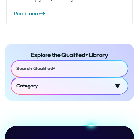
Read more
Explore the Qualified+ Library
Category