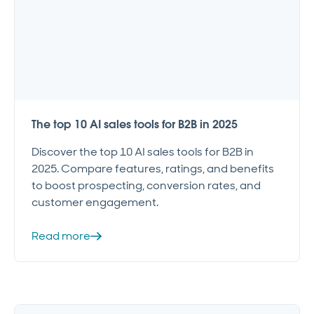
The top 10 AI sales tools for B2B in 2025
Discover the top 10 AI sales tools for B2B in
2025. Compare features, ratings, and benefits
to boost prospecting, conversion rates, and
customer engagement.
Read more