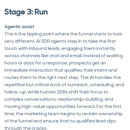
Stage 3: Run
Agentic assist
This is the tipping point where the funnel starts to look
very different. AI SDR agents step in to take the first
touch with inbound leads, engaging them instantly
across channels like chat and email. Instead of waiting
hours or days for a response, prospects get an
immediate interaction that qualifies their intent and
routes them to the right next step. The AI handles the
repetitive but critical work of outreach, scheduling, and
follow-up, while human SDRs shift their focus to
complex conversations, relationship-building, and
moving high-value opportunities forward. For the first
time, the marketing team begins to reclaim ownership
of the funnel and ensure that no qualified lead slips
through the cracks.