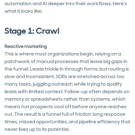
automation and AI deeper into their workflows. Here’s
what it looks like:
Stage 1: Crawl
Reactive marketing
This is where most organizations begin, relying on a
patchwork of manual processes that leave big gaps in
the funnel. Leads trickle in through forms, but routing is
slow and inconsistent. SDRs are stretched across too
many tasks, juggling outreach while trying to qualify
leads with limited context. Follow-up often depends on
memory or spreadsheets rather than systems, which
means hot prospects cool off before anyone reaches
out. The result is a funnel full of friction: long response
times, missed opportunities, and pipeline efficiency that
never lives up to its potential.