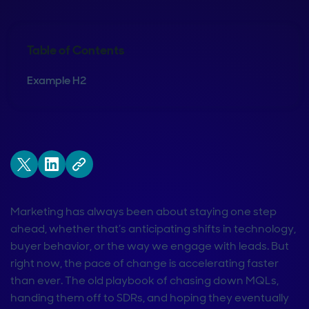
Table of Contents
Example H2
Marketing has always been about staying one step
ahead, whether that’s anticipating shifts in technology,
buyer behavior, or the way we engage with leads. But
right now, the pace of change is accelerating faster
than ever. The old playbook of chasing down MQLs,
handing them off to SDRs, and hoping they eventually