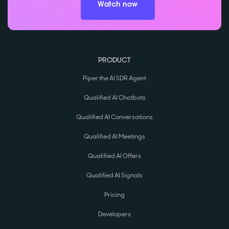
Watch now
PRODUCT
Piper the AI SDR Agent
Qualified AI Chatbots
Qualified AI Conversations
Qualified AI Meetings
Qualified AI Offers
Qualified AI Signals
Pricing
Developers