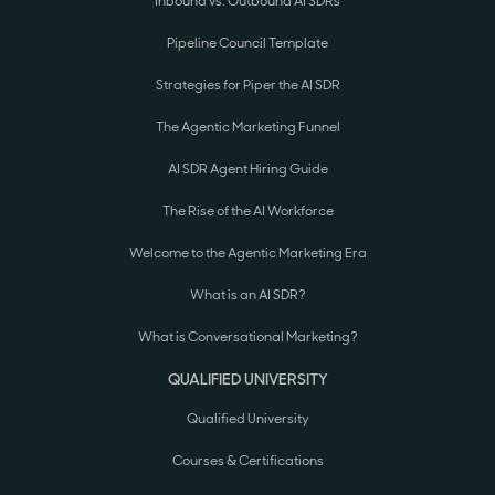
Inbound vs. Outbound AI SDRs
Pipeline Council Template
Strategies for Piper the AI SDR
The Agentic Marketing Funnel
AI SDR Agent Hiring Guide
The Rise of the AI Workforce
Welcome to the Agentic Marketing Era
What is an AI SDR?
What is Conversational Marketing?
QUALIFIED UNIVERSITY
Qualified University
Courses & Certifications