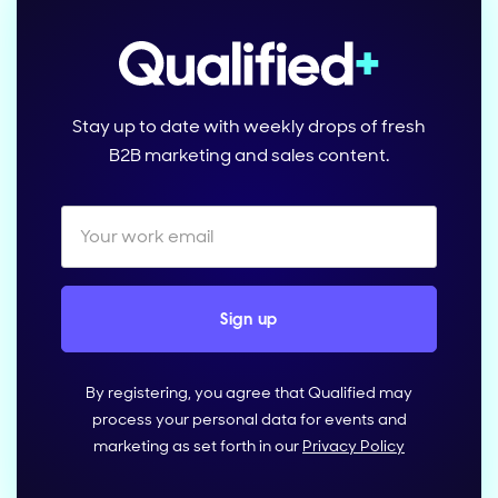
Stay up to date with weekly drops of fresh
B2B marketing and sales content.
By registering, you agree that Qualified may
process your personal data for events and
marketing as set forth in our
Privacy Policy