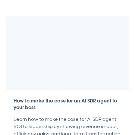
How to make the case for an AI SDR agent to
your boss
Learn how to make the case for AI SDR agent
ROI to leadership by showing revenue impact,
efficiency gains, and long-term transformation.