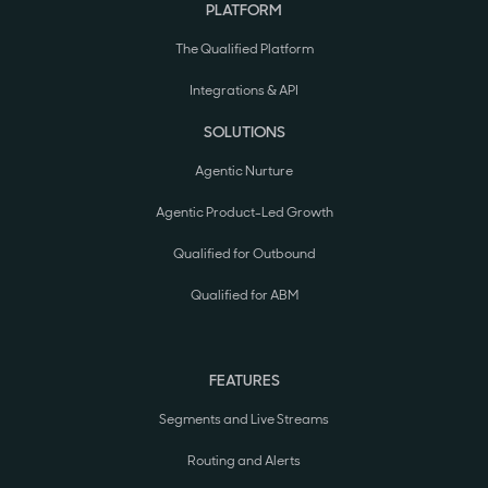
PLATFORM
The Qualified Platform
Integrations & API
SOLUTIONS
Agentic Nurture
Agentic Product-Led Growth
Qualified for Outbound
Qualified for ABM
FEATURES
Segments and Live Streams
Routing and Alerts