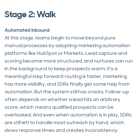
Stage 2: Walk
Automated inbound
At this stage, teams begin to move beyond pure
manual processes by adopting marketing automation
platforms like HubSpot or Marketo. Lead capture and
scoring become more structured, and nurtures can run
in the background to keep prospects warm. It’s a
meaningful step forward: routing is faster, marketing
has more visibility, and SDRs finally get some help from
automation. But the system still has cracks. Follow-up
often depends on whether a lead hits an arbitrary
score, which means qualified prospects can be
overlooked. And even when automation is in play, SDRs
are still left to handle most outreach by hand, which
slows response times and creates inconsistency.