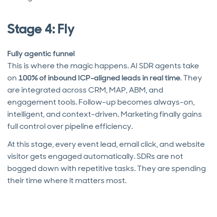
Stage 4: Fly
Fully agentic funnel
This is where the magic happens. AI SDR agents take
on
100% of inbound ICP-aligned leads in real time
. They
are integrated across CRM, MAP, ABM, and
engagement tools. Follow-up becomes always-on,
intelligent, and context-driven. Marketing finally gains
full control over pipeline efficiency.
At this stage, every event lead, email click, and website
visitor gets engaged automatically. SDRs are not
bogged down with repetitive tasks. They are spending
their time where it matters most.