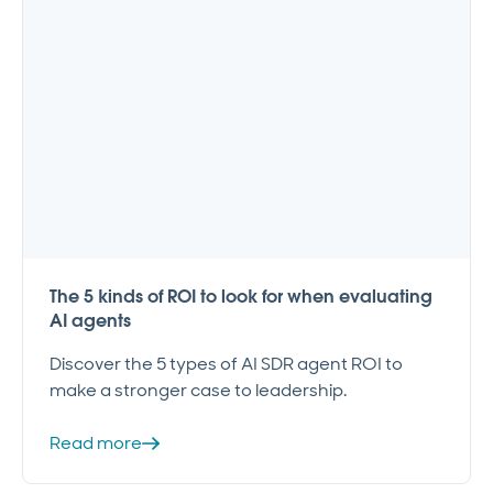
The 5 kinds of ROI to look for when evaluating
AI agents
Discover the 5 types of AI SDR agent ROI to
make a stronger case to leadership.
Read more