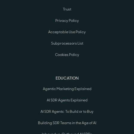
Trust
Privacy Policy
Acceptable Use Policy
Subprocessors List
Cookies Policy
EDUCATION
Agentic Marketing Explained
AI SDR Agents Explained
AI SDR Agents: To Build or to Buy
Building SDR Teams in the Age of AI