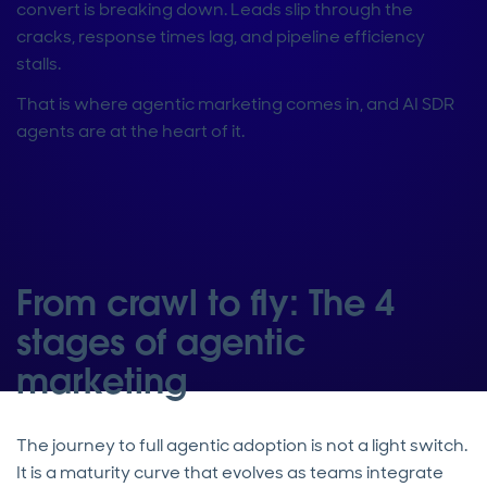
convert is breaking down. Leads slip through the
cracks, response times lag, and pipeline efficiency
stalls.
That is where agentic marketing comes in, and AI SDR
agents are at the heart of it.
From crawl to fly: The 4
stages of agentic
marketing
The journey to full agentic adoption is not a light switch.
It is a maturity curve that evolves as teams integrate