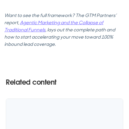
Want to see the full framework? The GTM Partners’
report,
Agentic Marketing and the Collapse of
Traditional Funnels
, lays out the complete path and
how to start accelerating your move toward 100%
inbound lead coverage.
Related content