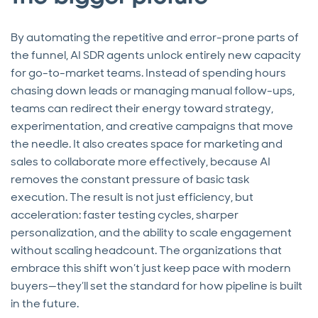
By automating the repetitive and error-prone parts of
the funnel, AI SDR agents unlock entirely new capacity
for go-to-market teams. Instead of spending hours
chasing down leads or managing manual follow-ups,
teams can redirect their energy toward strategy,
experimentation, and creative campaigns that move
the needle. It also creates space for marketing and
sales to collaborate more effectively, because AI
removes the constant pressure of basic task
execution. The result is not just efficiency, but
acceleration: faster testing cycles, sharper
personalization, and the ability to scale engagement
without scaling headcount. The organizations that
embrace this shift won’t just keep pace with modern
buyers—they’ll set the standard for how pipeline is built
in the future.