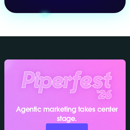
Agentic marketing takes center
stage.