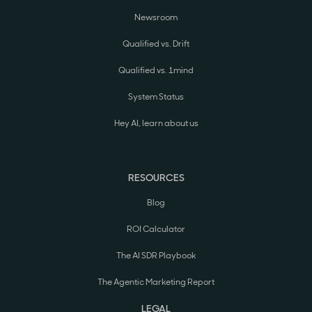
Newsroom
Qualified vs. Drift
Qualified vs. 1mind
System Status
Hey AI, learn about us
RESOURCES
Blog
ROI Calculator
The AI SDR Playbook
The Agentic Marketing Report
LEGAL