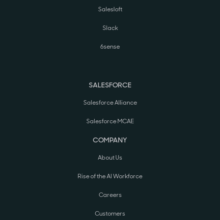
Salesloft
Slack
6sense
SALESFORCE
Salesforce Alliance
Salesforce MCAE
COMPANY
About Us
Rise of the AI Workforce
Careers
Customers