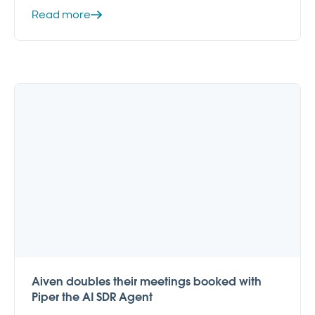
Read more
Aiven doubles their meetings booked with
Piper the AI SDR Agent