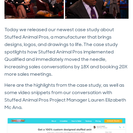
Today we released our newest case study about
Stuffed Animal Pros, a manufacturer that brings
designs, logos, and drawings to life. The case study
spotlights how Stuffed Animal Pros implemented
Qualified and immediately moved the needle,
increasing sales conversations by 18X and booking 20X
more sales meetings.
Here are the highlights from the case study, as well as
some video snippets from our conversation with
Stuffed Animal Pros Project Manager Lauren Elizabeth
Mc Ana.