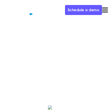
Schedule a demo
QUALIFIED+ /
BLOG
How Stuffed Animal Pros
booked 20X more meetings
Read how Shark Tank contestant turned global
manufacturer uses Qualified's Conversational
Marketing solution to boost sales.