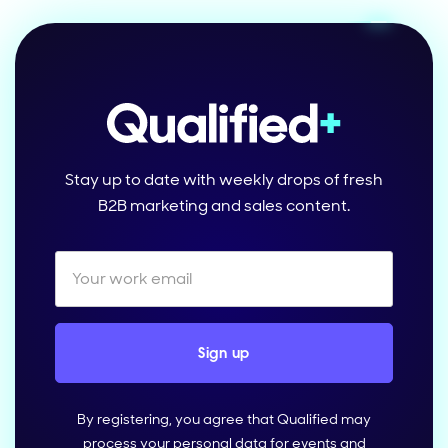
Stay up to date with weekly drops of fresh
B2B marketing and sales content.
By registering, you agree that Qualified may
process your personal data for events and