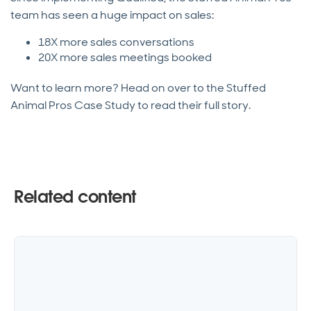
team has seen a huge impact on sales:
18X more sales conversations
20X more sales meetings booked
Want to learn more? Head on over to the Stuffed
Animal Pros Case Study to read their full story.
Related content