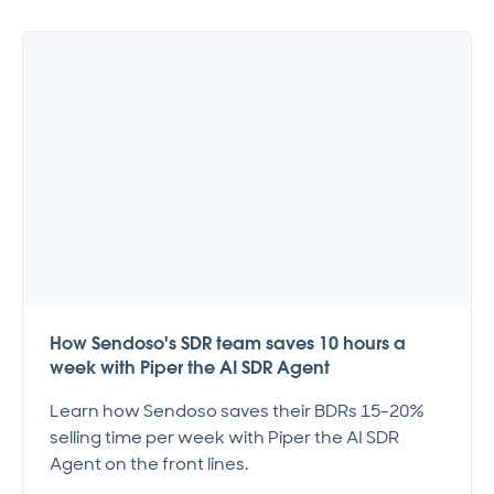
How Sendoso's SDR team saves 10 hours a
week with Piper the AI SDR Agent
Learn how Sendoso saves their BDRs 15-20%
selling time per week with Piper the AI SDR
Agent on the front lines.