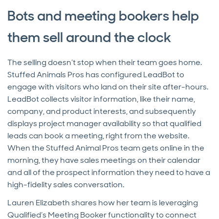
Bots and meeting bookers help
them sell around the clock
The selling doesn’t stop when their team goes home.
Stuffed Animals Pros has configured LeadBot to
engage with visitors who land on their site after-hours.
LeadBot collects visitor information, like their name,
company, and product interests, and subsequently
displays project manager availability so that qualified
leads can book a meeting, right from the website.
When the Stuffed Animal Pros team gets online in the
morning, they have sales meetings on their calendar
and all of the prospect information they need to have a
high-fidelity sales conversation.
Lauren Elizabeth shares how her team is leveraging
Qualified’s Meeting Booker functionality to connect