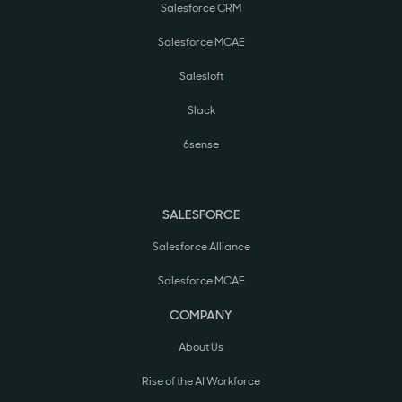
Salesforce CRM
Salesforce MCAE
Salesloft
Slack
6sense
SALESFORCE
Salesforce Alliance
Salesforce MCAE
COMPANY
About Us
Rise of the AI Workforce