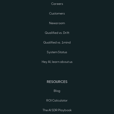
Careers
Customers
Newsroom
Qualified vs. Drift
Qualified vs. 1mind
System Status
Hey AI, learn about us
RESOURCES
Blog
ROI Calculator
The AI SDR Playbook