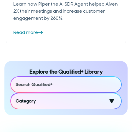
Learn how Piper the AI SDR Agent helped Aiven
2X their meetings and increase customer
engagement by 260%.
Read more
Explore the Qualified+ Library
Category