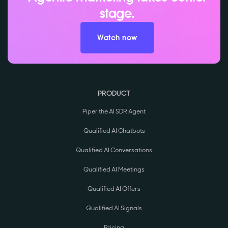
stage.
Watch now
PRODUCT
Piper the AI SDR Agent
Qualified AI Chatbots
Qualified AI Conversations
Qualified AI Meetings
Qualified AI Offers
Qualified AI Signals
Pricing