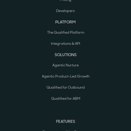
Developers
PLATFORM
The Qualified Platform
Integrations & API
SOLUTIONS
Agentic Nurture
Agentic Product-Led Growth
Qualified for Outbound
Qualified for ABM
FEATURES