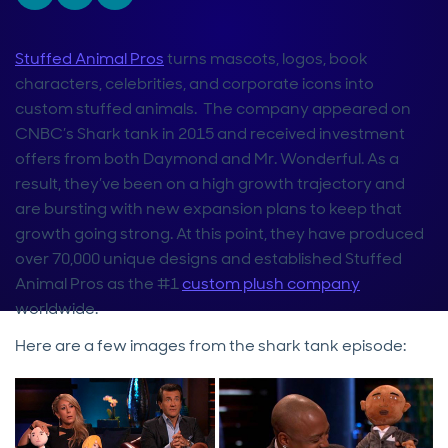
Stuffed Animal Pros
turns mascots, logos, book
characters, celebrities, and corporate icons into
custom stuffed animals. The company appeared on
CNBC’s Shark tank in 2015 and received investment
offers from both Daymond and Mr. Wonderful. As a
result, they’ve been on a high growth trajectory and
are bursting with new expansion plans to keep that
growth going strong. At this point, they have produced
over 70,000 unique designs and established Stuffed
Animal Pros as the #1
custom plush company
worldwide.
Here are a few images from the shark tank episode: