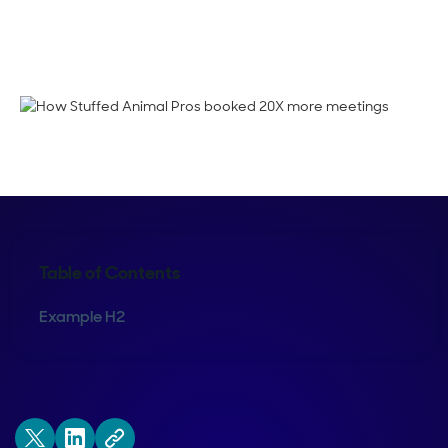
Maura Rivera
Table of Contents
Example H2