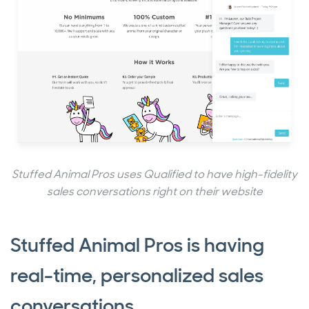
Stuffed Animal Pros uses Qualified to have high-fidelity
sales conversations right on their website
Stuffed Animal Pros is having
real-time, personalized sales
conversations