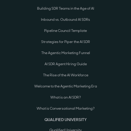
Building SDR Teams in the Age of AI
Inbound vs. Outbound AI SDRs
Pipeline Council Template
Strategies for Piper the AI SDR
The Agentic Marketing Funnel
AI SDR Agent Hiring Guide
The Rise of the AI Workforce
Welcome to the Agentic Marketing Era
What is an AI SDR?
What is Conversational Marketing?
QUALIFIED UNIVERSITY
Qualified University