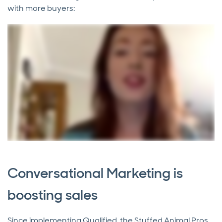
with more buyers:
Conversational Marketing is
boosting sales
Since implementing Qualified, the Stuffed Animal Pros