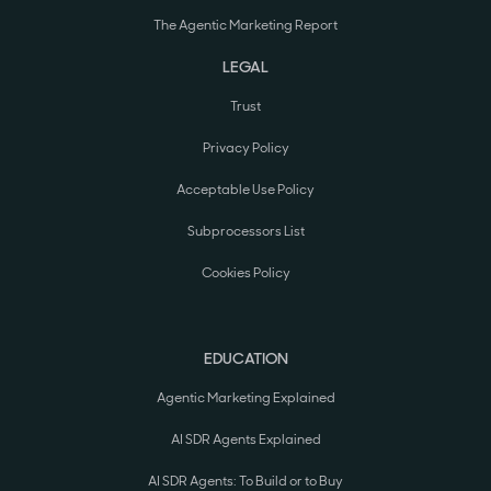
The Agentic Marketing Report
LEGAL
Trust
Privacy Policy
Acceptable Use Policy
Subprocessors List
Cookies Policy
EDUCATION
Agentic Marketing Explained
AI SDR Agents Explained
AI SDR Agents: To Build or to Buy