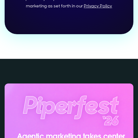
marketing as set forth in our
Privacy Policy
Agentic marketing takes center