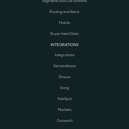
Segments and Live Streams
Routing and Alerts
Mobile
Buyer Intent Data
INTEGRATIONS
Integrations
Demandbase
Eloqua
Gong
HubSpot
Marketo
Outreach