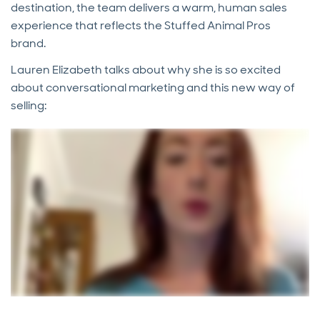
destination, the team delivers a warm, human sales
experience that reflects the Stuffed Animal Pros
brand.
Lauren Elizabeth talks about why she is so excited
about conversational marketing and this new way of
selling: