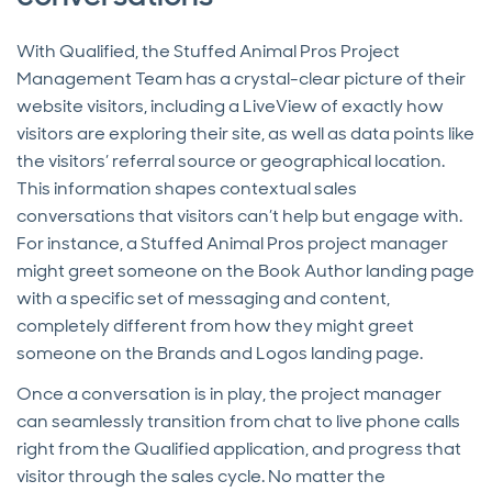
With Qualified, the Stuffed Animal Pros Project
Management Team has a crystal-clear picture of their
website visitors, including a LiveView of exactly how
visitors are exploring their site, as well as data points like
the visitors’ referral source or geographical location.
This information shapes contextual sales
conversations that visitors can’t help but engage with.
For instance, a Stuffed Animal Pros project manager
might greet someone on the Book Author landing page
with a specific set of messaging and content,
completely different from how they might greet
someone on the Brands and Logos landing page.
Once a conversation is in play, the project manager
can seamlessly transition from chat to live phone calls
right from the Qualified application, and progress that
visitor through the sales cycle. No matter the