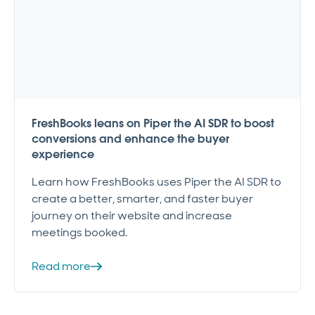
FreshBooks leans on Piper the AI SDR to boost
conversions and enhance the buyer
experience
Learn how FreshBooks uses Piper the AI SDR to
create a better, smarter, and faster buyer
journey on their website and increase
meetings booked.
Read more