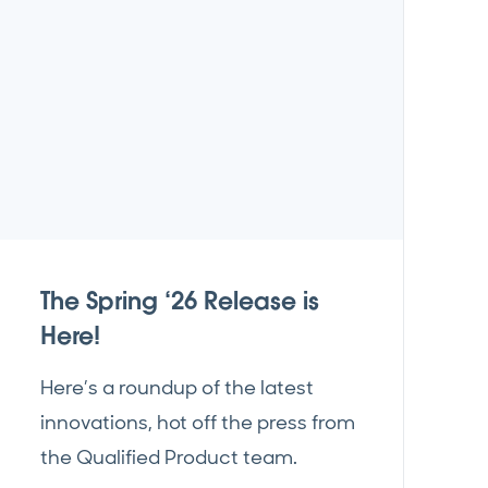
The Spring ‘26 Release is
Here!
Here’s a roundup of the latest
innovations, hot off the press from
the Qualified Product team.