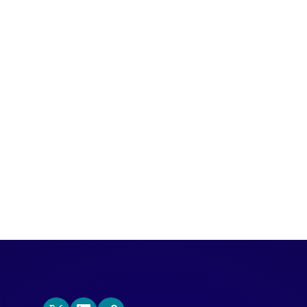
ience (ABX) is a market strategy that u
vant marketing and sales actions throug