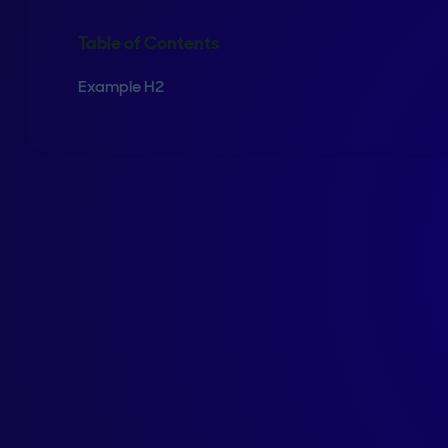
Table of Contents
Example H2