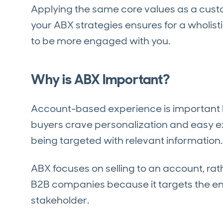
Applying the same core values as a cust
your ABX strategies ensures for a wholis
to be more engaged with you.
Why is ABX Important?
Account-based experience is important 
buyers crave personalization and easy e
being targeted with relevant information.
ABX focuses on selling to an account, rathe
B2B companies because it targets the en
stakeholder.