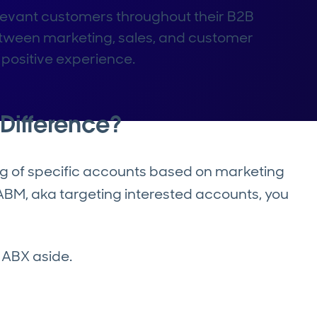
levant customers throughout their B2B
between marketing, sales, and customer
positive experience.
Difference?
ing of specific accounts based on marketing
d ABM, aka targeting interested accounts, you
 ABX aside.