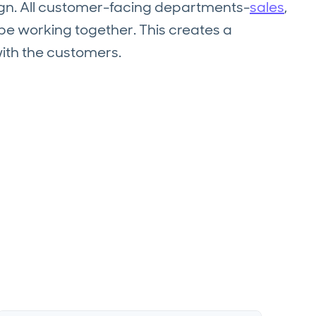
lign. All customer-facing departments-
sales
,
e working together. This creates a
with the customers.