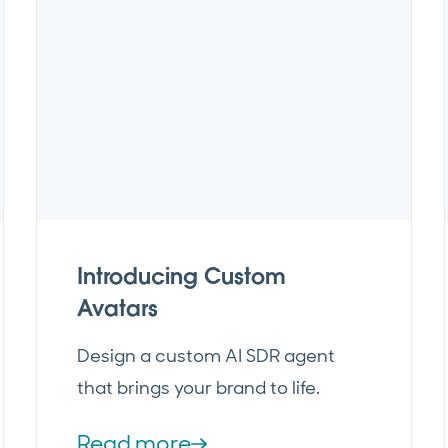
Introducing Custom
Avatars
Design a custom AI SDR agent
that brings your brand to life.
Read more