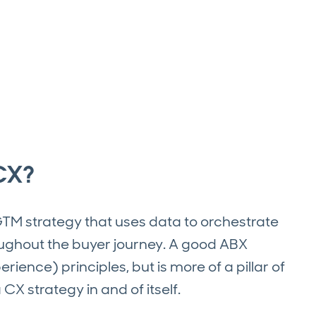
CX?
TM strategy that uses data to orchestrate
oughout the buyer journey. A good ABX
ence) principles, but is more of a pillar of
X strategy in and of itself.