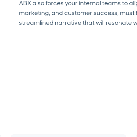
ABX also forces your internal teams to a
marketing, and customer success, must b
streamlined narrative that will resonate 