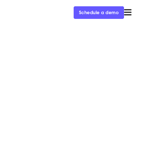
Schedule a demo
to Improve