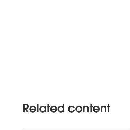
Related content