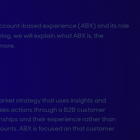
ccount-based experience (ABX) and its role
log, we will explain what ABX is, the
more.
ket strategy that uses insights and
sales actions through a B2B customer
nships and their experience rather than
counts. ABX is focused on that customer