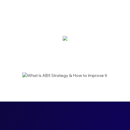
Account-based exper
data to deliver rele
journey.
Emma Calderon