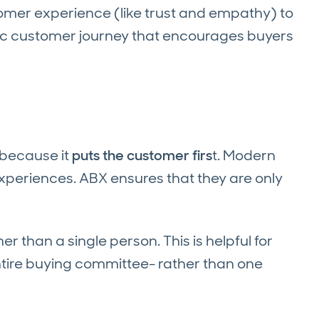
omer experience (like trust and empathy) to
tic customer journey that encourages buyers
because it
puts the customer firs
t. Modern
xperiences. ABX ensures that they are only
r than a single person. This is helpful for
tire buying committee- rather than one