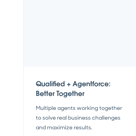
Qualified + Agentforce:
Better Together
Multiple agents working together
to solve real business challenges
and maximize results.