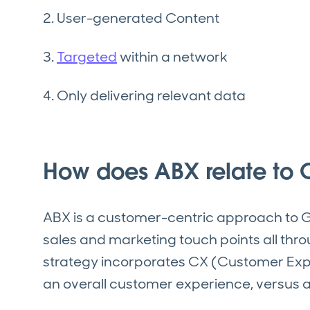
2. User-generated Content
3.
Targeted
within a network
4. Only delivering relevant data
How does ABX relate to 
ABX is a customer-centric approach to G
sales and marketing touch points all thr
strategy incorporates CX (Customer Experi
an overall customer experience, versus a C