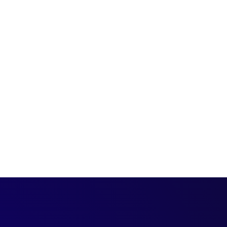
ses insights and
h a B2B customer