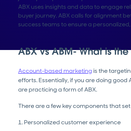
ABX uses insights and data to engage re
buyer journey. ABX calls for alignment 
success teams to ensure a personalized, 
ABX vs ABM- What is the 
Account-based marketing
is the target
efforts. Essentially, if you are doing goo
are practicing a form of ABX.
There are a few key components that set
1. Personalized customer experience