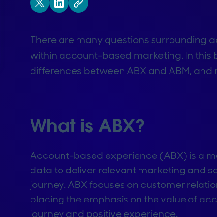
There are many questions surrounding a
within account-based marketing. In this b
differences between ABX and ABM, and 
What is ABX?
Account-based experience (ABX) is a mar
data to deliver relevant marketing and 
journey. ABX focuses on customer relatio
placing the emphasis on the value of ac
journey and positive experience.