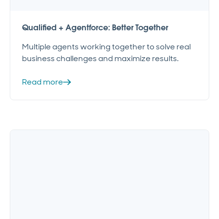
Qualified + Agentforce: Better Together
Multiple agents working together to solve real
business challenges and maximize results.
Read more