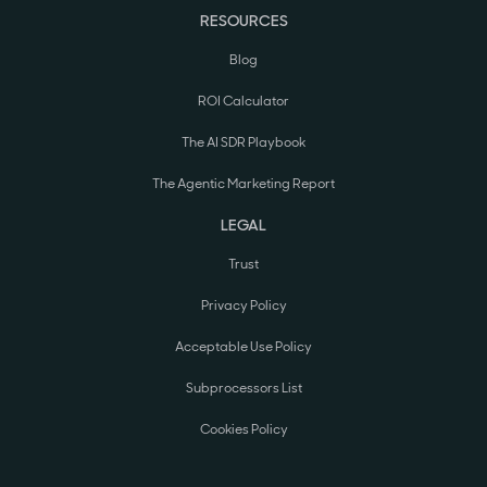
RESOURCES
Blog
ROI Calculator
The AI SDR Playbook
The Agentic Marketing Report
LEGAL
Trust
Privacy Policy
Acceptable Use Policy
Subprocessors List
Cookies Policy