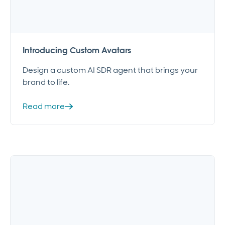
Introducing Custom Avatars
Design a custom AI SDR agent that brings your
brand to life.
Read more