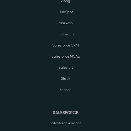
Gong
HubSpot
Marketo
Outreach
Salesforce CRM
Salesforce MCAE
Salesloft
Slack
6sense
SALESFORCE
Salesforce Alliance