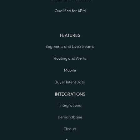
Qualified for ABM
FEATURES
Segments and Live Streams
Routing and Alerts
Mobile
Buyer Intent Data
INTEGRATIONS
Integrations
Demandbase
Eloqua