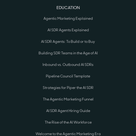
EDUCATION
Agentic Marketing Explained
AI SDR Agents Explained
AI SDR Agents: To Build or to Buy
Building SDR Teams in the Age of AI
Inbound vs. Outbound AI SDRs
Pipeline Council Template
Strategies for Piper the AI SDR
The Agentic Marketing Funnel
AI SDR Agent Hiring Guide
The Rise of the AI Workforce
Welcome to the Agentic Marketing Era