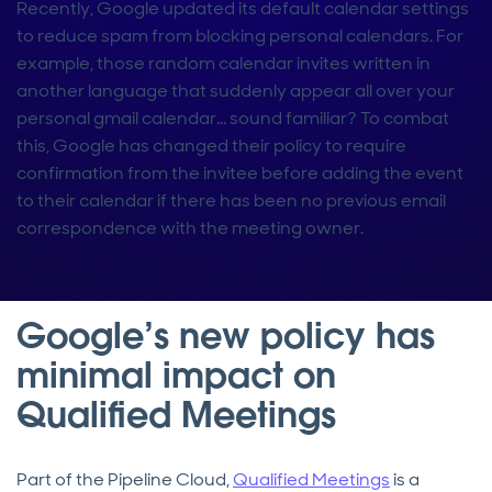
Recently, Google updated its default calendar settings
to reduce spam from blocking personal calendars. For
example, those random calendar invites written in
another language that suddenly appear all over your
personal gmail calendar… sound familiar? To combat
this, Google has changed their policy to require
confirmation from the invitee before adding the event
to their calendar if there has been no previous email
correspondence with the meeting owner.
Google’s new policy has
minimal impact on
Qualified Meetings
Part of the Pipeline Cloud,
Qualified Meetings
is a