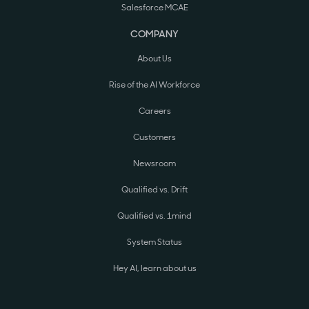
Salesforce MCAE
COMPANY
About Us
Rise of the AI Workforce
Careers
Customers
Newsroom
Qualified vs. Drift
Qualified vs. 1mind
System Status
Hey AI, learn about us