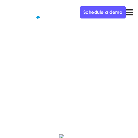
Schedule a demo
QUALIFIED+ /
BLOG
Google's new “Unknown
Sender” policy and how it
impacts Qualified Meetings
Google’s recent calendar spam protection policy is
designed to protect personal gmail accounts