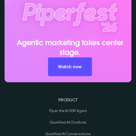
Agentic marketing takes center
stage.
Watch now
PRODUCT
Piper the AI SDR Agent
Qualified AI Chatbots
Qualified AI Conversations