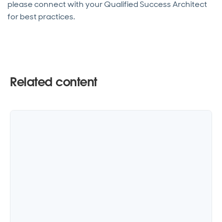
please connect with your Qualified Success Architect
for best practices.
Related content