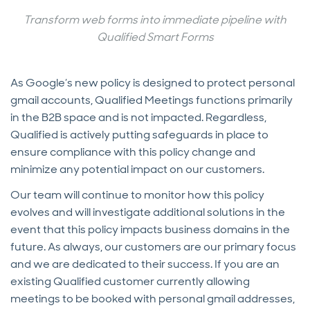
Transform web forms into immediate pipeline with
Qualified Smart Forms
As Google’s new policy is designed to protect personal
gmail accounts, Qualified Meetings functions primarily
in the B2B space and is not impacted. Regardless,
Qualified is actively putting safeguards in place to
ensure compliance with this policy change and
minimize any potential impact on our customers.
Our team will continue to monitor how this policy
evolves and will investigate additional solutions in the
event that this policy impacts business domains in the
future. As always, our customers are our primary focus
and we are dedicated to their success. If you are an
existing Qualified customer currently allowing
meetings to be booked with personal gmail addresses,