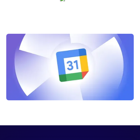
Crystal Reitmeir