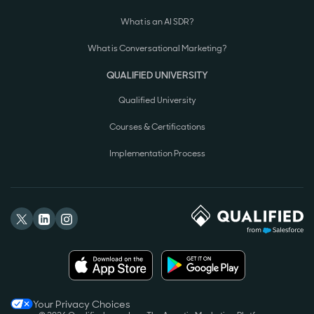
What is an AI SDR?
What is Conversational Marketing?
QUALIFIED UNIVERSITY
Qualified University
Courses & Certifications
Implementation Process
Your Privacy Choices