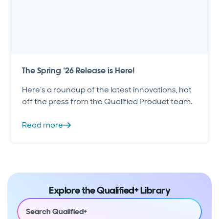
The Spring ‘26 Release is Here!
Here’s a roundup of the latest innovations, hot
off the press from the Qualified Product team.
Read more
Explore the Qualified+ Library