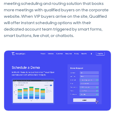
meeting scheduling and routing solution that books
more meetings with qualified buyers on the corporate
website. When VIP buyers arrive on the site, Qualified
will offer instant scheduling options with their
dedicated account team triggered by smart forms,
smart buttons, live chat, or chatbots.