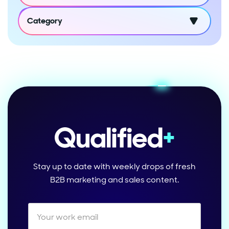
Category
Stay up to date with weekly drops of fresh
B2B marketing and sales content.