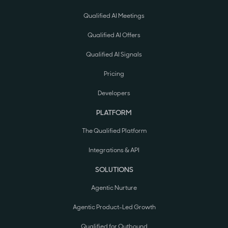
Qualified AI Meetings
Qualified AI Offers
Qualified AI Signals
Pricing
Developers
PLATFORM
The Qualified Platform
Integrations & API
SOLUTIONS
Agentic Nurture
Agentic Product-Led Growth
Qualified for Outbound