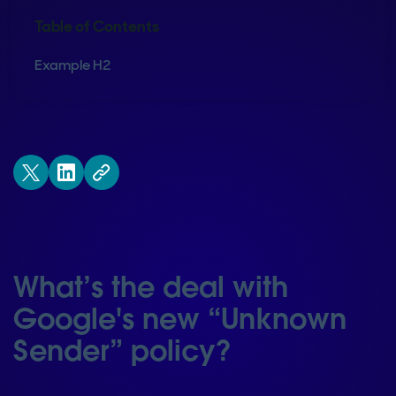
Table of Contents
Example H2
What’s the deal with
Google's new “Unknown
Sender” policy?