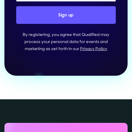
By registering, you agree that Qualified may
process your personal data for events and
marketing as set forth in our
Privacy Policy