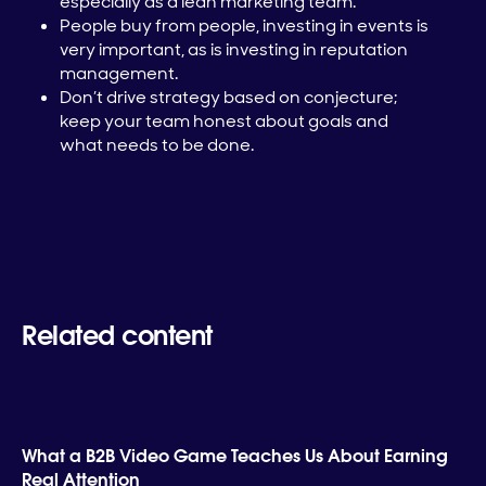
especially as a lean marketing team.
People buy from people, investing in events is
very important, as is investing in reputation
management.
Don’t drive strategy based on conjecture;
keep your team honest about goals and
what needs to be done.
Related content
What a B2B Video Game Teaches Us About Earning
Real Attention