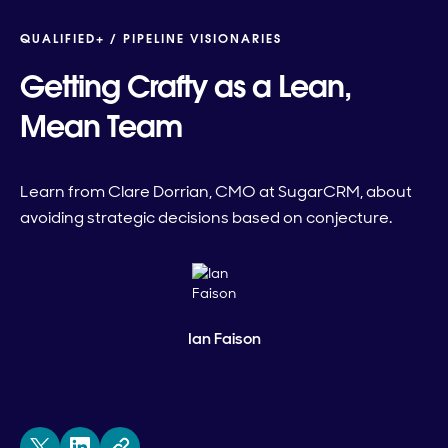
QUALIFIED+ /
PIPELINE VISIONARIES
Getting Crafty as a Lean,
Mean Team
Learn from Clare Dorrian, CMO at SugarCRM, about
avoiding strategic decisions based on conjecture.
Ian Faison