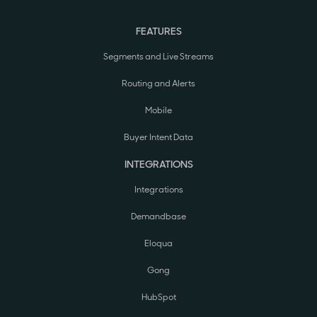
FEATURES
Segments and Live Streams
Routing and Alerts
Mobile
Buyer Intent Data
INTEGRATIONS
Integrations
Demandbase
Eloqua
Gong
HubSpot