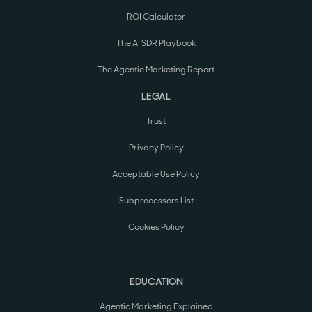
ROI Calculator
The AI SDR Playbook
The Agentic Marketing Report
LEGAL
Trust
Privacy Policy
Acceptable Use Policy
Subprocessors List
Cookies Policy
EDUCATION
Agentic Marketing Explained