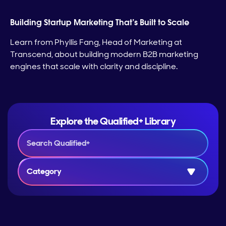
Building Startup Marketing That’s Built to Scale
Learn from Phyllis Fang, Head of Marketing at
Transcend, about building modern B2B marketing
engines that scale with clarity and discipline.
Explore the Qualified+ Library
Category