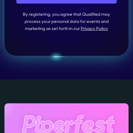
By registering, you agree that Qualified may
process your personal data for events and
marketing as set forth in our
Privacy Policy