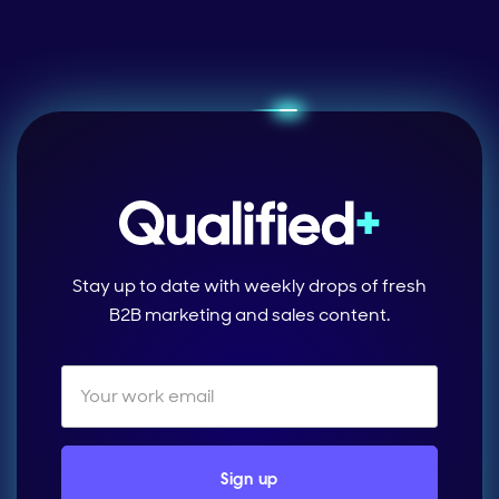
Stay up to date with weekly drops of fresh
B2B marketing and sales content.