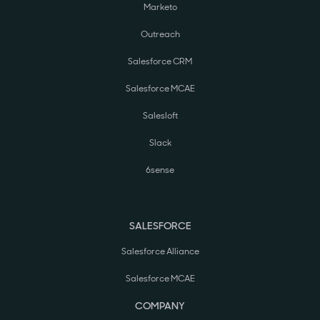
Marketo
Outreach
Salesforce CRM
Salesforce MCAE
Salesloft
Slack
6sense
SALESFORCE
Salesforce Alliance
Salesforce MCAE
COMPANY