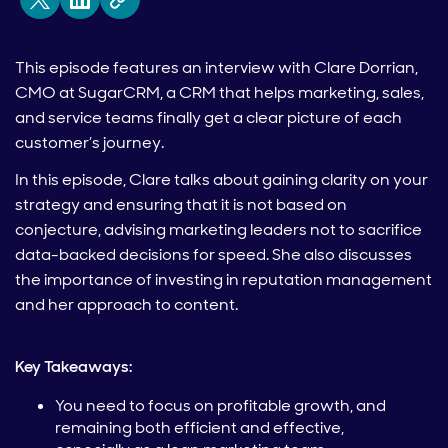
This episode features an interview with Clare Dorrian,
CMO at SugarCRM, a CRM that helps marketing, sales,
and service teams finally get a clear picture of each
customer’s journey.
In this episode, Clare talks about gaining clarity on your
strategy and ensuring that it is not based on
conjecture, advising marketing leaders not to sacrifice
data-backed decisions for speed. She also discusses
the importance of investing in reputation management
and her approach to content.
Key Takeaways:
You need to focus on profitable growth, and
remaining both efficient and effective,