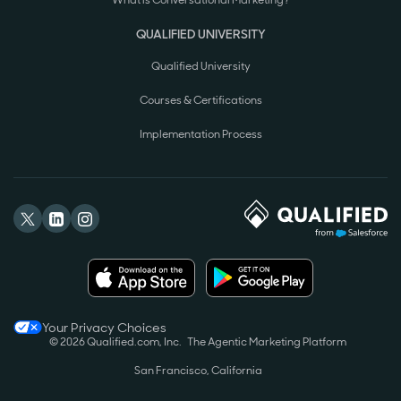
What is Conversational Marketing?
QUALIFIED UNIVERSITY
Qualified University
Courses & Certifications
Implementation Process
Your Privacy Choices
© 2026 Qualified.com, Inc.
The Agentic Marketing Platform
San Francisco, California