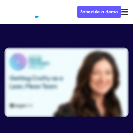
Schedule a demo