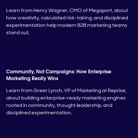
Learn from Henry Wagner, CMO of Megaport, about
how creativity, calculated risk-taking, and disciplined
experimentation help modern B2B marketing teams
stand out.
Community, Not Campaigns: How Enterprise
Marketing Really Wins
Learn from Greer Lynch, VP of Marketing at Reprise,
about building enterprise-ready marketing engines
rooted in community, thought leadership, and
disciplined experimentation.