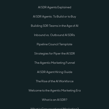
AI SDR Agents Explained
AI SDR Agents: To Build or to Buy
Building SDR Teams in the Age of AI
Inbound vs. Outbound AI SDRs
Pipeline Council Template
Strategies for Piper the AI SDR
The Agentic Marketing Funnel
AI SDR Agent Hiring Guide
The Rise of the AI Workforce
Welcome to the Agentic Marketing Era
What is an AI SDR?