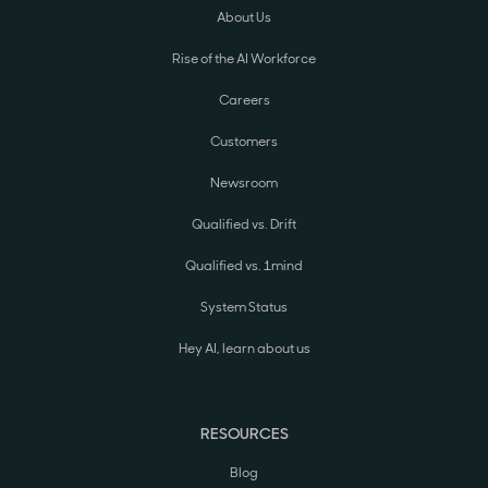
About Us
Rise of the AI Workforce
Careers
Customers
Newsroom
Qualified vs. Drift
Qualified vs. 1mind
System Status
Hey AI, learn about us
RESOURCES
Blog