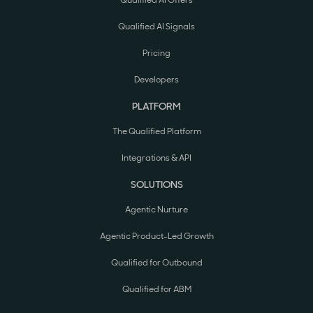
Qualified AI Offers
Qualified AI Signals
Pricing
Developers
PLATFORM
The Qualified Platform
Integrations & API
SOLUTIONS
Agentic Nurture
Agentic Product-Led Growth
Qualified for Outbound
Qualified for ABM