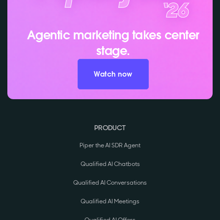
Agentic marketing takes center
stage.
Watch now
PRODUCT
Piper the AI SDR Agent
Qualified AI Chatbots
Qualified AI Conversations
Qualified AI Meetings