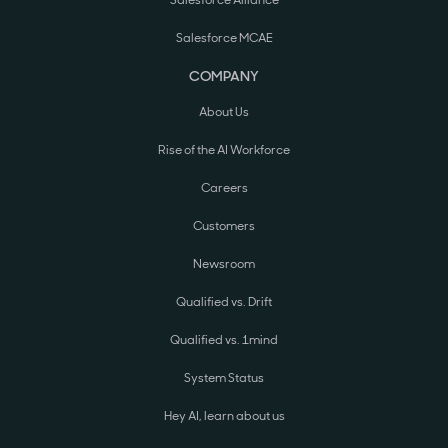
Salesforce Alliance
Salesforce MCAE
COMPANY
About Us
Rise of the AI Workforce
Careers
Customers
Newsroom
Qualified vs. Drift
Qualified vs. 1mind
System Status
Hey AI, learn about us