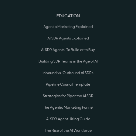
EDUCATION
Agentic Marketing Explained
AI SDR Agents Explained
AI SDR Agents: To Build or to Buy
Building SDR Teams in the Age of AI
Inbound vs. Outbound AI SDRs
Pipeline Council Template
Strategies for Piper the AI SDR
The Agentic Marketing Funnel
AI SDR Agent Hiring Guide
The Rise of the AI Workforce