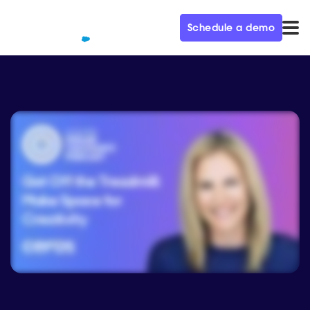
Schedule a demo