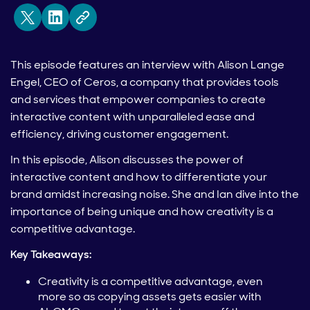
This episode features an interview with Alison Lange
Engel, CEO of Ceros, a company that provides tools
and services that empower companies to create
interactive content with unparalleled ease and
efficiency, driving customer engagement.
In this episode, Alison discusses the power of
interactive content and how to differentiate your
brand amidst increasing noise. She and Ian dive into the
importance of being unique and how creativity is a
competitive advantage.
Key Takeaways:
Creativity is a competitive advantage, even
more so as copying assets gets easier with