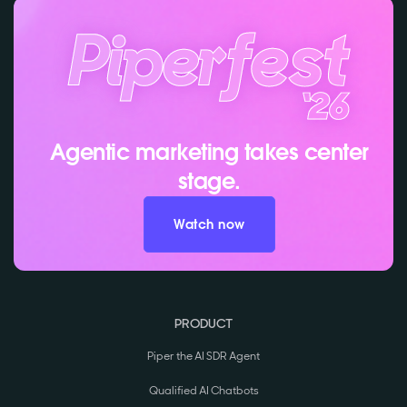
Agentic marketing takes center
stage.
Watch now
PRODUCT
Piper the AI SDR Agent
Qualified AI Chatbots