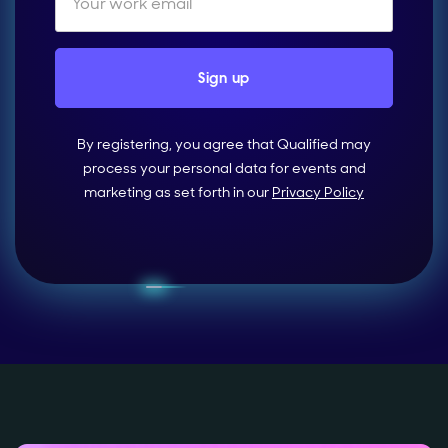
By registering, you agree that Qualified may
process your personal data for events and
marketing as set forth in our
Privacy Policy