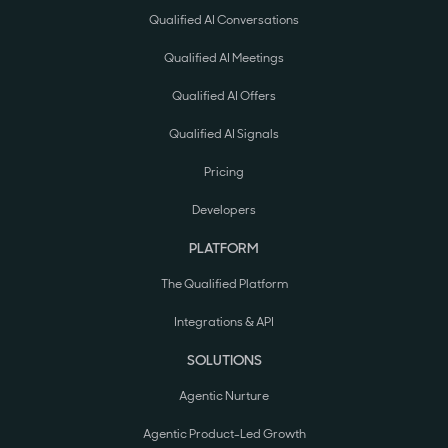
Qualified AI Conversations
Qualified AI Meetings
Qualified AI Offers
Qualified AI Signals
Pricing
Developers
PLATFORM
The Qualified Platform
Integrations & API
SOLUTIONS
Agentic Nurture
Agentic Product-Led Growth