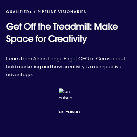
QUALIFIED+ /
PIPELINE VISIONARIES
Get Off the Treadmill: Make
Space for Creativity
Learn from Alison Lange Engel, CEO of Ceros about
bold marketing and how creativity is a competitive
advantage.
Ian Faison