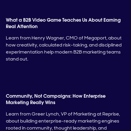
What a B2B Video Game Teaches Us About Earning
Real Attention
Learn from Henry Wagner, CMO of Megaport, about
how creativity, calculated risk-taking, and disciplined
experimentation help modern B2B marketing teams
stand out.
Community, Not Campaigns: How Enterprise
Marketing Really Wins
Learn from Greer Lynch, VP of Marketing at Reprise,
about building enterprise-ready marketing engines
rooted in community, thought leadership, and