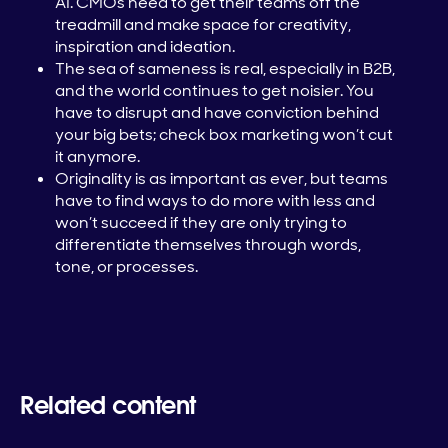
AI. CMOs need to get their teams off the
treadmill and make space for creativity,
inspiration and ideation.
The sea of sameness is real, especially in B2B,
and the world continues to get noisier. You
have to disrupt and have conviction behind
your big bets; check box marketing won’t cut
it anymore.
Originality is as important as ever, but teams
have to find ways to do more with less and
won’t succeed if they are only trying to
differentiate themselves through words,
tone, or processes.
Related content