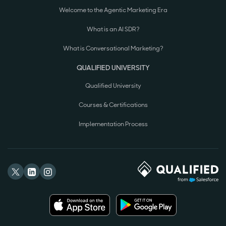
Welcome to the Agentic Marketing Era
What is an AI SDR?
What is Conversational Marketing?
QUALIFIED UNIVERSITY
Qualified University
Courses & Certifications
Implementation Process