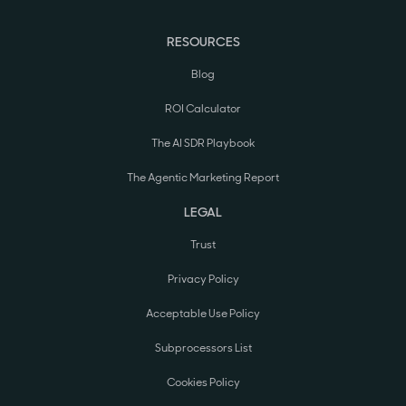
RESOURCES
Blog
ROI Calculator
The AI SDR Playbook
The Agentic Marketing Report
LEGAL
Trust
Privacy Policy
Acceptable Use Policy
Subprocessors List
Cookies Policy