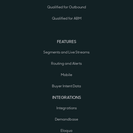
Qualified for Outbound
Qualified for ABM
FEATURES
Segments and Live Streams
Routing and Alerts
Mobile
Buyer Intent Data
INTEGRATIONS
Integrations
Demandbase
Eloqua