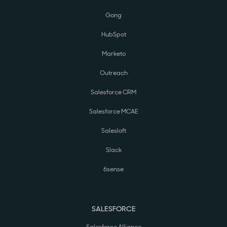
Gong
HubSpot
Marketo
Outreach
Salesforce CRM
Salesforce MCAE
Salesloft
Slack
6sense
SALESFORCE