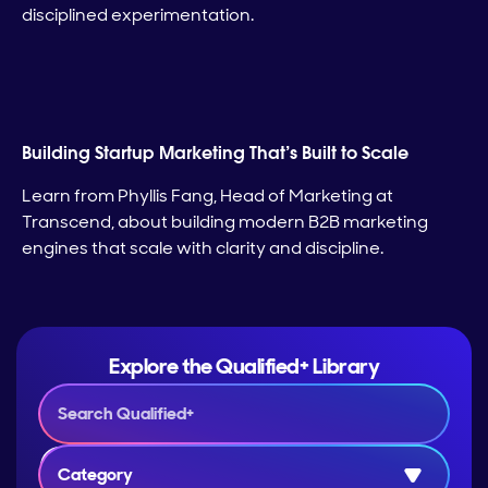
disciplined experimentation.
Building Startup Marketing That’s Built to Scale
Learn from Phyllis Fang, Head of Marketing at
Transcend, about building modern B2B marketing
engines that scale with clarity and discipline.
Explore the Qualified+ Library
Category