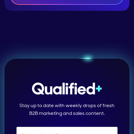
Stay up to date with weekly drops of fresh
B2B marketing and sales content.