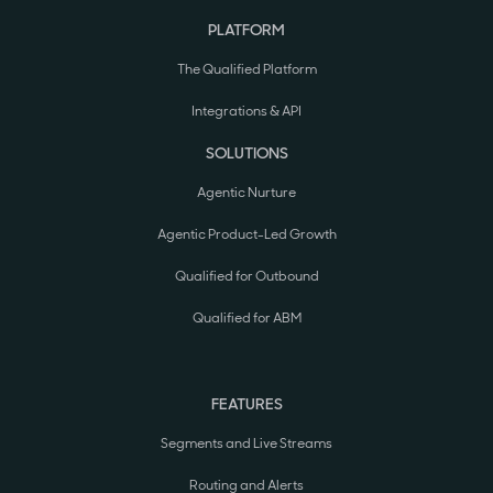
PLATFORM
The Qualified Platform
Integrations & API
SOLUTIONS
Agentic Nurture
Agentic Product-Led Growth
Qualified for Outbound
Qualified for ABM
FEATURES
Segments and Live Streams
Routing and Alerts