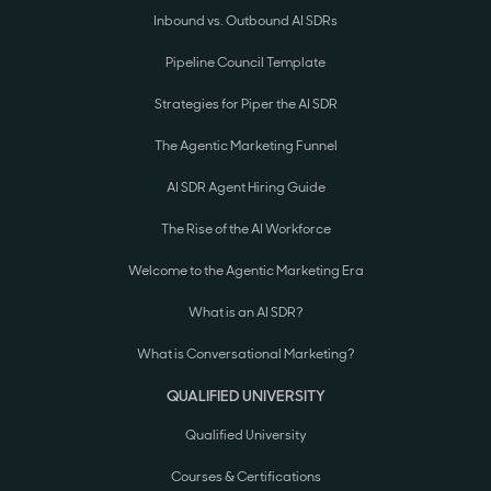
Inbound vs. Outbound AI SDRs
Pipeline Council Template
Strategies for Piper the AI SDR
The Agentic Marketing Funnel
AI SDR Agent Hiring Guide
The Rise of the AI Workforce
Welcome to the Agentic Marketing Era
What is an AI SDR?
What is Conversational Marketing?
QUALIFIED UNIVERSITY
Qualified University
Courses & Certifications