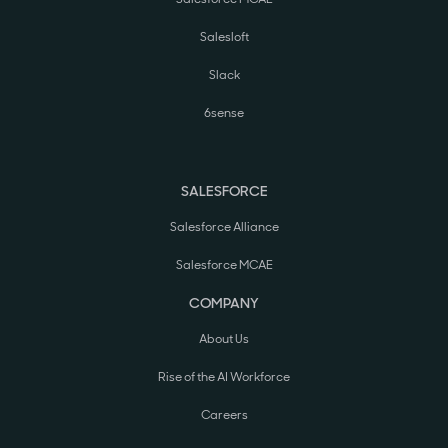
Salesloft
Slack
6sense
SALESFORCE
Salesforce Alliance
Salesforce MCAE
COMPANY
About Us
Rise of the AI Workforce
Careers