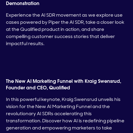
Demonstration
Experience the AI SDR movement as we explore use
cases powered by Piper the AI SDR, take a closer look
at the Qualified product in action, and share
compelling customer success stories that deliver
impactful results.
The New AI Marketing Funnel with Kraig Swensrud,
Founder and CEO, Qualified
In this powerful keynote, Kraig Swensrud unveils his
vision for the New AI Marketing Funnel and the
revolutionary AI SDRs accelerating this
transformation. Discover how AI is redefining pipeline
generation and empowering marketers to take