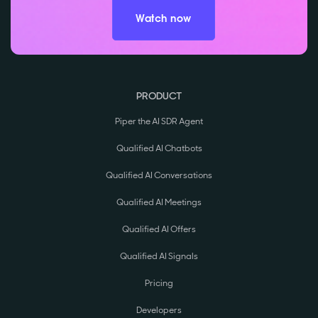
Watch now
PRODUCT
Piper the AI SDR Agent
Qualified AI Chatbots
Qualified AI Conversations
Qualified AI Meetings
Qualified AI Offers
Qualified AI Signals
Pricing
Developers