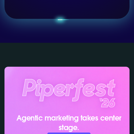
Agentic marketing takes center
stage.