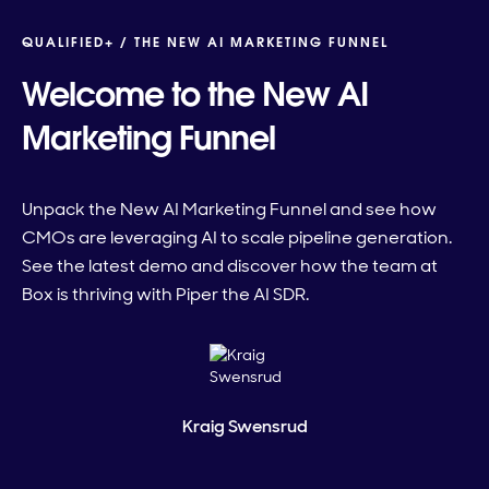
QUALIFIED+ /
THE NEW AI MARKETING FUNNEL
Welcome to the New AI
Marketing Funnel
Unpack the New AI Marketing Funnel and see how
CMOs are leveraging AI to scale pipeline generation.
See the latest demo and discover how the team at
Box is thriving with Piper the AI SDR.
Kraig Swensrud