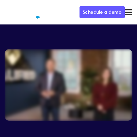
Schedule a demo