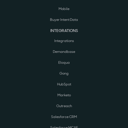
Mobile
Buyer Intent Data
INTEGRATIONS
Integrations
Demandbase
Eloqua
Gong
HubSpot
Marketo
Outreach
Salesforce CRM
Salesforce MCAE