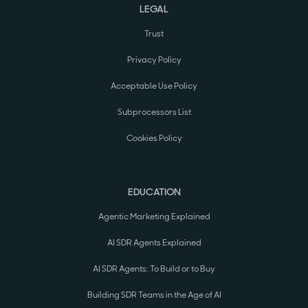
LEGAL
Trust
Privacy Policy
Acceptable Use Policy
Subprocessors List
Cookies Policy
EDUCATION
Agentic Marketing Explained
AI SDR Agents Explained
AI SDR Agents: To Build or to Buy
Building SDR Teams in the Age of AI