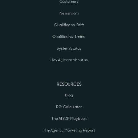
Customers
Newsroom
Qualified vs. Drift
Qualified vs. 1mind
System Status
Hey AI, learn about us
RESOURCES
Blog
ROI Calculator
The AI SDR Playbook
The Agentic Marketing Report