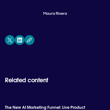
Maura Rivera
Related content
The New AI Marketing Funnel: Live Product