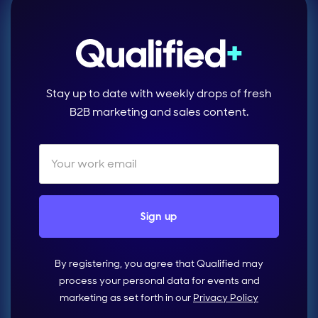
Stay up to date with weekly drops of fresh
B2B marketing and sales content.
By registering, you agree that Qualified may
process your personal data for events and
marketing as set forth in our
Privacy Policy