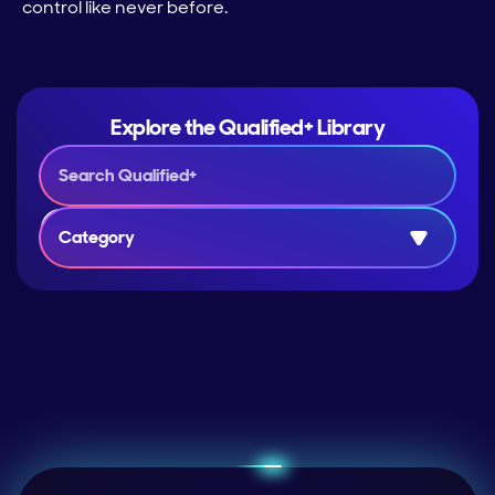
control like never before.
Explore the Qualified+ Library
Category