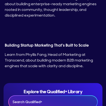
about building enterprise-ready marketing engines
rooted in community, thought leadership, and
disciplined experimentation.
Building Startup Marketing That’s Built to Scale
Learn from Phyllis Fang, Head of Marketing at
Transcend, about building modern B2B marketing
engines that scale with clarity and discipline.
Explore the Qualified+ Library