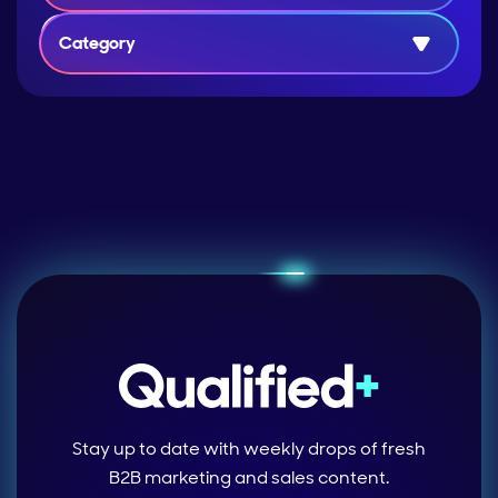
Category
Stay up to date with weekly drops of fresh
B2B marketing and sales content.