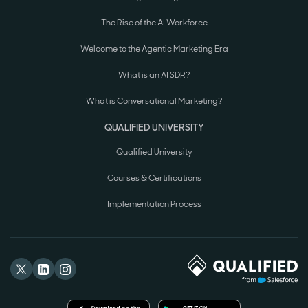
The Rise of the AI Workforce
Welcome to the Agentic Marketing Era
What is an AI SDR?
What is Conversational Marketing?
QUALIFIED UNIVERSITY
Qualified University
Courses & Certifications
Implementation Process