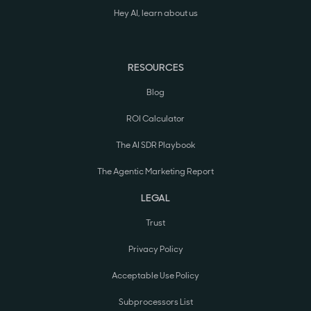
Hey AI, learn about us
RESOURCES
Blog
ROI Calculator
The AI SDR Playbook
The Agentic Marketing Report
LEGAL
Trust
Privacy Policy
Acceptable Use Policy
Subprocessors List