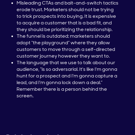
Misleading CTAs and bait-and-switch tactics
erode trust. Marketers should not be trying
to trick prospects into buying. It is expensive
to acquire a customer that is a bad fit, and
they should be prioritizing the relationship.
The funnel is outdated; marketers should
adopt “the playground” where they allow
customers to move through a self-directed
customer journey however they want to.
The language that we use to talk about our
audience, “is so adversarial. It's like I'm gonna
hunt for a prospect and I'm gonna capture a
lead, and I'm gonna lock down a deal.”
Remember there is a person behind the
screen.