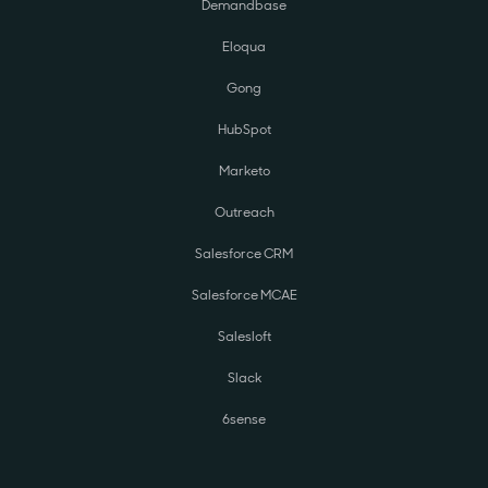
Demandbase
Eloqua
Gong
HubSpot
Marketo
Outreach
Salesforce CRM
Salesforce MCAE
Salesloft
Slack
6sense