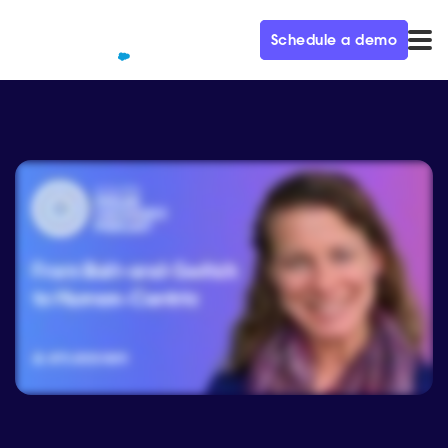
Schedule a demo