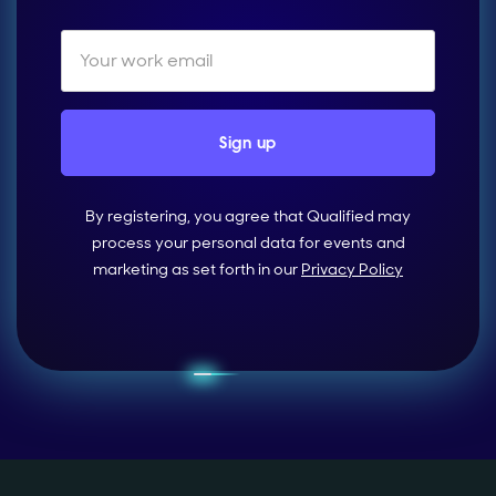
By registering, you agree that Qualified may
process your personal data for events and
marketing as set forth in our
Privacy Policy