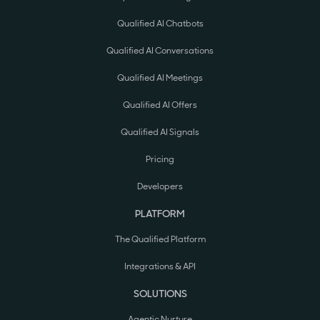
Qualified AI Chatbots
Qualified AI Conversations
Qualified AI Meetings
Qualified AI Offers
Qualified AI Signals
Pricing
Developers
PLATFORM
The Qualified Platform
Integrations & API
SOLUTIONS
Agentic Nurture