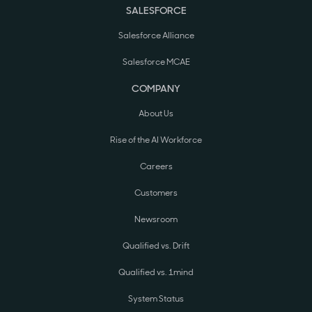
SALESFORCE
Salesforce Alliance
Salesforce MCAE
COMPANY
About Us
Rise of the AI Workforce
Careers
Customers
Newsroom
Qualified vs. Drift
Qualified vs. 1mind
System Status