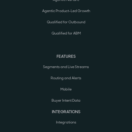
Agentic Product-Led Growth
Qualified for Outbound
Qualified for ABM
FEATURES
Segments and Live Streams
Routing and Alerts
Mobile
Buyer Intent Data
INTEGRATIONS
Integrations