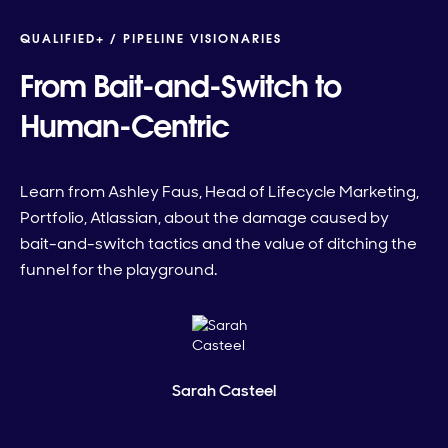
QUALIFIED+ /
PIPELINE VISIONARIES
From Bait-and-Switch to
Human-Centric
Learn from Ashley Faus, Head of Lifecycle Marketing,
Portfolio, Atlassian, about the damage caused by
bait-and-switch tactics and the value of ditching the
funnel for the playground.
Sarah Casteel