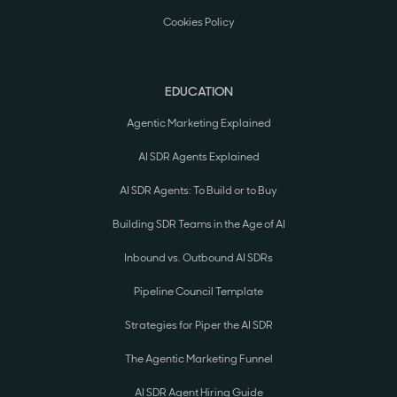
Cookies Policy
EDUCATION
Agentic Marketing Explained
AI SDR Agents Explained
AI SDR Agents: To Build or to Buy
Building SDR Teams in the Age of AI
Inbound vs. Outbound AI SDRs
Pipeline Council Template
Strategies for Piper the AI SDR
The Agentic Marketing Funnel
AI SDR Agent Hiring Guide