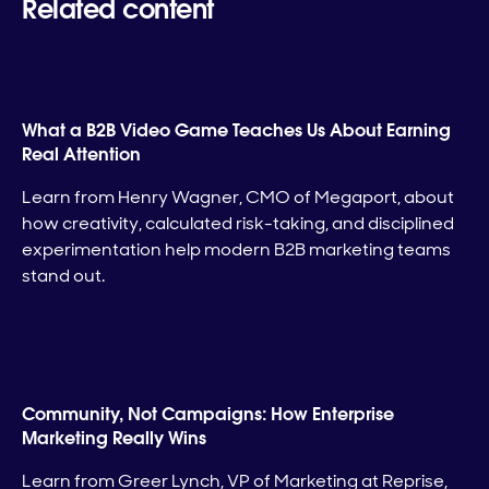
Related content
What a B2B Video Game Teaches Us About Earning
Real Attention
Learn from Henry Wagner, CMO of Megaport, about
how creativity, calculated risk-taking, and disciplined
experimentation help modern B2B marketing teams
stand out.
Community, Not Campaigns: How Enterprise
Marketing Really Wins
Learn from Greer Lynch, VP of Marketing at Reprise,