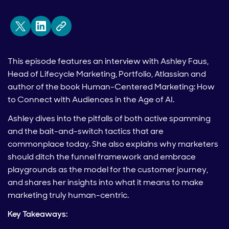
This episode features an interview with Ashley Faus,
Head of Lifecycle Marketing, Portfolio, Atlassian and
author of the book Human-Centered Marketing: How
to Connect with Audiences in the Age of AI.
Ashley dives into the pitfalls of both active spamming
and the bait-and-switch tactics that are
commonplace today. She also explains why marketers
should ditch the funnel framework and embrace
playgrounds as the model for the customer journey,
and shares her insights into what it means to make
marketing truly human-centric.
Key Takeaways: