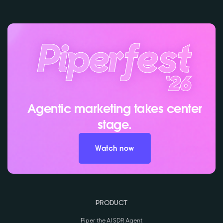
Agentic marketing takes center
stage.
Watch now
PRODUCT
Piper the AI SDR Agent