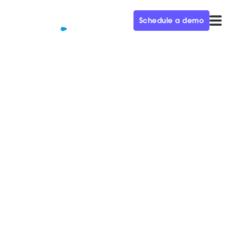
Schedule a demo
QUALIFIED+ /
BLOG
Five Seconds to Wow
Somebody: Two Decades of
Demand Gen Secrets
In this week’s episode of the Demand Gen Visionaries
podcast, we’re joined by Christelle Flahaux, VP of
Marketing at FortressIQ.