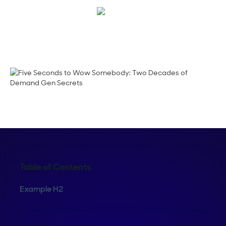
Crystal Reitmeir
Table of Contents
Example H2