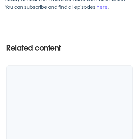
You can subscribe and find all episodes
here
.
Related content