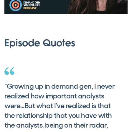
Episode Quotes
“Growing up in demand gen, I never
realized how important analysts
were…But what I've realized is that
the relationship that you have with
the analysts, being on their radar,