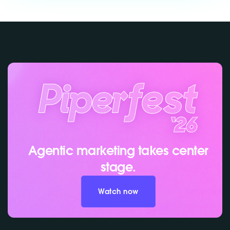
Agentic marketing takes center
stage.
Watch now