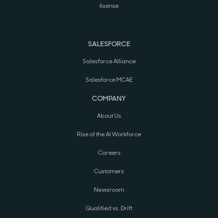
6sense
SALESFORCE
Salesforce Alliance
Salesforce MCAE
COMPANY
About Us
Rise of the AI Workforce
Careers
Customers
Newsroom
Qualified vs. Drift