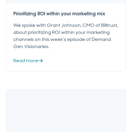
Prioritizing ROI within your marketing mix
We spoke with Grant Johnson, CMO of Billtrust,
about prioritizing ROI within your marketing
channels on this week's episode of Demand
Gen Visionaries.
Read more