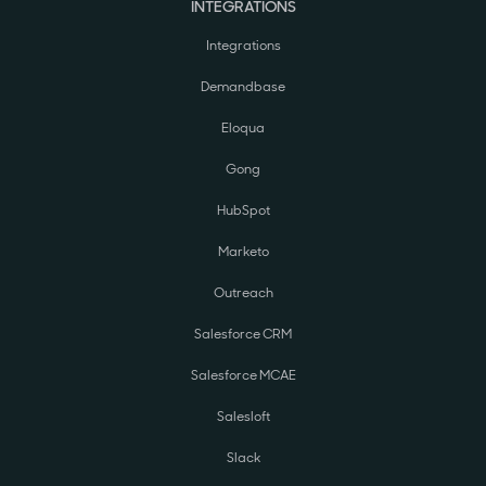
INTEGRATIONS
Integrations
Demandbase
Eloqua
Gong
HubSpot
Marketo
Outreach
Salesforce CRM
Salesforce MCAE
Salesloft
Slack