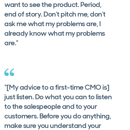
want to see the product. Period,
end of story. Don't pitch me, don't
ask me what my problems are, I
already know what my problems
are.”
“[My advice to a first-time CMO is]
just listen. Do what you can to listen
to the salespeople and to your
customers. Before you do anything,
make sure you understand your