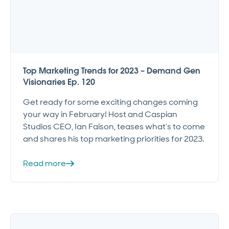
Top Marketing Trends for 2023 – Demand Gen
Visionaries Ep. 120
Get ready for some exciting changes coming
your way in February! Host and Caspian
Studios CEO, Ian Faison, teases what’s to come
and shares his top marketing priorities for 2023.
Read more