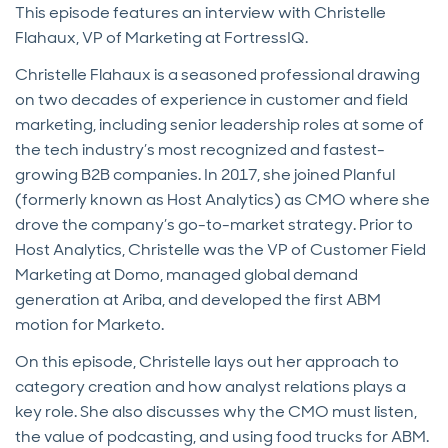
This episode features an interview with Christelle
Flahaux, VP of Marketing at FortressIQ.
Christelle Flahaux is a seasoned professional drawing
on two decades of experience in customer and field
marketing, including senior leadership roles at some of
the tech industry’s most recognized and fastest-
growing B2B companies. In 2017, she joined Planful
(formerly known as Host Analytics) as CMO where she
drove the company’s go-to-market strategy. Prior to
Host Analytics, Christelle was the VP of Customer Field
Marketing at Domo, managed global demand
generation at Ariba, and developed the first ABM
motion for Marketo.
On this episode, Christelle lays out her approach to
category creation and how analyst relations plays a
key role. She also discusses why the CMO must listen,
the value of podcasting, and using food trucks for ABM.