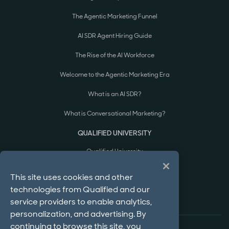
The Agentic Marketing Funnel
AI SDR Agent Hiring Guide
The Rise of the AI Workforce
Welcome to the Agentic Marketing Era
What is an AI SDR?
What is Conversational Marketing?
QUALIFIED UNIVERSITY
Qualified University
Courses & Certifications
This site uses cookies and other
technologies from Qualified and our
Implementation Process
service providers to enable analytics,
personalization, and advertising. By
continuing to browse this site, you