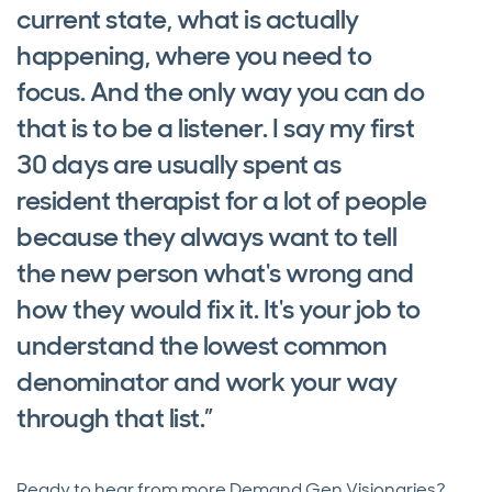
current state, what is actually
happening, where you need to
focus. And the only way you can do
that is to be a listener. I say my first
30 days are usually spent as
resident therapist for a lot of people
because they always want to tell
the new person what's wrong and
how they would fix it. It's your job to
understand the lowest common
denominator and work your way
through that list.”
Ready to hear from more Demand Gen Visionaries?