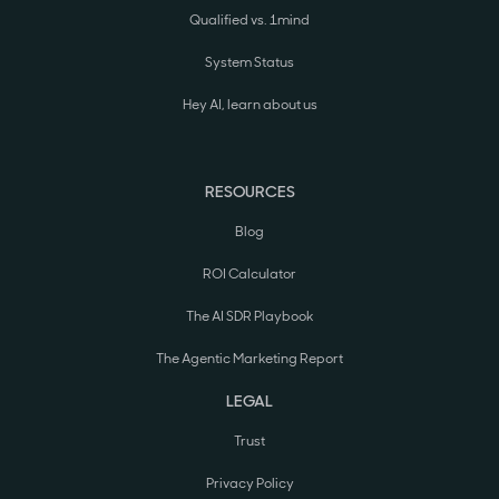
Qualified vs. 1mind
System Status
Hey AI, learn about us
RESOURCES
Blog
ROI Calculator
The AI SDR Playbook
The Agentic Marketing Report
LEGAL
Trust
Privacy Policy