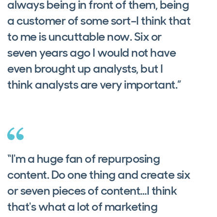
always being in front of them, being
a customer of some sort–I think that
to me is uncuttable now. Six or
seven years ago I would not have
even brought up analysts, but I
think analysts are very important.”
“I'm a huge fan of repurposing
content. Do one thing and create six
or seven pieces of content…I think
that's what a lot of marketing