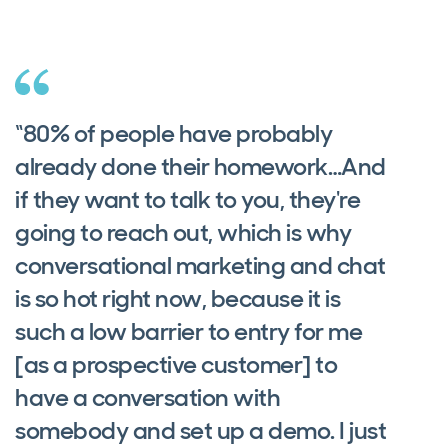
“80% of people have probably
already done their homework…And
if they want to talk to you, they're
going to reach out, which is why
conversational marketing and chat
is so hot right now, because it is
such a low barrier to entry for me
[as a prospective customer] to
have a conversation with
somebody and set up a demo. I just