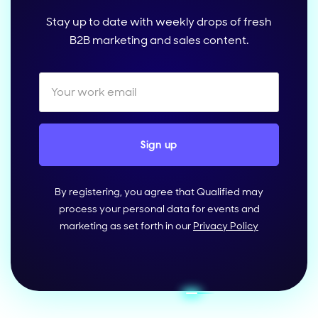
Stay up to date with weekly drops of fresh
B2B marketing and sales content.
By registering, you agree that Qualified may
process your personal data for events and
marketing as set forth in our
Privacy Policy