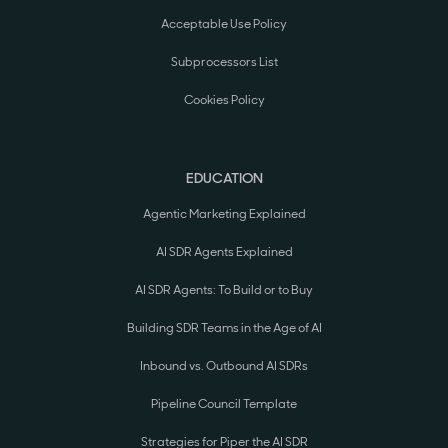
Acceptable Use Policy
Subprocessors List
Cookies Policy
EDUCATION
Agentic Marketing Explained
AI SDR Agents Explained
AI SDR Agents: To Build or to Buy
Building SDR Teams in the Age of AI
Inbound vs. Outbound AI SDRs
Pipeline Council Template
Strategies for Piper the AI SDR