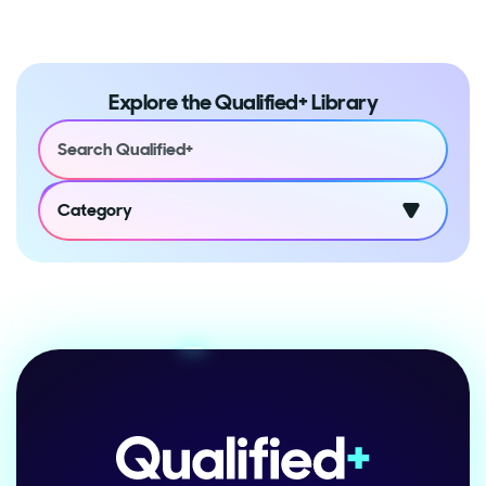
Explore the Qualified+ Library
Category