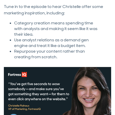
Tune in to the episode to hear Christelle offer some
marketing inspiration, including:
Category creation means spending time
with analysts and making it seem like it was
their idea.
Use analyst relations as a demand gen
engine and treat it like a budget item.
Repurpose your content rather than
creating from scratch.