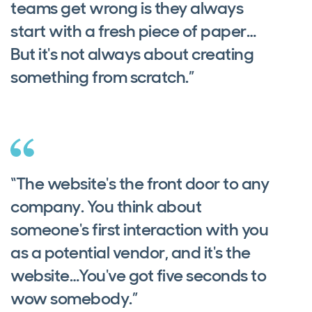
teams get wrong is they always
start with a fresh piece of paper…
But it's not always about creating
something from scratch.”
“The website's the front door to any
company. You think about
someone's first interaction with you
as a potential vendor, and it's the
website…You've got five seconds to
wow somebody.”