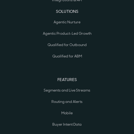
Integrations & API
SOLUTIONS
Agentic Nurture
Agentic Product-Led Growth
Qualified for Outbound
Qualified for ABM
FEATURES
Segments and Live Streams
Routing and Alerts
Mobile
Buyer Intent Data