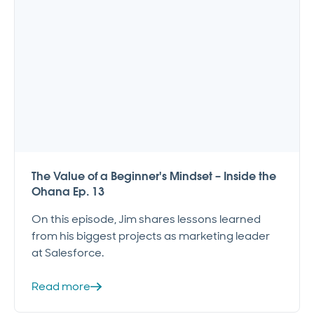
The Value of a Beginner's Mindset – Inside the
Ohana Ep. 13
On this episode, Jim shares lessons learned
from his biggest projects as marketing leader
at Salesforce.
Read more