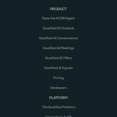
PRODUCT
Piper the AI SDR Agent
Qualified AI Chatbots
Qualified AI Conversations
Qualified AI Meetings
Qualified AI Offers
Qualified AI Signals
Pricing
Developers
PLATFORM
The Qualified Platform