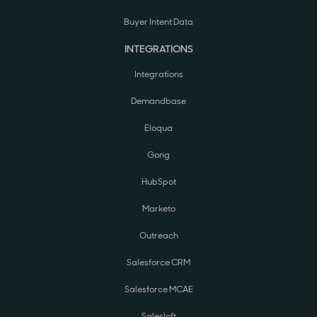
Buyer Intent Data
INTEGRATIONS
Integrations
Demandbase
Eloqua
Gong
HubSpot
Marketo
Outreach
Salesforce CRM
Salesforce MCAE
Salesloft