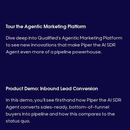
Tour the Agentic Marketing Platform
Dive deep into Qualified’s Agentic Marketing Platform
to see new innovations that make Piper the AI SDR
Agent even more of a pipeline powerhouse.
Product Demo: Inbound Lead Conversion
In this demo, you’ll see firsthand how Piper the AI SDR
Agent converts sales-ready, bottom-of-funnel
buyers into pipeline and how this compares to the
status quo.