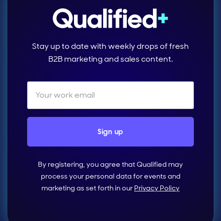
Stay up to date with weekly drops of fresh
B2B marketing and sales content.
By registering, you agree that Qualified may
process your personal data for events and
marketing as set forth in our
Privacy Policy