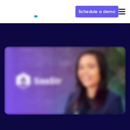
Schedule a demo