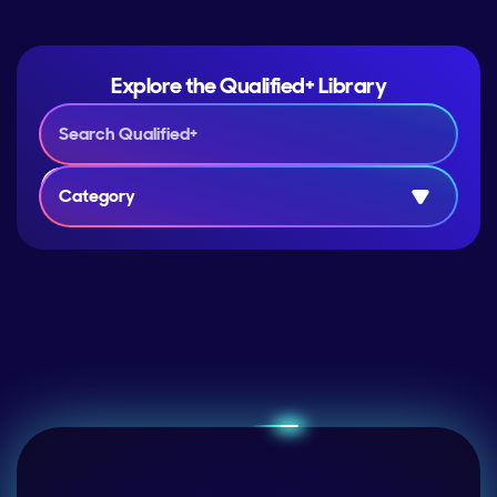
Explore the Qualified+ Library
Category