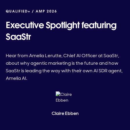
QUALIFIED+ /
AMP 2026
Executive Spotlight featuring
SaaStr
Hear from Amelia Lerutte, Chief AI Officer at SaaStr,
about why agentic marketing is the future and how
SaaStr is leading the way with their own AI SDR agent,
Amelia AI.
Claire Ebben