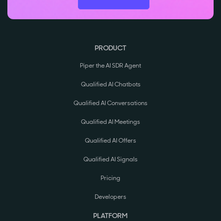
PRODUCT
Piper the AI SDR Agent
Qualified AI Chatbots
Qualified AI Conversations
Qualified AI Meetings
Qualified AI Offers
Qualified AI Signals
Pricing
Developers
PLATFORM