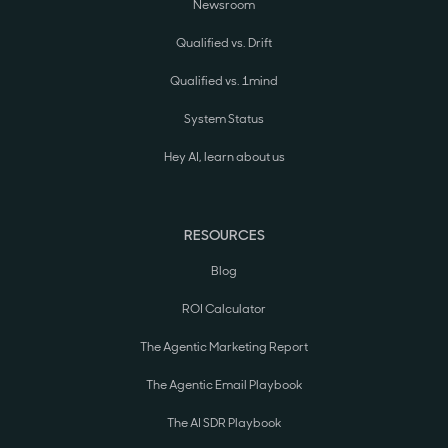
Newsroom
Qualified vs. Drift
Qualified vs. 1mind
System Status
Hey AI, learn about us
RESOURCES
Blog
ROI Calculator
The Agentic Marketing Report
The Agentic Email Playbook
The AI SDR Playbook