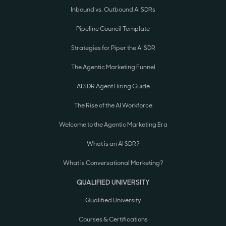
Inbound vs. Outbound AI SDRs
Pipeline Council Template
Strategies for Piper the AI SDR
The Agentic Marketing Funnel
AI SDR Agent Hiring Guide
The Rise of the AI Workforce
Welcome to the Agentic Marketing Era
What is an AI SDR?
What is Conversational Marketing?
QUALIFIED UNIVERSITY
Qualified University
Courses & Certifications