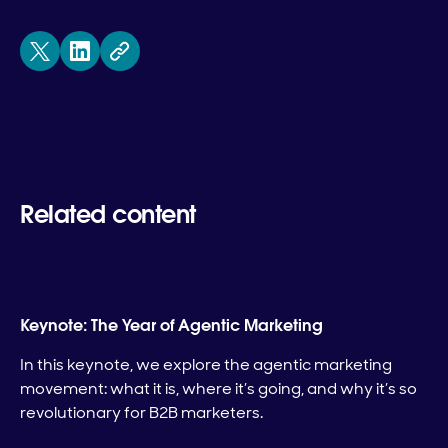
Related content
Keynote: The Year of Agentic Marketing
In this keynote, we explore the agentic marketing
movement: what it is, where it’s going, and why it’s so
revolutionary for B2B marketers.