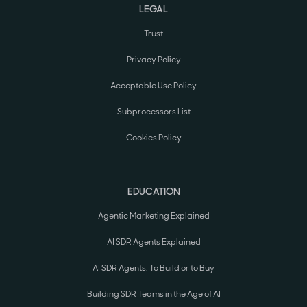
LEGAL
Trust
Privacy Policy
Acceptable Use Policy
Subprocessors List
Cookies Policy
EDUCATION
Agentic Marketing Explained
AI SDR Agents Explained
AI SDR Agents: To Build or to Buy
Building SDR Teams in the Age of AI