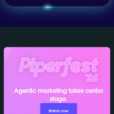
Agentic marketing takes center
stage.
Watch now