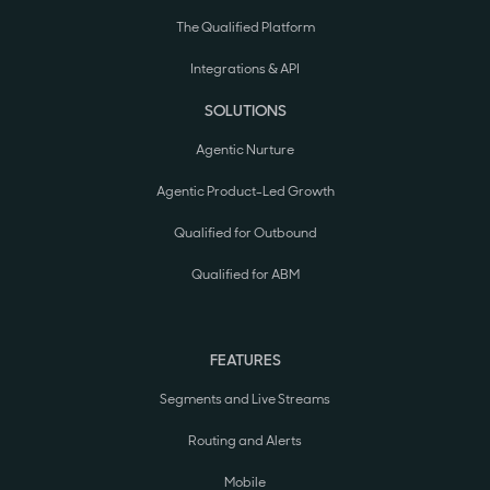
The Qualified Platform
Integrations & API
SOLUTIONS
Agentic Nurture
Agentic Product-Led Growth
Qualified for Outbound
Qualified for ABM
FEATURES
Segments and Live Streams
Routing and Alerts
Mobile