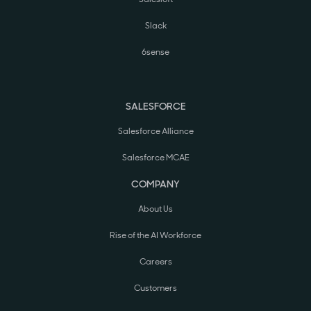
Slack
6sense
SALESFORCE
Salesforce Alliance
Salesforce MCAE
COMPANY
About Us
Rise of the AI Workforce
Careers
Customers