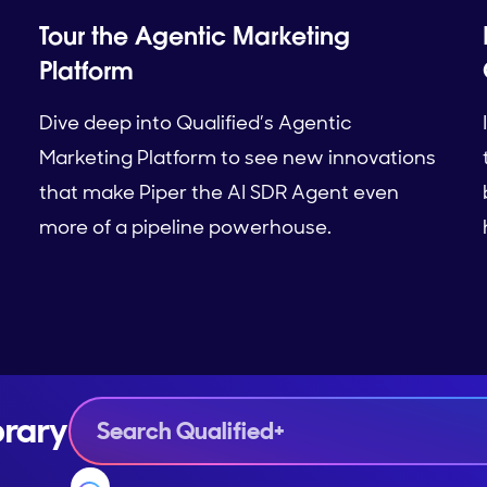
Tour the Agentic Marketing
Platform
Dive deep into Qualified’s Agentic
Marketing Platform to see new innovations
that make Piper the AI SDR Agent even
more of a pipeline powerhouse.
brary