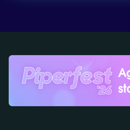
Ag
st