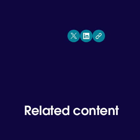
Related content