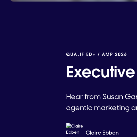
QUALIFIED+ /
AMP 2026
Executive 
Hear from Susan Gan
agentic marketing an
Claire Ebben