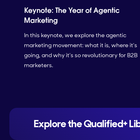
Keynote: The Year of Agentic
Marketing
In this keynote, we explore the agentic
marketing movement: what it is, where it’s
going, and why it’s so revolutionary for B2B
marketers.
Explore the Qualified+ Li