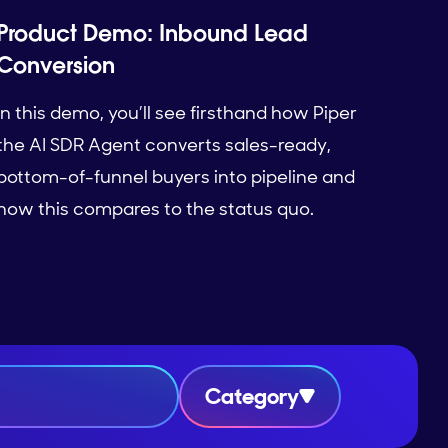
Product Demo: Inbound Lead
Conversion
In this demo, you’ll see firsthand how Piper
the AI SDR Agent converts sales-ready,
bottom-of-funnel buyers into pipeline and
how this compares to the status quo.
Category