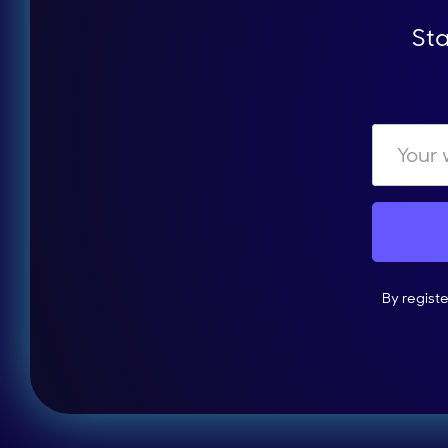
Sta
By regist