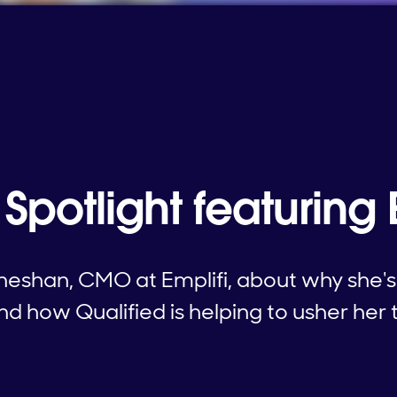
Spotlight featuring 
eshan, CMO at Emplifi, about why she's
d how Qualified is helping to usher her 