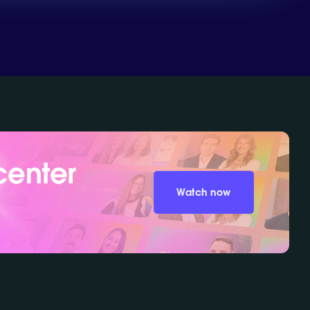
center
Watch now