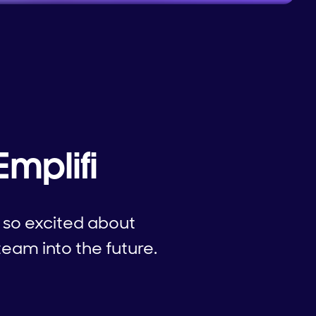
Emplifi
 so excited about
team into the future.