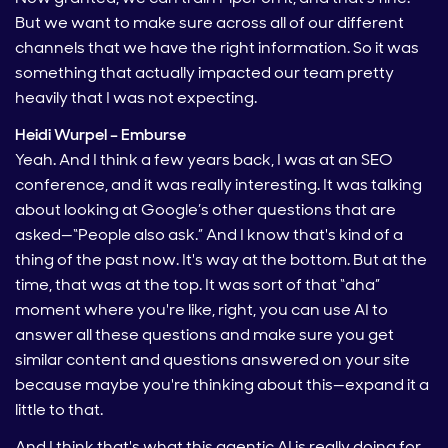
But we want to make sure across all of our different
channels that we have the right information. So it was
something that actually impacted our team pretty
heavily that I was not expecting.
Heidi Wurpel – Emburse
Yeah. And I think a few years back, I was at an SEO
conference, and it was really interesting. It was talking
about looking at Google’s other questions that are
asked—“People also ask.” And I know that's kind of a
thing of the past now. It's way at the bottom. But at the
time, that was at the top. It was sort of that “aha”
moment where you're like, right, you can use AI to
answer all these questions and make sure you get
similar content and questions answered on your site
because maybe you're thinking about this—expand it a
little to that.
And I think that's what this agentic AI is really doing for