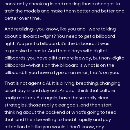
constantly checking in and making those changes to
train the models and make them better and better and
better over time.
And realizing—you know, like you and I were talking
about billboards—right? You need to get a billboard
right. You print a billboard; it's the billboard. It was
expensive to paste. And these days with digital
billboards, you have a little more leeway, but non-digital
billboards—what's on the billboard is what is on the
billboard. If you have a typo or an error, that's on you.
That is not agentic AI. It is a living, breathing, changing
asset day in and day out. And so I think that culture
really matters. But again, have those really clear
strategies, those really clear goals, and then start
thinking about the backend of what's going to feed
that, and then be willing to feed it rapidly and pay
attention to it like you would, I don't know, any