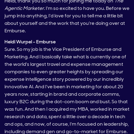
Heidi, thank you so much for joining me today on
The
Agentic Marketer
. I'm so excited to have you. Before we
jump into anything, I'd love for you to tell me a little bit
about yourself and the work that you're doing over at
Emburse.
Heidi Wurpel – Emburse
Sure. So my job is the Vice President of Emburse and
Marketing. And I basically take what is currently one of
the world's largest travel and expense management
companies to even greater heights by spreading our
expense intelligence story powered by our incredibly
innovative AI. And I've been in marketing for about 20
years now, starting in brand and corporate comms,
luxury B2C during the dot-com boom and bust. So that
was fun. And then I acquired my MBA, worked in market
research and data, spent a little over a decade in tech
and ops, and now, of course, I'm focused on leadership,
including demand gen and go-to-market for Emburse.