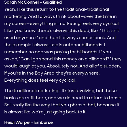
Sarah McConnell – Qualified
Yeah, I like this return to the traditional-traditional
marketing. And I always think about—over the time in
my career—everything in marketing feels very cyclical.
Like, you know, there's always this dead, like, “This isn't
used anymore,” and then it always comes back. And
the example I always use is outdoor billboards. I
remember no one was paying for billboards. If you
asked, “Can I go spend this money on a billboard?” they
would laugh at you. Absolutely not. And all of a sudden,
if you're in the Bay Area, they're everywhere.
Everything does feel very cyclical.
The traditional marketing—it's just evolving, but those
basics are still there, and we do need to return to those.
So I really like the way that you phrase that, because it
is almost like we're just going back to it.
Heidi Wurpel – Emburse