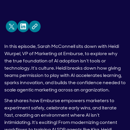
In this episode, Sarah McConnell sits down with Heidi
Wurpel, VP of Marketing at Emburse, to explore why
the true foundation of AI adoption isn’t tools or
technology. It’s culture. Heidi breaks down how giving
teams permission to play with AI accelerates learning,
sparks innovation, and builds the confidence needed to
scale agentic marketing across an organization.
She shares how Emburse empowers marketers to
experiment safely, celebrate early wins, and iterate
fast, creating an environment where AI isn’t
intimidating. It’s exciting! From modernizing content
workflows to training AI SDR agents like Kira, Heidi