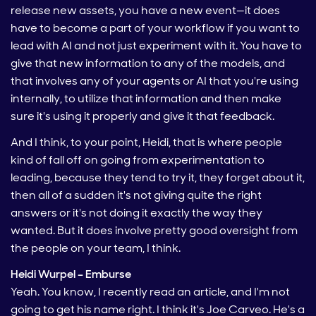
release new assets, you have a new event—it does
have to become a part of your workflow if you want to
lead with AI and not just experiment with it. You have to
give that new information to any of the models, and
that involves any of your agents or AI that you're using
internally, to utilize that information and then make
sure it's using it properly and give it that feedback.
And I think, to your point, Heidi, that is where people
kind of fall off on going from experimentation to
leading, because they tend to try it, they forget about it,
then all of a sudden it's not giving quite the right
answers or it's not doing it exactly the way they
wanted. But it does involve pretty good oversight from
the people on your team, I think.
Heidi Wurpel – Emburse
Yeah. You know, I recently read an article, and I'm not
going to get his name right. I think it's Joe Carveo. He's a