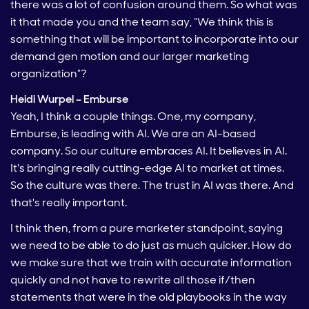
there was a lot of confusion around them. So what was
it that made you and the team say, “We think this is
something that will be important to incorporate into our
demand gen motion and our larger marketing
organization”?
Heidi Wurpel – Emburse
Yeah, I think a couple things. One, my company,
Emburse, is leading with AI. We are an AI-based
company. So our culture embraces AI. It believes in AI.
It's bringing really cutting-edge AI to market at times.
So the culture was there. The trust in AI was there. And
that's really important.
I think then, from a pure marketer standpoint, saying
we need to be able to do just as much quicker. How do
we make sure that we train with accurate information
quickly and not have to rewrite all those if/then
statements that were in the old playbooks in the way