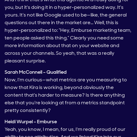
you, but it's doing it in a hyper-personalized way. It's
yours. It’s not like Google used to be—like, the general
questions out there in the market are… Well, this is
hyper-personalized to: “Hey, Emburse marketing team,
ten people asked this thing.” Clearly you need some
more information about that on your website and
across your channels. So yeah, that was a really
pleasant surprise.
Sarah McConnell – Qualified
Now, I'm curious—what metrics are you measuring to
know that Kira is working, beyond obviously the
content that's harder to measure? Is there anything
else that you're looking at from a metrics standpoint
pretty consistently?
Heidi Wurpel – Emburse
Yeah, you know, I mean, for us, I'm really proud of our
ability to see attribution. And we linked Kira into our