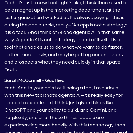
Yeah, it's just a new tool, right? Like, I think there used to
be a magnet up in the marketing department at the
last organization I worked at. It's always saying—this is
during the app bubble, really—“An app is not a strategy;
it is a tool.” And I think of AI and agentic AI in that same
way. Agentic AI is not a strategy in and of itself. It is a
tool that enables us to do what we want to do faster,
better, more easily, and maybe getting our end users
and prospects what they need quickly in that space.
Yeah.
Sarah McConnell – Qualified
Yeah. And to your point of it being a tool, I'm curious—
with this new tool that's agentic AI—it’s really easy for
people to experiment. I think just given things like
ChatGPT and your ability to build, and Gemini, and
Perplexity, and all of these things, people are
experimenting more heavily with this technology than
we ever have with previous technology just because of