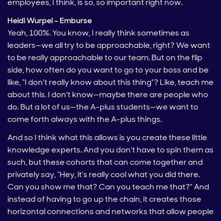
employees, I think, is so, so important right now.
Heidi Wurpel – Emburse
Yeah, 100%. You know, I really think sometimes as
leaders—we all try to be approachable, right? We want
to be really approachable to our team. But on the flip
side, how often do you want to go to your boss and be
like, “I don't really know about this thing”? Like, teach me
about this. I don't know—maybe there are people who
do. But a lot of us—the A-plus students—we want to
come forth always with the A-plus things.
And so I think what this allows is you create these little
knowledge experts. And you don't have to spin them as
such, but these cohorts that can come together and
privately say, “Hey, it’s really cool what you did there.
Can you show me that? Can you teach me that?” And
instead of having to go up the chain, it creates those
horizontal connections and networks that allow people