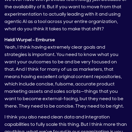
the availability of it. But if you want to move from that
experimentation to actually leading with it and using
agentic AI as a tool across your entire organization,
what do you think it takes to make that shift?
Heidi Wurpel – Emburse
Yeah, I think having extremely clear goals and
strategies is important. You need to know what you
want your outcomes to be and be very focused on
that. And I think for many of us as marketers, that
means having excellent original content repositories,
which include concise, fulsome, accurate product
marketing assets and sales scripts—things that you
want to become external-facing, but they need to be
there. They need to be concise. They need to be right.
I think you also need clean data and integration
capabilities to fully scale this thing. But I think more than
anything, what we've found in our organization is you