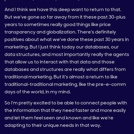
And I think we have this deep want to return to that.
But we've gone so far away from it these past 30-plus
years to sometimes really good things like price
transparency and globalization. There's definitely
positives about what we've done these past 30 years in
marketing. But I just think today our databases, our
data structures, and most importantly really the agents
that allow us to interact with that data and those
databases and structures are really what differs from
traditional marketing. But it's almost a return to like
traditional-traditional marketing, like the pre-e-comm
days of the world, in my mind.
So I'm pretty excited to be able to connect people with
the information that they need faster and more easily
and let them feel seen and known and like we're
adapting to their unique needs in that way.