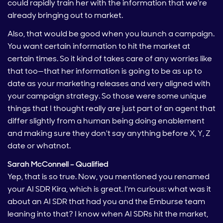
could rapidly train her with the information that we're
already bringing out to market.
Also, that would be good when you launch a campaign.
You want certain information to hit the market at
certain times. So it kind of takes care of any worries like
that too—that her information is going to be as up to
date as your marketing releases and very aligned with
your campaign strategy. So those were some unique
things that I thought really are just part of an agent that
differ slightly from a human being doing enablement
and making sure they don't say anything before X, Y, Z
date or whatnot.
Sarah McConnell – Qualified
Yep, that is so true. Now, you mentioned you renamed
your AI SDR Kira, which is great. I'm curious: what was it
about an AI SDR that had you and the Emburse team
leaning into that? I know when AI SDRs hit the market,