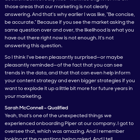
those areas that our marketing is not clearly
answering. And that's why earlier I was like, “Be concise,
be accurate.” Because if you see the market asking the
same question over and over, the likelihood is what you
have out there right now is not enough. It's not
answering this question.
So I think I've been pleasantly surprised—or maybe
pleasantly reminded—of the fact that you can see
trends in the data, and that that can even help inform
your content strategy and even bigger strategies if you
want to explode it up a little bit more for future years in
your marketing.
Sarah McConnell – Qualified
Yeah, that's one of the unexpected things we
experienced onboarding Piper at our company. I got to
oversee that, which was amazing. And I remember
looking at the questions being asked. And I tell