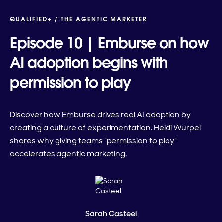
QUALIFIED+ /
THE AGENTIC MARKETER
Episode 10 | Emburse on how
AI adoption begins with
permission to play
Discover how Emburse drives real AI adoption by
creating a culture of experimentation. Heidi Wurpel
shares why giving teams “permission to play”
accelerates agentic marketing.
Sarah Casteel