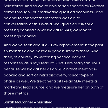
Salesforce. And so we're able to see specific MQAs that
come through—our marketing qualified accounts—and
be able to connect them to: this was a Kira
conversation, or this was a Kira-qualified ask for a
meeting booked. So we look at MQAs; we look at
meetings booked.
And we've seen about a 212% improvement in the past
six months alone. So really good numbers there. And
then, of course, I'm watching her accuracy of
responses, as is my Head of SDRs. He's really fabulous
because we look at her as an SDR in that meetings-
booked and sort of initial discovery, “disco” type of
phase as well. We treat her a bit like an SDR meets a
marketing lead source, and we measure her on both of
those metrics.
Sarah McConnell – Qualified