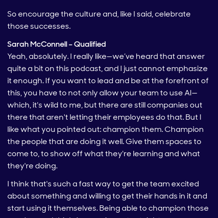
So encourage the culture and, like I said, celebrate
those successes.
Sarah McConnell – Qualified
Yeah, absolutely. I really like—we’ve heard that answer
quite a bit on this podcast, and I just cannot emphasize
it enough. If you want to lead and be at the forefront of
this, you have to not only allow your team to use AI—
which, it's wild to me, but there are still companies out
there that aren't letting their employees do that. But I
like what you pointed out: champion them. Champion
the people that are doing it well. Give them spaces to
come to, to show off what they're learning and what
they're doing.
I think that's such a fast way to get the team excited
about something and willing to get their hands in it and
start using it themselves. Being able to champion those