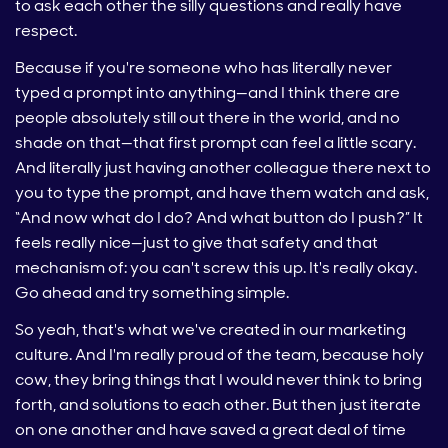
to ask each other the silly questions and really have
respect.
Because if you're someone who has literally never
typed a prompt into anything—and I think there are
people absolutely still out there in the world, and no
shade on that—that first prompt can feel a little scary.
And literally just having another colleague there next to
you to type the prompt, and have them watch and ask,
“And now what do I do? And what button do I push?” It
feels really nice—just to give that safety and that
mechanism of: you can't screw this up. It's really okay.
Go ahead and try something simple.
So yeah, that's what we've created in our marketing
culture. And I'm really proud of the team, because holy
cow, they bring things that I would never think to bring
forth, and solutions to each other. But then just iterate
on one another and have saved a great deal of time