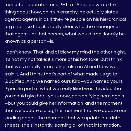
marketer-operator for a PE firm. And Joe wrote this
thing about how, on his hierarchy, he actually slates
agentic agents in as if they're people on his hierarchical
org chart, so that it's really clear who the manager of
that agent—or that person, what would traditionally be
known as a person—is.
I don't know. That kind of blew my mind the other night.
It's not my hot take; it's more of his hot take. But I think
that was a really interesting take on AI and how we
train it. And I think that's part of what made us go to
Qualified. And we named ours Kira—you named yours
Piper. So part of what we really liked was this idea that
you could give her—you know, personifying here again
—but you could give her information, and the moment
that we update a blog, the moment that we update our
landing pages, the moment that we update our data
sheets, she’s instantly learning all of that information.