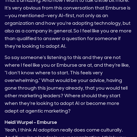
That's amazing. And now I want to talk a little bit more.
It's very obvious from this conversation that Emburse is
—you mentioned—very AI-first, not only as an
organization and how you're adopting technology, but
also as a company in general. So I feel like you are more
than qualified to answer a question for someone if
they're looking to adopt AI.
So say someone's listening to this and they are not
where I feel like you or Emburse are at, and they're like,
“I don't know where to start. This feels very
overwhelming.” What would be your advice, having
gone through this journey already, that you would tell
other marketing leaders? Where should they start
when they're looking to adopt AI or become more
adept at agentic marketing?
Heidi Wurpel – Emburse
Yeah, I think AI adoption really does come culturally.