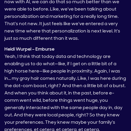
now with AI, we can do that so much better than we
were able to before. Like, we've been talking about
personalization and marketing for a really long time.
That's not new. It just feels like we've entered a very
new time where that personalization is next level. It's
just so much different than it was.
Heidi Wurpel – Emburse
Yeah, I think that today data and technology are
enabling us to do what—like, if I get on a little bit of a
high horse here—like people in proximity. Again, I was
in… my gray hair comes naturally. Like, I was here during
the dot-com boost, right? And then a little bit of a burst.
And when you think about it, in the past, before e-
comm went wild, before things went huge, you
generally interacted with the same people day in, day
out. And they were local people, right? So they knew
your preferences. They knew maybe your family's
preferences, et cetera, et cetera, et cetera.