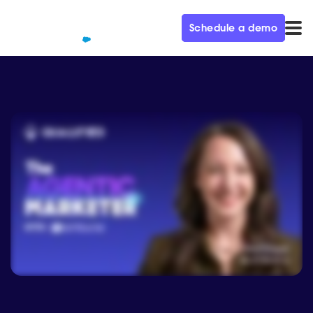
Schedule a demo