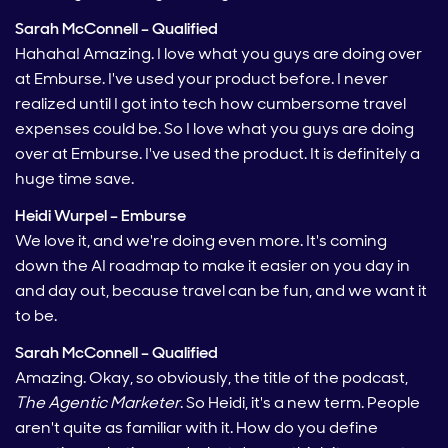
Sarah McConnell – Qualified
Hahaha! Amazing. I love what you guys are doing over
at Emburse. I've used your product before. I never
realized until I got into tech how cumbersome travel
expenses could be. So I love what you guys are doing
over at Emburse. I've used the product. It is definitely a
huge time save.
Heidi Wurpel – Emburse
We love it, and we're doing even more. It's coming
down the AI roadmap to make it easier on you day in
and day out, because travel can be fun, and we want it
to be.
Sarah McConnell – Qualified
Amazing. Okay, so obviously, the title of the podcast,
The Agentic Marketer
. So Heidi, it's a new term. People
aren't quite as familiar with it. How do you define