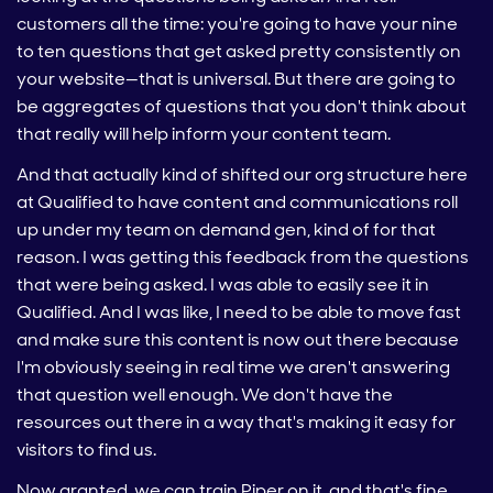
customers all the time: you're going to have your nine
to ten questions that get asked pretty consistently on
your website—that is universal. But there are going to
be aggregates of questions that you don't think about
that really will help inform your content team.
And that actually kind of shifted our org structure here
at Qualified to have content and communications roll
up under my team on demand gen, kind of for that
reason. I was getting this feedback from the questions
that were being asked. I was able to easily see it in
Qualified. And I was like, I need to be able to move fast
and make sure this content is now out there because
I'm obviously seeing in real time we aren't answering
that question well enough. We don't have the
resources out there in a way that's making it easy for
visitors to find us.
Now granted, we can train Piper on it, and that's fine.