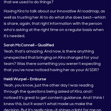
that we used to do things?
Having Kira to talk about our innovative AI roadmap, as
well as trusting her AI to do what she does best—which
is share, again, that right information with the person
who's asking at the right time on a regular basis when
it's needed.
Sarah McConnell – Qualified
Yeah, that's amazing. And now, is there anything
unexpected that bringing on Kira changed for your
team? Was there something you weren't expecting
that you've now noticed having her as your AI SDR?
Heidi Wurpel – Emburse
Yeah, you know, just the other day I was reading
through the questions being asked of Kira, and I
noticed it's great to get content guidance. And I think I
knew this, but it wasn't what made us make the
decision. But it's really nice—it shines a light for me on