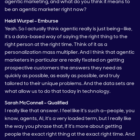
agentic marketing, and what do you think it means to
be an agentic marketer right now?
Heidi Wurpel – Emburse
Yeah. So I actually think agentic really is just being—like,
it's a data-based way of saying the right thing to the
right person at the right time. Think of it as a
personalization mass multiplier. And I think that agentic
marketers in particular are really fixated on getting
prospective customers the answers they need as
quickly as possible, as easily as possible, and truly
tailored to their unique problems. And the data sets are
what allow us to do that today in technology.
Sarah McConnell – Qualified
I really like that answer. I feel like it's such a—people, you
know, agents, AI, it's a very loaded term, but I really like
the way you phrase that, if it's more about getting
people the exact right thing at the exact right time. And