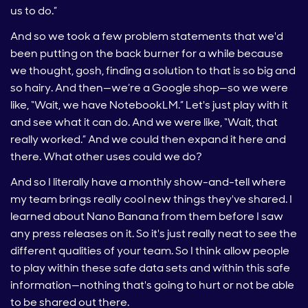
us to do.”
And so we took a few problem statements that we'd
been putting on the back burner for a while because
we thought, gosh, finding a solution to that is so big and
so hairy. And then—we’re a Google shop—so we were
like, “Wait, we have NotebookLM.” Let's just play with it
and see what it can do. And we were like, “Wait, that
really worked.” And we could then expand it here and
there. What other uses could we do?
And so I literally have a monthly show-and-tell where
my team brings really cool new things they've shared. I
learned about Nano Banana from them before I saw
any press releases on it. So it's just really neat to see the
different qualities of your team. So I think allow people
to play within these safe data sets and within this safe
information—nothing that's going to hurt or not be able
to be shared out there.