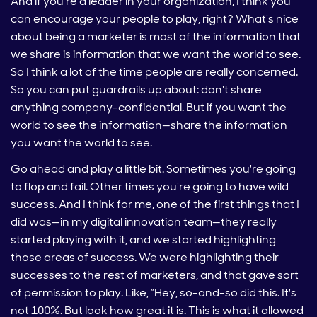
And if you're a leader in your organization, I think you
can encourage your people to play, right? What's nice
about being a marketer is most of the information that
we share is information that we want the world to see.
So I think a lot of the time people are really concerned.
So you can put guardrails up about: don't share
anything company-confidential. But if you want the
world to see the information—share the information
you want the world to see.
Go ahead and play a little bit. Sometimes you're going
to flop and fail. Other times you're going to have wild
success. And I think for me, one of the first things that I
did was—in my digital innovation team—they really
started playing with it, and we started highlighting
those areas of success. We were highlighting their
successes to the rest of marketers, and that gave sort
of permission to play. Like, “Hey, so-and-so did this. It's
not 100%. But look how great it is. This is what it allowed