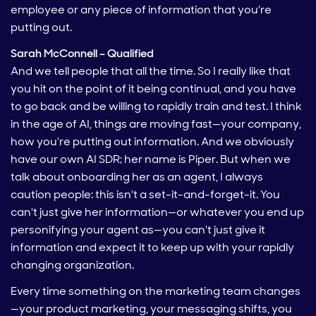
employee or any piece of information that you're
putting out.
Sarah McConnell – Qualified
And we tell people that all the time. So I really like that
you hit on the point of it being continual, and you have
to go back and be willing to rapidly train and test. I think
in the age of AI, things are moving fast—your company,
how you're putting out information. And we obviously
have our own AI SDR; her name is Piper. But when we
talk about onboarding her as an agent, I always
caution people: this isn't a set-it-and-forget-it. You
can't just give her information—or whatever you end up
personifying your agent as—you can't just give it
information and expect it to keep up with your rapidly
changing organization.
Every time something on the marketing team changes
—your product marketing, your messaging shifts, you