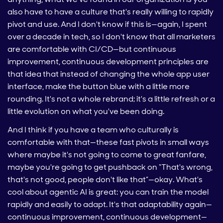
also have to have a culture that's really willing to rapidly
pivot and use. And I don't know if this is—again, I spent
over a decade in tech, so I don't know that all marketers
are comfortable with CI/CD—but continuous
improvement, continuous development principles are
that idea that instead of changing the whole app user
interface, make the button blue with a little more
rounding. It's not a whole rebrand; it's a little refresh or a
little evolution on what you've been doing.
And I think if you have a team who culturally is
comfortable with that—these fast pivots in small ways
where maybe it's not going to come to great fanfare,
maybe you're going to get pushback on “That's wrong,
that's not good, people don't like that”—okay. What's
cool about agentic AI is great: you can train the model
rapidly and easily to adapt. It's that adaptability again—
continuous improvement, continuous development—