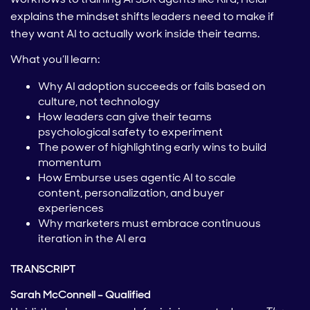
explains the mindset shifts leaders need to make if
they want AI to actually work inside their teams.
What you’ll learn:
Why AI adoption succeeds or fails based on
culture, not technology
How leaders can give their teams
psychological safety to experiment
The power of highlighting early wins to build
momentum
How Emburse uses agentic AI to scale
content, personalization, and buyer
experiences
Why marketers must embrace continuous
iteration in the AI era
TRANSCRIPT
Sarah McConnell – Qualified