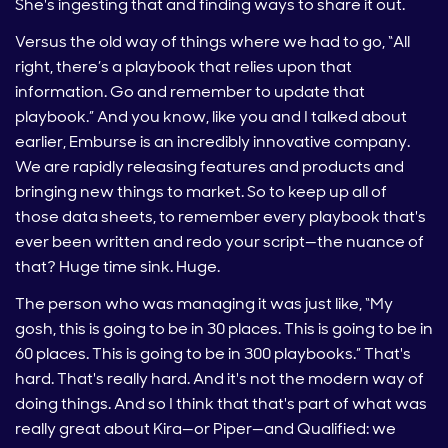
She's ingesting that and finding ways to share it out.
Versus the old way of things where we had to go, “All
right, there’s a playbook that relies upon that
information. Go and remember to update that
playbook.” And you know, like you and I talked about
earlier, Emburse is an incredibly innovative company.
We are rapidly releasing features and products and
bringing new things to market. So to keep up all of
those data sheets, to remember every playbook that's
ever been written and redo your script—the nuance of
that? Huge time sink. Huge.
The person who was managing it was just like, “My
gosh, this is going to be in 30 places. This is going to be in
60 places. This is going to be in 300 playbooks.” That's
hard. That's really hard. And it's not the modern way of
doing things. And so I think that that's part of what was
really great about Kira—or Piper—and Qualified: we